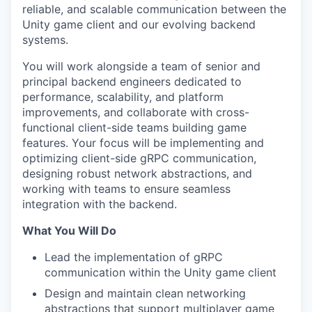
reliable, and scalable communication between the
Unity game client and our evolving backend
systems.
You will work alongside a team of senior and
principal backend engineers dedicated to
performance, scalability, and platform
improvements, and collaborate with cross-
functional client-side teams building game
features. Your focus will be implementing and
optimizing client-side gRPC communication,
designing robust network abstractions, and
working with teams to ensure seamless
integration with the backend.
What You Will Do
Lead the implementation of gRPC
communication within the Unity game client
Design and maintain clean networking
abstractions that support multiplayer game