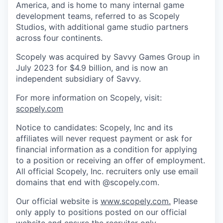
America, and is home to many internal game
development teams, referred to as Scopely
Studios, with additional game studio partners
across four continents.
Scopely was acquired by Savvy Games Group in
July 2023 for $4.9 billion, and is now an
independent subsidiary of Savvy.
For more information on Scopely, visit:
scopely.com
Notice to candidates: Scopely, Inc and its
affiliates will never request payment or ask for
financial information as a condition for applying
to a position or receiving an offer of employment.
All official Scopely, Inc. recruiters only use email
domains that end with @scopely.com.
Our official website is
www.scopely.com.
Please
only apply to positions posted on our official