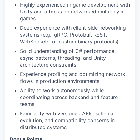
Highly experienced in game development with
Unity and a focus on networked multiplayer
games
Deep experience with client-side networking
systems (e.g., gRPC, Protobuf, REST,
WebSockets, or custom binary protocols)
Solid understanding of C# performance,
async patterns, threading, and Unity
architecture constraints
Experience profiling and optimizing network
flows in production environments
Ability to work autonomously while
coordinating across backend and feature
teams
Familiarity with versioned APIs, schema
evolution, and compatibility concerns in
distributed systems
Bonus Points