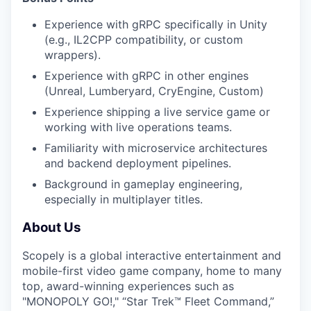
Experience with gRPC specifically in Unity
(e.g., IL2CPP compatibility, or custom
wrappers).
Experience with gRPC in other engines
(Unreal, Lumberyard, CryEngine, Custom)
Experience shipping a live service game or
working with live operations teams.
Familiarity with microservice architectures
and backend deployment pipelines.
Background in gameplay engineering,
especially in multiplayer titles.
About Us
Scopely is a global interactive entertainment and
mobile-first video game company, home to many
top, award-winning experiences such as
"MONOPOLY GO!," “Star Trek™ Fleet Command,”