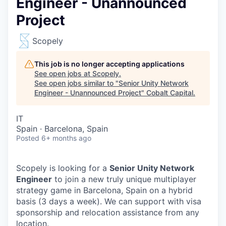
Engineer - Unannounced
Project
Scopely
This job is no longer accepting applications
See open jobs at
Scopely
.
See open jobs similar to "
Senior Unity Network
Engineer - Unannounced Project
"
Cobalt Capital
.
IT
Spain · Barcelona, Spain
Posted
6+ months ago
Scopely is looking for a
Senior Unity Network
Engineer
to join a new truly unique multiplayer
strategy game in Barcelona, Spain on a hybrid
basis (3 days a week). We can support with visa
sponsorship and relocation assistance from any
location.