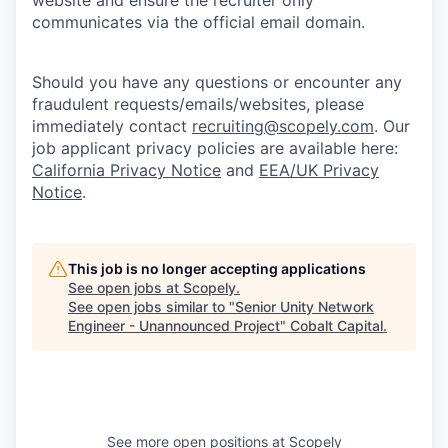
website and ensure the recruiter only
communicates via the official email domain.
Should you have any questions or encounter any
fraudulent requests/emails/websites, please
immediately contact
recruiting@scopely.com
. Our
job applicant privacy policies are available here:
California Privacy Notice
and
EEA/UK Privacy
Notice
.
This job is no longer accepting applications
See open jobs at
Scopely
.
See open jobs similar to "
Senior Unity Network
Engineer - Unannounced Project
"
Cobalt Capital
.
See more open positions at
Scopely