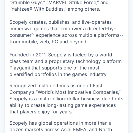
“Stumble Guys,” “MARVEL Strike Force,” and
“Yahtzee® With Buddies,” among others.
Scopely creates, publishes, and live-operates
immersive games that empower a directed-by-
consumer™ experience across multiple platforms--
from mobile, web, PC and beyond.
Founded in 2011, Scopely is fueled by a world-
class team and a proprietary technology platform
Playgami that supports one of the most
diversified portfolios in the games industry.
Recognized multiple times as one of Fast
Company’s “World’s Most Innovative Companies,”
Scopely is a multi-billion-dollar business due to its
ability to create long-lasting game experiences
that players enjoy for years.
Scopely has global operations in more than a
dozen markets across Asia, EMEA, and North