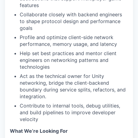
features
Collaborate closely with backend engineers
to shape protocol design and performance
goals
Profile and optimize client-side network
performance, memory usage, and latency
Help set best practices and mentor client
engineers on networking patterns and
technologies
Act as the technical owner for Unity
networking, bridge the client-backend
boundary during service splits, refactors, and
integration.
Contribute to internal tools, debug utilities,
and build pipelines to improve developer
velocity
What We’re Looking For