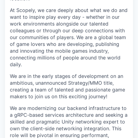
At Scopely, we care deeply about what we do and
want to inspire play every day - whether in our
work environments alongside our talented
colleagues or through our deep connections with
our communities of players. We are a global team
of game lovers who are developing, publishing
and innovating the mobile games industry,
connecting millions of people around the world
daily.
We are in the early stages of development on an
ambitious, unannounced Strategy/MMO title,
creating a team of talented and passionate game
makers to join us on this exciting journey!
We are modernizing our backend infrastructure to
a gRPC-based services architecture and seeking a
skilled and pragmatic Unity networking expert to
own the client-side networking integration. This
role will be pivotal in ensuring performant,