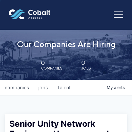
Our Companies Are Hiring
0
0
COMPANIES
JOBS
companies
jobs
Talent
My
alerts
Senior Unity Network