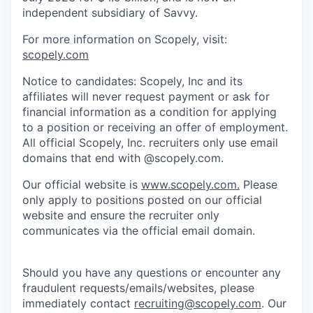
independent subsidiary of Savvy.
For more information on Scopely, visit:
scopely.com
Notice to candidates: Scopely, Inc and its
affiliates will never request payment or ask for
financial information as a condition for applying
to a position or receiving an offer of employment.
All official Scopely, Inc. recruiters only use email
domains that end with @scopely.com.
Our official website is
www.scopely.com.
Please
only apply to positions posted on our official
website and ensure the recruiter only
communicates via the official email domain.
Should you have any questions or encounter any
fraudulent requests/emails/websites, please
immediately contact
recruiting@scopely.com
. Our