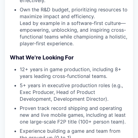
effectively.
Own the R&D budget, prioritizing resources to
maximize impact and efficiency.
Lead by example in a software-first culture—
empowering, unblocking, and inspiring cross-
functional teams while championing a holistic,
player-first experience.
What We're Looking For
12+ years in game production, including 8+
years leading cross-functional teams.
5+ years in executive production roles (e.g.,
Exec Producer, Head of Product
Development, Development Director).
Proven track record shipping and operating
new and live mobile games, including at least
one large-scale F2P title (100+ person team).
Experience building a game and team from
the ground up (0 to 1).