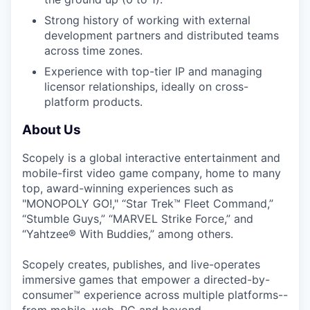
Strong history of working with external
development partners and distributed teams
across time zones.
Experience with top-tier IP and managing
licensor relationships, ideally on cross-
platform products.
About Us
Scopely is a global interactive entertainment and
mobile-first video game company, home to many
top, award-winning experiences such as
"MONOPOLY GO!," “Star Trek™ Fleet Command,”
“Stumble Guys,” “MARVEL Strike Force,” and
“Yahtzee® With Buddies,” among others.
Scopely creates, publishes, and live-operates
immersive games that empower a directed-by-
consumer™ experience across multiple platforms--