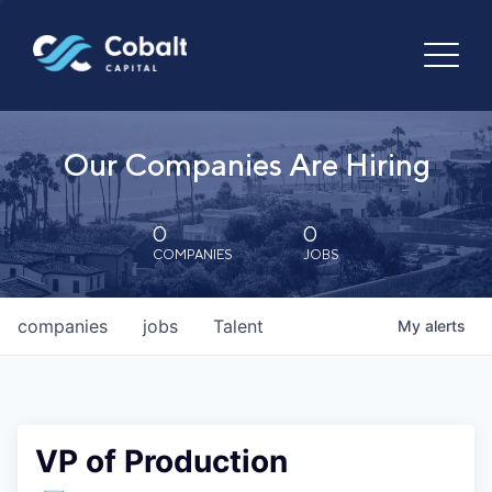
Our Companies Are Hiring
0
0
COMPANIES
JOBS
companies
jobs
Talent
My
alerts
VP of Production