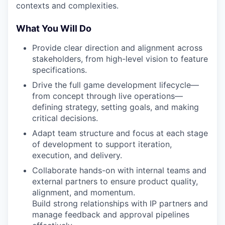
contexts and complexities.
What You Will Do
Provide clear direction and alignment across
stakeholders, from high-level vision to feature
specifications.
Drive the full game development lifecycle—
from concept through live operations—
defining strategy, setting goals, and making
critical decisions.
Adapt team structure and focus at each stage
of development to support iteration,
execution, and delivery.
Collaborate hands-on with internal teams and
external partners to ensure product quality,
alignment, and momentum.
Build strong relationships with IP partners and
manage feedback and approval pipelines