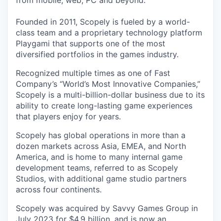
from mobile, web, PC and beyond.
Founded in 2011, Scopely is fueled by a world-
class team and a proprietary technology platform
Playgami that supports one of the most
diversified portfolios in the games industry.
Recognized multiple times as one of Fast
Company’s “World’s Most Innovative Companies,”
Scopely is a multi-billion-dollar business due to its
ability to create long-lasting game experiences
that players enjoy for years.
Scopely has global operations in more than a
dozen markets across Asia, EMEA, and North
America, and is home to many internal game
development teams, referred to as Scopely
Studios, with additional game studio partners
across four continents.
Scopely was acquired by Savvy Games Group in
July 2023 for $4.9 billion, and is now an