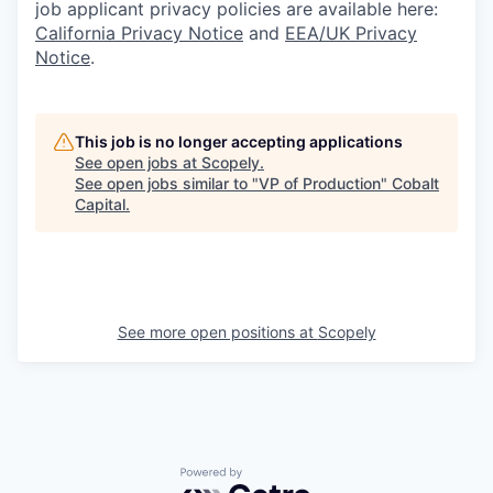
job applicant privacy policies are available here:
California Privacy Notice
and
EEA/UK Privacy
Notice
.
This job is no longer accepting applications
See open jobs at
Scopely
.
See open jobs similar to "
VP of Production
"
Cobalt
Capital
.
See more open positions at
Scopely
Powered by Getro.com