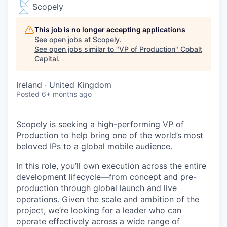
Scopely
This job is no longer accepting applications
See open jobs at
Scopely
.
See open jobs similar to "
VP of Production
"
Cobalt
Capital
.
Ireland · United Kingdom
Posted
6+ months ago
Scopely is seeking a high-performing VP of
Production to help bring one of the world’s most
beloved IPs to a global mobile audience.
In this role, you’ll own execution across the entire
development lifecycle—from concept and pre-
production through global launch and live
operations. Given the scale and ambition of the
project, we’re looking for a leader who can
operate effectively across a wide range of