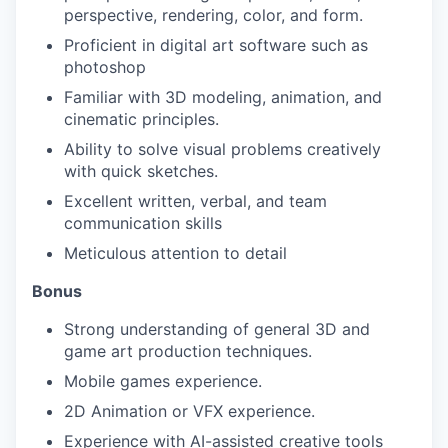
perspective, rendering, color, and form.
Proficient in digital art software such as
photoshop
Familiar with 3D modeling, animation, and
cinematic principles.
Ability to solve visual problems creatively
with quick sketches.
Excellent written, verbal, and team
communication skills
Meticulous attention to detail
Bonus
Strong understanding of general 3D and
game art production techniques.
Mobile games experience.
2D Animation or VFX experience.
Experience with AI-assisted creative tools