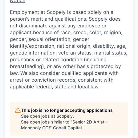
Notice
.
Employment at Scopely is based solely on a
person's merit and qualifications. Scopely does
not discriminate against any employee or
applicant because of race, creed, color, religion,
gender, sexual orientation, gender
identity/expression, national origin, disability, age,
genetic information, veteran status, marital status,
pregnancy or related condition (including
breastfeeding), or any other basis protected by
law. We also consider qualified applicants with
arrest or conviction records, consistent with
applicable federal, state and local law.
This job is no longer accepting applications
See open jobs at
Scopely
.
See open jobs similar to "
Senior 2D Artist -
Monopoly GO!
"
Cobalt Capital
.