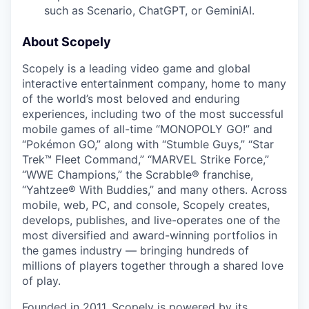
such as Scenario, ChatGPT, or GeminiAI.
About Scopely
Scopely is a leading video game and global
interactive entertainment company, home to many
of the world’s most beloved and enduring
experiences, including two of the most successful
mobile games of all-time “MONOPOLY GO!” and
“Pokémon GO,” along with “Stumble Guys,” “Star
Trek™ Fleet Command,” “MARVEL Strike Force,”
“WWE Champions,” the Scrabble® franchise,
“Yahtzee® With Buddies,” and many others. Across
mobile, web, PC, and console, Scopely creates,
develops, publishes, and live-operates one of the
most diversified and award-winning portfolios in
the games industry — bringing hundreds of
millions of players together through a shared love
of play.
Founded in 2011, Scopely is powered by its