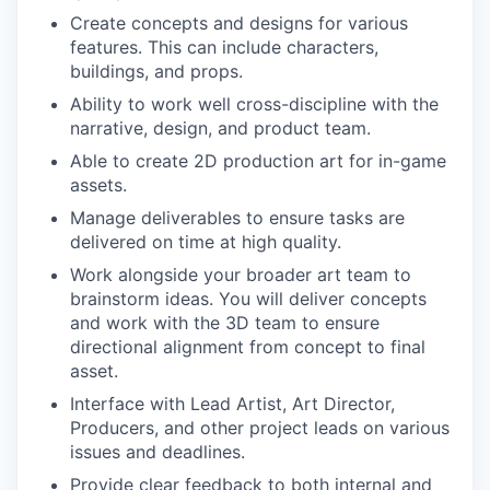
Create concepts and designs for various
features. This can include characters,
buildings, and props.
Ability to work well cross-discipline with the
narrative, design, and product team.
Able to create 2D production art for in-game
assets.
Manage deliverables to ensure tasks are
delivered on time at high quality.
Work alongside your broader art team to
brainstorm ideas. You will deliver concepts
and work with the 3D team to ensure
directional alignment from concept to final
asset.
Interface with Lead Artist, Art Director,
Producers, and other project leads on various
issues and deadlines.
Provide clear feedback to both internal and