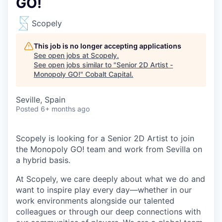
GO!
Scopely
This job is no longer accepting applications
See open jobs at
Scopely
.
See open jobs similar to "
Senior 2D Artist -
Monopoly GO!
"
Cobalt Capital
.
Seville, Spain
Posted
6+ months ago
Scopely is looking for a Senior 2D Artist to join
the Monopoly GO! team and work from Sevilla on
a hybrid basis.
At Scopely, we care deeply about what we do and
want to inspire play every day—whether in our
work environments alongside our talented
colleagues or through our deep connections with