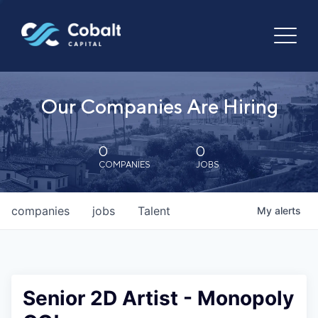
Our Companies Are Hiring
0
0
COMPANIES
JOBS
companies
jobs
Talent
My
alerts
Senior 2D Artist - Monopoly