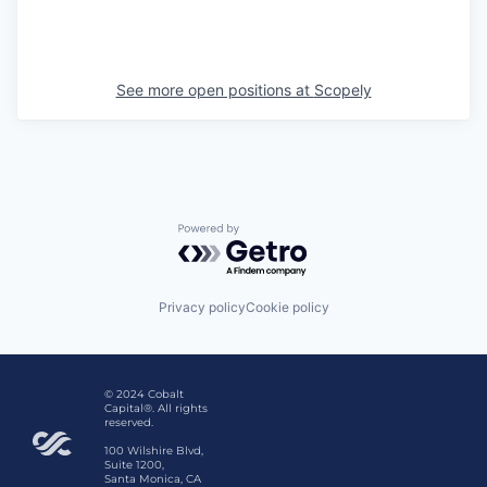
See more open positions at
Scopely
Powered by Getro.com
Privacy policy
Cookie policy
© 2024 Cobalt
Capital®. All rights
reserved.
100 Wilshire Blvd,
Suite 1200,
Santa Monica, CA