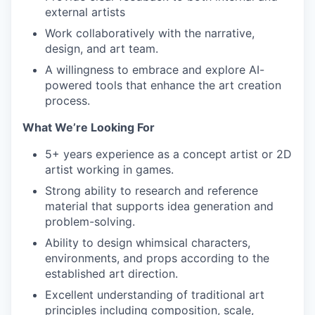
external artists
Work collaboratively with the narrative,
design, and art team.
A willingness to embrace and explore AI-
powered tools that enhance the art creation
process.
What We’re Looking For
5+ years experience as a concept artist or 2D
artist working in games.
Strong ability to research and reference
material that supports idea generation and
problem-solving.
Ability to design whimsical characters,
environments, and props according to the
established art direction.
Excellent understanding of traditional art
principles including composition, scale,