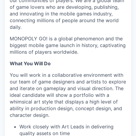
our communities of players. We are a global team
of game lovers who are developing, publishing,
and innovating in the mobile games industry,
connecting millions of people around the world
daily.
MONOPOLY GO! is a global phenomenon and the
biggest mobile game launch in history, captivating
millions of players worldwide.
What You Will Do
You will work in a collaborative environment with
our team of game designers and artists to explore
and iterate on gameplay and visual direction. The
ideal candidate will show a portfolio with a
whimsical art style that displays a high level of
ability in production design, concept design, and
character design.
Work closely with Art Leads in delivering
quality assets on time