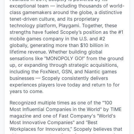
exceptional team — including thousands of world-
class gamemakers around the globe, a distinctive
tenet-driven culture, and its proprietary
technology platform, Playgami. Together, these
strengths have fueled Scopely’s position as the #1
mobile games company in the U.S. and #2
globally, generating more than $10 billion in
lifetime revenue. Whether building global
sensations like “MONOPOLY GO!” from the ground
up, or expanding through strategic acquisitions,
including the FoxNext, GSN, and Niantic games
businesses — Scopely consistently delivers
experiences players love today and return to for
years to come.
Recognized multiple times as one of the "100
Most Influential Companies in the World" by TIME
magazine and one of Fast Company's "World's
Most Innovative Companies" and “Best
Workplaces for Innovators,” Scopely believes that