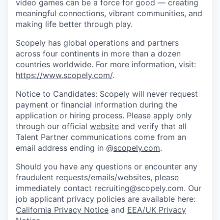
video games can be a force for good — creating
meaningful connections, vibrant communities, and
making life better through play.
Scopely has global operations and partners
across four continents in more than a dozen
countries worldwide. For more information, visit:
https://www.scopely.com/
.
Notice to Candidates: Scopely will never request
payment or financial information during the
application or hiring process. Please apply only
through our official
website
and verify that all
Talent Partner communications come from an
email address ending in @
scopely.com
.
Should you have any questions or encounter any
fraudulent requests/emails/websites, please
immediately contact recruiting@scopely.com. Our
job applicant privacy policies are available here:
California Privacy Notice
and
EEA/UK Privacy