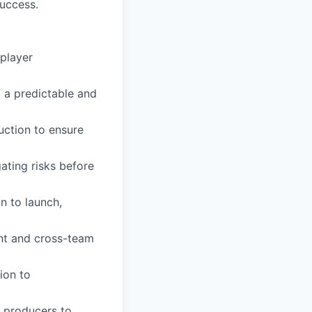
success.
 player
 a predictable and
uction to ensure
ating risks before
n to launch,
ent and cross-team
ion to
d producers to