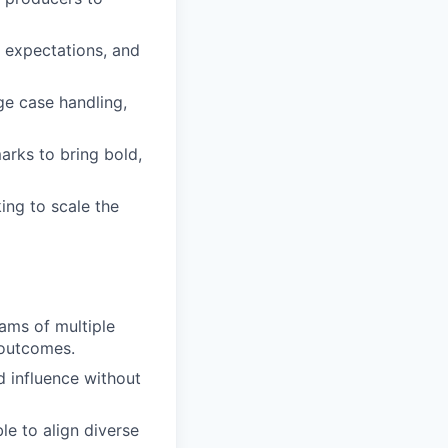
 expectations, and
ge case handling,
arks to bring bold,
ing to scale the
ams of multiple
 outcomes.
d influence without
le to align diverse