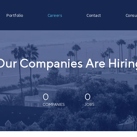
Portfolio
Careers
Contact
Consu
Our Companies Are Hirin
0
0
COMPANIES
JOBS