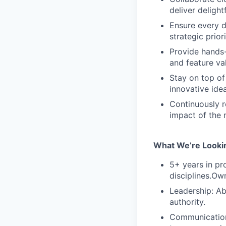
deliver deligh
Ensure every d
strategic priori
Provide hands-
and feature va
Stay on top of
innovative ide
Continuously r
impact of the
What We’re Lookin
5+ years in p
disciplines.Ow
Leadership: Ab
authority.
Communication: