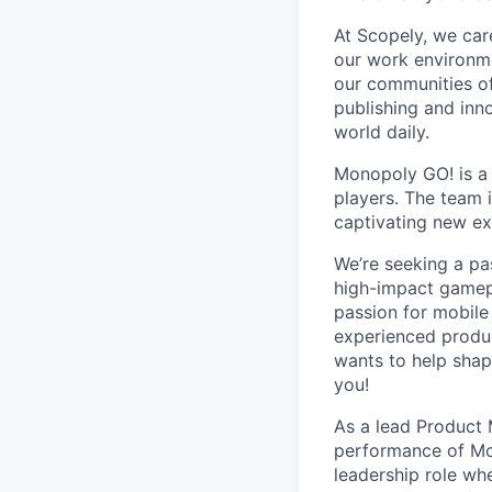
At Scopely, we car
our work environme
our communities of
publishing and inn
world daily.
Monopoly GO! is a 
players. The team 
captivating new ex
We’re seeking a pa
high-impact gamepl
passion for mobile
experienced produc
wants to help shap
you!
As a lead Product
performance of Mon
leadership role whe