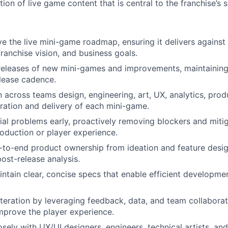
tion of live game content that is central to the franchise’s 
ve the live mini-game roadmap, ensuring it delivers against
franchise vision, and business goals.
releases of new mini-games and improvements, maintaining
elease cadence.
 across teams design, engineering, art, UX, analytics, prod
ration and delivery of each mini-game.
tial problems early, proactively removing blockers and mitig
oduction or player experience.
to-end product ownership from ideation and feature desig
post-release analysis.
ntain clear, concise specs that enable efficient developm
iteration by leveraging feedback, data, and team collaborat
mprove the player experience.
osely with UX/UI designers, engineers, technical artists, an