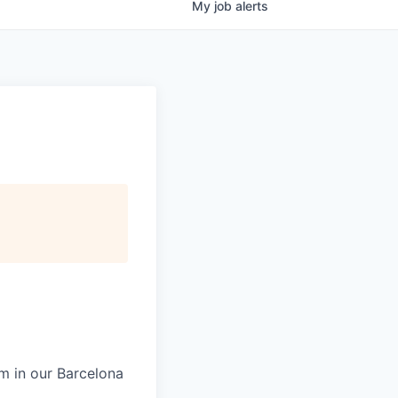
My
job
alerts
m in our Barcelona