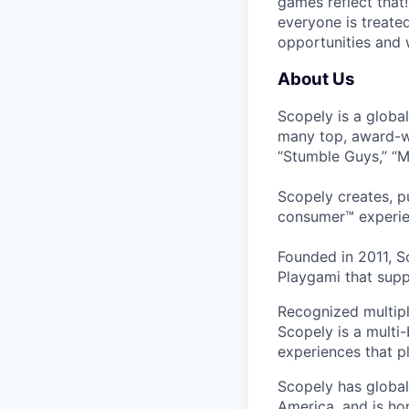
games reflect that
everyone is treate
opportunities and 
About Us
Scopely is a globa
many top, award-w
“Stumble Guys,” “M
Scopely creates, p
consumer™ experie
Founded in 2011, S
Playgami that supp
Recognized multipl
Scopely is a multi-
experiences that pl
Scopely has global
America, and is ho