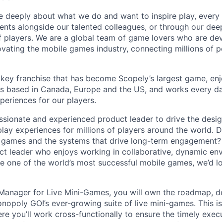
e deeply about what we do and want to inspire play, every 
nts alongside our talented colleagues, or through our dee
 players. We are a global team of game lovers who are dev
ovating the mobile games industry, connecting millions of 
key franchise that has become Scopely’s largest game, enj
is based in Canada, Europe and the US, and works every da
periences for our players.
ssionate and experienced product leader to drive the desig
ay experiences for millions of players around the world. 
 games and the systems that drive long-term engagement? 
t leader who enjoys working in collaborative, dynamic en
e one of the world’s most successful mobile games, we’d l
 Manager for Live Mini-Games, you will own the roadmap, 
opoly GO!’s ever-growing suite of live mini-games. This is 
re you’ll work cross-functionally to ensure the timely execu