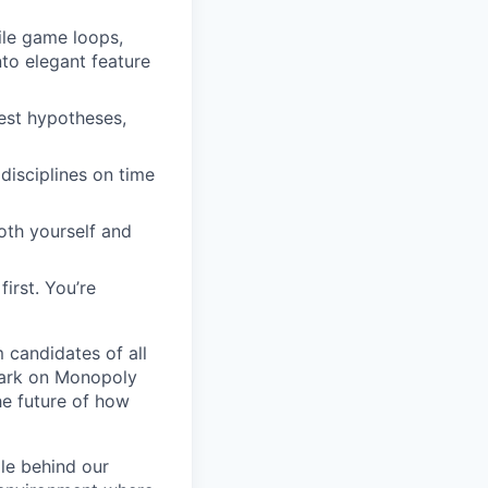
ile game loops,
to elegant feature
test hypotheses,
disciplines on time
oth yourself and
irst. You’re
 candidates of all
 mark on Monopoly
he future of how
le behind our