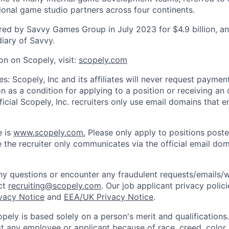
tional game studio partners across four continents.
ed by Savvy Games Group in July 2023 for $4.9 billion, a
iary of Savvy.
on on Scopely, visit:
scopely.com
s: Scopely, Inc and its affiliates will never request paymen
on as a condition for applying to a position or receiving an 
icial Scopely, Inc. recruiters only use email domains that e
e is
www.scopely.com.
Please only apply to positions posted
 the recruiter only communicates via the official email dom
y questions or encounter any fraudulent requests/emails/w
ct
recruiting@scopely.com
. Our job applicant privacy polici
ivacy Notice
and
EEA/UK Privacy Notice
.
ely is based solely on a person's merit and qualifications
t any employee or applicant because of race, creed, color, 