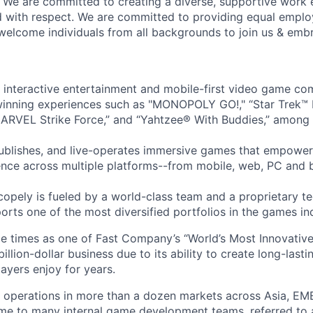
! We are committed to creating a diverse, supportive work
d with respect. We are committed to providing equal empl
welcome individuals from all backgrounds to join us & emb
l interactive entertainment and mobile-first video game c
inning experiences such as "MONOPOLY GO!," “Star Trek™
ARVEL Strike Force,” and “Yahtzee® With Buddies,” among 
ublishes, and live-operates immersive games that empower
nce across multiple platforms--from mobile, web, PC and 
copely is fueled by a world-class team and a proprietary t
orts one of the most diversified portfolios in the games in
e times as one of Fast Company’s “World’s Most Innovativ
billion-dollar business due to its ability to create long-last
ayers enjoy for years.
 operations in more than a dozen markets across Asia, EM
me to many internal game development teams, referred to 