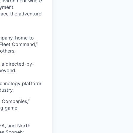
 environment where
oyment
race the adventure!
ompany, home to
 Fleet Command,”
others.
 a directed-by-
beyond.
echnology platform
dustry.
e Companies,”
ing game
EA, and North
as Scopely