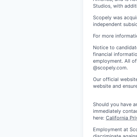
Studios, with addi
Scopely was acquir
independent subsid
For more informati
Notice to candidate
financial informati
employment. All off
@scopely.com.
Our official websit
website and ensure
Should you have an
immediately conta
here:
California Pr
Employment at Scop
discriminate agains