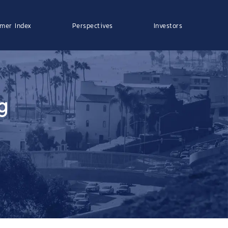
mer Index
Perspectives
Investors
g