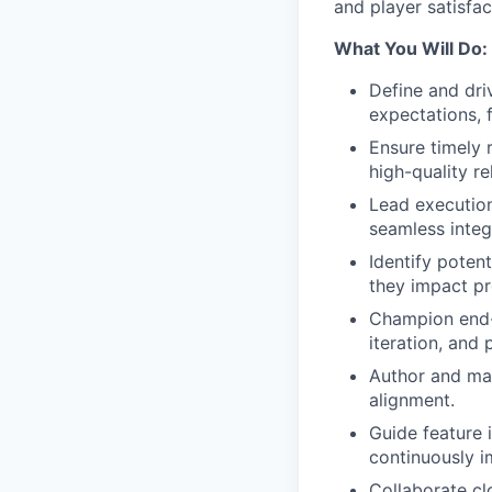
and player satisfac
What You Will Do:
Define and dri
expectations, 
Ensure timely 
high-quality r
Lead execution
seamless integ
Identify poten
they impact pr
Champion end-
iteration, and 
Author and mai
alignment.
Guide feature 
continuously i
Collaborate cl