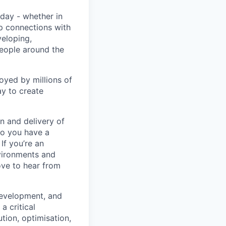
day - whether in
p connections with
eloping,
people around the
oyed by millions of
y to create
n and delivery of
Do you have a
If you’re an
vironments and
ove to hear from
development, and
a critical
tion, optimisation,