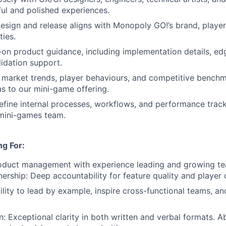
tful and polished experiences.
esign and release aligns with Monopoly GO!’s brand, player
ties.
on product guidance, including implementation details, ed
lidation support.
 market trends, player behaviours, and competitive benchm
as to our mini-game offering.
efine internal processes, workflows, and performance track
 mini-games team.
g For:
roduct management with experience leading and growing te
nership: Deep accountability for feature quality and player
ility to lead by example, inspire cross-functional teams, an
 Exceptional clarity in both written and verbal formats. Ab