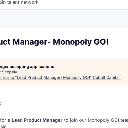
oin talent network
uct Manager- Monopoly GO!
longer accepting applications
t
Scopely
.
milar to "
Lead Product Manager- Monopoly GO!
"
Cobalt Capital
.
o
 for a
Lead Product Manager
to join our Monopoly GO! tea
sis!