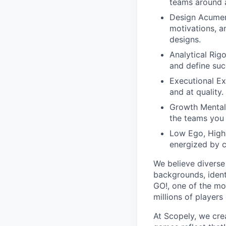
teams around a 
Design Acumen:
motivations, a
designs.
Analytical Rig
and define suc
Executional Ex
and at quality.
Growth Mentali
the teams you 
Low Ego, Highl
energized by c
We believe diverse
backgrounds, ident
GO!, one of the mo
millions of players
At Scopely, we cre