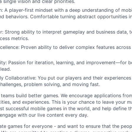
single vision and clear priorities.
 A player-first mindset with a deep understanding of mob
nd behaviors. Comfortable turning abstract opportunities in
or: Strong ability to interpret gameplay and business data, 
cess metrics.
cellence: Proven ability to deliver complex features across 
ty: Passion for iteration, learning, and improvement—for b
lead.
y Collaborative: You put our players and their experiences f
hallenges, problem solving, and moving fast.
 teams build better games. We encourage applications from
ities, and experiences. This is your chance to leave your
st successful mobile games in the world, and help define t
 engage with our live content every day.
ate games for everyone - and want to ensure that the peop