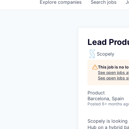
Explore
companies
Search
jobs
J
Lead Prod
Scopely
This job is no 
See open jobs a
See open jobs si
Product
Barcelona, Spain
Posted
6+ months ag
Scopely is looking
Hub on a hybrid ba