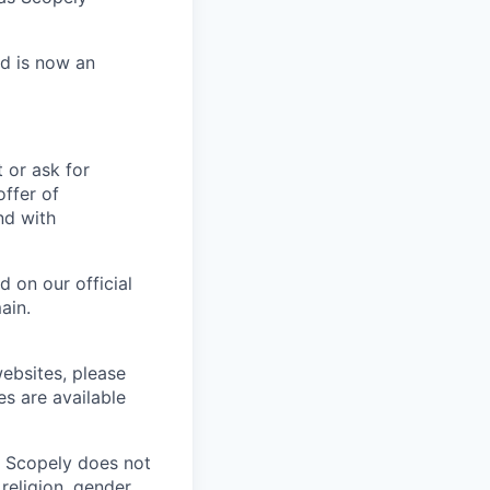
nd is now an
t or ask for
offer of
nd with
 on our official
ain.
ebsites, please
es are available
. Scopely does not
religion, gender,