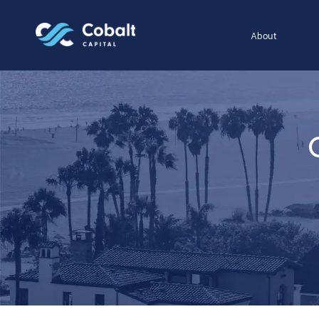
About