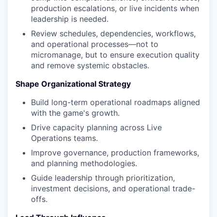
production escalations, or live incidents when
leadership is needed.
Review schedules, dependencies, workflows,
and operational processes—not to
micromanage, but to ensure execution quality
and remove systemic obstacles.
Shape Organizational Strategy
Build long-term operational roadmaps aligned
with the game's growth.
Drive capacity planning across Live
Operations teams.
Improve governance, production frameworks,
and planning methodologies.
Guide leadership through prioritization,
investment decisions, and operational trade-
offs.