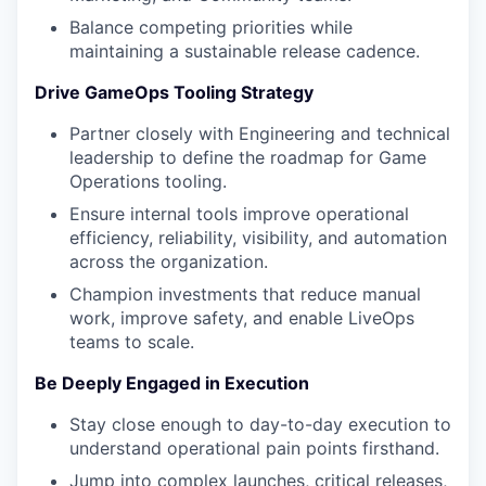
Balance competing priorities while
maintaining a sustainable release cadence.
Drive GameOps Tooling Strategy
Partner closely with Engineering and technical
leadership to define the roadmap for Game
Operations tooling.
Ensure internal tools improve operational
efficiency, reliability, visibility, and automation
across the organization.
Champion investments that reduce manual
work, improve safety, and enable LiveOps
teams to scale.
Be Deeply Engaged in Execution
Stay close enough to day-to-day execution to
understand operational pain points firsthand.
Jump into complex launches, critical releases,