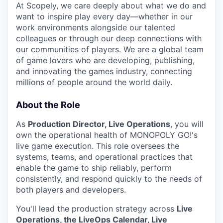
At Scopely, we care deeply about what we do and
want to inspire play every day—whether in our
work environments alongside our talented
colleagues or through our deep connections with
our communities of players. We are a global team
of game lovers who are developing, publishing,
and innovating the games industry, connecting
millions of people around the world daily.
About the Role
As
Production Director, Live Operations
, you will
own the operational health of MONOPOLY GO!'s
live game execution. This role oversees the
systems, teams, and operational practices that
enable the game to ship reliably, perform
consistently, and respond quickly to the needs of
both players and developers.
You'll lead the production strategy across
Live
Operations, the LiveOps Calendar, Live