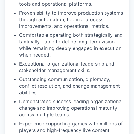
tools and operational platforms.
Proven ability to improve production systems
through automation, tooling, process
improvements, and operational metrics.
Comfortable operating both strategically and
tactically—able to define long-term vision
while remaining deeply engaged in execution
when needed.
Exceptional organizational leadership and
stakeholder management skills.
Outstanding communication, diplomacy,
conflict resolution, and change management
abilities.
Demonstrated success leading organizational
change and improving operational maturity
across multiple teams.
Experience supporting games with millions of
players and high-frequency live content