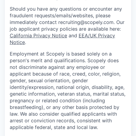
Should you have any questions or encounter any
fraudulent requests/emails/websites, please
immediately contact recruiting@scopely.com. Our
job applicant privacy policies are available here:
California Privacy Notice
and
EEA/UK Privacy
Notice
.
Employment at Scopely is based solely on a
person's merit and qualifications. Scopely does
not discriminate against any employee or
applicant because of race, creed, color, religion,
gender, sexual orientation, gender
identity/expression, national origin, disability, age,
genetic information, veteran status, marital status,
pregnancy or related condition (including
breastfeeding), or any other basis protected by
law. We also consider qualified applicants with
arrest or conviction records, consistent with
applicable federal, state and local law.