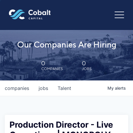
Our Companies Are Hiring
0
0
COMPANIES
JOBS
companies
jobs
Talent
My
alerts
Production Director - Live