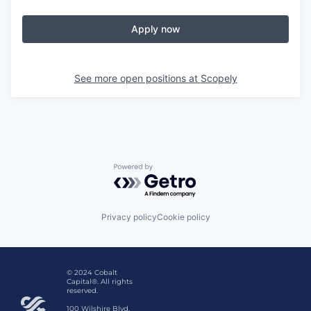
Apply now
See more open positions at
Scopely
Powered by Getro.com
Privacy policy
Cookie policy
© 2024 Cobalt
Capital®. All rights
reserved.
100 Wilshire Blvd,