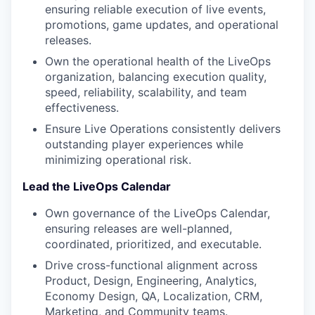
ensuring reliable execution of live events,
promotions, game updates, and operational
releases.
Own the operational health of the LiveOps
organization, balancing execution quality,
speed, reliability, scalability, and team
effectiveness.
Ensure Live Operations consistently delivers
outstanding player experiences while
minimizing operational risk.
Lead the LiveOps Calendar
Own governance of the LiveOps Calendar,
ensuring releases are well-planned,
coordinated, prioritized, and executable.
Drive cross-functional alignment across
Product, Design, Engineering, Analytics,
Economy Design, QA, Localization, CRM,
Marketing, and Community teams.