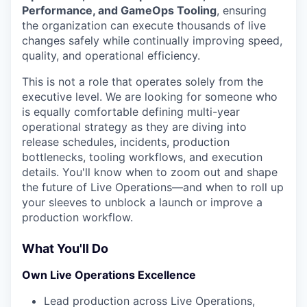
Performance, and GameOps Tooling
, ensuring
the organization can execute thousands of live
changes safely while continually improving speed,
quality, and operational efficiency.
This is not a role that operates solely from the
executive level. We are looking for someone who
is equally comfortable defining multi-year
operational strategy as they are diving into
release schedules, incidents, production
bottlenecks, tooling workflows, and execution
details. You'll know when to zoom out and shape
the future of Live Operations—and when to roll up
your sleeves to unblock a launch or improve a
production workflow.
What You'll Do
Own Live Operations Excellence
Lead production across Live Operations,