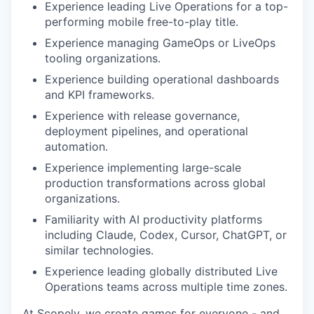
Experience leading Live Operations for a top-
performing mobile free-to-play title.
Experience managing GameOps or LiveOps
tooling organizations.
Experience building operational dashboards
and KPI frameworks.
Experience with release governance,
deployment pipelines, and operational
automation.
Experience implementing large-scale
production transformations across global
organizations.
Familiarity with AI productivity platforms
including Claude, Codex, Cursor, ChatGPT, or
similar technologies.
Experience leading globally distributed Live
Operations teams across multiple time zones.
At Scopely, we create games for everyone - and