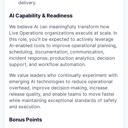
delivery.
AI Capability & Readiness
We believe AI can meaningfully transform how
Live Operations organizations execute at scale. In
this role, you'll be expected to actively leverage
AI-enabled tools to improve operational planning,
scheduling, documentation, communication,
incident response, production analytics, decision
support, and workflow automation.
We value leaders who continually experiment with
emerging AI technologies to reduce operational
overhead, improve decision-making, increase
release quality, and enable teams to move faster
while maintaining exceptional standards of safety
and execution.
Bonus Points