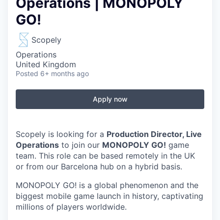
Operations | MONOPOLY
GO!
Scopely
Operations
United Kingdom
Posted
6+ months ago
Apply now
Scopely is looking for a
Production Director, Live
Operations
to join our
MONOPOLY GO!
game
team. This role can be based remotely in the UK
or from our Barcelona hub on a hybrid basis.
MONOPOLY GO! is a global phenomenon and the
biggest mobile game launch in history, captivating
millions of players worldwide.