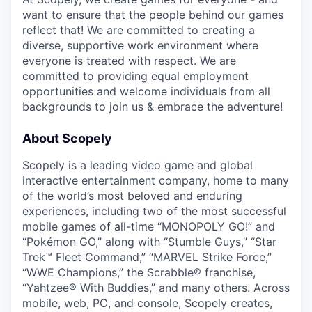
want to ensure that the people behind our games
reflect that! We are committed to creating a
diverse, supportive work environment where
everyone is treated with respect. We are
committed to providing equal employment
opportunities and welcome individuals from all
backgrounds to join us & embrace the adventure!
About Scopely
Scopely is a leading video game and global
interactive entertainment company, home to many
of the world’s most beloved and enduring
experiences, including two of the most successful
mobile games of all-time “MONOPOLY GO!” and
“Pokémon GO,” along with “Stumble Guys,” “Star
Trek™ Fleet Command,” “MARVEL Strike Force,”
“WWE Champions,” the Scrabble® franchise,
“Yahtzee® With Buddies,” and many others. Across
mobile, web, PC, and console, Scopely creates,