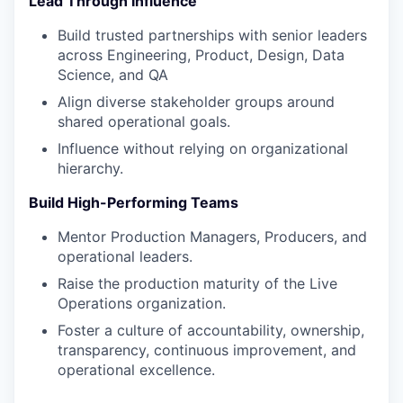
Lead Through Influence
Build trusted partnerships with senior leaders
across Engineering, Product, Design, Data
Science, and QA
Align diverse stakeholder groups around
shared operational goals.
Influence without relying on organizational
hierarchy.
Build High-Performing Teams
Mentor Production Managers, Producers, and
operational leaders.
Raise the production maturity of the Live
Operations organization.
Foster a culture of accountability, ownership,
transparency, continuous improvement, and
operational excellence.