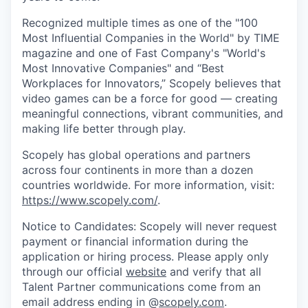
Recognized multiple times as one of the "100
Most Influential Companies in the World" by TIME
magazine and one of Fast Company's "World's
Most Innovative Companies" and “Best
Workplaces for Innovators,” Scopely believes that
video games can be a force for good — creating
meaningful connections, vibrant communities, and
making life better through play.
Scopely has global operations and partners
across four continents in more than a dozen
countries worldwide. For more information, visit:
https://www.scopely.com/
.
Notice to Candidates: Scopely will never request
payment or financial information during the
application or hiring process. Please apply only
through our official
website
and verify that all
Talent Partner communications come from an
email address ending in @
scopely.com
.