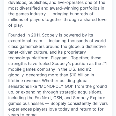
develops, publishes, and live-operates one of the
most diversified and award-winning portfolios in
the games industry — bringing hundreds of
millions of players together through a shared love
of play.
Founded in 2011, Scopely is powered by its
exceptional team — including thousands of world-
class gamemakers around the globe, a distinctive
tenet-driven culture, and its proprietary
technology platform, Playgami. Together, these
strengths have fueled Scopely’s position as the #1
mobile games company in the U.S. and #2
globally, generating more than $10 billion in
lifetime revenue. Whether building global
sensations like “MONOPOLY GO!” from the ground
up, or expanding through strategic acquisitions,
including the FoxNext, GSN, and Scopely Explore
games businesses — Scopely consistently delivers
experiences players love today and return to for
years to come.