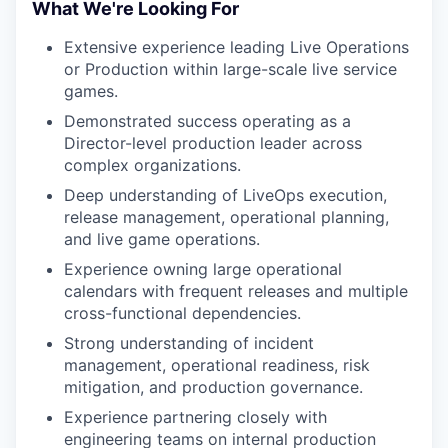
What We're Looking For
Extensive experience leading Live Operations
or Production within large-scale live service
games.
Demonstrated success operating as a
Director-level production leader across
complex organizations.
Deep understanding of LiveOps execution,
release management, operational planning,
and live game operations.
Experience owning large operational
calendars with frequent releases and multiple
cross-functional dependencies.
Strong understanding of incident
management, operational readiness, risk
mitigation, and production governance.
Experience partnering closely with
engineering teams on internal production