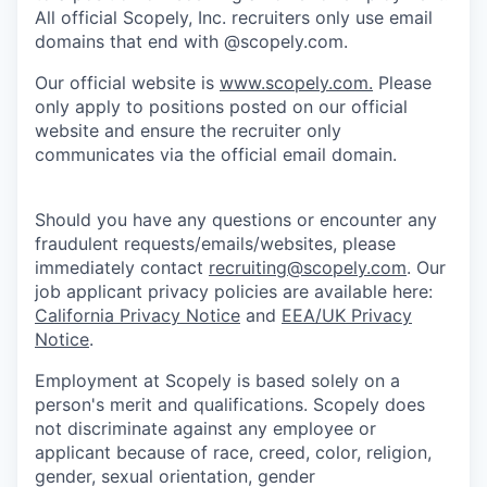
All official Scopely, Inc. recruiters only use email
domains that end with @scopely.com.
Our official website is
www.scopely.com.
Please
only apply to positions posted on our official
website and ensure the recruiter only
communicates via the official email domain.
Should you have any questions or encounter any
fraudulent requests/emails/websites, please
immediately contact
recruiting@scopely.com
. Our
job applicant privacy policies are available here:
California Privacy Notice
and
EEA/UK Privacy
Notice
.
Employment at Scopely is based solely on a
person's merit and qualifications. Scopely does
not discriminate against any employee or
applicant because of race, creed, color, religion,
gender, sexual orientation, gender