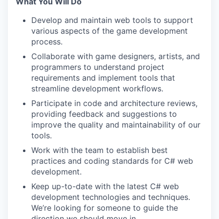
What You Will Do
Develop and maintain web tools to support
various aspects of the game development
process.
Collaborate with game designers, artists, and
programmers to understand project
requirements and implement tools that
streamline development workflows.
Participate in code and architecture reviews,
providing feedback and suggestions to
improve the quality and maintainability of our
tools.
Work with the team to establish best
practices and coding standards for C# web
development.
Keep up-to-date with the latest C# web
development technologies and techniques.
We’re looking for someone to guide the
direction we should move in.