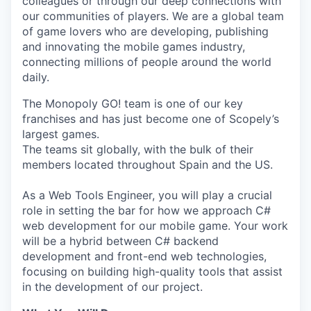
colleagues or through our deep connections with
our communities of players. We are a global team
of game lovers who are developing, publishing
and innovating the mobile games industry,
connecting millions of people around the world
daily.
The Monopoly GO! team is one of our key
franchises and has just become one of Scopely’s
largest games.
The teams sit globally, with the bulk of their
members located throughout Spain and the US.
As a Web Tools Engineer, you will play a crucial
role in setting the bar for how we approach C#
web development for our mobile game. Your work
will be a hybrid between C# backend
development and front-end web technologies,
focusing on building high-quality tools that assist
in the development of our project.