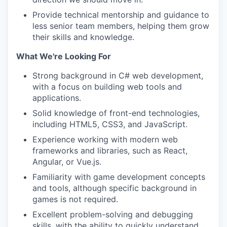
Provide technical mentorship and guidance to
less senior team members, helping them grow
their skills and knowledge.
What We're Looking For
Strong background in C# web development,
with a focus on building web tools and
applications.
Solid knowledge of front-end technologies,
including HTML5, CSS3, and JavaScript.
Experience working with modern web
frameworks and libraries, such as React,
Angular, or Vue.js.
Familiarity with game development concepts
and tools, although specific background in
games is not required.
Excellent problem-solving and debugging
skills, with the ability to quickly understand