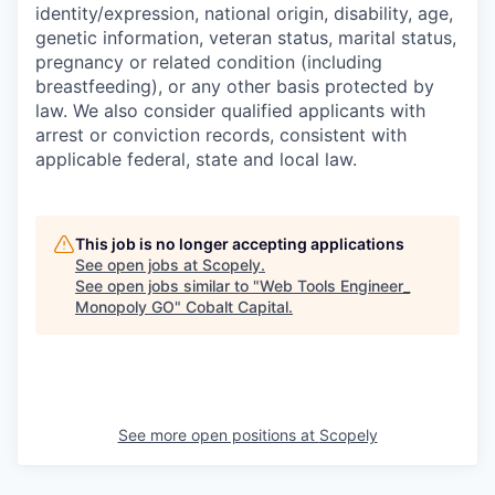
identity/expression, national origin, disability, age,
genetic information, veteran status, marital status,
pregnancy or related condition (including
breastfeeding), or any other basis protected by
law. We also consider qualified applicants with
arrest or conviction records, consistent with
applicable federal, state and local law.
This job is no longer accepting applications
See open jobs at
Scopely
.
See open jobs similar to "
Web Tools Engineer_
Monopoly GO
"
Cobalt Capital
.
See more open positions at
Scopely