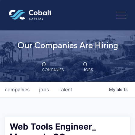
Our Companies Are Hiring
0
0
COMPANIES
JOBS
companies
jobs
Talent
My
alerts
Web Tools Engineer_