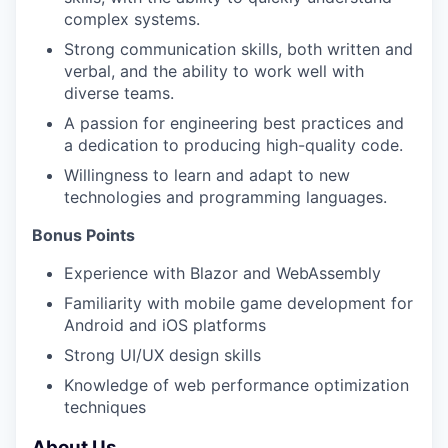
complex systems.
Strong communication skills, both written and
verbal, and the ability to work well with
diverse teams.
A passion for engineering best practices and
a dedication to producing high-quality code.
Willingness to learn and adapt to new
technologies and programming languages.
Bonus Points
Experience with Blazor and WebAssembly
Familiarity with mobile game development for
Android and iOS platforms
Strong UI/UX design skills
Knowledge of web performance optimization
techniques
About Us