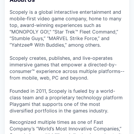
Scopely is a global interactive entertainment and
mobile-first video game company, home to many
top, award-winning experiences such as
"MONOPOLY GO!," “Star Trek™ Fleet Command,”
“Stumble Guys,” “MARVEL Strike Force,” and
“Yahtzee® With Buddies,” among others.
Scopely creates, publishes, and live-operates
immersive games that empower a directed-by-
consumer™ experience across multiple platforms--
from mobile, web, PC and beyond.
Founded in 2011, Scopely is fueled by a world-
class team and a proprietary technology platform
Playgami that supports one of the most
diversified portfolios in the games industry.
Recognized multiple times as one of Fast
Company’s “World’s Most Innovative Companies,”