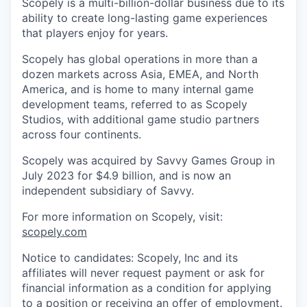
Scopely is a multi-billion-dollar business due to its
ability to create long-lasting game experiences
that players enjoy for years.
Scopely has global operations in more than a
dozen markets across Asia, EMEA, and North
America, and is home to many internal game
development teams, referred to as Scopely
Studios, with additional game studio partners
across four continents.
Scopely was acquired by Savvy Games Group in
July 2023 for $4.9 billion, and is now an
independent subsidiary of Savvy.
For more information on Scopely, visit:
scopely.com
Notice to candidates: Scopely, Inc and its
affiliates will never request payment or ask for
financial information as a condition for applying
to a position or receiving an offer of employment.