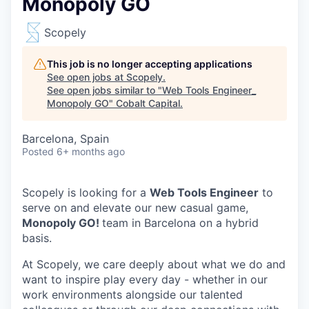
Monopoly GO
Scopely
This job is no longer accepting applications
See open jobs at
Scopely
.
See open jobs similar to "
Web Tools Engineer_
Monopoly GO
"
Cobalt Capital
.
Barcelona, Spain
Posted
6+ months ago
Scopely is looking for a
Web Tools Engineer
to
serve on and elevate our new casual game,
Monopoly GO!
team in Barcelona on a hybrid
basis.
At Scopely, we care deeply about what we do and
want to inspire play every day - whether in our
work environments alongside our talented