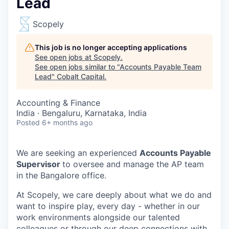
Lead
Scopely
This job is no longer accepting applications
See open jobs at
Scopely
.
See open jobs similar to "
Accounts Payable Team
Lead
"
Cobalt Capital
.
Accounting & Finance
India · Bengaluru, Karnataka, India
Posted
6+ months ago
We are seeking an experienced
Accounts Payable
Supervisor
to oversee and manage the AP team
in the Bangalore office.
At Scopely, we care deeply about what we do and
want to inspire play, every day - whether in our
work environments alongside our talented
colleagues or through our deep connections with