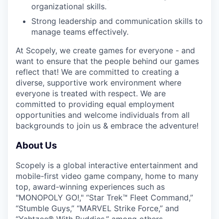
organizational skills.
Strong leadership and communication skills to
manage teams effectively.
At Scopely, we create games for everyone - and
want to ensure that the people behind our games
reflect that! We are committed to creating a
diverse, supportive work environment where
everyone is treated with respect. We are
committed to providing equal employment
opportunities and welcome individuals from all
backgrounds to join us & embrace the adventure!
About Us
Scopely is a global interactive entertainment and
mobile-first video game company, home to many
top, award-winning experiences such as
"MONOPOLY GO!," “Star Trek™ Fleet Command,”
“Stumble Guys,” “MARVEL Strike Force,” and