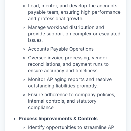
Lead, mentor, and develop the accounts
payable team, ensuring high performance
and professional growth.
Manage workload distribution and
provide support on complex or escalated
issues.
Accounts Payable Operations
Oversee invoice processing, vendor
reconciliations, and payment runs to
ensure accuracy and timeliness.
Monitor AP aging reports and resolve
outstanding liabilities promptly.
Ensure adherence to company policies,
internal controls, and statutory
compliance
Process Improvements & Controls
Identify opportunities to streamline AP