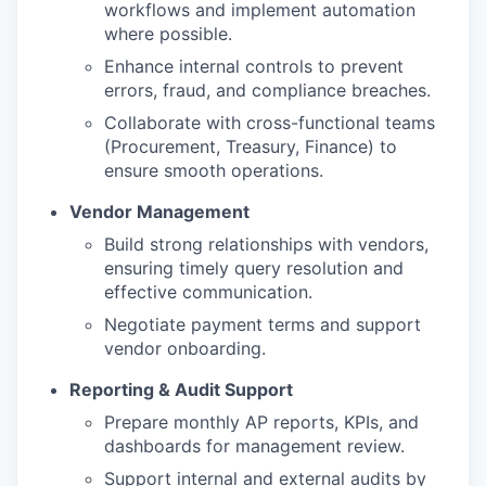
workflows and implement automation
where possible.
Enhance internal controls to prevent
errors, fraud, and compliance breaches.
Collaborate with cross-functional teams
(Procurement, Treasury, Finance) to
ensure smooth operations.
Vendor Management
Build strong relationships with vendors,
ensuring timely query resolution and
effective communication.
Negotiate payment terms and support
vendor onboarding.
Reporting & Audit Support
Prepare monthly AP reports, KPIs, and
dashboards for management review.
Support internal and external audits by