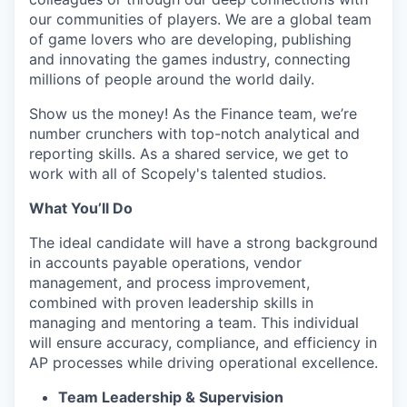
our communities of players. We are a global team
of game lovers who are developing, publishing
and innovating the games industry, connecting
millions of people around the world daily.
Show us the money! As the Finance team, we’re
number crunchers with top-notch analytical and
reporting skills. As a shared service, we get to
work with all of Scopely's talented studios.
What You’ll Do
The ideal candidate will have a strong background
in accounts payable operations, vendor
management, and process improvement,
combined with proven leadership skills in
managing and mentoring a team. This individual
will ensure accuracy, compliance, and efficiency in
AP processes while driving operational excellence.
Team Leadership & Supervision