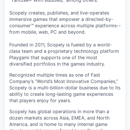
“Yahtzee® With Buddies,” among others.
Scopely creates, publishes, and live-operates
immersive games that empower a directed-by-
consumer™ experience across multiple platforms--
from mobile, web, PC and beyond.
Founded in 2011, Scopely is fueled by a world-
class team and a proprietary technology platform
Playgami that supports one of the most
diversified portfolios in the games industry.
Recognized multiple times as one of Fast
Company’s “World’s Most Innovative Companies,”
Scopely is a multi-billion-dollar business due to its
ability to create long-lasting game experiences
that players enjoy for years.
Scopely has global operations in more than a
dozen markets across Asia, EMEA, and North
America, and is home to many internal game