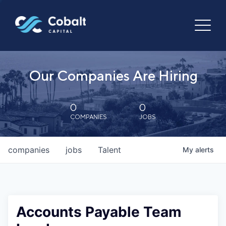
Our Companies Are Hiring
0
0
COMPANIES
JOBS
companies
jobs
Talent
My
alerts
Accounts Payable Team