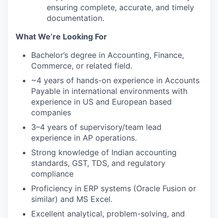
ensuring complete, accurate, and timely
documentation.
What We’re Looking For
Bachelor’s degree in Accounting, Finance,
Commerce, or related field.
~4 years of hands-on experience in Accounts
Payable in international environments with
experience in US and European based
companies
3–4 years of supervisory/team lead
experience in AP operations.
Strong knowledge of Indian accounting
standards, GST, TDS, and regulatory
compliance
Proficiency in ERP systems (Oracle Fusion or
similar) and MS Excel.
Excellent analytical, problem-solving, and