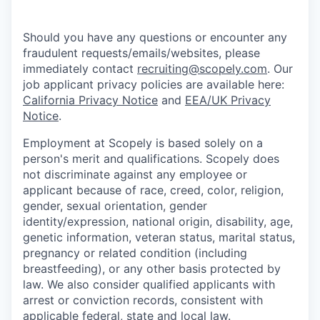
Should you have any questions or encounter any
fraudulent requests/emails/websites, please
immediately contact
recruiting@scopely.com
. Our
job applicant privacy policies are available here:
California Privacy Notice
and
EEA/UK Privacy
Notice
.
Employment at Scopely is based solely on a
person's merit and qualifications. Scopely does
not discriminate against any employee or
applicant because of race, creed, color, religion,
gender, sexual orientation, gender
identity/expression, national origin, disability, age,
genetic information, veteran status, marital status,
pregnancy or related condition (including
breastfeeding), or any other basis protected by
law. We also consider qualified applicants with
arrest or conviction records, consistent with
applicable federal, state and local law.