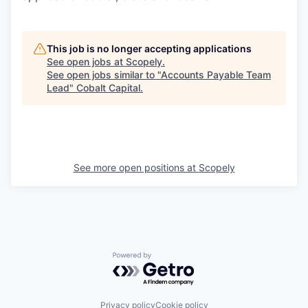
This job is no longer accepting applications
See open jobs at
Scopely
.
See open jobs similar to "
Accounts Payable Team
Lead
"
Cobalt Capital
.
See more open positions at
Scopely
Powered by Getro.com
Privacy policy
Cookie policy