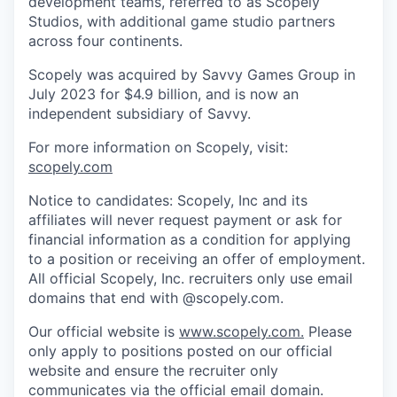
development teams, referred to as Scopely
Studios, with additional game studio partners
across four continents.
Scopely was acquired by Savvy Games Group in
July 2023 for $4.9 billion, and is now an
independent subsidiary of Savvy.
For more information on Scopely, visit:
scopely.com
Notice to candidates: Scopely, Inc and its
affiliates will never request payment or ask for
financial information as a condition for applying
to a position or receiving an offer of employment.
All official Scopely, Inc. recruiters only use email
domains that end with @scopely.com.
Our official website is
www.scopely.com.
Please
only apply to positions posted on our official
website and ensure the recruiter only
communicates via the official email domain.