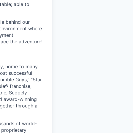
table; able to
le behind our
 environment where
oyment
race the adventure!
ny, home to many
ost successful
umble Guys,” “Star
le® franchise,
ole, Scopely
and award-winning
ogether through a
usands of world-
 proprietary