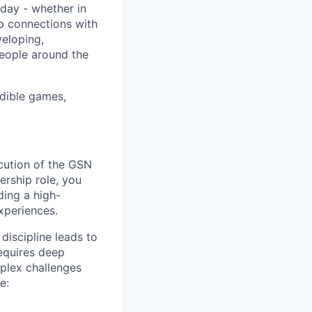
day - whether in
p connections with
eloping,
people around the
edible games,
cution of the GSN
ership role, you
ding a high-
xperiences.
discipline leads to
requires deep
mplex challenges
e: