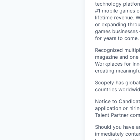
technology platfor
#1 mobile games co
lifetime revenue. 
or expanding throu
games businesses —
for years to come.
Recognized multipl
magazine and one 
Workplaces for Inn
creating meaningfu
Scopely has global
countries worldwid
Notice to Candidat
application or hiri
Talent Partner co
Should you have an
immediately contac