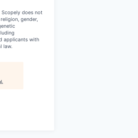
. Scopely does not
religion, gender,
genetic
cluding
d applicants with
l law.
l
.