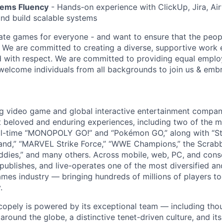
tems Fluency
- Hands-on experience with ClickUp, Jira, Air
and build scalable systems
ate games for everyone - and want to ensure that the peop
! We are committed to creating a diverse, supportive work
d with respect. We are committed to providing equal empl
welcome individuals from all backgrounds to join us & emb
ng video game and global interactive entertainment compa
t beloved and enduring experiences, including two of the m
ll-time “MONOPOLY GO!” and “Pokémon GO,” along with “St
nd,” “MARVEL Strike Force,” “WWE Champions,” the Scrabb
dies,” and many others. Across mobile, web, PC, and cons
 publishes, and live-operates one of the most diversified 
games industry — bringing hundreds of millions of players t
.
copely is powered by its exceptional team — including tho
ound the globe, a distinctive tenet-driven culture, and its