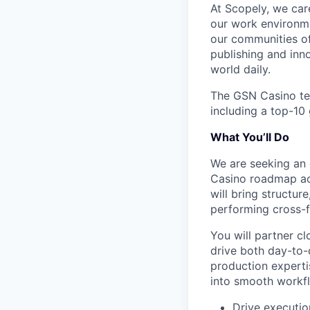
At Scopely, we car
our work environme
our communities of
publishing and inn
world daily.
The GSN Casino tea
including a top-10 
What You’ll Do
We are seeking an 
Casino roadmap acr
will bring structur
performing cross-f
You will partner cl
drive both day-to-
production expertis
into smooth workfl
Drive executi