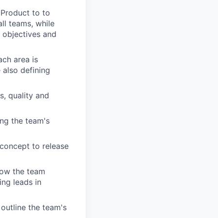
 Product to to
ll teams, while
 objectives and
ach area is
 also defining
, quality and
ing the team's
 concept to release
how the team
ing leads in
outline the team's