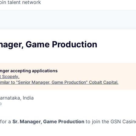
oin talent network
nager, Game Production
longer accepting applications
t
Scopely
.
milar to "
Senior Manager, Game Production
"
Cobalt Capital
.
Karnataka, India
o
 for a
Sr. Manager, Game Production
to join the GSN Casin