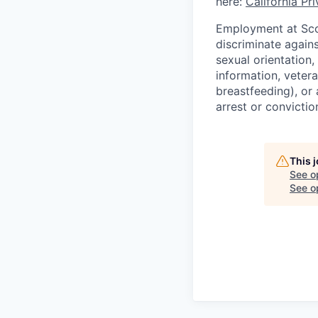
here:
California Pr
Employment at Scop
discriminate agains
sexual orientation,
information, vetera
breastfeeding), or 
arrest or convictio
This 
See o
See op