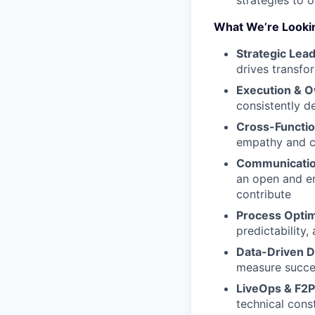
strategies to 
What We’re Looki
Strategic Lea
drives transfo
Execution & 
consistently del
Cross-Functio
empathy and cl
Communicatio
an open and e
contribute
Process Optim
predictability,
Data-Driven D
measure succe
LiveOps & F2P
technical cons