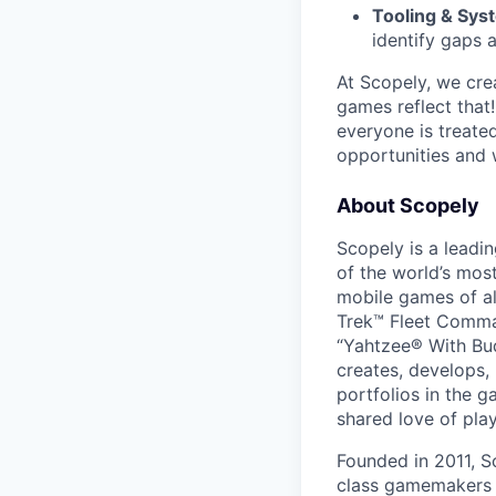
Tooling & Sys
identify gaps 
At Scopely, we cre
games reflect that
everyone is treate
opportunities and 
About Scopely
Scopely is a leadi
of the world’s mos
mobile games of a
Trek™ Fleet Comma
“Yahtzee® With Bud
creates, develops,
portfolios in the 
shared love of play
Founded in 2011, S
class gamemakers ar