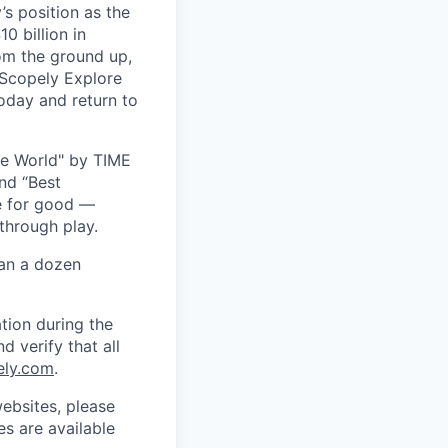
s position as the
0 billion in
om the ground up,
 Scopely Explore
oday and return to
he World" by TIME
nd “Best
ce for good —
through play.
han a dozen
tion during the
d verify that all
ely.com
.
ebsites, please
s are available