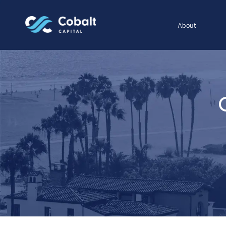
About