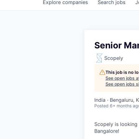
Explore
companies
Search
jobs
J
Senior Ma
Scopely
This job is no 
See open jobs a
See open jobs si
India · Bengaluru, 
Posted
6+ months ag
Scopely is looking
Bangalore!