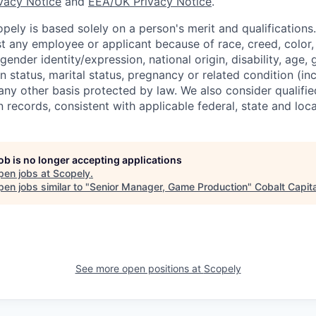
ivacy Notice
and
EEA/UK Privacy Notice
.
ely is based solely on a person's merit and qualifications
t any employee or applicant because of race, creed, color, 
 gender identity/expression, national origin, disability, age, 
n status, marital status, pregnancy or related condition (in
any other basis protected by law. We also consider qualifie
n records, consistent with applicable federal, state and loca
job is no longer accepting applications
pen jobs at
Scopely
.
en jobs similar to "
Senior Manager, Game Production
"
Cobalt Capita
See more open positions at
Scopely