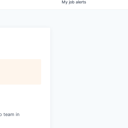
My
job
alerts
o team in