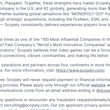
m, Playgami. Together, these strengths have fueled Scopely’
mpany in the U.S. and #2 globally, generating more than $1
Whether building global sensations like “MONOPOLY GO!” fr
gh strategic acquisitions, including the FoxNext, GSN, and
 Scopely consistently delivers experiences players love t
e times as one of the "100 Most Influential Companies in t
of Fast Company's "World's Most Innovative Companies" a
ovators,” Scopely believes that video games can be a for
l connections, vibrant communities, and making life better 
 operations and partners across four continents in more t
e. For more information, visit:
https://www.scopely.com/
.
es: Scopely will never request payment or financial informa
ng process. Please apply only through our official
website
an
mmunications come from an email address ending in @
scop
y questions or encounter any fraudulent requests/emails/w
t recruiting@scopely.com. Our job applicant privacy policie