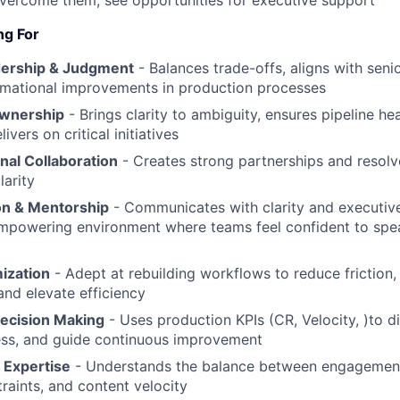
overcome them; see opportunities for executive support
ng For
dership & Judgment
- Balances trade-offs, aligns with seni
rmational improvements in production processes
Ownership
- Brings clarity to ambiguity, ensures pipeline he
ivers on critical initiatives
nal Collaboration
- Creates strong partnerships and resolve
arity
n & Mentorship
- Communicates with clarity and executive
mpowering environment where teams feel confident to spe
ization
- Adept at rebuilding workflows to reduce friction,
 and elevate efficiency
ecision Making
- Uses production KPIs (CR, Velocity, )to d
ss, and guide continuous improvement
 Expertise
- Understands the balance between engagement
traints, and content velocity