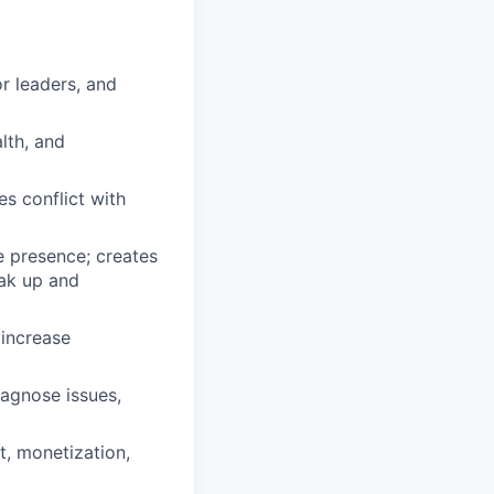
or leaders, and
alth, and
s conflict with
 presence; creates
ak up and
 increase
iagnose issues,
, monetization,