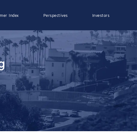
mer Index
Perspectives
Investors
g