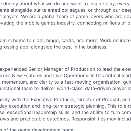
e deeply about what we do and want to inspire play, every 
nts alongside our talented colleagues, or through our dee
 players. We are a global team of game lovers who are dev
ovating the mobile games industry, connecting millions of 
m is home to slots, bingo, cards, and more! Work on incr
grossing app, alongside the best in the business.
experienced Senior Manager of Production to lead the exe
oss New Features and Live Operations. In this critical lead
e, momentum, and clarity to a fast-moving organisation, gui
unctional team to deliver world-class, data-driven player e
osely with the Executive Producer, Director of Product, and 
day execution and long-term strategic planning. This role 
e, exceptional leadership skills, and the ability to turn co
ows and predictable outcomes. Responsibilities may includ
on of the game development team