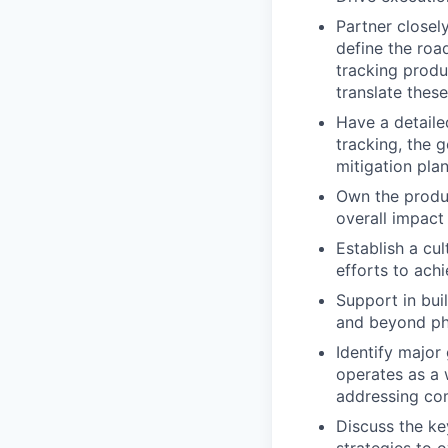
Partner closel
define the roa
tracking produ
translate thes
Have a detaile
tracking, the 
mitigation pla
Own the produc
overall impact
Establish a cu
efforts to ach
Support in bui
and beyond p
Identify major
operates as a 
addressing com
Discuss the ke