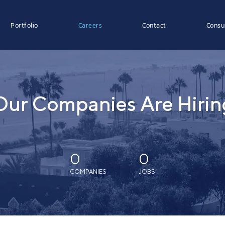
Portfolio
Careers
Contact
Consu
Our Companies Are Hirin
0
0
COMPANIES
JOBS