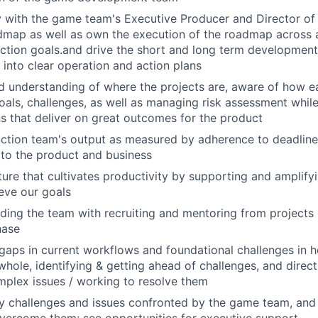
y with the game team's Executive Producer and Director of
dmap as well as own the execution of the roadmap across a
ction goals.and drive the short and long term development
e into clear operation and action plans
d understanding of where the projects are, aware of how e
goals, challenges, as well as managing risk assessment while
ns that deliver on great outcomes for the product
tion team's output as measured by adherence to deadlines
 to the product and business
lture that cultivates productivity by supporting and amplify
ieve our goals
lding the team with recruiting and mentoring from projects
hase
 gaps in current workflows and foundational challenges in 
whole, identifying & getting ahead of challenges, and direct
plex issues / working to resolve them
y challenges and issues confronted by the game team, and 