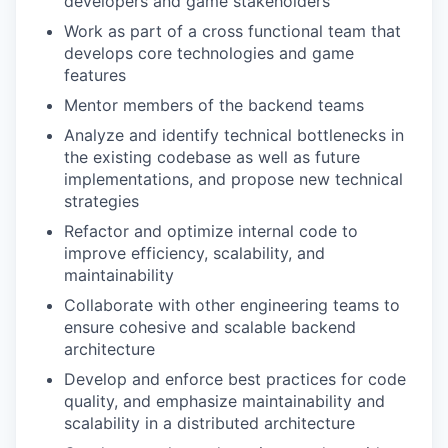
developers and game stakeholders
Work as part of a cross functional team that
develops core technologies and game
features
Mentor members of the backend teams
Analyze and identify technical bottlenecks in
the existing codebase as well as future
implementations, and propose new technical
strategies
Refactor and optimize internal code to
improve efficiency, scalability, and
maintainability
Collaborate with other engineering teams to
ensure cohesive and scalable backend
architecture
Develop and enforce best practices for code
quality, and emphasize maintainability and
scalability in a distributed architecture