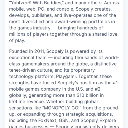
“Yahtzee® With Buddies,” and many others. Across
mobile, web, PC, and console, Scopely creates,
develops, publishes, and live-operates one of the
most diversified and award-winning portfolios in
the games industry — bringing hundreds of
millions of players together through a shared love
of play.
Founded in 2011, Scopely is powered by its
exceptional team — including thousands of world-
class gamemakers around the globe, a distinctive
tenet-driven culture, and its proprietary
technology platform, Playgami. Together, these
strengths have fueled Scopely’s position as the #1
mobile games company in the U.S. and #2
globally, generating more than $10 billion in
lifetime revenue. Whether building global
sensations like “MONOPOLY GO!” from the ground
up, or expanding through strategic acquisitions,
including the FoxNext, GSN, and Scopely Explore
games businesses — Scopely consistently delivers