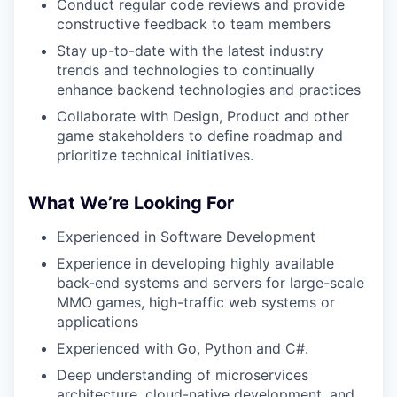
Conduct regular code reviews and provide
constructive feedback to team members
Stay up-to-date with the latest industry
trends and technologies to continually
enhance backend technologies and practices
Collaborate with Design, Product and other
game stakeholders to define roadmap and
prioritize technical initiatives.
What We’re Looking For
Experienced in Software Development
Experience in developing highly available
back-end systems and servers for large-scale
MMO games, high-traffic web systems or
applications
Experienced with Go, Python and C#.
Deep understanding of microservices
architecture, cloud-native development, and