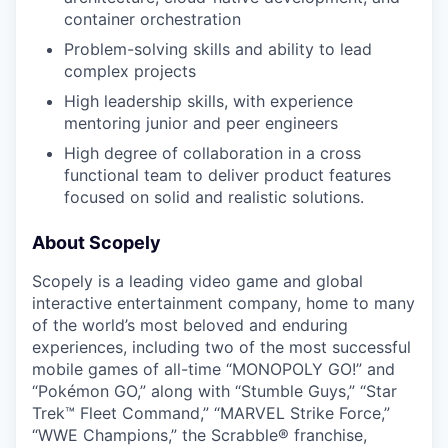
container orchestration
Problem-solving skills and ability to lead
complex projects
High leadership skills, with experience
mentoring junior and peer engineers
High degree of collaboration in a cross
functional team to deliver product features
focused on solid and realistic solutions.
About Scopely
Scopely is a leading video game and global
interactive entertainment company, home to many
of the world’s most beloved and enduring
experiences, including two of the most successful
mobile games of all-time “MONOPOLY GO!” and
“Pokémon GO,” along with “Stumble Guys,” “Star
Trek™ Fleet Command,” “MARVEL Strike Force,”
“WWE Champions,” the Scrabble® franchise,