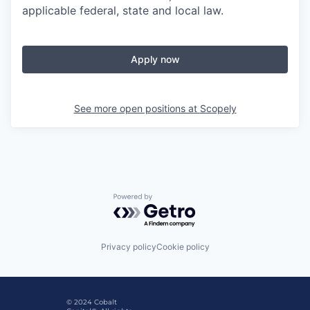
applicable federal, state and local law.
Apply now
See more open positions at
Scopely
Powered by Getro.com
Privacy policy
Cookie policy
© 2024 Cobalt