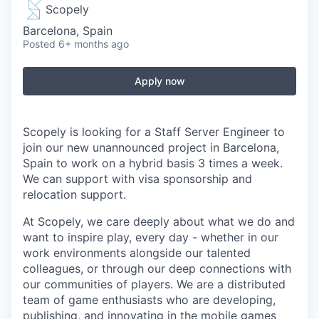
Scopely
Barcelona, Spain
Posted
6+ months ago
Apply now
Scopely is looking for a Staff Server Engineer to
join our new unannounced project in Barcelona,
Spain to work on a hybrid basis 3 times a week.
We can support with visa sponsorship and
relocation support.
At Scopely, we care deeply about what we do and
want to inspire play, every day - whether in our
work environments alongside our talented
colleagues, or through our deep connections with
our communities of players. We are a distributed
team of game enthusiasts who are developing,
publishing, and innovating in the mobile games