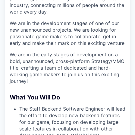
industry, connecting millions of people around the
world every day.
We are in the development stages of one of our
new unannounced projects. We are looking for
passionate game makers to collaborate, get in
early and make their mark on this exciting venture
We are in the early stages of development on a
bold, unannounced, cross-platform Strategy/MMO
title, crafting a team of dedicated and hard-
working game makers to join us on this exciting
journey!
What You Will Do
The Staff Backend Software Engineer will lead
the effort to develop new backend features
for our game, focusing on developing large
scale features in collaboration with other