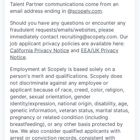
Talent Partner communications come from an
email address ending in @
scopely.com
.
Should you have any questions or encounter any
fraudulent requests/emails/websites, please
immediately contact recruiting@scopely.com. Our
job applicant privacy policies are available here:
California Privacy Notice
and
EEA/UK Privacy
Notice
.
Employment at Scopely is based solely on a
person's merit and qualifications. Scopely does
not discriminate against any employee or
applicant because of race, creed, color, religion,
gender, sexual orientation, gender
identity/expression, national origin, disability, age,
genetic information, veteran status, marital status,
pregnancy or related condition (including
breastfeeding), or any other basis protected by
law. We also consider qualified applicants with
arrest or conviction records, consistent with