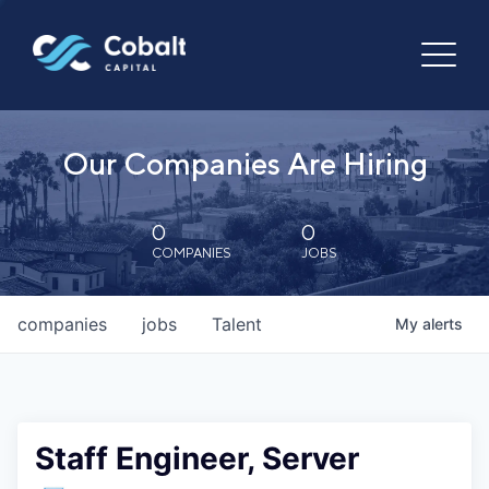
Our Companies Are Hiring
0
0
COMPANIES
JOBS
companies
jobs
Talent
My
alerts
Staff Engineer, Server