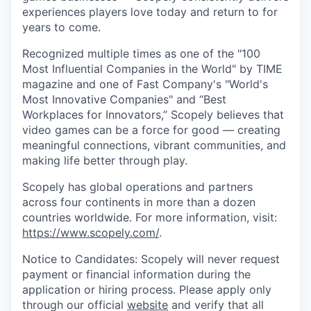
experiences players love today and return to for
years to come.
Recognized multiple times as one of the "100
Most Influential Companies in the World" by TIME
magazine and one of Fast Company's "World's
Most Innovative Companies" and “Best
Workplaces for Innovators,” Scopely believes that
video games can be a force for good — creating
meaningful connections, vibrant communities, and
making life better through play.
Scopely has global operations and partners
across four continents in more than a dozen
countries worldwide. For more information, visit:
https://www.scopely.com/
.
Notice to Candidates: Scopely will never request
payment or financial information during the
application or hiring process. Please apply only
through our official
website
and verify that all