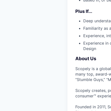
Based in, or b
Plus If...
Deep understa
Familiarity as
Experience, in
Experience in 
Design
About Us
Scopely is a globa
many top, award-w
“Stumble Guys,” “M
Scopely creates, p
consumer™ experie
Founded in 2011, S