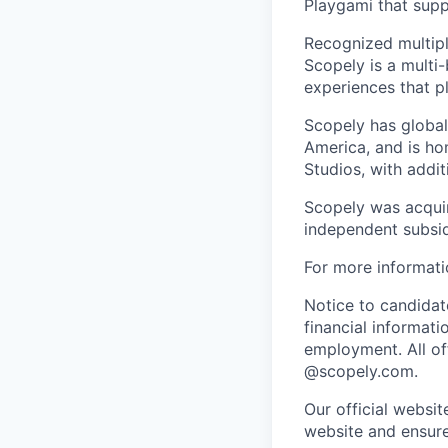
Playgami that supp
Recognized multipl
Scopely is a multi-
experiences that pl
Scopely has global
America, and is ho
Studios, with addi
Scopely was acquir
independent subsid
For more informati
Notice to candidate
financial informati
employment. All off
@scopely.com.
Our official websit
website and ensure