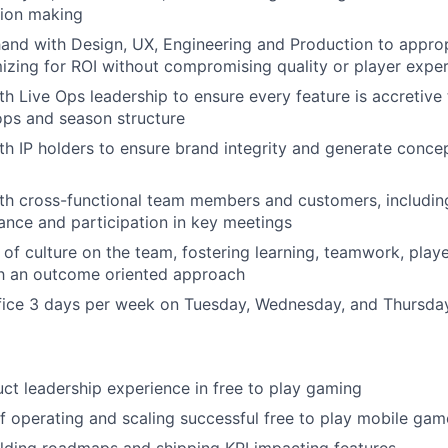
sion making
and with Design, UX, Engineering and Production to appro
mizing for ROI without compromising quality or player expe
th Live Ops leadership to ensure every feature is accretiv
 ops and season structure
th IP holders to ensure brand integrity and generate conce
th cross-functional team members and customers, includin
dance and participation in key meetings
 of culture on the team, fostering learning, teamwork, playe
th an outcome oriented approach
ffice 3 days per week on Tuesday, Wednesday, and Thursda
ct leadership experience in free to play gaming
f operating and scaling successful free to play mobile ga