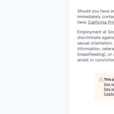
Should you have an
immediately conta
here:
California Pr
Employment at Scop
discriminate agains
sexual orientation,
information, vetera
breastfeeding), or 
arrest or convictio
This 
See o
See op
Capita