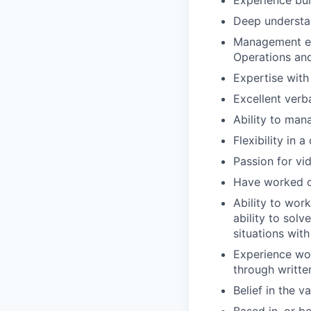
Experience bui
Deep understa
Management exp
Operations an
Expertise with
Excellent verb
Ability to ma
Flexibility in
Passion for v
Have worked on
Ability to wor
ability to sol
situations with
Experience wor
through writte
Belief in the 