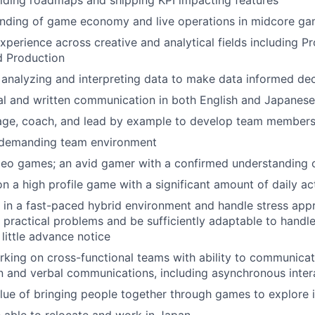
lding roadmaps and shipping KPI impacting features
nding of game economy and live operations in midcore g
erience across creative and analytical fields including Pr
d Production
 analyzing and interpreting data to make data informed dec
al and written communication in both English and Japanese
nage, coach, and lead by example to develop team member
 a demanding team environment
ideo games; an avid gamer with a confirmed understanding
 a high profile game with a significant amount of daily ac
k in a fast-paced hybrid environment and handle stress app
ve practical problems and be sufficiently adaptable to hand
 little advance notice
king on cross-functional teams with ability to communicat
n and verbal communications, including asynchronous inter
value of bringing people together through games to explore i