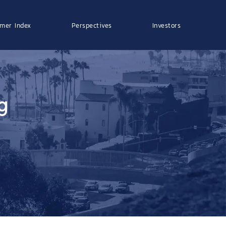
mer Index
Perspectives
Investors
g