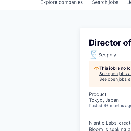
Explore
companies
Search
jobs
J
Director o
Scopely
This job is no 
See open jobs a
See open jobs si
Product
Tokyo, Japan
Posted
6+ months ag
Niantic Labs, crea
Bloom is seeking a