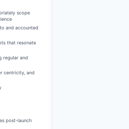
priately scope
rience
e to and accounted
pts that resonate
g regular and
r centricity, and
y
mes post-launch