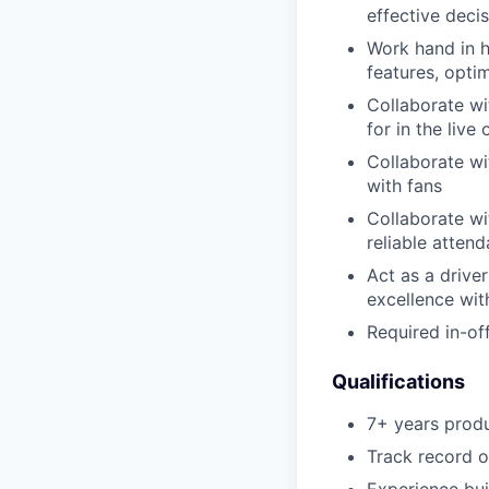
effective deci
Work hand in h
features, opti
Collaborate wi
for in the live
Collaborate wi
with fans
Collaborate wi
reliable atten
Act as a driver
excellence wi
Required in-o
Qualifications
7+ years produ
Track record o