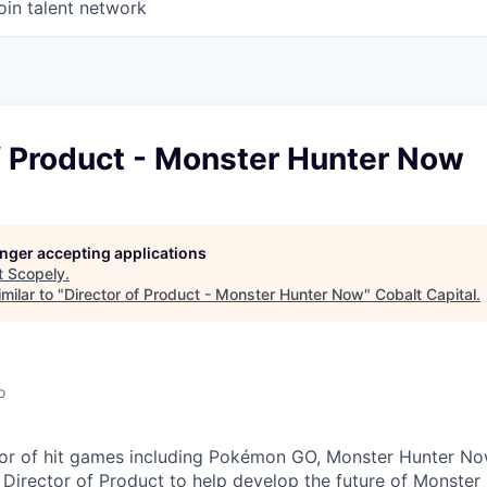
oin talent network
f Product - Monster Hunter Now
longer accepting applications
t
Scopely
.
milar to "
Director of Product - Monster Hunter Now
"
Cobalt Capital
.
o
tor of hit games including Pokémon GO, Monster Hunter No
 Director of Product to help develop the future of Monste