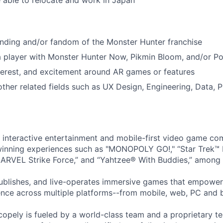
e able to relocate and work in Japan
nding and/or fandom of the Monster Hunter franchise
 a player with Monster Hunter Now, Pikmin Bloom, and/or 
terest, and excitement around AR games or features
other related fields such as UX Design, Engineering, Data,
l interactive entertainment and mobile-first video game c
inning experiences such as "MONOPOLY GO!," “Star Trek™
ARVEL Strike Force,” and “Yahtzee® With Buddies,” among 
ublishes, and live-operates immersive games that empower
nce across multiple platforms--from mobile, web, PC and 
copely is fueled by a world-class team and a proprietary t