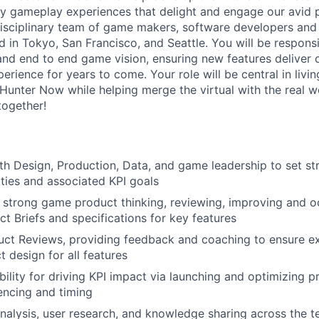
ity gameplay experiences that delight and engage our avid p
disciplinary team of game makers, software developers and
 in Tokyo, San Francisco, and Seattle. You will be responsi
d end to end game vision, ensuring new features deliver 
erience for years to come. Your role will be central in livi
 Hunter Now while helping merge the virtual with the real w
together!
th Design, Production, Data, and game leadership to set stra
ties and associated KPI goals
r strong game product thinking, reviewing, improving and o
ct Briefs and specifications for key features
ct Reviews, providing feedback and coaching to ensure ex
 design for all features
ility for driving KPI impact via launching and optimizing
encing and timing
nalysis, user research, and knowledge sharing across the 