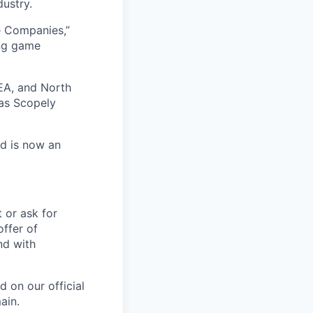
dustry.
e Companies,”
ing game
EA, and North
as Scopely
nd is now an
t or ask for
offer of
nd with
 on our official
ain.