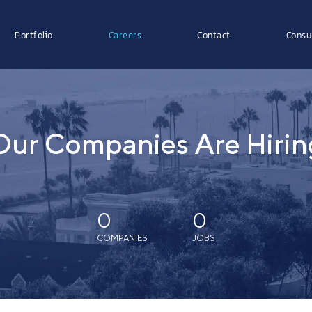
Portfolio
Careers
Contact
Consu
Our Companies Are Hirin
0
0
COMPANIES
JOBS