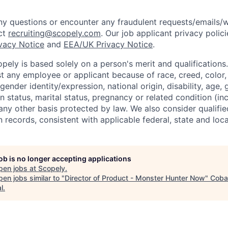
y questions or encounter any fraudulent requests/emails/w
ct
recruiting@scopely.com
. Our job applicant privacy polici
ivacy Notice
and
EEA/UK Privacy Notice
.
ely is based solely on a person's merit and qualifications
t any employee or applicant because of race, creed, color, 
 gender identity/expression, national origin, disability, age, 
n status, marital status, pregnancy or related condition (in
any other basis protected by law. We also consider qualifie
n records, consistent with applicable federal, state and loca
job is no longer accepting applications
pen jobs at
Scopely
.
en jobs similar to "
Director of Product - Monster Hunter Now
"
Coba
l
.