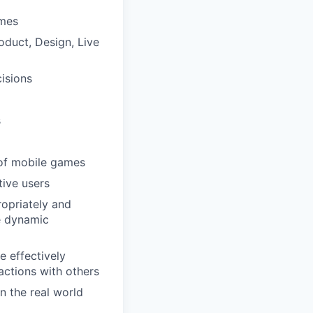
ames
oduct, Design, Live
isions
s
 of mobile games
tive users
ropriately and
le dynamic
e effectively
actions with others
n the real world