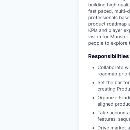
building high qual
fast paced, multi-
professionals based
product roadmap an
KPIs and player exp
vision for Monster
people to explore 
Responsibilities
Collaborate wi
roadmap priori
Set the bar fo
creating Produ
Organize Produ
aligned product
Take accountab
features, sequ
Drive market a