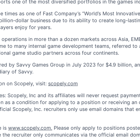
orts one of the most diversified portfolios in the games in
e times as one of Fast Company’s “World’s Most Innovativ
billion-dollar business due to its ability to create long-last
ayers enjoy for years.
 operations in more than a dozen markets across Asia, EM
me to many internal game development teams, referred to 
tional game studio partners across four continents.
ed by Savvy Games Group in July 2023 for $4.9 billion, a
iary of Savvy.
on on Scopely, visit:
scopely.com
s: Scopely, Inc and its affiliates will never request paymen
on as a condition for applying to a position or receiving an 
icial Scopely, Inc. recruiters only use email domains that e
e is
www.scopely.com.
Please only apply to positions posted
 the recruiter only communicates via the official email dom