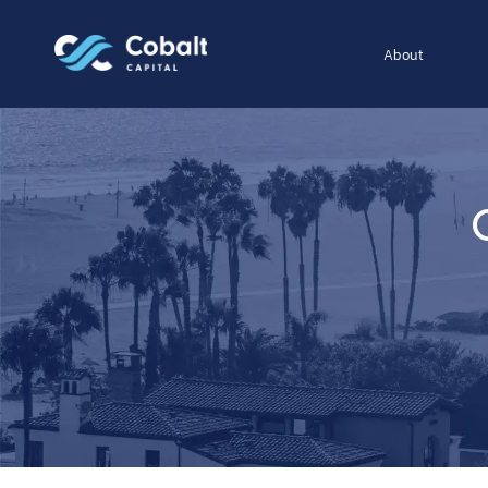
About