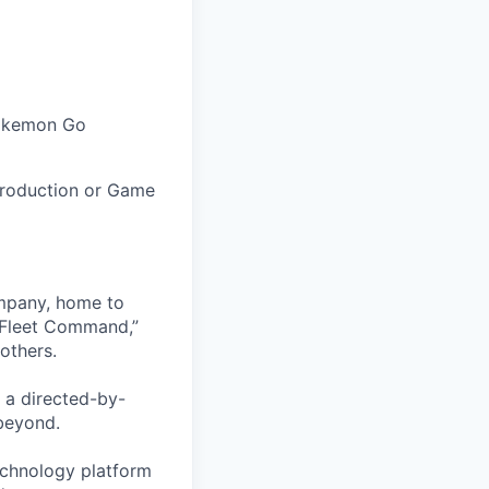
Pokemon Go
 Production or Game
ompany, home to
 Fleet Command,”
others.
 a directed-by-
beyond.
echnology platform