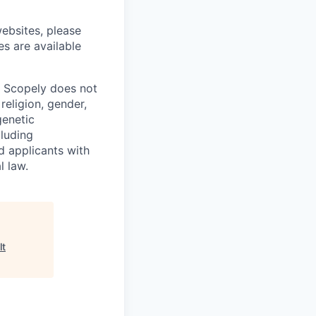
ebsites, please
es are available
. Scopely does not
religion, gender,
genetic
cluding
d applicants with
l law.
lt