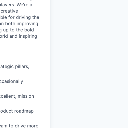
layers. We’re a
 creative
ble for driving the
on both improving
ng up to the bold
orld and inspiring
tegic pillars,
ccasionally
cellent, mission
 product roadmap
team to drive more