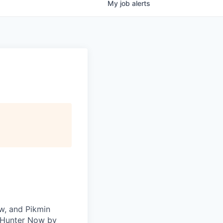
My
job
alerts
w, and Pikmin
r Hunter Now by