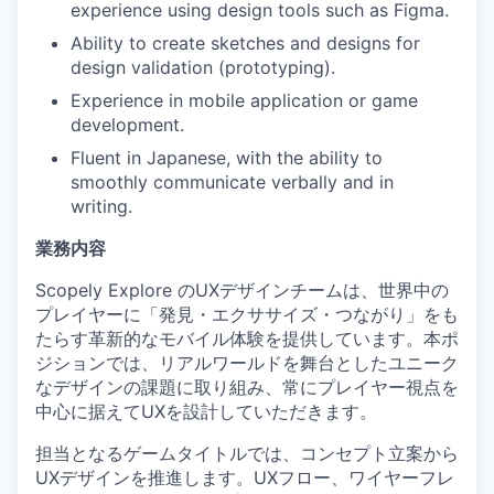
experience using design tools such as Figma.
Ability to create sketches and designs for
design validation (prototyping).
Experience in mobile application or game
development.
Fluent in Japanese, with the ability to
smoothly communicate verbally and in
writing.
業務内容
Scopely Explore のUXデザインチームは、世界中の
プレイヤーに「発見・エクササイズ・つながり」をも
たらす革新的なモバイル体験を提供しています。本ポ
ジションでは、リアルワールドを舞台としたユニーク
なデザインの課題に取り組み、常にプレイヤー視点を
中心に据えてUXを設計していただきます。
担当となるゲームタイトルでは、コンセプト立案から
UXデザインを推進します。UXフロー、ワイヤーフレ