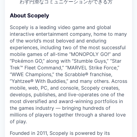
わず円滑なコミュニケーションができる方
About Scopely
Scopely is a leading video game and global
interactive entertainment company, home to many
of the world’s most beloved and enduring
experiences, including two of the most successful
mobile games of all-time “MONOPOLY GO!” and
“Pokémon GO,” along with “Stumble Guys,” “Star
Trek™ Fleet Command,” “MARVEL Strike Force,”
“WWE Champions,” the Scrabble® franchise,
“Yahtzee® With Buddies,” and many others. Across
mobile, web, PC, and console, Scopely creates,
develops, publishes, and live-operates one of the
most diversified and award-winning portfolios in
the games industry — bringing hundreds of
millions of players together through a shared love
of play.
Founded in 2011, Scopely is powered by its