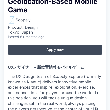
Geolocation-Based Mobile
Game
Scopely
Product, Design
Tokyo, Japan
Posted
6+ months ago
Apply now
UXデザイナー - 新位置情報モバイルゲーム
The UX Design team of Scopely Explore (formerly
known as Niantic) delivers innovative mobile
experiences that inspire "exploration, exercise,
and connection" for players around the world. In
this position, you will tackle unique design
challenges set in the real world, always placing
the player’s perspective at the center of your UX