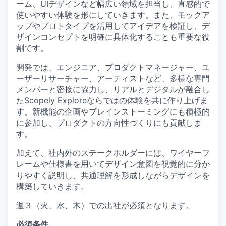
ーム、UIデザインなど幅広い領域を担当し、直感的で
使いやすい体験を形にしていきます。また、モックア
ップやプロトタイプを活用してアイデアを検証し、デ
ザインコンセプトを明確に具体化することも重要な役
割です。
開発では、エンジニア、プロダクトマネージャー、ユ
ーザーリサーチャー、アーティストなど、多様な専門
メンバーと密接に協力し、リアルとデジタルが融合し
たScopely Exploreならではの体験を共に作り上げま
す。新機能の企画やブレインストーミングにも積極的
に参加し、プロダクトの方向性づくりにも貢献しま
す。
加えて、社内外のステークホルダーには、ワイヤーフ
レームや仕様書を用いてデザイン意図を視覚的に分か
りやすく説明し、共通理解を形成しながらデザインを
構築していきます。
週３（火、水、木）での出社が必須となります。
必須条件