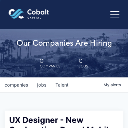
Our Companies Are Hiring
0
0
COMPANIES
JOBS
companies
jobs
Talent
My
alerts
UX Designer - New