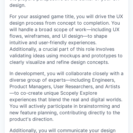
design.
For your assigned game title, you will drive the UX
design process from concept to completion. You
will handle a broad scope of work—including UX
flows, wireframes, and UI design—to shape
intuitive and user-friendly experiences.
Additionally, a crucial part of this role involves
validating ideas using mockups and prototypes to
clearly visualize and refine design concepts.
In development, you will collaborate closely with a
diverse group of experts—including Engineers,
Product Managers, User Researchers, and Artists
—to co-create unique Scopely Explore
experiences that blend the real and digital worlds.
You will actively participate in brainstorming and
new feature planning, contributing directly to the
product's direction.
Additionally, you will communicate your design