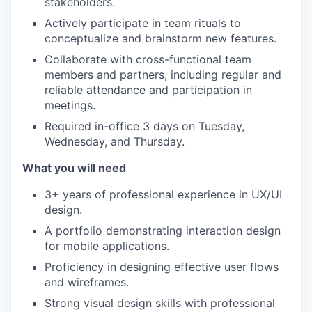
stakeholders.
Actively participate in team rituals to
conceptualize and brainstorm new features.
Collaborate with cross-functional team
members and partners, including regular and
reliable attendance and participation in
meetings.
Required in-office 3 days on Tuesday,
Wednesday, and Thursday.
What you will need
3+ years of professional experience in UX/UI
design.
A portfolio demonstrating interaction design
for mobile applications.
Proficiency in designing effective user flows
and wireframes.
Strong visual design skills with professional