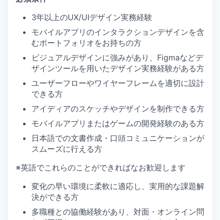
3年以上のUX/UIデザイン実務経験
モバイルアプリのインタラクションデザインを含
むポートフォリオをお持ちの方
ビジュアルデザインに強みがあり、Figmaなどデ
ザインツールを用いたデザイン実務経験がある方
ユーザーフローやワイヤーフレームを適切に設計
できる方
アイディアのスケッチやデザインを制作できる方
モバイルアプリまたはゲームの開発経験のある方
日本語での文書作成・口頭コミュニケーションが
スムーズに行える方
※英語でこれらのことができればなお歓迎します
変化の早い環境に柔軟に適応し、実用的な課題解
決ができる方
多職種との協働経験があり、対面・オンライン問