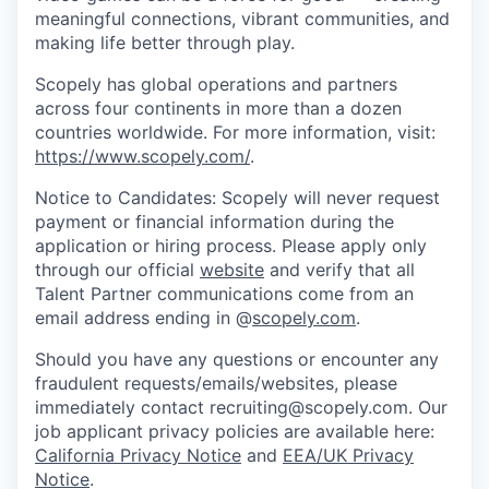
meaningful connections, vibrant communities, and
making life better through play.
Scopely has global operations and partners
across four continents in more than a dozen
countries worldwide. For more information, visit:
https://www.scopely.com/
.
Notice to Candidates: Scopely will never request
payment or financial information during the
application or hiring process. Please apply only
through our official
website
and verify that all
Talent Partner communications come from an
email address ending in @
scopely.com
.
Should you have any questions or encounter any
fraudulent requests/emails/websites, please
immediately contact recruiting@scopely.com. Our
job applicant privacy policies are available here:
California Privacy Notice
and
EEA/UK Privacy
Notice
.