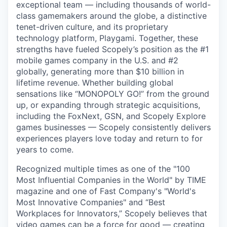
exceptional team — including thousands of world-
class gamemakers around the globe, a distinctive
tenet-driven culture, and its proprietary
technology platform, Playgami. Together, these
strengths have fueled Scopely’s position as the #1
mobile games company in the U.S. and #2
globally, generating more than $10 billion in
lifetime revenue. Whether building global
sensations like “MONOPOLY GO!” from the ground
up, or expanding through strategic acquisitions,
including the FoxNext, GSN, and Scopely Explore
games businesses — Scopely consistently delivers
experiences players love today and return to for
years to come.
Recognized multiple times as one of the "100
Most Influential Companies in the World" by TIME
magazine and one of Fast Company's "World's
Most Innovative Companies" and “Best
Workplaces for Innovators,” Scopely believes that
video games can be a force for good — creating