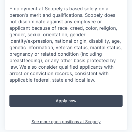
Employment at Scopely is based solely on a
person's merit and qualifications. Scopely does
not discriminate against any employee or
applicant because of race, creed, color, religion,
gender, sexual orientation, gender
identity/expression, national origin, disability, age,
genetic information, veteran status, marital status,
pregnancy or related condition (including
breastfeeding), or any other basis protected by
law. We also consider qualified applicants with
arrest or conviction records, consistent with
applicable federal, state and local law.
Apply now
See more open positions at
Scopely