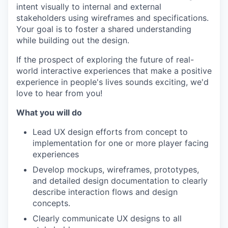
intent visually to internal and external
stakeholders using wireframes and specifications.
Your goal is to foster a shared understanding
while building out the design.
If the prospect of exploring the future of real-
world interactive experiences that make a positive
experience in people's lives sounds exciting, we'd
love to hear from you!
What you will do
Lead UX design efforts from concept to
implementation for one or more player facing
experiences
Develop mockups, wireframes, prototypes,
and detailed design documentation to clearly
describe interaction flows and design
concepts.
Clearly communicate UX designs to all