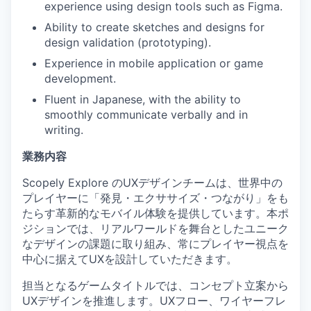
experience using design tools such as Figma.
Ability to create sketches and designs for
design validation (prototyping).
Experience in mobile application or game
development.
Fluent in Japanese, with the ability to
smoothly communicate verbally and in
writing.
業務内容
Scopely Explore のUXデザインチームは、世界中の
プレイヤーに「発見・エクササイズ・つながり」をも
たらす革新的なモバイル体験を提供しています。本ポ
ジションでは、リアルワールドを舞台としたユニーク
なデザインの課題に取り組み、常にプレイヤー視点を
中心に据えてUXを設計していただきます。
担当となるゲームタイトルでは、コンセプト立案から
UXデザインを推進します。UXフロー、ワイヤーフレ