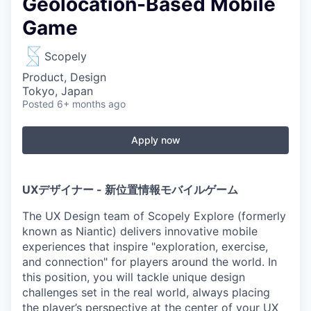
Geolocation-Based Mobile
Game
Scopely
Product, Design
Tokyo, Japan
Posted
6+ months ago
Apply now
UXデザイナー - 新位置情報モバイルゲーム
The UX Design team of Scopely Explore (formerly
known as Niantic) delivers innovative mobile
experiences that inspire "exploration, exercise,
and connection" for players around the world. In
this position, you will tackle unique design
challenges set in the real world, always placing
the player’s perspective at the center of your UX