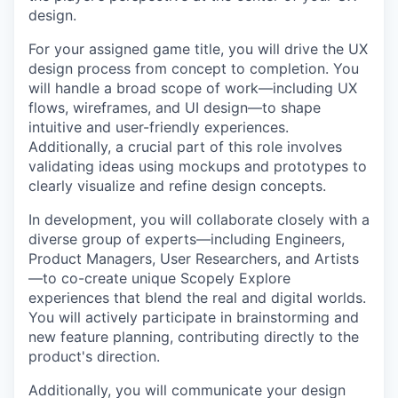
design.
For your assigned game title, you will drive the UX
design process from concept to completion. You
will handle a broad scope of work—including UX
flows, wireframes, and UI design—to shape
intuitive and user-friendly experiences.
Additionally, a crucial part of this role involves
validating ideas using mockups and prototypes to
clearly visualize and refine design concepts.
In development, you will collaborate closely with a
diverse group of experts—including Engineers,
Product Managers, User Researchers, and Artists
—to co-create unique Scopely Explore
experiences that blend the real and digital worlds.
You will actively participate in brainstorming and
new feature planning, contributing directly to the
product's direction.
Additionally, you will communicate your design