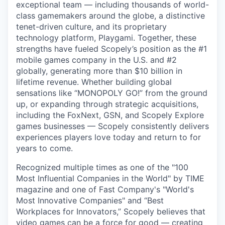
exceptional team — including thousands of world-
class gamemakers around the globe, a distinctive
tenet-driven culture, and its proprietary
technology platform, Playgami. Together, these
strengths have fueled Scopely’s position as the #1
mobile games company in the U.S. and #2
globally, generating more than $10 billion in
lifetime revenue. Whether building global
sensations like “MONOPOLY GO!” from the ground
up, or expanding through strategic acquisitions,
including the FoxNext, GSN, and Scopely Explore
games businesses — Scopely consistently delivers
experiences players love today and return to for
years to come.
Recognized multiple times as one of the "100
Most Influential Companies in the World" by TIME
magazine and one of Fast Company's "World's
Most Innovative Companies" and “Best
Workplaces for Innovators,” Scopely believes that
video games can be a force for good — creating