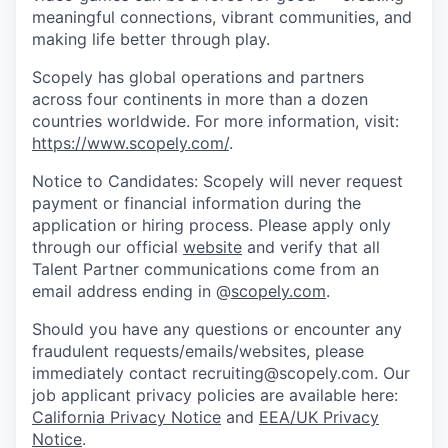
meaningful connections, vibrant communities, and
making life better through play.
Scopely has global operations and partners
across four continents in more than a dozen
countries worldwide. For more information, visit:
https://www.scopely.com/
.
Notice to Candidates: Scopely will never request
payment or financial information during the
application or hiring process. Please apply only
through our official
website
and verify that all
Talent Partner communications come from an
email address ending in @
scopely.com
.
Should you have any questions or encounter any
fraudulent requests/emails/websites, please
immediately contact recruiting@scopely.com. Our
job applicant privacy policies are available here:
California Privacy Notice
and
EEA/UK Privacy
Notice
.