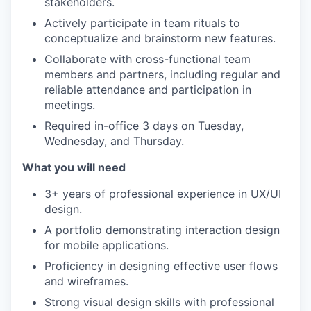
stakeholders.
Actively participate in team rituals to
conceptualize and brainstorm new features.
Collaborate with cross-functional team
members and partners, including regular and
reliable attendance and participation in
meetings.
Required in-office 3 days on Tuesday,
Wednesday, and Thursday.
What you will need
3+ years of professional experience in UX/UI
design.
A portfolio demonstrating interaction design
for mobile applications.
Proficiency in designing effective user flows
and wireframes.
Strong visual design skills with professional