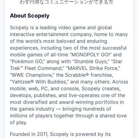
わず円滑なコミュニケーションができる方
About Scopely
Scopely is a leading video game and global
interactive entertainment company, home to many
of the world’s most beloved and enduring
experiences, including two of the most successful
mobile games of all-time “MONOPOLY GO!” and
“Pokémon GO,” along with “Stumble Guys,” “Star
Trek™ Fleet Command,” “MARVEL Strike Force,”
“WWE Champions,” the Scrabble® franchise,
“Yahtzee® With Buddies,” and many others. Across
mobile, web, PC, and console, Scopely creates,
develops, publishes, and live-operates one of the
most diversified and award-winning portfolios in
the games industry — bringing hundreds of
millions of players together through a shared love
of play.
Founded in 2011, Scopely is powered by its