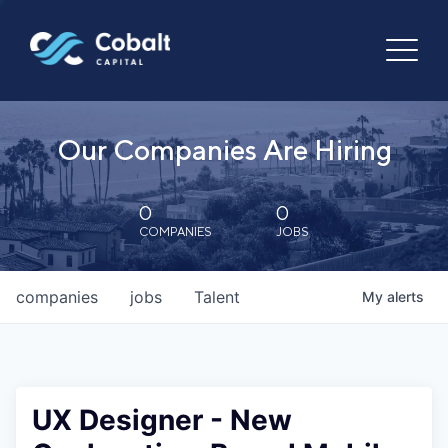
Our Companies Are Hiring
0
0
COMPANIES
JOBS
companies
jobs
Talent
My
alerts
UX Designer - New