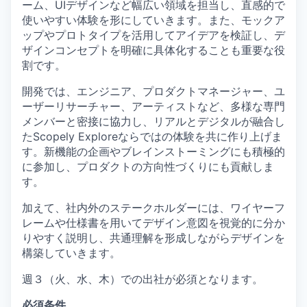
ーム、UIデザインなど幅広い領域を担当し、直感的で
使いやすい体験を形にしていきます。また、モックア
ップやプロトタイプを活用してアイデアを検証し、デ
ザインコンセプトを明確に具体化することも重要な役
割です。
開発では、エンジニア、プロダクトマネージャー、ユ
ーザーリサーチャー、アーティストなど、多様な専門
メンバーと密接に協力し、リアルとデジタルが融合し
たScopely Exploreならではの体験を共に作り上げま
す。新機能の企画やブレインストーミングにも積極的
に参加し、プロダクトの方向性づくりにも貢献しま
す。
加えて、社内外のステークホルダーには、ワイヤーフ
レームや仕様書を用いてデザイン意図を視覚的に分か
りやすく説明し、共通理解を形成しながらデザインを
構築していきます。
週３（火、水、木）での出社が必須となります。
必須条件