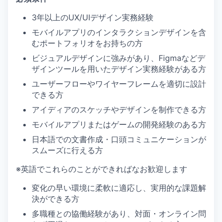
3年以上のUX/UIデザイン実務経験
モバイルアプリのインタラクションデザインを含
むポートフォリオをお持ちの方
ビジュアルデザインに強みがあり、Figmaなどデ
ザインツールを用いたデザイン実務経験がある方
ユーザーフローやワイヤーフレームを適切に設計
できる方
アイディアのスケッチやデザインを制作できる方
モバイルアプリまたはゲームの開発経験のある方
日本語での文書作成・口頭コミュニケーションが
スムーズに行える方
※英語でこれらのことができればなお歓迎します
変化の早い環境に柔軟に適応し、実用的な課題解
決ができる方
多職種との協働経験があり、対面・オンライン問