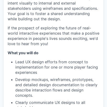
intent visually to internal and external
stakeholders using wireframes and specifications.
Your goal is to foster a shared understanding
while building out the design.
If the prospect of exploring the future of real-
world interactive experiences that make a positive
experience in people's lives sounds exciting, we'd
love to hear from you!
What you will do
Lead UX design efforts from concept to
implementation for one or more player facing
experiences
Develop mockups, wireframes, prototypes,
and detailed design documentation to clearly
describe interaction flows and design
concepts.
Clearly communicate UX designs to all