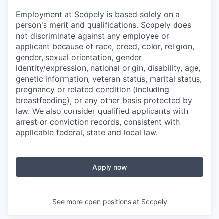
Employment at Scopely is based solely on a
person's merit and qualifications. Scopely does
not discriminate against any employee or
applicant because of race, creed, color, religion,
gender, sexual orientation, gender
identity/expression, national origin, disability, age,
genetic information, veteran status, marital status,
pregnancy or related condition (including
breastfeeding), or any other basis protected by
law. We also consider qualified applicants with
arrest or conviction records, consistent with
applicable federal, state and local law.
Apply now
See more open positions at
Scopely