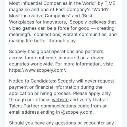
Most Influential Companies in the World" by TIME
magazine and one of Fast Company's "World's
Most Innovative Companies" and “Best
Workplaces for Innovators,” Scopely believes that
video games can be a force for good — creating
meaningful connections, vibrant communities, and
making life better through play.
Scopely has global operations and partners
across four continents in more than a dozen
countries worldwide. For more information, visit:
https://www.scopely.com/
.
Notice to Candidates: Scopely will never request
payment or financial information during the
application or hiring process. Please apply only
through our official
website
and verify that all
Talent Partner communications come from an
email address ending in @
scopely.com
.
Should you have any questions or encounter any