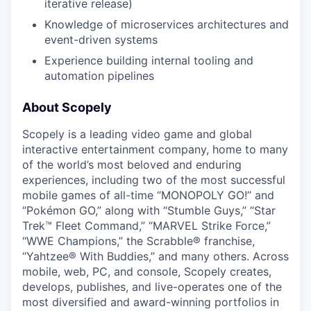
iterative release)
Knowledge of microservices architectures and
event-driven systems
Experience building internal tooling and
automation pipelines
About Scopely
Scopely is a leading video game and global
interactive entertainment company, home to many
of the world’s most beloved and enduring
experiences, including two of the most successful
mobile games of all-time “MONOPOLY GO!” and
“Pokémon GO,” along with “Stumble Guys,” “Star
Trek™ Fleet Command,” “MARVEL Strike Force,”
“WWE Champions,” the Scrabble® franchise,
“Yahtzee® With Buddies,” and many others. Across
mobile, web, PC, and console, Scopely creates,
develops, publishes, and live-operates one of the
most diversified and award-winning portfolios in