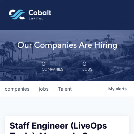
Our Companies Are Hiring
0
0
COMPANIES
JOBS
companies
jobs
Talent
My
alerts
Staff Engineer (LiveOps