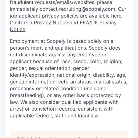
fraudulent requests/emails/websites, please
immediately contact recruiting@scopely.com. Our
job applicant privacy policies are available here:
California Privacy Notice
and
EEA/UK Privacy
Notice
.
Employment at Scopely is based solely on a
person's merit and qualifications. Scopely does
not discriminate against any employee or
applicant because of race, creed, color, religion,
gender, sexual orientation, gender
identity/expression, national origin, disability, age,
genetic information, veteran status, marital status,
pregnancy or related condition (including
breastfeeding), or any other basis protected by
law. We also consider qualified applicants with
arrest or conviction records, consistent with
applicable federal, state and local law.