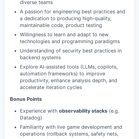
diverse teams
A passion for engineering best practices and
a dedication to producing high-quality,
maintainable code, product testing
Willingness to learn and adapt to new
technologies and programming paradigms
Understanding of security best practices in
backend systems
Explore AI-assisted tools (LLMs, copilots,
automation frameworks) to improve
productivity, enhance analysis depth, and
accelerate iteration cycles
Bonus Points
Experience with
observability stacks
(e.g.
Datadog)
Familiarity with live game development and
operations (rollback systems, safety nets,