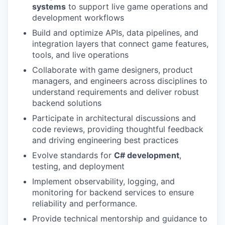
systems
to support live game operations and
development workflows
Build and optimize APIs, data pipelines, and
integration layers that connect game features,
tools, and live operations
Collaborate with game designers, product
managers, and engineers across disciplines to
understand requirements and deliver robust
backend solutions
Participate in architectural discussions and
code reviews, providing thoughtful feedback
and driving engineering best practices
Evolve standards for
C# development
,
testing, and deployment
Implement observability, logging, and
monitoring for backend services to ensure
reliability and performance.
Provide technical mentorship and guidance to