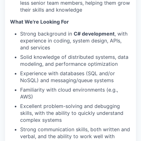
less senior team members, helping them grow
their skills and knowledge
What We're Looking For
Strong background in
C# development
, with
experience in coding, system design, APIs,
and services
Solid knowledge of distributed systems, data
modeling, and performance optimization
Experience with databases (SQL and/or
NoSQL) and messaging/queue systems
Familiarity with cloud environments (e.g.,
AWS)
Excellent problem-solving and debugging
skills, with the ability to quickly understand
complex systems
Strong communication skills, both written and
verbal, and the ability to work well with