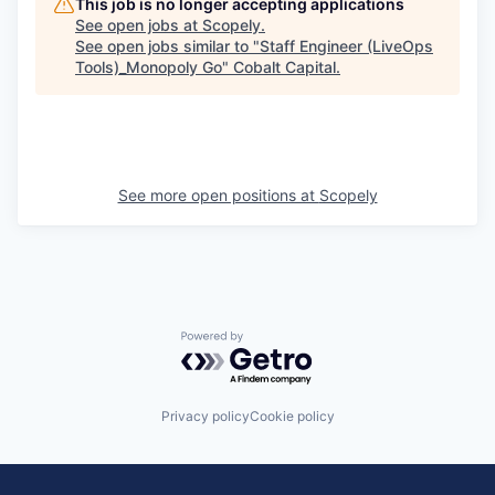
This job is no longer accepting applications
See open jobs at
Scopely
.
See open jobs similar to "
Staff Engineer (LiveOps
Tools)_Monopoly Go
"
Cobalt Capital
.
See more open positions at
Scopely
Powered by Getro.com
Privacy policy
Cookie policy