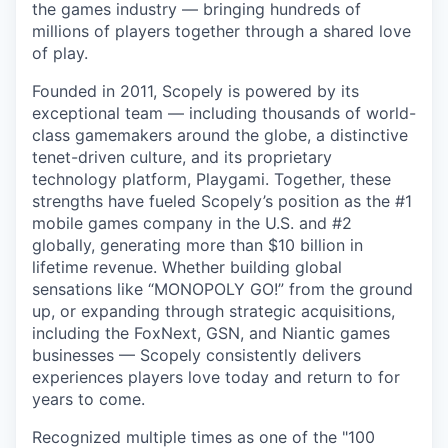
the games industry — bringing hundreds of
millions of players together through a shared love
of play.
Founded in 2011, Scopely is powered by its
exceptional team — including thousands of world-
class gamemakers around the globe, a distinctive
tenet-driven culture, and its proprietary
technology platform, Playgami. Together, these
strengths have fueled Scopely’s position as the #1
mobile games company in the U.S. and #2
globally, generating more than $10 billion in
lifetime revenue. Whether building global
sensations like “MONOPOLY GO!” from the ground
up, or expanding through strategic acquisitions,
including the FoxNext, GSN, and Niantic games
businesses — Scopely consistently delivers
experiences players love today and return to for
years to come.
Recognized multiple times as one of the "100