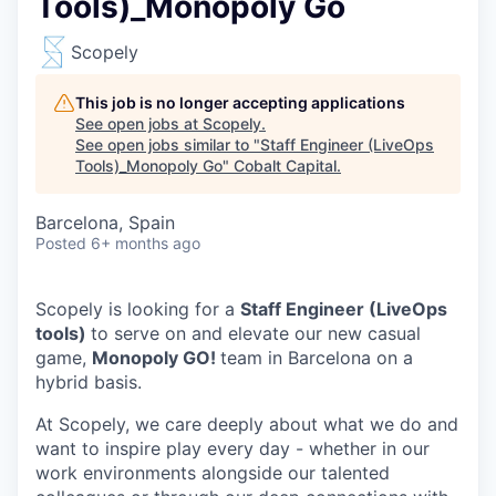
Tools)_Monopoly Go
Scopely
This job is no longer accepting applications
See open jobs at
Scopely
.
See open jobs similar to "
Staff Engineer (LiveOps
Tools)_Monopoly Go
"
Cobalt Capital
.
Barcelona, Spain
Posted
6+ months ago
Scopely is looking for a
Staff Engineer (LiveOps
tools)
to serve on and elevate our new casual
game,
Monopoly GO!
team in Barcelona on a
hybrid basis.
At Scopely, we care deeply about what we do and
want to inspire play every day - whether in our
work environments alongside our talented