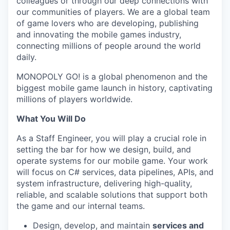
colleagues or through our deep connections with
our communities of players. We are a global team
of game lovers who are developing, publishing
and innovating the mobile games industry,
connecting millions of people around the world
daily.
MONOPOLY GO! is a global phenomenon and the
biggest mobile game launch in history, captivating
millions of players worldwide.
What You Will Do
As a Staff Engineer, you will play a crucial role in
setting the bar for how we design, build, and
operate systems for our mobile game. Your work
will focus on C# services, data pipelines, APIs, and
system infrastructure, delivering high-quality,
reliable, and scalable solutions that support both
the game and our internal teams.
Design, develop, and maintain
services and