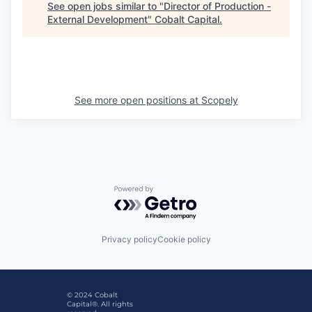
See open jobs similar to "
Director of Production -
External Development
"
Cobalt Capital
.
See more open positions at
Scopely
Powered by Getro.com
Privacy policy
Cookie policy
© 2024 Cobalt
Capital®. All rights