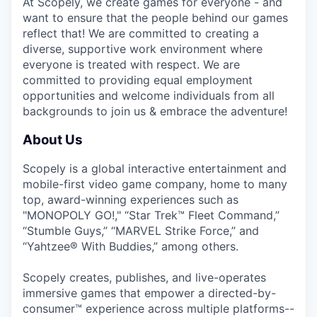
At Scopely, we create games for everyone - and
want to ensure that the people behind our games
reflect that! We are committed to creating a
diverse, supportive work environment where
everyone is treated with respect. We are
committed to providing equal employment
opportunities and welcome individuals from all
backgrounds to join us & embrace the adventure!
About Us
Scopely is a global interactive entertainment and
mobile-first video game company, home to many
top, award-winning experiences such as
"MONOPOLY GO!," “Star Trek™ Fleet Command,”
“Stumble Guys,” “MARVEL Strike Force,” and
“Yahtzee® With Buddies,” among others.
Scopely creates, publishes, and live-operates
immersive games that empower a directed-by-
consumer™ experience across multiple platforms--