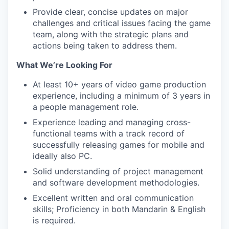
Provide clear, concise updates on major
challenges and critical issues facing the game
team, along with the strategic plans and
actions being taken to address them.
What We’re Looking For
At least 10+ years of video game production
experience, including a minimum of 3 years in
a people management role.
Experience leading and managing cross-
functional teams with a track record of
successfully releasing games for mobile and
ideally also PC.
Solid understanding of project management
and software development methodologies.
Excellent written and oral communication
skills; Proficiency in both Mandarin & English
is required.