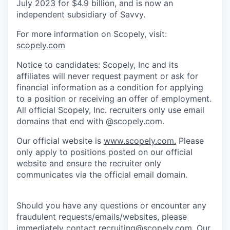
July 2023 for $4.9 billion, and is now an
independent subsidiary of Savvy.
For more information on Scopely, visit:
scopely.com
Notice to candidates: Scopely, Inc and its
affiliates will never request payment or ask for
financial information as a condition for applying
to a position or receiving an offer of employment.
All official Scopely, Inc. recruiters only use email
domains that end with @scopely.com.
Our official website is
www.scopely.com.
Please
only apply to positions posted on our official
website and ensure the recruiter only
communicates via the official email domain.
Should you have any questions or encounter any
fraudulent requests/emails/websites, please
immediately contact
recruiting@scopely.com
. Our