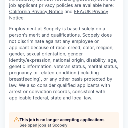
job applicant privacy policies are available here:
California Privacy Notice
and
EEA/UK Privacy
Notice
.
Employment at Scopely is based solely on a
person's merit and qualifications. Scopely does
not discriminate against any employee or
applicant because of race, creed, color, religion,
gender, sexual orientation, gender
identity/expression, national origin, disability, age,
genetic information, veteran status, marital status,
pregnancy or related condition (including
breastfeeding), or any other basis protected by
law. We also consider qualified applicants with
arrest or conviction records, consistent with
applicable federal, state and local law.
This job is no longer accepting applications
See open jobs at
Scopely
.