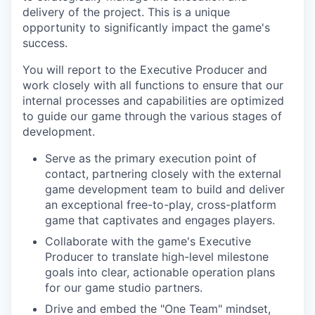
delivery of the project. This is a unique
opportunity to significantly impact the game's
success.
You will report to the Executive Producer and
work closely with all functions to ensure that our
internal processes and capabilities are optimized
to guide our game through the various stages of
development.
Serve as the primary execution point of
contact, partnering closely with the external
game development team to build and deliver
an exceptional free-to-play, cross-platform
game that captivates and engages players.
Collaborate with the game's Executive
Producer to translate high-level milestone
goals into clear, actionable operation plans
for our game studio partners.
Drive and embed the "One Team" mindset,