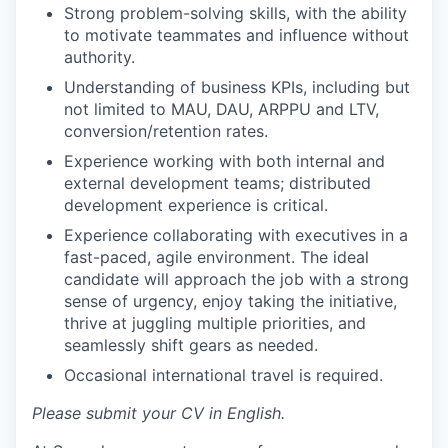
Strong problem-solving skills, with the ability
to motivate teammates and influence without
authority.
Understanding of business KPIs, including but
not limited to MAU, DAU, ARPPU and LTV,
conversion/retention rates.
Experience working with both internal and
external development teams; distributed
development experience is critical.
Experience collaborating with executives in a
fast-paced, agile environment. The ideal
candidate will approach the job with a strong
sense of urgency, enjoy taking the initiative,
thrive at juggling multiple priorities, and
seamlessly shift gears as needed.
Occasional international travel is required.
Please submit your CV in English.