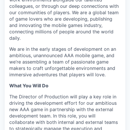
colleagues, or through our deep connections with
our communities of players. We are a global team
of game lovers who are developing, publishing
and innovating the mobile games industry,
connecting millions of people around the world
daily.
We are in the early stages of development on an
ambitious, unannounced AAA mobile game, and
we’re assembling a team of passionate game
makers to craft unforgettable environments and
immersive adventures that players will love.
What You Will Do
The Director of Production will play a key role in
driving the development effort for our ambitious
new AAA game in partnership with the external
development team. In this role, you will
collaborate with both internal and external teams
to strategically manage the execution and