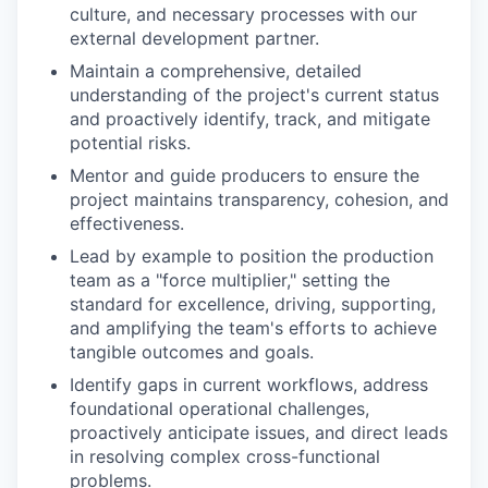
culture, and necessary processes with our
external development partner.
Maintain a comprehensive, detailed
understanding of the project's current status
and proactively identify, track, and mitigate
potential risks.
Mentor and guide producers to ensure the
project maintains transparency, cohesion, and
effectiveness.
Lead by example to position the production
team as a "force multiplier," setting the
standard for excellence, driving, supporting,
and amplifying the team's efforts to achieve
tangible outcomes and goals.
Identify gaps in current workflows, address
foundational operational challenges,
proactively anticipate issues, and direct leads
in resolving complex cross-functional
problems.