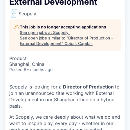
External Development
Scopely
This job is no longer accepting applications
See open jobs at
Scopely
.
See open jobs similar to "
Director of Production -
External Development
"
Cobalt Capital
.
Product
Shanghai, China
Posted
6+ months ago
Scopely is looking for a
Director of Production
to
join an unannounced title working with External
Development in our Shanghai office on a hybrid
basis.
At Scopely, we care deeply about what we do and
want to inspire play, every day - whether in our
work environments alongside our talented