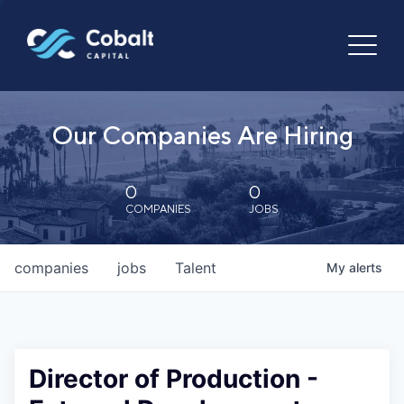
Our Companies Are Hiring
0
0
COMPANIES
JOBS
companies
jobs
Talent
My
alerts
Director of Production -