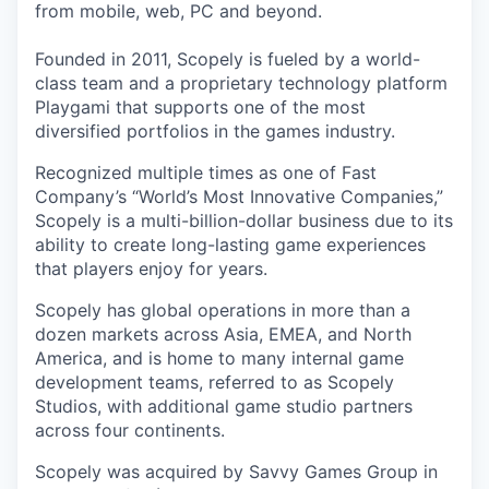
from mobile, web, PC and beyond.
Founded in 2011, Scopely is fueled by a world-
class team and a proprietary technology platform
Playgami that supports one of the most
diversified portfolios in the games industry.
Recognized multiple times as one of Fast
Company’s “World’s Most Innovative Companies,”
Scopely is a multi-billion-dollar business due to its
ability to create long-lasting game experiences
that players enjoy for years.
Scopely has global operations in more than a
dozen markets across Asia, EMEA, and North
America, and is home to many internal game
development teams, referred to as Scopely
Studios, with additional game studio partners
across four continents.
Scopely was acquired by Savvy Games Group in