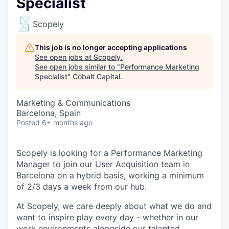
Specialist
Scopely
This job is no longer accepting applications
See open jobs at
Scopely
.
See open jobs similar to "
Performance Marketing
Specialist
"
Cobalt Capital
.
Marketing & Communications
Barcelona, Spain
Posted
6+ months ago
Scopely is looking for a Performance Marketing
Manager to join our User Acquisition team in
Barcelona on a hybrid basis, working a minimum
of 2/3 days a week from our hub.
At Scopely, we care deeply about what we do and
want to inspire play every day - whether in our
work environments alongside our talented