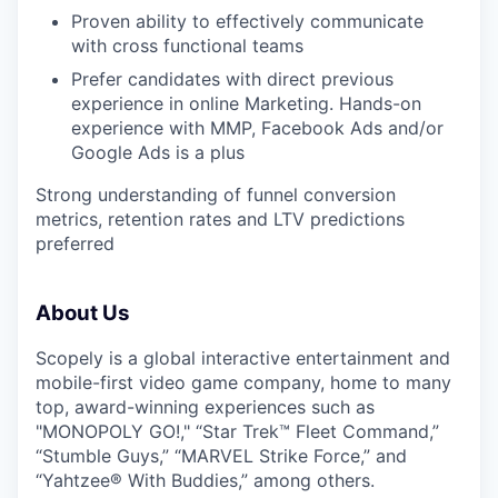
Proven ability to effectively communicate
with cross functional teams
Prefer candidates with direct previous
experience in online Marketing. Hands-on
experience with MMP, Facebook Ads and/or
Google Ads is a plus
Strong understanding of funnel conversion
metrics, retention rates and LTV predictions
preferred
About Us
Scopely is a global interactive entertainment and
mobile-first video game company, home to many
top, award-winning experiences such as
"MONOPOLY GO!," “Star Trek™ Fleet Command,”
“Stumble Guys,” “MARVEL Strike Force,” and
“Yahtzee® With Buddies,” among others.