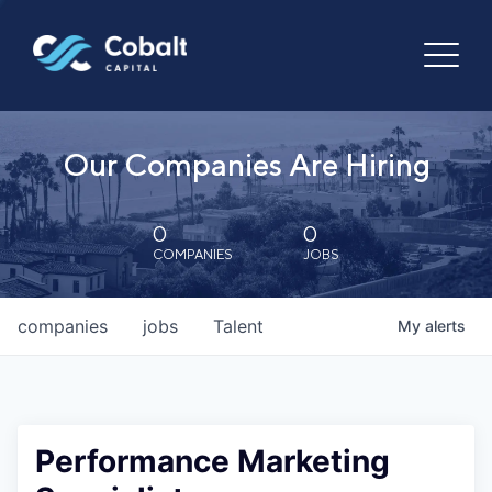
Our Companies Are Hiring
0
0
COMPANIES
JOBS
companies
jobs
Talent
My
alerts
Performance Marketing