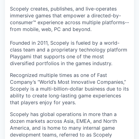
Scopely creates, publishes, and live-operates
immersive games that empower a directed-by-
consumer™ experience across multiple platforms--
from mobile, web, PC and beyond.
Founded in 2011, Scopely is fueled by a world-
class team and a proprietary technology platform
Playgami that supports one of the most
diversified portfolios in the games industry.
Recognized multiple times as one of Fast
Company’s “World’s Most Innovative Companies,”
Scopely is a multi-billion-dollar business due to its
ability to create long-lasting game experiences
that players enjoy for years.
Scopely has global operations in more than a
dozen markets across Asia, EMEA, and North
America, and is home to many internal game
development teams, referred to as Scopely