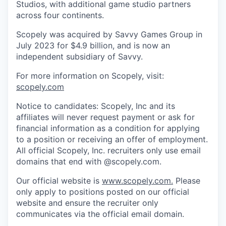
Studios, with additional game studio partners
across four continents.
Scopely was acquired by Savvy Games Group in
July 2023 for $4.9 billion, and is now an
independent subsidiary of Savvy.
For more information on Scopely, visit:
scopely.com
Notice to candidates: Scopely, Inc and its
affiliates will never request payment or ask for
financial information as a condition for applying
to a position or receiving an offer of employment.
All official Scopely, Inc. recruiters only use email
domains that end with @scopely.com.
Our official website is
www.scopely.com.
Please
only apply to positions posted on our official
website and ensure the recruiter only
communicates via the official email domain.