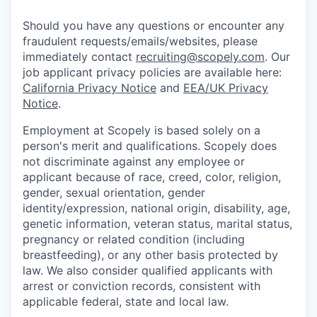
Should you have any questions or encounter any
fraudulent requests/emails/websites, please
immediately contact
recruiting@scopely.com
. Our
job applicant privacy policies are available here:
California Privacy Notice
and
EEA/UK Privacy
Notice
.
Employment at Scopely is based solely on a
person's merit and qualifications. Scopely does
not discriminate against any employee or
applicant because of race, creed, color, religion,
gender, sexual orientation, gender
identity/expression, national origin, disability, age,
genetic information, veteran status, marital status,
pregnancy or related condition (including
breastfeeding), or any other basis protected by
law. We also consider qualified applicants with
arrest or conviction records, consistent with
applicable federal, state and local law.