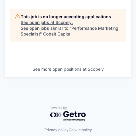
This job is no longer accepting applications
See open jobs at
Scopely
.
See open jobs similar to "
Performance Marketing
Specialist
"
Cobalt Capital
.
See more open positions at
Scopely
Powered by Getro.com
Privacy policy
Cookie policy