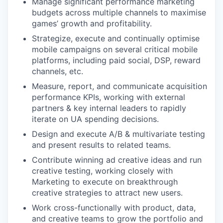
Manage significant performance marketing
budgets across multiple channels to maximise
games’ growth and profitability.
Strategize, execute and continually optimise
mobile campaigns on several critical mobile
platforms, including paid social, DSP, reward
channels, etc.
Measure, report, and communicate acquisition
performance KPIs, working with external
partners & key internal leaders to rapidly
iterate on UA spending decisions.
Design and execute A/B & multivariate testing
and present results to related teams.
Contribute winning ad creative ideas and run
creative testing, working closely with
Marketing to execute on breakthrough
creative strategies to attract new users.
Work cross-functionally with product, data,
and creative teams to grow the portfolio and