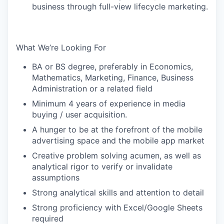
business through full-view lifecycle marketing.
What We’re Looking For
BA or BS degree, preferably in Economics,
Mathematics, Marketing, Finance, Business
Administration or a related field
Minimum 4 years of experience in media
buying / user acquisition.
A hunger to be at the forefront of the mobile
advertising space and the mobile app market
Creative problem solving acumen, as well as
analytical rigor to verify or invalidate
assumptions
Strong analytical skills and attention to detail
Strong proficiency with Excel/Google Sheets
required