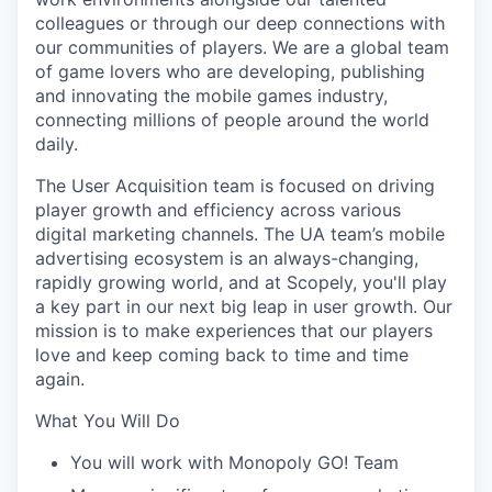
colleagues or through our deep connections with
our communities of players. We are a global team
of game lovers who are developing, publishing
and innovating the mobile games industry,
connecting millions of people around the world
daily.
The User Acquisition team is focused on driving
player growth and efficiency across various
digital marketing channels. The UA team’s mobile
advertising ecosystem is an always-changing,
rapidly growing world, and at Scopely, you'll play
a key part in our next big leap in user growth. Our
mission is to make experiences that our players
love and keep coming back to time and time
again.
What You Will Do
You will work with Monopoly GO! Team