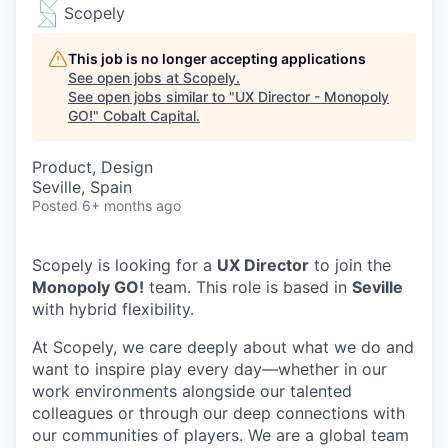
Scopely
This job is no longer accepting applications
See open jobs at
Scopely
.
See open jobs similar to "
UX Director - Monopoly
GO!
"
Cobalt Capital
.
Product, Design
Seville, Spain
Posted
6+ months ago
Scopely is looking for a
UX Director
to join the
Monopoly GO!
team. This role is based in
Seville
with hybrid flexibility.
At Scopely, we care deeply about what we do and
want to inspire play every day—whether in our
work environments alongside our talented
colleagues or through our deep connections with
our communities of players. We are a global team