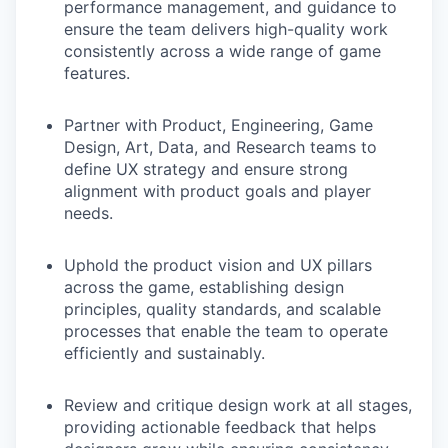
performance management, and guidance to
ensure the team delivers high-quality work
consistently across a wide range of game
features.
Partner with Product, Engineering, Game
Design, Art, Data, and Research teams to
define UX strategy and ensure strong
alignment with product goals and player
needs.
Uphold the product vision and UX pillars
across the game, establishing design
principles, quality standards, and scalable
processes that enable the team to operate
efficiently and sustainably.
Review and critique design work at all stages,
providing actionable feedback that helps