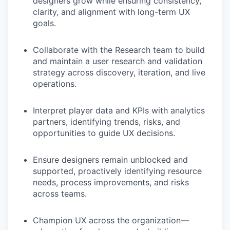
designers grow while ensuring consistency,
clarity, and alignment with long-term UX
goals.
Collaborate with the Research team to build
and maintain a user research and validation
strategy across discovery, iteration, and live
operations.
Interpret player data and KPIs with analytics
partners, identifying trends, risks, and
opportunities to guide UX decisions.
Ensure designers remain unblocked and
supported, proactively identifying resource
needs, process improvements, and risks
across teams.
Champion UX across the organization—