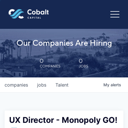
Our Companies Are Hiring
0
0
COMPANIES
JOBS
companies
jobs
Talent
My
alerts
UX Director - Monopoly GO!