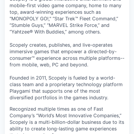
mobile-first video game company, home to many
top, award-winning experiences such as
"MONOPOLY GO!," “Star Trek™ Fleet Command,”
“Stumble Guys,” “MARVEL Strike Force,” and
“Yahtzee® With Buddies,” among others.
Scopely creates, publishes, and live-operates
immersive games that empower a directed-by-
consumer™ experience across multiple platforms--
from mobile, web, PC and beyond.
Founded in 2011, Scopely is fueled by a world-
class team and a proprietary technology platform
Playgami that supports one of the most
diversified portfolios in the games industry.
Recognized multiple times as one of Fast
Company’s “World’s Most Innovative Companies,”
Scopely is a multi-billion-dollar business due to its
ability to create long-lasting game experiences