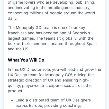
of game lovers who are developing, publishing,
and innovating in the mobile games industry,
connecting millions of people around the world
daily.
The Monopoly GO! team is one of our key
franchises and has become one of Scopely’s
largest games. The teams sit globally, with the
bulk of their members located throughout Spain
and the US.
What You Will Do
In this UX Director role, you will lead and grow the
UX Design team for Monopoly GO!, driving the
strategic direction of UX and ensuring high-
quality, player-centric experiences across the
product.
Lead a distributed team of UX Designers
across Europe, providing coaching,