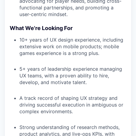
advocating for player needs, building cross-
functional partnerships, and promoting a
user-centric mindset.
What We're Looking For
10+ years of UX design experience, including
extensive work on mobile products; mobile
games experience is a strong plus.
5+ years of leadership experience managing
UX teams, with a proven ability to hire,
develop, and motivate talent.
A track record of shaping UX strategy and
driving successful execution in ambiguous or
complex environments.
Strong understanding of research methods,
product analytics, and live-ops KPIs, with