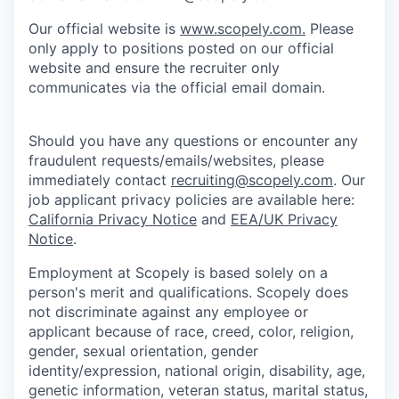
Our official website is
www.scopely.com.
Please
only apply to positions posted on our official
website and ensure the recruiter only
communicates via the official email domain.
Should you have any questions or encounter any
fraudulent requests/emails/websites, please
immediately contact
recruiting@scopely.com
. Our
job applicant privacy policies are available here:
California Privacy Notice
and
EEA/UK Privacy
Notice
.
Employment at Scopely is based solely on a
person's merit and qualifications. Scopely does
not discriminate against any employee or
applicant because of race, creed, color, religion,
gender, sexual orientation, gender
identity/expression, national origin, disability, age,
genetic information, veteran status, marital status,