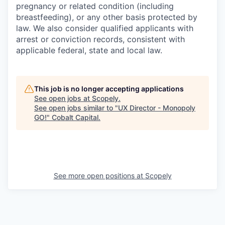
pregnancy or related condition (including
breastfeeding), or any other basis protected by
law. We also consider qualified applicants with
arrest or conviction records, consistent with
applicable federal, state and local law.
This job is no longer accepting applications
See open jobs at
Scopely
.
See open jobs similar to "
UX Director - Monopoly
GO!
"
Cobalt Capital
.
See more open positions at
Scopely