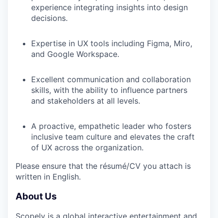
experience integrating insights into design
decisions.
Expertise in UX tools including Figma, Miro,
and Google Workspace.
Excellent communication and collaboration
skills, with the ability to influence partners
and stakeholders at all levels.
A proactive, empathetic leader who fosters
inclusive team culture and elevates the craft
of UX across the organization.
Please ensure that the résumé/CV you attach is
written in English.
About Us
Scopely is a global interactive entertainment and