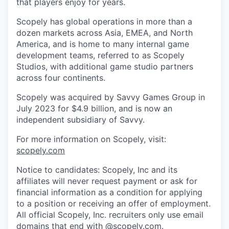
that players enjoy for years.
Scopely has global operations in more than a
dozen markets across Asia, EMEA, and North
America, and is home to many internal game
development teams, referred to as Scopely
Studios, with additional game studio partners
across four continents.
Scopely was acquired by Savvy Games Group in
July 2023 for $4.9 billion, and is now an
independent subsidiary of Savvy.
For more information on Scopely, visit:
scopely.com
Notice to candidates: Scopely, Inc and its
affiliates will never request payment or ask for
financial information as a condition for applying
to a position or receiving an offer of employment.
All official Scopely, Inc. recruiters only use email
domains that end with @scopely.com.