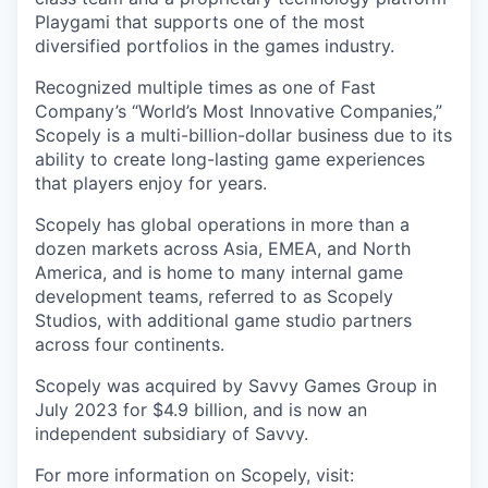
Playgami that supports one of the most
diversified portfolios in the games industry.
Recognized multiple times as one of Fast
Company’s “World’s Most Innovative Companies,”
Scopely is a multi-billion-dollar business due to its
ability to create long-lasting game experiences
that players enjoy for years.
Scopely has global operations in more than a
dozen markets across Asia, EMEA, and North
America, and is home to many internal game
development teams, referred to as Scopely
Studios, with additional game studio partners
across four continents.
Scopely was acquired by Savvy Games Group in
July 2023 for $4.9 billion, and is now an
independent subsidiary of Savvy.
For more information on Scopely, visit: