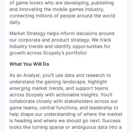
of game lovers who are developing, publishing
and innovating the mobile games industry,
connecting millions of people around the world
daily.
Market Strategy helps inform decisions around
our corporate and product strategy. We track
industry trends and identify opportunities for
growth across Scopely’s portfolio!
What You Will Do
As an Analyst, you’ll use data and research to
understand the gaming landscape, highlight
emerging market trends, and support teams
across Scopely with actionable insights. You’ll
collaborate closely with stakeholders across our
game teams, central functions, and leadership to
help shape our understanding of where the market
is heading and where we should go next. Success
looks like turning sparse or ambiguous data into a