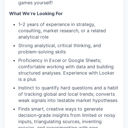
games yourself!
What We’re Looking For
1–2 years of experience in strategy,
consulting, market research, or a related
analytical role
Strong analytical, critical thinking, and
problem-solving skills
Proficiency in Excel or Google Sheets;
comfortable working with data and building
structured analyses. Experience with Looker
is a plus
Instinct to quantify hard questions and a habit
of tracking global and local trends; converts
weak signals into testable market hypotheses
Finds smart, creative ways to generate
decision-grade insights from limited or noisy
inputs, triangulating sources, inventing
proxies, and experimenting with new