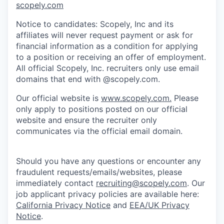
scopely.com
Notice to candidates: Scopely, Inc and its
affiliates will never request payment or ask for
financial information as a condition for applying
to a position or receiving an offer of employment.
All official Scopely, Inc. recruiters only use email
domains that end with @scopely.com.
Our official website is
www.scopely.com.
Please
only apply to positions posted on our official
website and ensure the recruiter only
communicates via the official email domain.
Should you have any questions or encounter any
fraudulent requests/emails/websites, please
immediately contact
recruiting@scopely.com
. Our
job applicant privacy policies are available here:
California Privacy Notice
and
EEA/UK Privacy
Notice
.