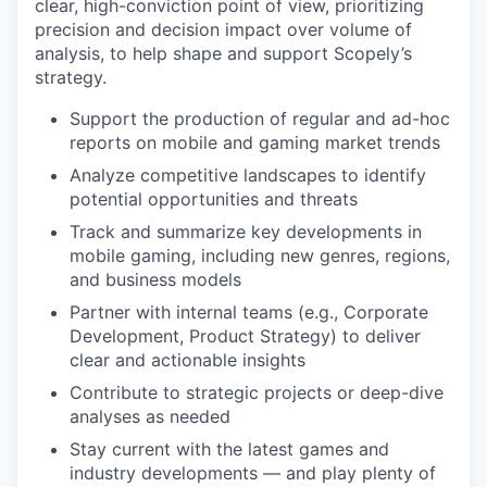
clear, high-conviction point of view, prioritizing
precision and decision impact over volume of
analysis, to help shape and support Scopely’s
strategy.
Support the production of regular and ad-hoc
reports on mobile and gaming market trends
Analyze competitive landscapes to identify
potential opportunities and threats
Track and summarize key developments in
mobile gaming, including new genres, regions,
and business models
Partner with internal teams (e.g., Corporate
Development, Product Strategy) to deliver
clear and actionable insights
Contribute to strategic projects or deep-dive
analyses as needed
Stay current with the latest games and
industry developments — and play plenty of