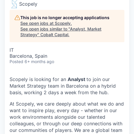
Scopely
This job is no longer accepting applications
See open jobs at
Scopely
.
See open jobs similar to "
Analyst, Market
Strategy
"
Cobalt Capital
.
IT
Barcelona, Spain
Posted
6+ months ago
Scopely is looking for an
Analyst
to join our
Market Strategy team in Barcelona on a hybrid
basis, working 2 days a week from the hub.
At Scopely, we care deeply about what we do and
want to inspire play, every day - whether in our
work environments alongside our talented
colleagues, or through our deep connections with
our communities of players. We are a global team