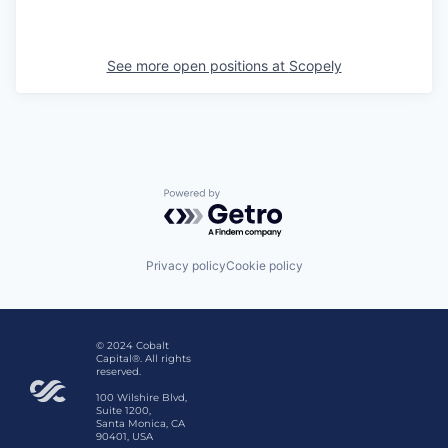
See more open positions at
Scopely
Powered by Getro.com
Privacy policy
Cookie policy
© 2024 Cobalt
Capital®. All rights
reserved.
100 Wilshire Blvd,
Suite 1200,
Santa Monica, CA
90401, USA