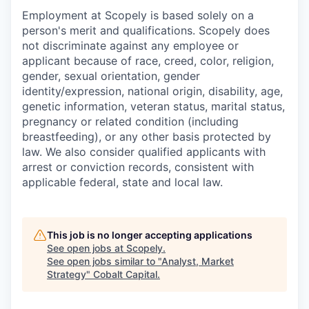
Employment at Scopely is based solely on a
person's merit and qualifications. Scopely does
not discriminate against any employee or
applicant because of race, creed, color, religion,
gender, sexual orientation, gender
identity/expression, national origin, disability, age,
genetic information, veteran status, marital status,
pregnancy or related condition (including
breastfeeding), or any other basis protected by
law. We also consider qualified applicants with
arrest or conviction records, consistent with
applicable federal, state and local law.
This job is no longer accepting applications
See open jobs at
Scopely
.
See open jobs similar to "
Analyst, Market
Strategy
"
Cobalt Capital
.