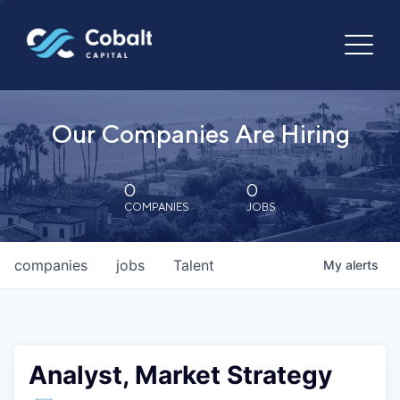
Our Companies Are Hiring
0
0
COMPANIES
JOBS
companies
jobs
Talent
My
alerts
Analyst, Market Strategy