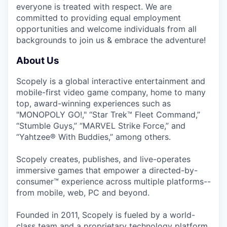
everyone is treated with respect. We are
committed to providing equal employment
opportunities and welcome individuals from all
backgrounds to join us & embrace the adventure!
About Us
Scopely is a global interactive entertainment and
mobile-first video game company, home to many
top, award-winning experiences such as
"MONOPOLY GO!," “Star Trek™ Fleet Command,”
“Stumble Guys,” “MARVEL Strike Force,” and
“Yahtzee® With Buddies,” among others.
Scopely creates, publishes, and live-operates
immersive games that empower a directed-by-
consumer™ experience across multiple platforms--
from mobile, web, PC and beyond.
Founded in 2011, Scopely is fueled by a world-
class team and a proprietary technology platform