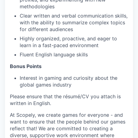
methodologies
Clear written and verbal communication skills,
with the ability to summarize complex topics
for different audiences
Highly organized, proactive, and eager to
learn in a fast-paced environment
Fluent English language skills
Bonus Points
Interest in gaming and curiosity about the
global games industry
Please ensure that the résumé/CV you attach is
written in English.
At Scopely, we create games for everyone - and
want to ensure that the people behind our games
reflect that! We are committed to creating a
diverse, supportive work environment where