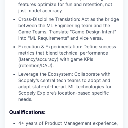
features optimize for fun and retention, not
just model accuracy.
Cross-Discipline Translation: Act as the bridge
between the ML Engineering team and the
Game Teams. Translate "Game Design Intent"
into "ML Requirements" and vice versa.
Execution & Experimentation: Define success
metrics that blend technical performance
(latency/accuracy) with game KPIs
(retention/DAU).
Leverage the Ecosystem: Collaborate with
Scopely’s central tech teams to adopt and
adapt state-of-the-art ML technologies for
Scopely Explore’s location-based specific
needs.
Qualifications:
4+ years of Product Management experience,