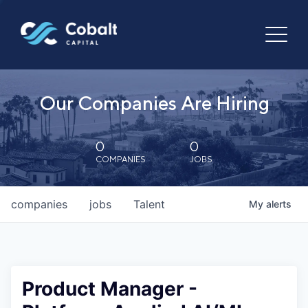
Our Companies Are Hiring
0
0
COMPANIES
JOBS
companies
jobs
Talent
My
alerts
Product Manager -