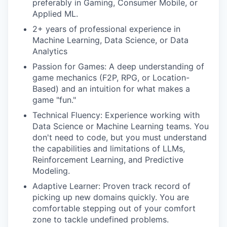
preferably in Gaming, Consumer Mobile, or
Applied ML.
2+ years of professional experience in
Machine Learning, Data Science, or Data
Analytics
Passion for Games: A deep understanding of
game mechanics (F2P, RPG, or Location-
Based) and an intuition for what makes a
game "fun."
Technical Fluency: Experience working with
Data Science or Machine Learning teams. You
don't need to code, but you must understand
the capabilities and limitations of LLMs,
Reinforcement Learning, and Predictive
Modeling.
Adaptive Learner: Proven track record of
picking up new domains quickly. You are
comfortable stepping out of your comfort
zone to tackle undefined problems.