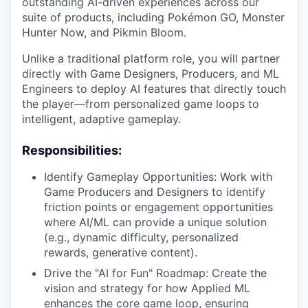
outstanding AI-driven experiences across our
suite of products, including Pokémon GO, Monster
Hunter Now, and Pikmin Bloom.
Unlike a traditional platform role, you will partner
directly with Game Designers, Producers, and ML
Engineers to deploy AI features that directly touch
the player—from personalized game loops to
intelligent, adaptive gameplay.
Responsibilities:
Identify Gameplay Opportunities: Work with
Game Producers and Designers to identify
friction points or engagement opportunities
where AI/ML can provide a unique solution
(e.g., dynamic difficulty, personalized
rewards, generative content).
Drive the "AI for Fun" Roadmap: Create the
vision and strategy for how Applied ML
enhances the core game loop, ensuring