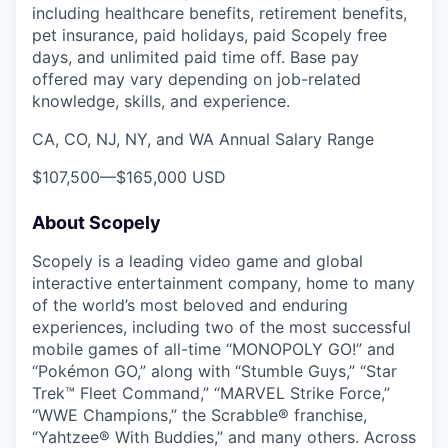
including healthcare benefits, retirement benefits,
pet insurance, paid holidays, paid Scopely free
days, and unlimited paid time off. Base pay
offered may vary depending on job-related
knowledge, skills, and experience.
CA, CO, NJ, NY, and WA Annual Salary Range
$107,500
—
$165,000 USD
About Scopely
Scopely is a leading video game and global
interactive entertainment company, home to many
of the world’s most beloved and enduring
experiences, including two of the most successful
mobile games of all-time “MONOPOLY GO!” and
“Pokémon GO,” along with “Stumble Guys,” “Star
Trek™ Fleet Command,” “MARVEL Strike Force,”
“WWE Champions,” the Scrabble® franchise,
“Yahtzee® With Buddies,” and many others. Across