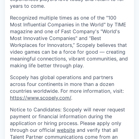
years to come.
Recognized multiple times as one of the "100
Most Influential Companies in the World" by TIME
magazine and one of Fast Company's "World's
Most Innovative Companies" and “Best
Workplaces for Innovators,” Scopely believes that
video games can be a force for good — creating
meaningful connections, vibrant communities, and
making life better through play.
Scopely has global operations and partners
across four continents in more than a dozen
countries worldwide. For more information, visit:
https://www.scopely.com/
.
Notice to Candidates: Scopely will never request
payment or financial information during the
application or hiring process. Please apply only
through our official
website
and verify that all
Talent Partner communications come from an