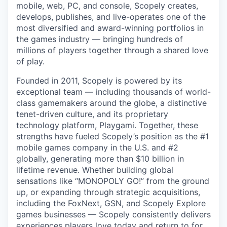
mobile, web, PC, and console, Scopely creates,
develops, publishes, and live-operates one of the
most diversified and award-winning portfolios in
the games industry — bringing hundreds of
millions of players together through a shared love
of play.
Founded in 2011, Scopely is powered by its
exceptional team — including thousands of world-
class gamemakers around the globe, a distinctive
tenet-driven culture, and its proprietary
technology platform, Playgami. Together, these
strengths have fueled Scopely’s position as the #1
mobile games company in the U.S. and #2
globally, generating more than $10 billion in
lifetime revenue. Whether building global
sensations like “MONOPOLY GO!” from the ground
up, or expanding through strategic acquisitions,
including the FoxNext, GSN, and Scopely Explore
games businesses — Scopely consistently delivers
experiences players love today and return to for