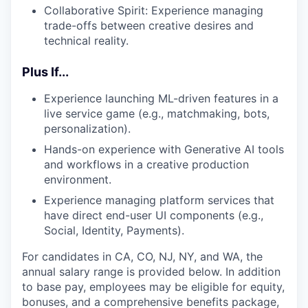
Collaborative Spirit: Experience managing
trade-offs between creative desires and
technical reality.
Plus If...
Experience launching ML-driven features in a
live service game (e.g., matchmaking, bots,
personalization).
Hands-on experience with Generative AI tools
and workflows in a creative production
environment.
Experience managing platform services that
have direct end-user UI components (e.g.,
Social, Identity, Payments).
For candidates in CA, CO, NJ, NY, and WA, the
annual salary range is provided below. In addition
to base pay, employees may be eligible for equity,
bonuses, and a comprehensive benefits package,