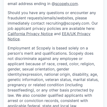
email address ending in @
scopely.com
.
Should you have any questions or encounter any
fraudulent requests/emails/websites, please
immediately contact recruiting@scopely.com. Our
job applicant privacy policies are available here:
California Privacy Notice
and
EEA/UK Privacy
Notice
.
Employment at Scopely is based solely on a
person's merit and qualifications. Scopely does
not discriminate against any employee or
applicant because of race, creed, color, religion,
gender, sexual orientation, gender
identity/expression, national origin, disability, age,
genetic information, veteran status, marital status,
pregnancy or related condition (including
breastfeeding), or any other basis protected by
law. We also consider qualified applicants with
arrest or conviction records, consistent with
applicable federal, state and local law.