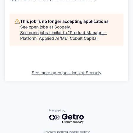
This job is no longer accepting applications
See open jobs at
Scopely
.
See open jobs similar to "
Product Manager -
Platform, Applied AI/ML
"
Cobalt Capital
.
See more open positions at
Scopely
Powered by Getro.com
Privacy policy
Cookie policy