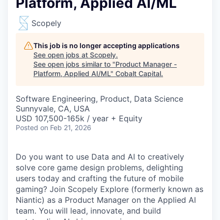
Platform, Applied AI/ML
Scopely
This job is no longer accepting applications
See open jobs at
Scopely
.
See open jobs similar to "
Product Manager -
Platform, Applied AI/ML
"
Cobalt Capital
.
Software Engineering, Product, Data Science
Sunnyvale, CA, USA
USD 107,500-165k / year + Equity
Posted
on Feb 21, 2026
Do you want to use Data and AI to creatively
solve core game design problems, delighting
users today and crafting the future of mobile
gaming? Join Scopely Explore (formerly known as
Niantic) as a Product Manager on the Applied AI
team. You will lead, innovate, and build