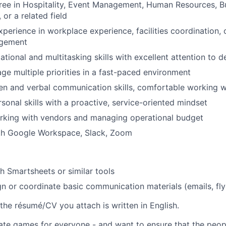
ree in Hospitality, Event Management, Human Resources, B
 or a related field
xperience in workplace experience, facilities coordination, 
agement
tional and multitasking skills with excellent attention to de
age multiple priorities in a fast-paced environment
ten and verbal communication skills, comfortable working w
rsonal skills with a proactive, service-oriented mindset
rking with vendors and managing operational budget
ith Google Workspace, Slack, Zoom
h Smartsheets or similar tools
ign or coordinate basic communication materials (emails, fly
the résumé/CV you attach is written in English.
ate games for everyone - and want to ensure that the peop