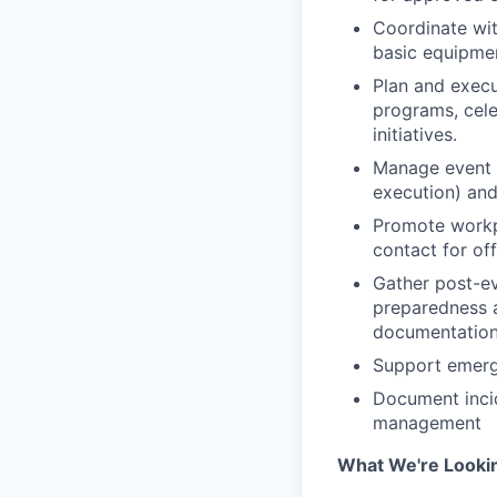
Coordinate wit
basic equipme
Plan and execut
programs, cele
initiatives.
Manage event l
execution) and
Promote workpl
contact for of
Gather post-e
preparedness ac
documentation
Support emerge
Document incid
management
What We're Looki