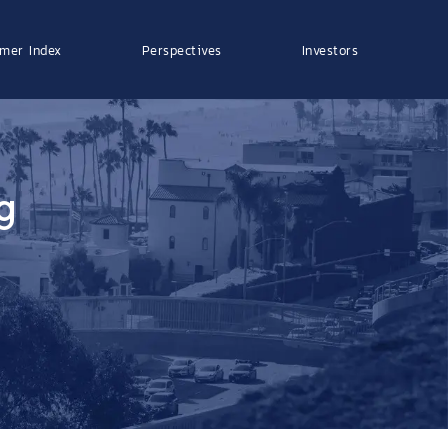
mer Index
Perspectives
Investors
g