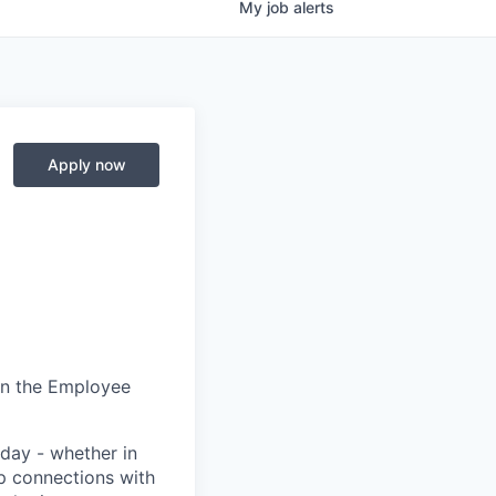
My
job
alerts
Apply now
in the Employee
day - whether in
p connections with