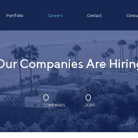
Portfolio
Careers
Contact
Consu
Our Companies Are Hirin
0
0
COMPANIES
JOBS