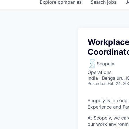
Explore
companies
Search
jobs
J
Workplace 
Coordinat
Scopely
Operations
India · Bengaluru, 
Posted
on Feb 24, 20
Scopely is looking
Experience and Fac
At Scopely, we car
our work environme