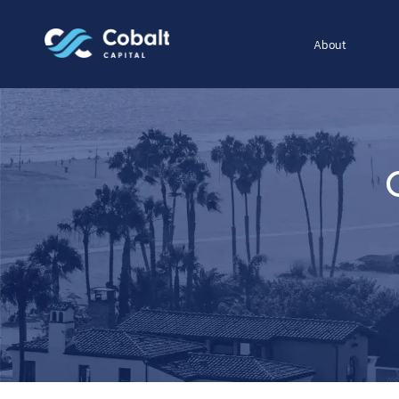
About