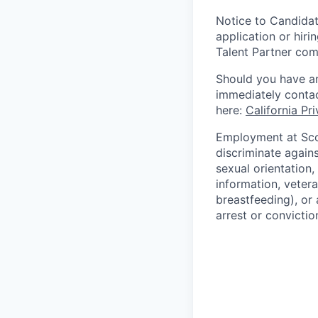
Notice to Candidat
application or hiri
Talent Partner co
Should you have an
immediately contac
here:
California Pr
Employment at Scop
discriminate agains
sexual orientation,
information, vetera
breastfeeding), or 
arrest or convictio