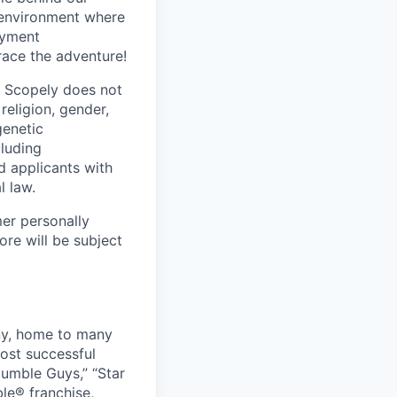
 environment where
oyment
race the adventure!
. Scopely does not
religion, gender,
genetic
cluding
d applicants with
l law.
mer personally
ore will be subject
ny, home to many
ost successful
umble Guys,” “Star
le® franchise,