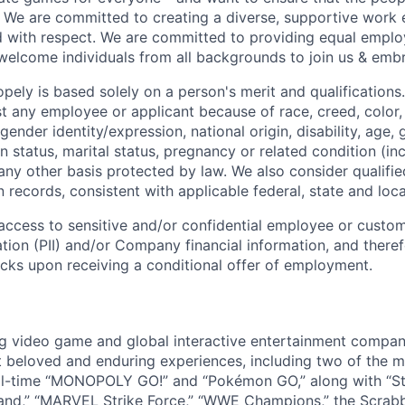
! We are committed to creating a diverse, supportive work
d with respect. We are committed to providing equal empl
welcome individuals from all backgrounds to join us & emb
ely is based solely on a person's merit and qualifications
t any employee or applicant because of race, creed, color, 
 gender identity/expression, national origin, disability, age, 
n status, marital status, pregnancy or related condition (in
any other basis protected by law. We also consider qualifie
n records, consistent with applicable federal, state and loca
e access to sensitive and/or confidential employee or custo
ation (PII) and/or Company financial information, and theref
ks upon receiving a conditional offer of employment.
ng video game and global interactive entertainment compa
t beloved and enduring experiences, including two of the m
ll-time “MONOPOLY GO!” and “Pokémon GO,” along with “St
nd,” “MARVEL Strike Force,” “WWE Champions,” the Scrabb