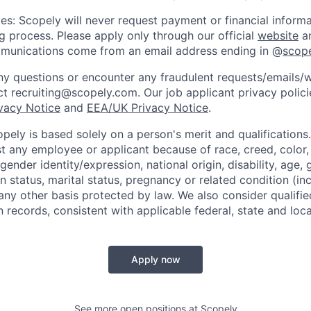
es: Scopely will never request payment or financial informa
ng process. Please apply only through our official
website
an
mmunications come from an email address ending in @
scop
y questions or encounter any fraudulent requests/emails/w
t recruiting@scopely.com. Our job applicant privacy policie
ivacy Notice
and
EEA/UK Privacy Notice
.
ely is based solely on a person's merit and qualifications
t any employee or applicant because of race, creed, color, 
 gender identity/expression, national origin, disability, age, 
n status, marital status, pregnancy or related condition (in
any other basis protected by law. We also consider qualifie
n records, consistent with applicable federal, state and loca
Apply now
See more open positions at
Scopely