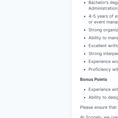
Bachelor’s deg
Administration,
4–5 years of e
or event man
Strong organiza
Ability to man
Excellent writ
Strong interpe
Experience wo
Proficiency w
Bonus Points
Experience wit
Ability to des
Please ensure that 
At Scopely, we cre