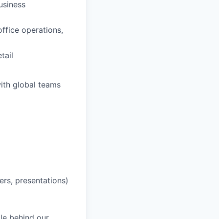
usiness
office operations,
tail
ith global teams
ers, presentations)
le behind our