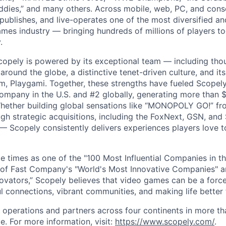
dies,” and many others. Across mobile, web, PC, and cons
 publishes, and live-operates one of the most diversified 
games industry — bringing hundreds of millions of players t
.
copely is powered by its exceptional team — including tho
ound the globe, a distinctive tenet-driven culture, and its
m, Playgami. Together, these strengths have fueled Scopely’
mpany in the U.S. and #2 globally, generating more than $1
Whether building global sensations like “MONOPOLY GO!” fr
gh strategic acquisitions, including the FoxNext, GSN, and
 Scopely consistently delivers experiences players love t
e times as one of the "100 Most Influential Companies in t
of Fast Company's "World's Most Innovative Companies" a
ovators,” Scopely believes that video games can be a for
l connections, vibrant communities, and making life better 
 operations and partners across four continents in more t
e. For more information, visit:
https://www.scopely.com/
.