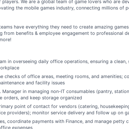
 players. We are a global team of game lovers who are dev
ovating the mobile games industry, connecting millions of 
teams have everything they need to create amazing games
g from benefits & employee engagement to professional 
more!
am in overseeing daily office operations, ensuring a clean, 
workplace
e checks of office areas, meeting rooms, and amenities; c
maintenance and facility issues
. Manager in managing non-IT consumables (pantry, stationery
ce orders, and keep storage organized
rimary point of contact for vendors (catering, housekeepin
ice providers); monitor service delivery and follow up on g
ces, coordinate payments with Finance, and manage petty ca
office expenses