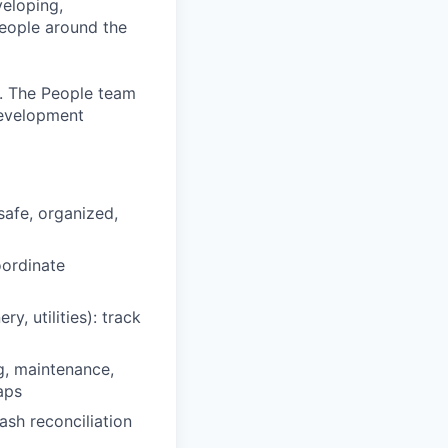
eloping,
people around the
. The People team
development
safe, organized,
oordinate
, utilities): track
g, maintenance,
aps
sh reconciliation