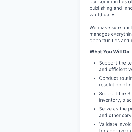
our communities of
publishing and inn
world daily.
We make sure our 
manages everythin
opportunities and 
What You Will Do
Support the te
and efficient 
Conduct routin
resolution of 
Support the Sr
inventory, pla
Serve as the p
and other serv
Validate invoi
for approved 