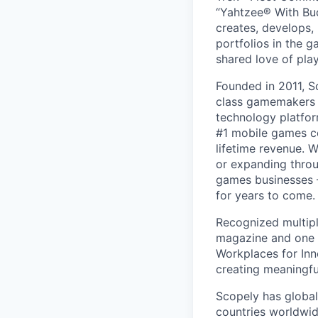
“Yahtzee® With Bud
creates, develops,
portfolios in the 
shared love of play
Founded in 2011, S
class gamemakers ar
technology platfor
#1 mobile games co
lifetime revenue. 
or expanding throu
games businesses —
for years to come.
Recognized multipl
magazine and one 
Workplaces for Inn
creating meaningfu
Scopely has global
countries worldwid