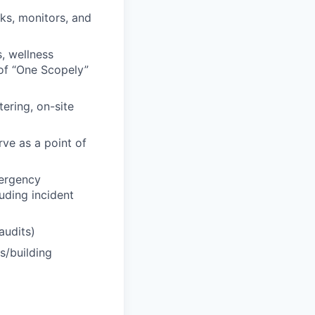
ks, monitors, and
s, wellness
 of “One Scopely”
ering, on-site
rve as a point of
ergency
luding incident
audits)
s/building