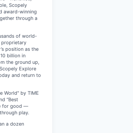
ole, Scopely
and award-winning
ogether through a
usands of world-
 proprietary
s position as the
0 billion in
om the ground up,
 Scopely Explore
oday and return to
he World" by TIME
nd “Best
ce for good —
through play.
han a dozen