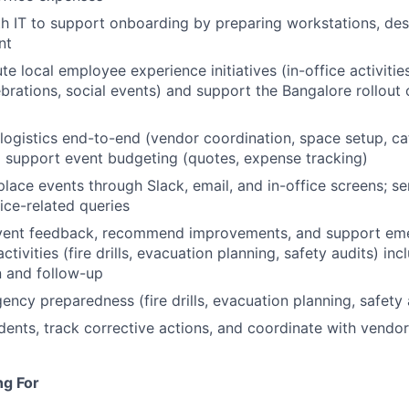
h IT to support onboarding by preparing workstations, des
nt
e local employee experience initiatives (in-office activitie
brations, social events) and support the Bangalore rollout
ogistics end-to-end (vendor coordination, space setup, cat
 support event budgeting (quotes, expense tracking)
ace events through Slack, email, and in-office screens; se
fice-related queries
vent feedback, recommend improvements, and support em
tivities (fire drills, evacuation planning, safety audits) inc
 and follow-up
ncy preparedness (fire drills, evacuation planning, safety 
ents, track corrective actions, and coordinate with vendor
ng For