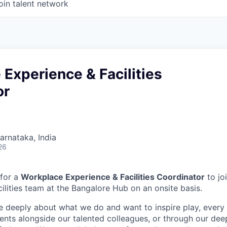
oin talent network
Experience & Facilities
or
Karnataka, India
26
 for a
Workplace Experience & Facilities Coordinator
to jo
ilities team at the Bangalore Hub on an onsite basis.
e deeply about what we do and want to inspire play, every 
nts alongside our talented colleagues, or through our dee