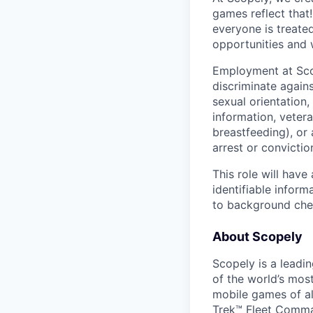
games reflect that
everyone is treate
opportunities and 
Employment at Scop
discriminate agains
sexual orientation,
information, vetera
breastfeeding), or 
arrest or convictio
This role will hav
identifiable inform
to background chec
About Scopely
Scopely is a leadi
of the world’s mos
mobile games of a
Trek™ Fleet Comma