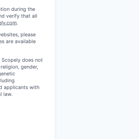
tion during the
d verify that all
ely.com
.
ebsites, please
s are available
. Scopely does not
religion, gender,
genetic
cluding
d applicants with
l law.