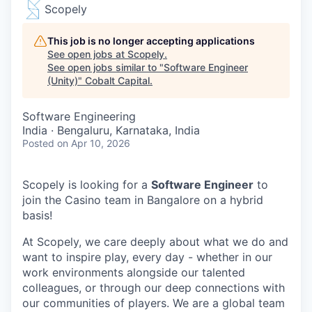
Scopely
This job is no longer accepting applications
See open jobs at
Scopely
.
See open jobs similar to "
Software Engineer
(Unity)
"
Cobalt Capital
.
Software Engineering
India · Bengaluru, Karnataka, India
Posted
on Apr 10, 2026
Scopely is looking for a
Software Engineer
to
join the Casino team in Bangalore on a hybrid
basis!
At Scopely, we care deeply about what we do and
want to inspire play, every day - whether in our
work environments alongside our talented
colleagues, or through our deep connections with
our communities of players. We are a global team