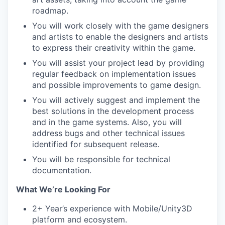
roadmap.
You will work closely with the game designers
and artists to enable the designers and artists
to express their creativity within the game.
You will assist your project lead by providing
regular feedback on implementation issues
and possible improvements to game design.
You will actively suggest and implement the
best solutions in the development process
and in the game systems. Also, you will
address bugs and other technical issues
identified for subsequent release.
You will be responsible for technical
documentation.
What We’re Looking For
2+ Year’s experience with Mobile/Unity3D
platform and ecosystem.