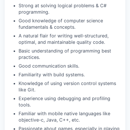
Strong at solving logical problems & C#
programming.
Good knowledge of computer science
fundamentals & concepts.
A natural flair for writing well-structured,
optimal, and maintainable quality code.
Basic understanding of programming best
practices.
Good communication skills.
Familiarity with build systems.
Knowledge of using version control systems
like Git.
Experience using debugging and profiling
tools.
Familiar with mobile native languages like
objective-c, Java, C++, etc.
Passionate about games, especially in playing