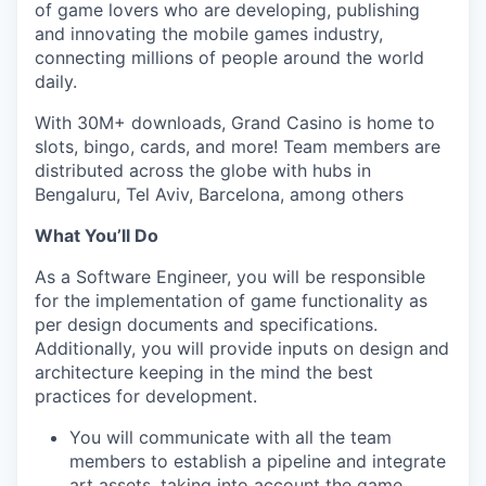
of game lovers who are developing, publishing
and innovating the mobile games industry,
connecting millions of people around the world
daily.
With 30M+ downloads, Grand Casino is home to
slots, bingo, cards, and more! Team members are
distributed across the globe with hubs in
Bengaluru, Tel Aviv, Barcelona, among others
What You’ll Do
As a Software Engineer, you will be responsible
for the implementation of game functionality as
per design documents and specifications.
Additionally, you will provide inputs on design and
architecture keeping in the mind the best
practices for development.
You will communicate with all the team
members to establish a pipeline and integrate
art assets, taking into account the game