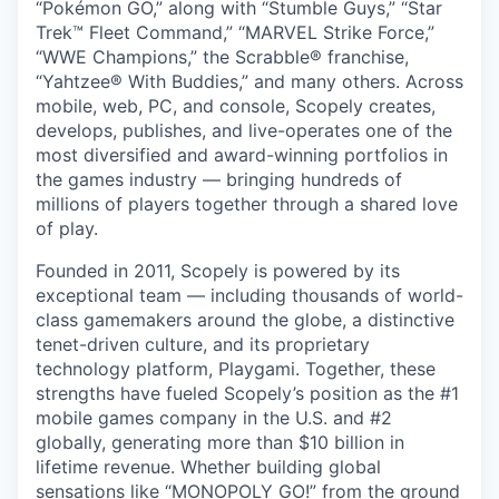
“Pokémon GO,” along with “Stumble Guys,” “Star
Trek™ Fleet Command,” “MARVEL Strike Force,”
“WWE Champions,” the Scrabble® franchise,
“Yahtzee® With Buddies,” and many others. Across
mobile, web, PC, and console, Scopely creates,
develops, publishes, and live-operates one of the
most diversified and award-winning portfolios in
the games industry — bringing hundreds of
millions of players together through a shared love
of play.
Founded in 2011, Scopely is powered by its
exceptional team — including thousands of world-
class gamemakers around the globe, a distinctive
tenet-driven culture, and its proprietary
technology platform, Playgami. Together, these
strengths have fueled Scopely’s position as the #1
mobile games company in the U.S. and #2
globally, generating more than $10 billion in
lifetime revenue. Whether building global
sensations like “MONOPOLY GO!” from the ground