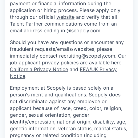
payment or financial information during the
application or hiring process. Please apply only
through our official
website
and verify that all
Talent Partner communications come from an
email address ending in @
scopely.com
.
Should you have any questions or encounter any
fraudulent requests/emails/websites, please
immediately contact recruiting@scopely.com. Our
job applicant privacy policies are available here:
California Privacy Notice
and
EEA/UK Privacy
Notice
.
Employment at Scopely is based solely on a
person's merit and qualifications. Scopely does
not discriminate against any employee or
applicant because of race, creed, color, religion,
gender, sexual orientation, gender
identity/expression, national origin, disability, age,
genetic information, veteran status, marital status,
pregnancy or related condition (including