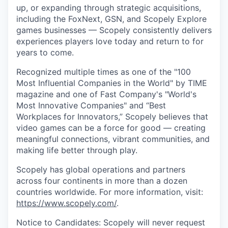
up, or expanding through strategic acquisitions,
including the FoxNext, GSN, and Scopely Explore
games businesses — Scopely consistently delivers
experiences players love today and return to for
years to come.
Recognized multiple times as one of the "100
Most Influential Companies in the World" by TIME
magazine and one of Fast Company's "World's
Most Innovative Companies" and “Best
Workplaces for Innovators,” Scopely believes that
video games can be a force for good — creating
meaningful connections, vibrant communities, and
making life better through play.
Scopely has global operations and partners
across four continents in more than a dozen
countries worldwide. For more information, visit:
https://www.scopely.com/
.
Notice to Candidates: Scopely will never request