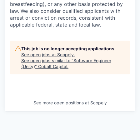
breastfeeding), or any other basis protected by
law. We also consider qualified applicants with
arrest or conviction records, consistent with
applicable federal, state and local law.
This job is no longer accepting applications
See open jobs at
Scopely
.
See open jobs similar to "
Software Engineer
(Unity)
"
Cobalt Capital
.
See more open positions at
Scopely