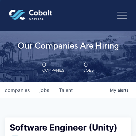
Our Companies Are Hiring
0
0
COMPANIES
JOBS
companies
jobs
Talent
My
alerts
Software Engineer (Unity)