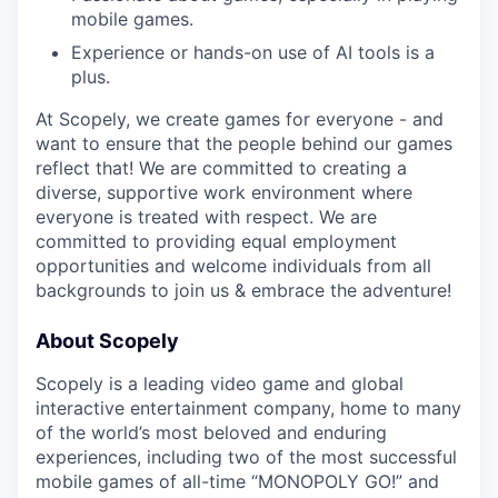
mobile games.
Experience or hands-on use of AI tools is a
plus.
At Scopely, we create games for everyone - and
want to ensure that the people behind our games
reflect that! We are committed to creating a
diverse, supportive work environment where
everyone is treated with respect. We are
committed to providing equal employment
opportunities and welcome individuals from all
backgrounds to join us & embrace the adventure!
About Scopely
Scopely is a leading video game and global
interactive entertainment company, home to many
of the world’s most beloved and enduring
experiences, including two of the most successful
mobile games of all-time “MONOPOLY GO!” and