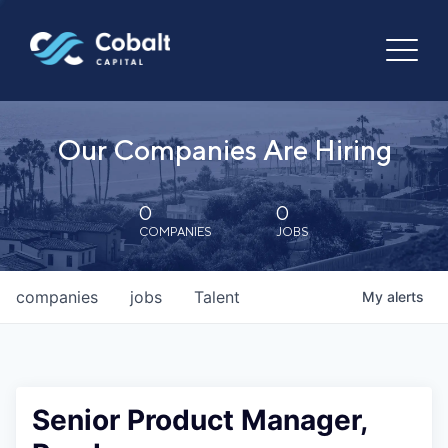
Our Companies Are Hiring
0
0
COMPANIES
JOBS
companies
jobs
Talent
My
alerts
Senior Product Manager,