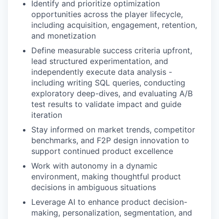
Identify and prioritize optimization
opportunities across the player lifecycle,
including acquisition, engagement, retention,
and monetization
Define measurable success criteria upfront,
lead structured experimentation, and
independently execute data analysis -
including writing SQL queries, conducting
exploratory deep-dives, and evaluating A/B
test results to validate impact and guide
iteration
Stay informed on market trends, competitor
benchmarks, and F2P design innovation to
support continued product excellence
Work with autonomy in a dynamic
environment, making thoughtful product
decisions in ambiguous situations
Leverage AI to enhance product decision-
making, personalization, segmentation, and