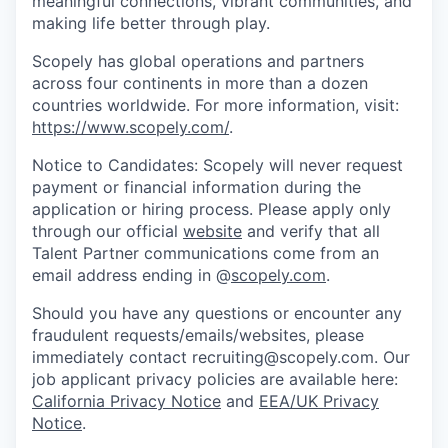
meaningful connections, vibrant communities, and
making life better through play.
Scopely has global operations and partners
across four continents in more than a dozen
countries worldwide. For more information, visit:
https://www.scopely.com/
.
Notice to Candidates: Scopely will never request
payment or financial information during the
application or hiring process. Please apply only
through our official
website
and verify that all
Talent Partner communications come from an
email address ending in @
scopely.com
.
Should you have any questions or encounter any
fraudulent requests/emails/websites, please
immediately contact recruiting@scopely.com. Our
job applicant privacy policies are available here:
California Privacy Notice
and
EEA/UK Privacy
Notice
.