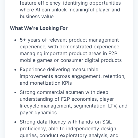
feature efficiency, identifying opportunities
where AI can unlock meaningful player and
business value
What We’re Looking For
5+ years of relevant product management
experience, with demonstrated experience
managing important product areas in F2P
mobile games or consumer digital products
Experience delivering measurable
improvements across engagement, retention,
and monetization KPIs
Strong commercial acumen with deep
understanding of F2P economies, player
lifecycle management, segmentation, LTV, and
payer dynamics
Strong data fluency with hands-on SQL
proficiency, able to independently design
queries, conduct exploratory analysis, and