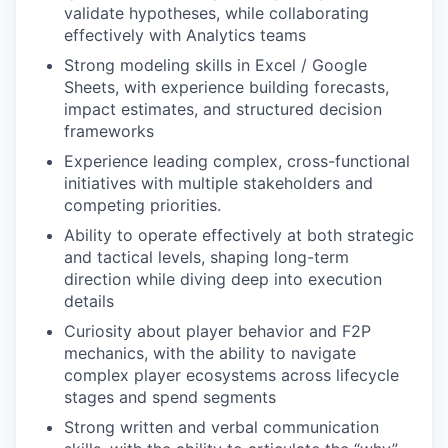
validate hypotheses, while collaborating
effectively with Analytics teams
Strong modeling skills in Excel / Google
Sheets, with experience building forecasts,
impact estimates, and structured decision
frameworks
Experience leading complex, cross-functional
initiatives with multiple stakeholders and
competing priorities.
Ability to operate effectively at both strategic
and tactical levels, shaping long-term
direction while diving deep into execution
details
Curiosity about player behavior and F2P
mechanics, with the ability to navigate
complex player ecosystems across lifecycle
stages and spend segments
Strong written and verbal communication