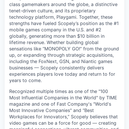
class gamemakers around the globe, a distinctive
tenet-driven culture, and its proprietary
technology platform, Playgami. Together, these
strengths have fueled Scopely’s position as the #1
mobile games company in the U.S. and #2
globally, generating more than $10 billion in
lifetime revenue. Whether building global
sensations like “MONOPOLY GO!” from the ground
up, or expanding through strategic acquisitions,
including the FoxNext, GSN, and Niantic games
businesses — Scopely consistently delivers
experiences players love today and return to for
years to come.
Recognized multiple times as one of the "100
Most Influential Companies in the World" by TIME
magazine and one of Fast Company's "World's
Most Innovative Companies" and “Best
Workplaces for Innovators,” Scopely believes that
video games can be a force for good — creating