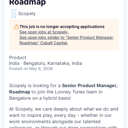
Roadmap
Scopely
This job is no longer accepting applications
See open jobs at
Scopely
.
See open jobs similar to "
Senior Product Manager,
Roadmap
"
Cobalt Capital
.
Product
India · Bengaluru, Karnataka, India
Posted
on May 6, 2026
Scopely is looking for a
Senior Product Manager,
Roadmap
to join the Looney Tunes team in
Bangalore on a hybrid basis!
At Scopely, we care deeply about what we do and
want to inspire play, every day - whether in our
work environments alongside our talented
colleagues, or through our deep connections with