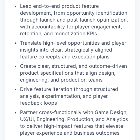
Lead end-to-end product feature
development, from opportunity identification
through launch and post-launch optimization,
with accountability for player engagement,
retention, and monetization KPIs
Translate high-level opportunities and player
insights into clear, strategically aligned
feature concepts and execution plans
Create clear, structured, and outcome-driven
product specifications that align design,
engineering, and production teams
Drive feature iteration through structured
analysis, experimentation, and player
feedback loops
Partner cross-functionally with Game Design,
UX/UI, Engineering, Production, and Analytics
to deliver high-impact features that elevate
player experience and business outcomes