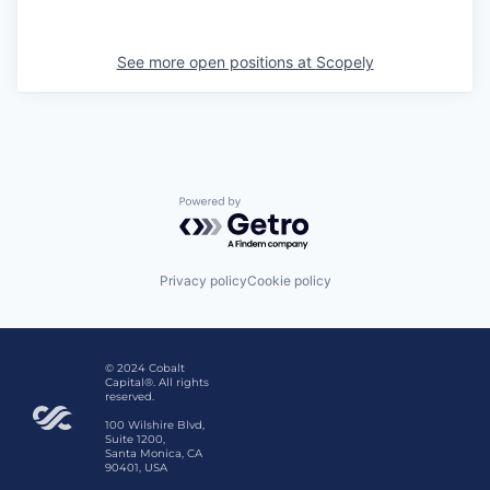
See more open positions at
Scopely
Powered by Getro.com
Privacy policy
Cookie policy
© 2024 Cobalt
Capital®. All rights
reserved.
100 Wilshire Blvd,
Suite 1200,
Santa Monica, CA
90401, USA