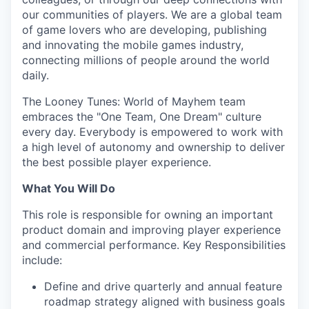
our communities of players. We are a global team
of game lovers who are developing, publishing
and innovating the mobile games industry,
connecting millions of people around the world
daily.
The Looney Tunes: World of Mayhem team
embraces the "One Team, One Dream" culture
every day. Everybody is empowered to work with
a high level of autonomy and ownership to deliver
the best possible player experience.
What You Will Do
This role is responsible for owning an important
product domain and improving player experience
and commercial performance. Key Responsibilities
include:
Define and drive quarterly and annual feature
roadmap strategy aligned with business goals