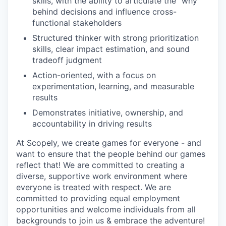
skills, with the ability to articulate the “why”
behind decisions and influence cross-
functional stakeholders
Structured thinker with strong prioritization
skills, clear impact estimation, and sound
tradeoff judgment
Action-oriented, with a focus on
experimentation, learning, and measurable
results
Demonstrates initiative, ownership, and
accountability in driving results
At Scopely, we create games for everyone - and
want to ensure that the people behind our games
reflect that! We are committed to creating a
diverse, supportive work environment where
everyone is treated with respect. We are
committed to providing equal employment
opportunities and welcome individuals from all
backgrounds to join us & embrace the adventure!