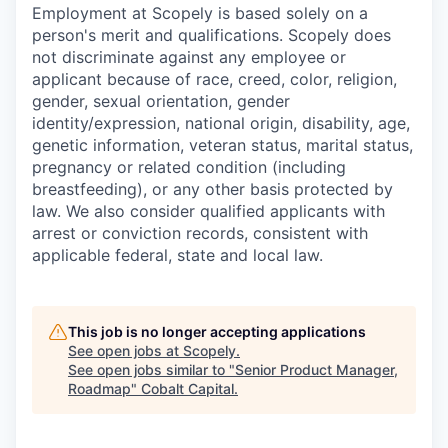
Employment at Scopely is based solely on a
person's merit and qualifications. Scopely does
not discriminate against any employee or
applicant because of race, creed, color, religion,
gender, sexual orientation, gender
identity/expression, national origin, disability, age,
genetic information, veteran status, marital status,
pregnancy or related condition (including
breastfeeding), or any other basis protected by
law. We also consider qualified applicants with
arrest or conviction records, consistent with
applicable federal, state and local law.
This job is no longer accepting applications
See open jobs at
Scopely
.
See open jobs similar to "
Senior Product Manager,
Roadmap
"
Cobalt Capital
.