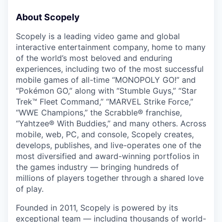
About Scopely
Scopely is a leading video game and global
interactive entertainment company, home to many
of the world’s most beloved and enduring
experiences, including two of the most successful
mobile games of all-time “MONOPOLY GO!” and
“Pokémon GO,” along with “Stumble Guys,” “Star
Trek™ Fleet Command,” “MARVEL Strike Force,”
“WWE Champions,” the Scrabble® franchise,
“Yahtzee® With Buddies,” and many others. Across
mobile, web, PC, and console, Scopely creates,
develops, publishes, and live-operates one of the
most diversified and award-winning portfolios in
the games industry — bringing hundreds of
millions of players together through a shared love
of play.
Founded in 2011, Scopely is powered by its
exceptional team — including thousands of world-