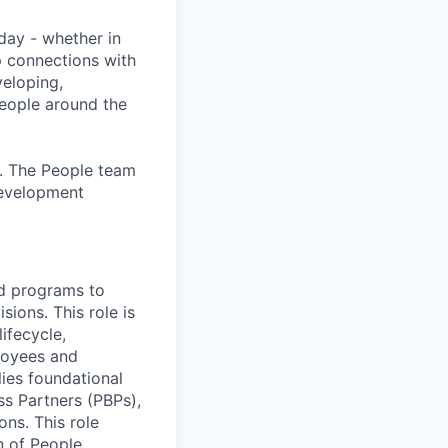
day - whether in
p connections with
eloping,
people around the
. The People team
development
nd programs to
ions. This role is
ifecycle,
ployees and
ies foundational
ss Partners (PBPs),
ons. This role
n of People