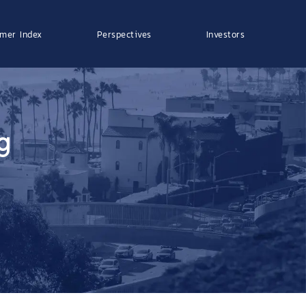
mer Index
Perspectives
Investors
g