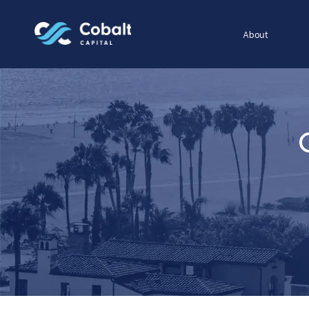
About