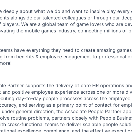
e deeply about what we do and want to inspire play every 
nts alongside our talented colleagues or through our dee
 players. We are a global team of game lovers who are dev
ovating the mobile games industry, connecting millions of 
teams have everything they need to create amazing games
g from benefits & employee engagement to professional 
more!
le Partner supports the delivery of core HR operations a
t and positive employee experience across one or more divis
ecuting day-to-day people processes across the employee l
ccuracy, and serving as a primary point of contact for em
under general direction, the Associate People Partner appl
lve routine problems, partners closely with People Busine
th cross-functional teams to deliver scalable people soluti
rational excellence, compliance, and the effective executio