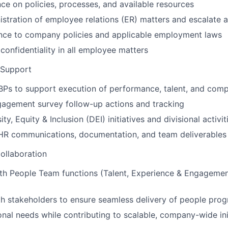
ce on policies, processes, and available resources
stration of employee relations (ER) matters and escalate 
nce to company policies and applicable employment laws
 confidentiality in all employee matters
 Support
BPs to support execution of performance, talent, and com
gagement survey follow-up actions and tracking
ty, Equity & Inclusion (DEI) initiatives and divisional activit
 HR communications, documentation, and team deliverables
ollaboration
th People Team functions (Talent, Experience & Engagement
h stakeholders to ensure seamless delivery of people pro
onal needs while contributing to scalable, company-wide ini