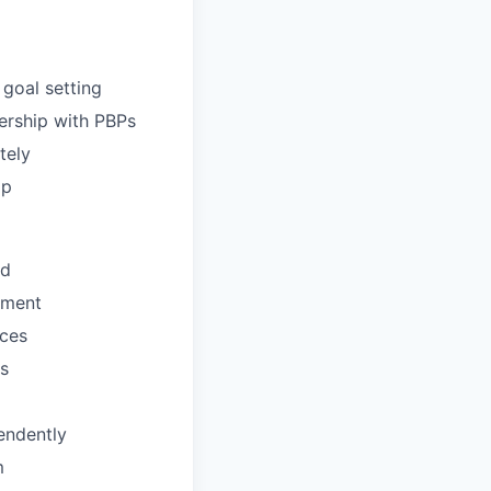
goal setting
ership with PBPs
tely
ip
ld
ement
ices
s
endently
m