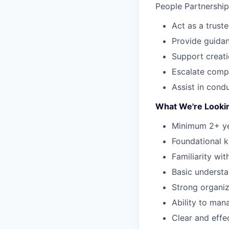
People Partnership
Act as a trust
Provide guida
Support creati
Escalate comp
Assist in cond
What We're Looki
Minimum 2+ yea
Foundational 
Familiarity wi
Basic underst
Strong organiza
Ability to man
Clear and effe