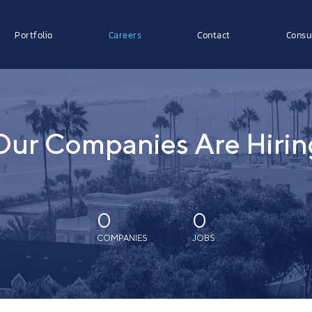
Portfolio
Careers
Contact
Consu
Our Companies Are Hirin
0
0
COMPANIES
JOBS