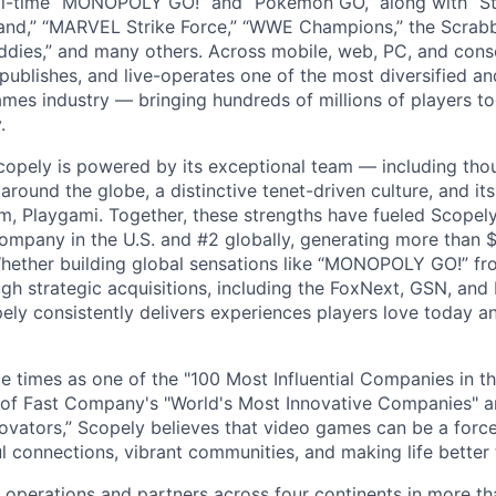
ll-time “MONOPOLY GO!” and “Pokémon GO,” along with “St
nd,” “MARVEL Strike Force,” “WWE Champions,” the Scrabb
dies,” and many others. Across mobile, web, PC, and cons
 publishes, and live-operates one of the most diversified 
games industry — bringing hundreds of millions of players t
.
copely is powered by its exceptional team — including tho
ound the globe, a distinctive tenet-driven culture, and its
m, Playgami. Together, these strengths have fueled Scopely’
mpany in the U.S. and #2 globally, generating more than $1
Whether building global sensations like “MONOPOLY GO!” fr
gh strategic acquisitions, including the FoxNext, GSN, and
ly consistently delivers experiences players love today an
e times as one of the "100 Most Influential Companies in t
of Fast Company's "World's Most Innovative Companies" a
ovators,” Scopely believes that video games can be a for
l connections, vibrant communities, and making life better 
 operations and partners across four continents in more t