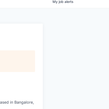
My
job
alerts
ased in Bangalore,