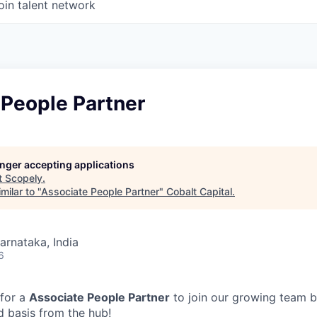
oin talent network
 People Partner
longer accepting applications
t
Scopely
.
milar to "
Associate People Partner
"
Cobalt Capital
.
Karnataka, India
6
 for a
Associate People Partner
to join our growing team b
d basis from the hub!