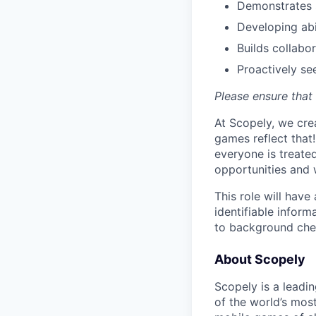
Demonstrates 
Developing abi
Builds collabo
Proactively s
Please ensure that 
At Scopely, we cre
games reflect that
everyone is treate
opportunities and 
This role will hav
identifiable inform
to background chec
About Scopely
Scopely is a leadi
of the world’s mos