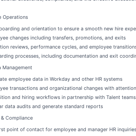
e Operations
oarding and orientation to ensure a smooth new hire expe
e changes including transfers, promotions, and exits
ion reviews, performance cycles, and employee transition
rding processes, including documentation and exit coordi
a Management
rate employee data in Workday and other HR systems
ee transactions and organizational changes with attention 
ition and hiring workflows in partnership with Talent teams
r data audits and generate standard reports
 & Compliance
irst point of contact for employee and manager HR inquirie