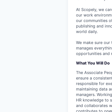
At Scopely, we car
our work environme
our communities of
publishing and inn
world daily.
We make sure our 
manages everythin
opportunities and 
What You Will Do
The Associate Peop
ensure a consisten
responsible for ex
maintaining data a
managers. Working 
HR knowledge to so
and collaborates wi
contributes to ope