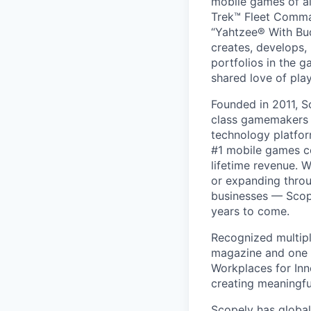
mobile games of a
Trek™ Fleet Comma
“Yahtzee® With Bud
creates, develops,
portfolios in the 
shared love of play
Founded in 2011, S
class gamemakers ar
technology platfor
#1 mobile games co
lifetime revenue. 
or expanding throu
businesses — Scope
years to come.
Recognized multipl
magazine and one 
Workplaces for Inn
creating meaningfu
Scopely has global