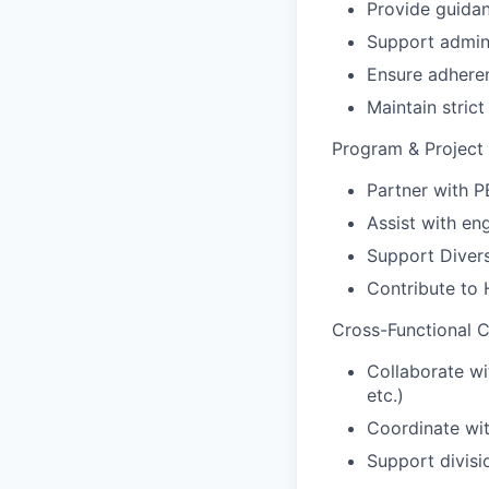
Provide guidan
Support admini
Ensure adhere
Maintain strict
Program & Project
Partner with P
Assist with en
Support Diversi
Contribute to
Cross-Functional C
Collaborate wi
etc.)
Coordinate wit
Support divisi