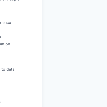
rience
s
nation
to detail
s