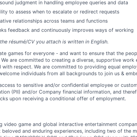
sound judgment in handling employee queries and data
lity to assess when to escalate or redirect requests
rative relationships across teams and functions
eeks feedback and continuously improves ways of working
the résumé/CV you attach is written in English.
ate games for everyone - and want to ensure that the peop
! We are committed to creating a diverse, supportive work
d with respect. We are committed to providing equal empl
welcome individuals from all backgrounds to join us & emb
e access to sensitive and/or confidential employee or custo
ation (PII) and/or Company financial information, and theref
ks upon receiving a conditional offer of employment.
ng video game and global interactive entertainment compa
t beloved and enduring experiences, including two of the m