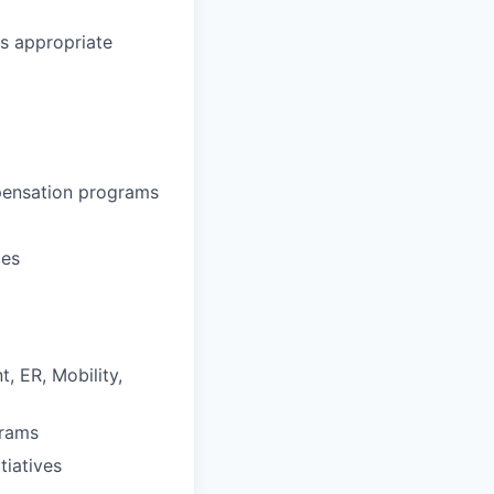
as appropriate
pensation programs
ies
, ER, Mobility,
grams
tiatives