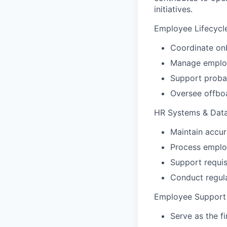
initiatives.
Employee Lifecycl
Coordinate onb
Manage employe
Support probat
Oversee offboa
HR Systems & Dat
Maintain accu
Process employ
Support requis
Conduct regula
Employee Support
Serve as the f