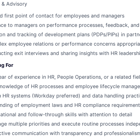
 & Advisory
ed first point of contact for employees and managers
nce to managers on performance processes, feedback, and 
on and tracking of development plans (PDPs/PIPs) in partn
lex employee relations or performance concerns appropria
ucting exit interviews and sharing insights with HR leadersh
ng For
r of experience in HR, People Operations, or a related fie
knowledge of HR processes and employee lifecycle manag
th HR systems (Workday preferred) and data handling pract
anding of employment laws and HR compliance requirement
tional and follow-through skills with attention to detail
age multiple priorities and execute routine processes indep
ctive communication with transparency and professionalis