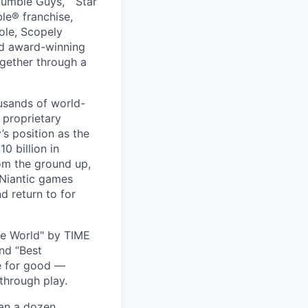
umble Guys,” “Star
le® franchise,
ole, Scopely
and award-winning
ogether through a
usands of world-
 proprietary
s position as the
0 billion in
om the ground up,
 Niantic games
d return to for
he World" by TIME
nd “Best
ce for good —
through play.
han a dozen