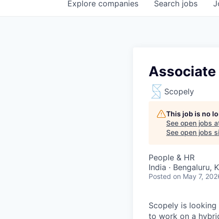
Explore
companies
Search
jobs
J
Associate
Scopely
This job is no 
See open jobs a
See open jobs si
People & HR
India · Bengaluru, 
Posted
on May 7, 202
Scopely is looking
to work on a hybri