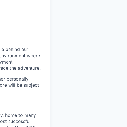
le behind our
 environment where
oyment
race the adventure!
mer personally
ore will be subject
ny, home to many
ost successful