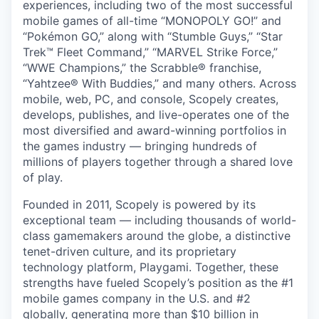
experiences, including two of the most successful
mobile games of all-time “MONOPOLY GO!” and
“Pokémon GO,” along with “Stumble Guys,” “Star
Trek™ Fleet Command,” “MARVEL Strike Force,”
“WWE Champions,” the Scrabble® franchise,
“Yahtzee® With Buddies,” and many others. Across
mobile, web, PC, and console, Scopely creates,
develops, publishes, and live-operates one of the
most diversified and award-winning portfolios in
the games industry — bringing hundreds of
millions of players together through a shared love
of play.
Founded in 2011, Scopely is powered by its
exceptional team — including thousands of world-
class gamemakers around the globe, a distinctive
tenet-driven culture, and its proprietary
technology platform, Playgami. Together, these
strengths have fueled Scopely’s position as the #1
mobile games company in the U.S. and #2
globally, generating more than $10 billion in