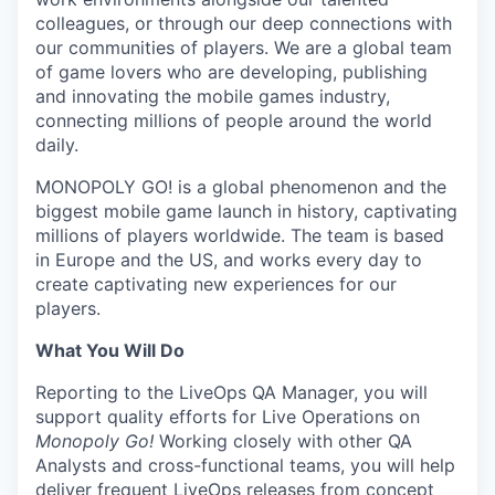
colleagues, or through our deep connections with
our communities of players. We are a global team
of game lovers who are developing, publishing
and innovating the mobile games industry,
connecting millions of people around the world
daily.
MONOPOLY GO! is a global phenomenon and the
biggest mobile game launch in history, captivating
millions of players worldwide. The team is based
in Europe and the US, and works every day to
create captivating new experiences for our
players.
What You Will Do
Reporting to the LiveOps QA Manager, you will
support quality efforts for Live Operations on
Monopoly Go!
Working closely with other QA
Analysts and cross-functional teams, you will help
deliver frequent LiveOps releases from concept