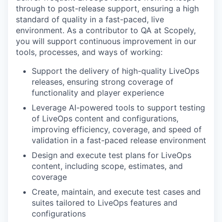
through to post-release support, ensuring a high
standard of quality in a fast-paced, live
environment. As a contributor to QA at Scopely,
you will support continuous improvement in our
tools, processes, and ways of working:
Support the delivery of high-quality LiveOps
releases, ensuring strong coverage of
functionality and player experience
Leverage AI-powered tools to support testing
of LiveOps content and configurations,
improving efficiency, coverage, and speed of
validation in a fast-paced release environment
Design and execute test plans for LiveOps
content, including scope, estimates, and
coverage
Create, maintain, and execute test cases and
suites tailored to LiveOps features and
configurations