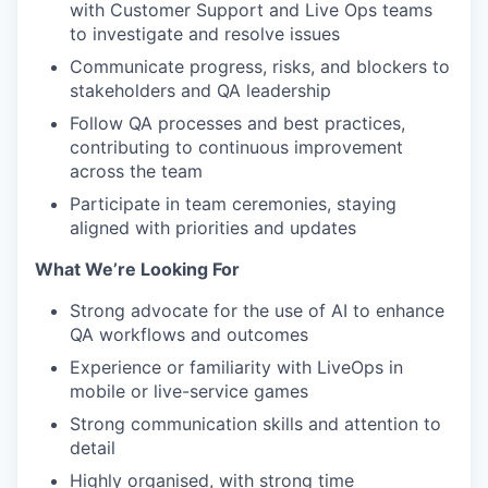
with Customer Support and Live Ops teams
to investigate and resolve issues
Communicate progress, risks, and blockers to
stakeholders and QA leadership
Follow QA processes and best practices,
contributing to continuous improvement
across the team
Participate in team ceremonies, staying
aligned with priorities and updates
What We’re Looking For
Strong advocate for the use of AI to enhance
QA workflows and outcomes
Experience or familiarity with LiveOps in
mobile or live-service games
Strong communication skills and attention to
detail
Highly organised, with strong time