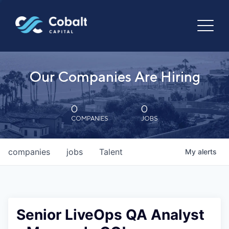
Our Companies Are Hiring
0
0
COMPANIES
JOBS
companies
jobs
Talent
My
alerts
Senior LiveOps QA Analyst