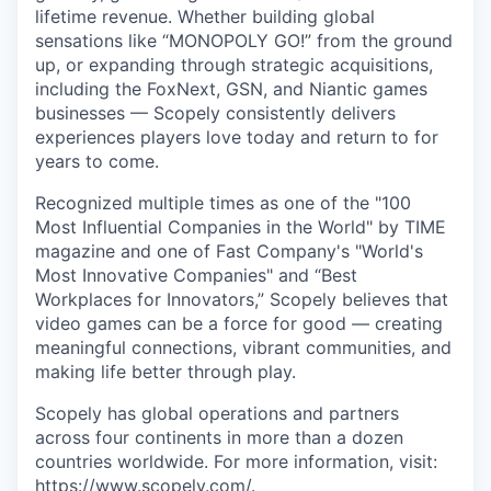
lifetime revenue. Whether building global
sensations like “MONOPOLY GO!” from the ground
up, or expanding through strategic acquisitions,
including the FoxNext, GSN, and Niantic games
businesses — Scopely consistently delivers
experiences players love today and return to for
years to come.
Recognized multiple times as one of the "100
Most Influential Companies in the World" by TIME
magazine and one of Fast Company's "World's
Most Innovative Companies" and “Best
Workplaces for Innovators,” Scopely believes that
video games can be a force for good — creating
meaningful connections, vibrant communities, and
making life better through play.
Scopely has global operations and partners
across four continents in more than a dozen
countries worldwide. For more information, visit:
https://www.scopely.com/
.