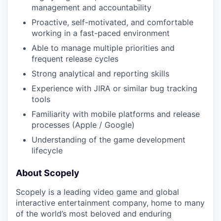
management and accountability
Proactive, self-motivated, and comfortable
working in a fast-paced environment
Able to manage multiple priorities and
frequent release cycles
Strong analytical and reporting skills
Experience with JIRA or similar bug tracking
tools
Familiarity with mobile platforms and release
processes (Apple / Google)
Understanding of the game development
lifecycle
About Scopely
Scopely is a leading video game and global
interactive entertainment company, home to many
of the world’s most beloved and enduring