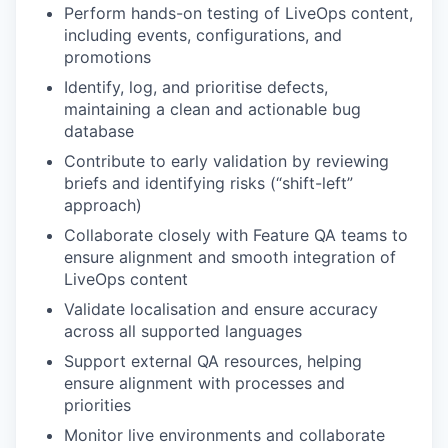
Perform hands-on testing of LiveOps content,
including events, configurations, and
promotions
Identify, log, and prioritise defects,
maintaining a clean and actionable bug
database
Contribute to early validation by reviewing
briefs and identifying risks (“shift-left”
approach)
Collaborate closely with Feature QA teams to
ensure alignment and smooth integration of
LiveOps content
Validate localisation and ensure accuracy
across all supported languages
Support external QA resources, helping
ensure alignment with processes and
priorities
Monitor live environments and collaborate