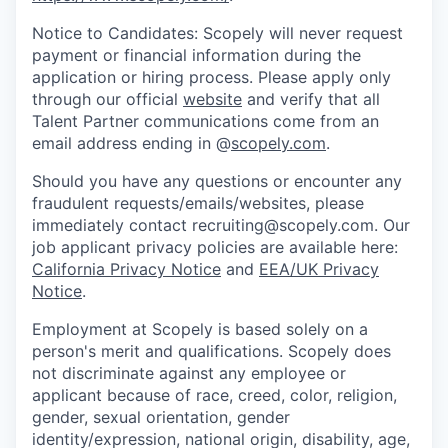
Notice to Candidates: Scopely will never request
payment or financial information during the
application or hiring process. Please apply only
through our official
website
and verify that all
Talent Partner communications come from an
email address ending in @
scopely.com
.
Should you have any questions or encounter any
fraudulent requests/emails/websites, please
immediately contact recruiting@scopely.com. Our
job applicant privacy policies are available here:
California Privacy Notice
and
EEA/UK Privacy
Notice
.
Employment at Scopely is based solely on a
person's merit and qualifications. Scopely does
not discriminate against any employee or
applicant because of race, creed, color, religion,
gender, sexual orientation, gender
identity/expression, national origin, disability, age,