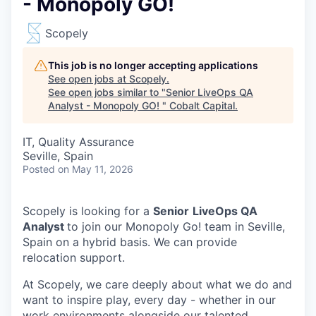
- Monopoly GO!
Scopely
This job is no longer accepting applications
See open jobs at
Scopely
.
See open jobs similar to "
Senior LiveOps QA
Analyst - Monopoly GO!
"
Cobalt Capital
.
IT, Quality Assurance
Seville, Spain
Posted
on May 11, 2026
Scopely is looking for a
Senior
LiveOps QA
Analyst
to join our Monopoly Go! team in Seville,
Spain on a hybrid basis. We can provide
relocation support.
At Scopely, we care deeply about what we do and
want to inspire play, every day - whether in our
work environments alongside our talented