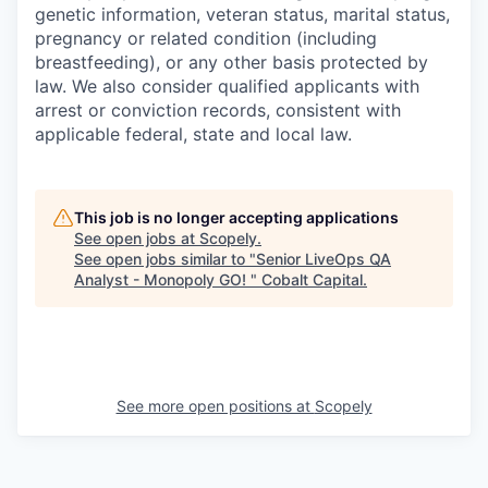
genetic information, veteran status, marital status,
pregnancy or related condition (including
breastfeeding), or any other basis protected by
law. We also consider qualified applicants with
arrest or conviction records, consistent with
applicable federal, state and local law.
This job is no longer accepting applications
See open jobs at
Scopely
.
See open jobs similar to "
Senior LiveOps QA
Analyst - Monopoly GO!
"
Cobalt Capital
.
See more open positions at
Scopely