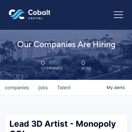
Our Companies Are Hiring
0
0
COMPANIES
JOBS
companies
jobs
Talent
My
alerts
Lead 3D Artist - Monopoly