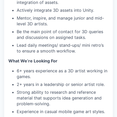
integration of assets.
Actively integrate 3D assets into Unity.
Mentor, inspire, and manage junior and mid-
level 3D artists.
Be the main point of contact for 3D queries
and discussions on assigned tasks.
Lead daily meetings/ stand-ups/ mini retro’s
to ensure a smooth workflow.
What We’re Looking For
6+ years experience as a 3D artist working in
games.
2+ years in a leadership or senior artist role.
Strong ability to research and reference
material that supports idea generation and
problem-solving.
Experience in casual mobile game art styles.