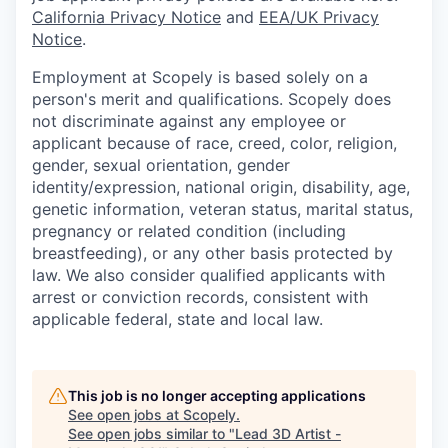
California Privacy Notice
and
EEA/UK Privacy
Notice
.
Employment at Scopely is based solely on a
person's merit and qualifications. Scopely does
not discriminate against any employee or
applicant because of race, creed, color, religion,
gender, sexual orientation, gender
identity/expression, national origin, disability, age,
genetic information, veteran status, marital status,
pregnancy or related condition (including
breastfeeding), or any other basis protected by
law. We also consider qualified applicants with
arrest or conviction records, consistent with
applicable federal, state and local law.
This job is no longer accepting applications
See open jobs at
Scopely
.
See open jobs similar to "
Lead 3D Artist -