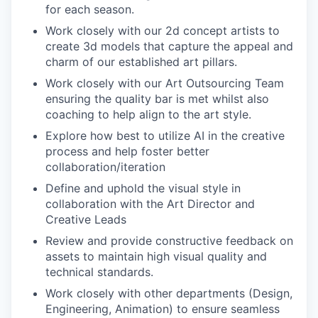
for each season.
Work closely with our 2d concept artists to
create 3d models that capture the appeal and
charm of our established art pillars.
Work closely with our Art Outsourcing Team
ensuring the quality bar is met whilst also
coaching to help align to the art style.
Explore how best to utilize AI in the creative
process and help foster better
collaboration/iteration
Define and uphold the visual style in
collaboration with the Art Director and
Creative Leads
Review and provide constructive feedback on
assets to maintain high visual quality and
technical standards.
Work closely with other departments (Design,
Engineering, Animation) to ensure seamless