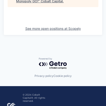
Monopoly GO!
"
Cobalt Capital
.
See more open positions at
Scopely
Powered by Getro.com
Privacy policy
Cookie policy
© 2024 Cobalt
Capital®. All rights
reserved.