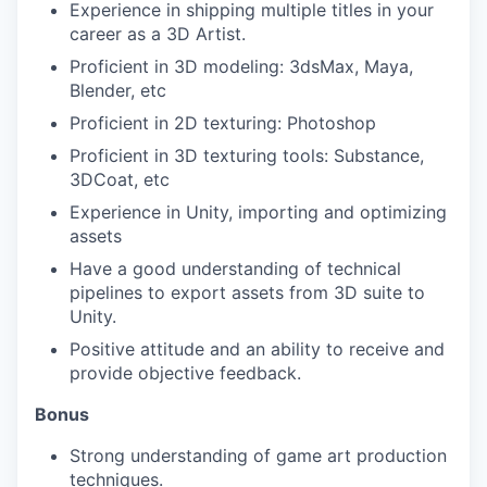
Experience in shipping multiple titles in your
career as a 3D Artist.
Proficient in 3D modeling: 3dsMax, Maya,
Blender, etc
Proficient in 2D texturing: Photoshop
Proficient in 3D texturing tools: Substance,
3DCoat, etc
Experience in Unity, importing and optimizing
assets
Have a good understanding of technical
pipelines to export assets from 3D suite to
Unity.
Positive attitude and an ability to receive and
provide objective feedback.
Bonus
Strong understanding of game art production
techniques.