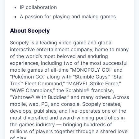
IP collaboration
A passion for playing and making games
About Scopely
Scopely is a leading video game and global
interactive entertainment company, home to many
of the world’s most beloved and enduring
experiences, including two of the most successful
mobile games of all-time “MONOPOLY GO!” and
“Pokémon GO,” along with “Stumble Guys,” “Star
Trek™ Fleet Command,” “MARVEL Strike Force,”
“WWE Champions,” the Scrabble® franchise,
“Yahtzee® With Buddies,” and many others. Across
mobile, web, PC, and console, Scopely creates,
develops, publishes, and live-operates one of the
most diversified and award-winning portfolios in
the games industry — bringing hundreds of
millions of players together through a shared love
of play.