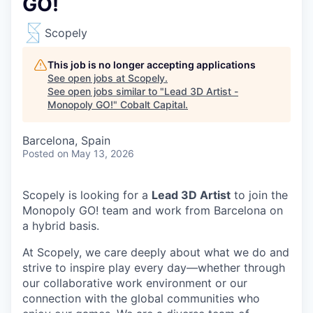
GO!
Scopely
This job is no longer accepting applications
See open jobs at
Scopely
.
See open jobs similar to "
Lead 3D Artist -
Monopoly GO!
"
Cobalt Capital
.
Barcelona, Spain
Posted
on May 13, 2026
Scopely is looking for a
Lead 3D Artist
to join the
Monopoly GO! team and work from Barcelona on
a hybrid basis.
At Scopely, we care deeply about what we do and
strive to inspire play every day—whether through
our collaborative work environment or our
connection with the global communities who