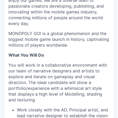
enjoy our games. We are a diverse team of
passionate creators developing, publishing, and
innovating within the mobile games industry,
connecting millions of people around the world
every day.
MONOPOLY GO! is a global phenomenon and the
biggest mobile game launch in history, captivating
millions of players worldwide.
What You Will Do
You will work in a collaborative environment with
our team of narrative designers and artists to
explore and iterate on gameplay and visual
direction. The ideal candidate will show a
portfolio/experience with a whimsical art style
that displays a high level of Modelling, shading
and texturing
Work closely with the AD, Principal artist, and
lead narrative designer to establish the vision