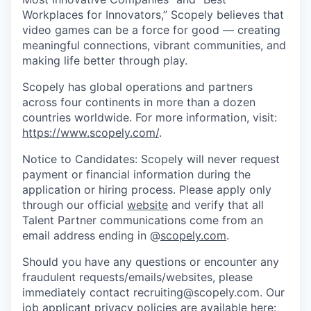
Workplaces for Innovators,” Scopely believes that
video games can be a force for good — creating
meaningful connections, vibrant communities, and
making life better through play.
Scopely has global operations and partners
across four continents in more than a dozen
countries worldwide. For more information, visit:
https://www.scopely.com/
.
Notice to Candidates: Scopely will never request
payment or financial information during the
application or hiring process. Please apply only
through our official
website
and verify that all
Talent Partner communications come from an
email address ending in @
scopely.com
.
Should you have any questions or encounter any
fraudulent requests/emails/websites, please
immediately contact recruiting@scopely.com. Our
job applicant privacy policies are available here: