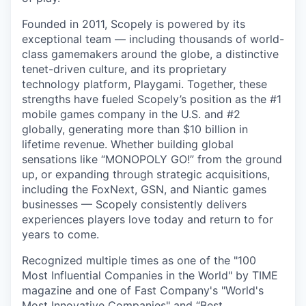
Founded in 2011, Scopely is powered by its
exceptional team — including thousands of world-
class gamemakers around the globe, a distinctive
tenet-driven culture, and its proprietary
technology platform, Playgami. Together, these
strengths have fueled Scopely’s position as the #1
mobile games company in the U.S. and #2
globally, generating more than $10 billion in
lifetime revenue. Whether building global
sensations like “MONOPOLY GO!” from the ground
up, or expanding through strategic acquisitions,
including the FoxNext, GSN, and Niantic games
businesses — Scopely consistently delivers
experiences players love today and return to for
years to come.
Recognized multiple times as one of the "100
Most Influential Companies in the World" by TIME
magazine and one of Fast Company's "World's
Most Innovative Companies" and “Best