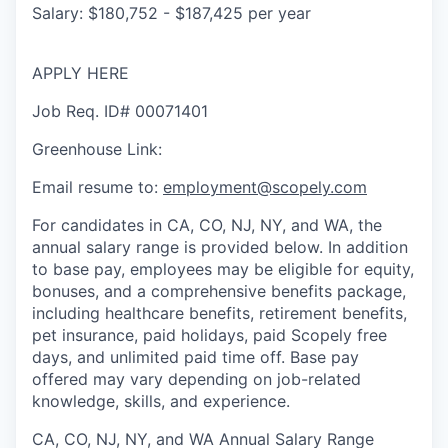
Salary: $180,752 - $187,425 per year
APPLY HERE
Job Req. ID# 00071401
Greenhouse Link:
Email resume to:
employment@scopely.com
For candidates in CA, CO, NJ, NY, and WA, the
annual salary range is provided below. In addition
to base pay, employees may be eligible for equity,
bonuses, and a comprehensive benefits package,
including healthcare benefits, retirement benefits,
pet insurance, paid holidays, paid Scopely free
days, and unlimited paid time off. Base pay
offered may vary depending on job-related
knowledge, skills, and experience.
CA, CO, NJ, NY, and WA Annual Salary Range