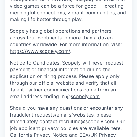
video games can be a force for good — creating
meaningful connections, vibrant communities, and
making life better through play.
Scopely has global operations and partners
across four continents in more than a dozen
countries worldwide. For more information, visit:
https://www.scopely.com/
.
Notice to Candidates: Scopely will never request
payment or financial information during the
application or hiring process. Please apply only
through our official
website
and verify that all
Talent Partner communications come from an
email address ending in @
scopely.com
.
Should you have any questions or encounter any
fraudulent requests/emails/websites, please
immediately contact recruiting@scopely.com. Our
job applicant privacy policies are available here:
California Privacy Notice
and
EEA/UK Privacy