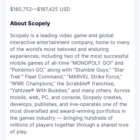
$180,752
—
$187,425 USD
About Scopely
Scopely is a leading video game and global
interactive entertainment company, home to many
of the world’s most beloved and enduring
experiences, including two of the most successful
mobile games of all-time “MONOPOLY GO!” and
“Pokémon GO,” along with “Stumble Guys,” “Star
Trek™ Fleet Command,” “MARVEL Strike Force,”
“WWE Champions,” the Scrabble® franchise,
“Yahtzee® With Buddies,” and many others. Across
mobile, web, PC, and console, Scopely creates,
develops, publishes, and live-operates one of the
most diversified and award-winning portfolios in
the games industry — bringing hundreds of
millions of players together through a shared love
of play.