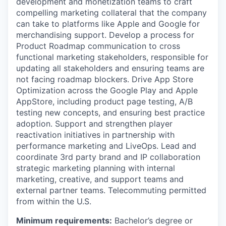
development and monetization teams to craft
compelling marketing collateral that the company
can take to platforms like Apple and Google for
merchandising support. Develop a process for
Product Roadmap communication to cross
functional marketing stakeholders, responsible for
updating all stakeholders and ensuring teams are
not facing roadmap blockers. Drive App Store
Optimization across the Google Play and Apple
AppStore, including product page testing, A/B
testing new concepts, and ensuring best practice
adoption. Support and strengthen player
reactivation initiatives in partnership with
performance marketing and LiveOps. Lead and
coordinate 3rd party brand and IP collaboration
strategic marketing planning with internal
marketing, creative, and support teams and
external partner teams. Telecommuting permitted
from within the U.S.
Minimum requirements:
Bachelor’s degree or