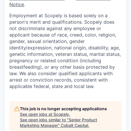
Notice
.
Employment at Scopely is based solely on a
person's merit and qualifications. Scopely does
not discriminate against any employee or
applicant because of race, creed, color, religion,
gender, sexual orientation, gender
identity/expression, national origin, disability, age,
genetic information, veteran status, marital status,
pregnancy or related condition (including
breastfeeding), or any other basis protected by
law. We also consider qualified applicants with
arrest or conviction records, consistent with
applicable federal, state and local law.
This job is no longer accepting applications
See open jobs at
Scopely
.
See open jobs similar to "
Senior Product
Marketing Manager
"
Cobalt Capital
.