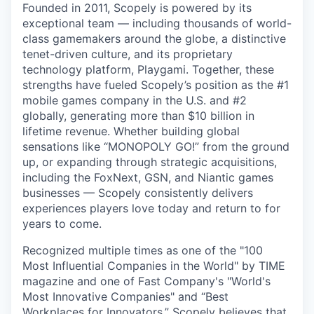
Founded in 2011, Scopely is powered by its
exceptional team — including thousands of world-
class gamemakers around the globe, a distinctive
tenet-driven culture, and its proprietary
technology platform, Playgami. Together, these
strengths have fueled Scopely’s position as the #1
mobile games company in the U.S. and #2
globally, generating more than $10 billion in
lifetime revenue. Whether building global
sensations like “MONOPOLY GO!” from the ground
up, or expanding through strategic acquisitions,
including the FoxNext, GSN, and Niantic games
businesses — Scopely consistently delivers
experiences players love today and return to for
years to come.
Recognized multiple times as one of the "100
Most Influential Companies in the World" by TIME
magazine and one of Fast Company's "World's
Most Innovative Companies" and “Best
Workplaces for Innovators,” Scopely believes that