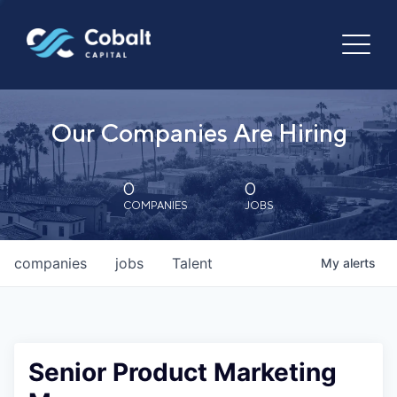
Our Companies Are Hiring
0
0
COMPANIES
JOBS
companies
jobs
Talent
My
alerts
Senior Product Marketing