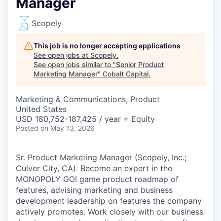
Manager
Scopely
This job is no longer accepting applications
See open jobs at
Scopely
.
See open jobs similar to "
Senior Product
Marketing Manager
"
Cobalt Capital
.
Marketing & Communications, Product
United States
USD 180,752-187,425 / year + Equity
Posted
on May 13, 2026
Sr. Product Marketing Manager (Scopely, Inc.;
Culver City, CA): Become an expert in the
MONOPOLY GO! game product roadmap of
features, advising marketing and business
development leadership on features the company
actively promotes. Work closely with our business