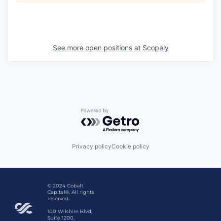
See more open positions at
Scopely
Powered by Getro.com
Privacy policy
Cookie policy
© 2024 Cobalt
Capital®. All rights
reserved.
100 Wilshire Blvd,
Suite 1200,