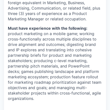
foreign equivalent in Marketing, Business,
Advertising, Communication, or related field, plus
three (3) years of experience as a Product
Marketing Manager or related occupation.
Must have experience with the following:
product marketing on a mobile game; working
cross-functionally across multiple disciplines to
drive alignment and outcomes; digesting brand
and IP explores and translating into cohesive
partnership briefs for product and marketing
stakeholders; producing c-level marketing,
partnership pitch materials, and PowerPoint
decks; games publishing landscape and platform
marketing ecosystem; production feature rollout
for marketing roadmap prioritization against team
objectives and goals; and managing multi-
stakeholder projects within cross-functional, agile
organizations.