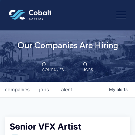
Our Companies Are Hiring
0
0
COMPANIES
JOBS
companies
jobs
Talent
My
alerts
Senior VFX Artist