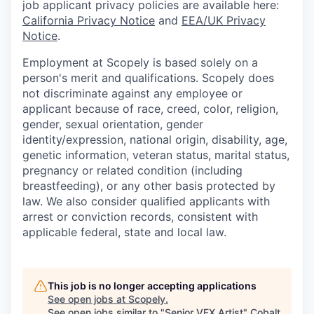
job applicant privacy policies are available here:
California Privacy Notice
and
EEA/UK Privacy
Notice
.
Employment at Scopely is based solely on a
person's merit and qualifications. Scopely does
not discriminate against any employee or
applicant because of race, creed, color, religion,
gender, sexual orientation, gender
identity/expression, national origin, disability, age,
genetic information, veteran status, marital status,
pregnancy or related condition (including
breastfeeding), or any other basis protected by
law. We also consider qualified applicants with
arrest or conviction records, consistent with
applicable federal, state and local law.
This job is no longer accepting applications
See open jobs at
Scopely
.
See open jobs similar to "
Senior VFX Artist
"
Cobalt