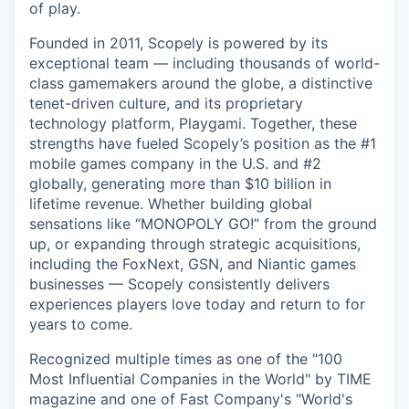
of play.
Founded in 2011, Scopely is powered by its
exceptional team — including thousands of world-
class gamemakers around the globe, a distinctive
tenet-driven culture, and its proprietary
technology platform, Playgami. Together, these
strengths have fueled Scopely’s position as the #1
mobile games company in the U.S. and #2
globally, generating more than $10 billion in
lifetime revenue. Whether building global
sensations like “MONOPOLY GO!” from the ground
up, or expanding through strategic acquisitions,
including the FoxNext, GSN, and Niantic games
businesses — Scopely consistently delivers
experiences players love today and return to for
years to come.
Recognized multiple times as one of the "100
Most Influential Companies in the World" by TIME
magazine and one of Fast Company's "World's