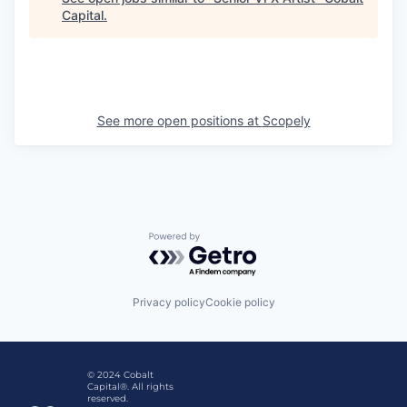
Capital
.
See more open positions at
Scopely
Powered by Getro.com
Privacy policy
Cookie policy
© 2024 Cobalt
Capital®. All rights
reserved.