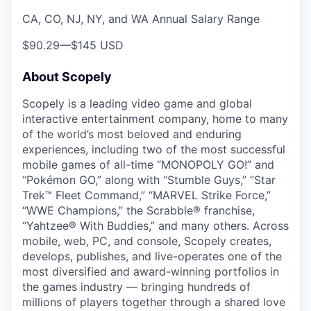
CA, CO, NJ, NY, and WA Annual Salary Range
$90.29
—
$145 USD
About Scopely
Scopely is a leading video game and global
interactive entertainment company, home to many
of the world’s most beloved and enduring
experiences, including two of the most successful
mobile games of all-time “MONOPOLY GO!” and
“Pokémon GO,” along with “Stumble Guys,” “Star
Trek™ Fleet Command,” “MARVEL Strike Force,”
“WWE Champions,” the Scrabble® franchise,
“Yahtzee® With Buddies,” and many others. Across
mobile, web, PC, and console, Scopely creates,
develops, publishes, and live-operates one of the
most diversified and award-winning portfolios in
the games industry — bringing hundreds of
millions of players together through a shared love