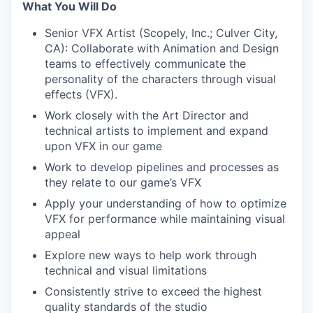
What You Will Do
Senior VFX Artist (Scopely, Inc.; Culver City,
CA): Collaborate with Animation and Design
teams to effectively communicate the
personality of the characters through visual
effects (VFX).
Work closely with the Art Director and
technical artists to implement and expand
upon VFX in our game
Work to develop pipelines and processes as
they relate to our game’s VFX
Apply your understanding of how to optimize
VFX for performance while maintaining visual
appeal
Explore new ways to help work through
technical and visual limitations
Consistently strive to exceed the highest
quality standards of the studio