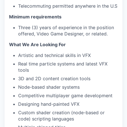
Telecommuting permitted anywhere in the U.S
Minimum requirements
Three (3) years of experience in the position
offered, Video Game Designer, or related.
What We Are Looking For
Artistic and technical skills in VFX
Real time particle systems and latest VFX
tools
3D and 2D content creation tools
Node-based shader systems
Competitive multiplayer game development
Designing hand-painted VFX
Custom shader creation (node-based or
code) scripting languages