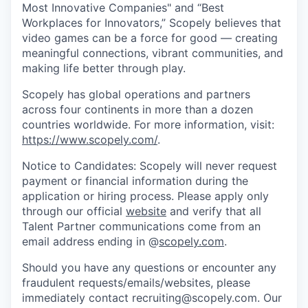
Most Innovative Companies" and “Best
Workplaces for Innovators,” Scopely believes that
video games can be a force for good — creating
meaningful connections, vibrant communities, and
making life better through play.
Scopely has global operations and partners
across four continents in more than a dozen
countries worldwide. For more information, visit:
https://www.scopely.com/
.
Notice to Candidates: Scopely will never request
payment or financial information during the
application or hiring process. Please apply only
through our official
website
and verify that all
Talent Partner communications come from an
email address ending in @
scopely.com
.
Should you have any questions or encounter any
fraudulent requests/emails/websites, please
immediately contact recruiting@scopely.com. Our