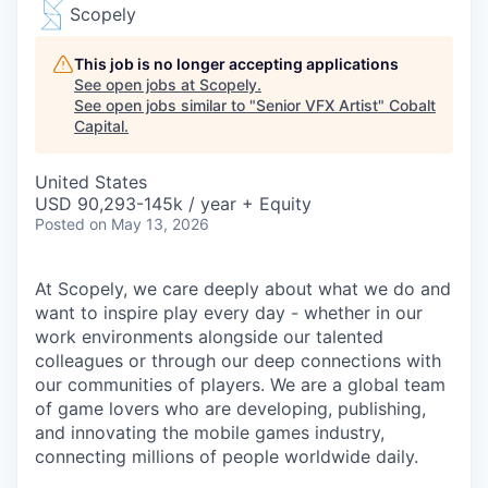
Scopely
This job is no longer accepting applications
See open jobs at
Scopely
.
See open jobs similar to "
Senior VFX Artist
"
Cobalt
Capital
.
United States
USD 90,293-145k / year + Equity
Posted
on May 13, 2026
At Scopely, we care deeply about what we do and
want to inspire play every day - whether in our
work environments alongside our talented
colleagues or through our deep connections with
our communities of players. We are a global team
of game lovers who are developing, publishing,
and innovating the mobile games industry,
connecting millions of people worldwide daily.