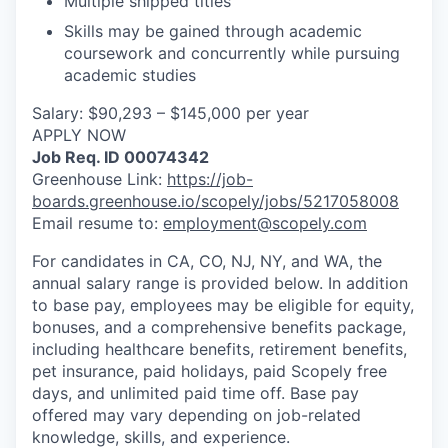
Multiple shipped titles
Skills may be gained through academic
coursework and concurrently while pursuing
academic studies
Salary: $90,293 – $145,000 per year
APPLY NOW
Job Req. ID 00074342
Greenhouse Link:
https://job-
boards.greenhouse.io/scopely/jobs/5217058008
Email resume to:
employment@scopely.com
For candidates in CA, CO, NJ, NY, and WA, the
annual salary range is provided below. In addition
to base pay, employees may be eligible for equity,
bonuses, and a comprehensive benefits package,
including healthcare benefits, retirement benefits,
pet insurance, paid holidays, paid Scopely free
days, and unlimited paid time off. Base pay
offered may vary depending on job-related
knowledge, skills, and experience.