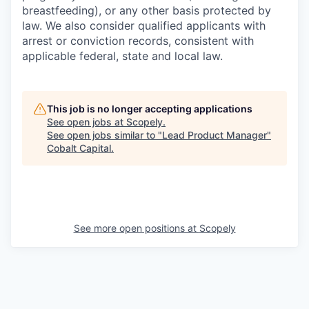
breastfeeding), or any other basis protected by
law. We also consider qualified applicants with
arrest or conviction records, consistent with
applicable federal, state and local law.
This job is no longer accepting applications
See open jobs at
Scopely
.
See open jobs similar to "
Lead Product Manager
"
Cobalt Capital
.
See more open positions at
Scopely