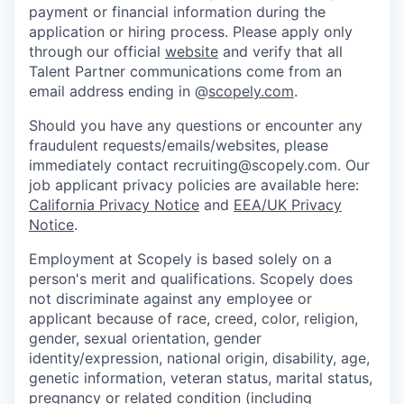
payment or financial information during the
application or hiring process. Please apply only
through our official
website
and verify that all
Talent Partner communications come from an
email address ending in @
scopely.com
.
Should you have any questions or encounter any
fraudulent requests/emails/websites, please
immediately contact recruiting@scopely.com. Our
job applicant privacy policies are available here:
California Privacy Notice
and
EEA/UK Privacy
Notice
.
Employment at Scopely is based solely on a
person's merit and qualifications. Scopely does
not discriminate against any employee or
applicant because of race, creed, color, religion,
gender, sexual orientation, gender
identity/expression, national origin, disability, age,
genetic information, veteran status, marital status,
pregnancy or related condition (including