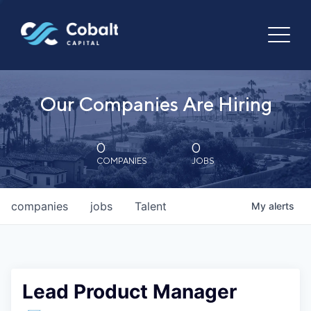
Our Companies Are Hiring
0
0
COMPANIES
JOBS
companies
jobs
Talent
My
alerts
Lead Product Manager