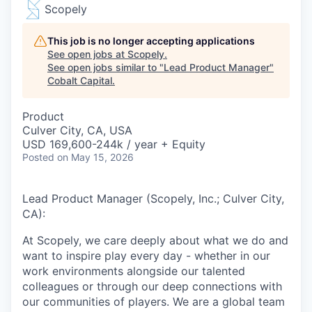
Scopely
This job is no longer accepting applications
See open jobs at
Scopely
.
See open jobs similar to "
Lead Product Manager
"
Cobalt Capital
.
Product
Culver City, CA, USA
USD 169,600-244k / year + Equity
Posted
on May 15, 2026
Lead Product Manager (Scopely, Inc.; Culver City,
CA):
At Scopely, we care deeply about what we do and
want to inspire play every day - whether in our
work environments alongside our talented
colleagues or through our deep connections with
our communities of players. We are a global team