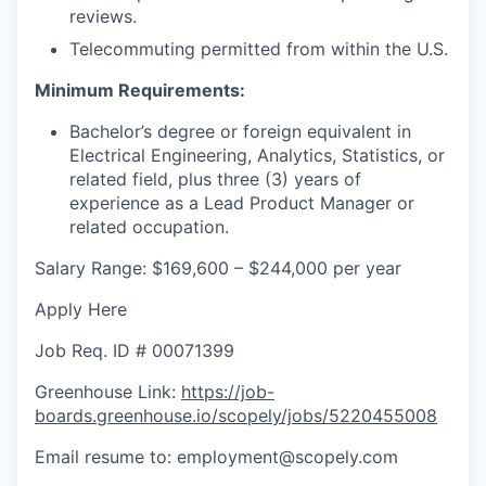
reviews.
Telecommuting permitted from within the U.S.
Minimum Requirements:
Bachelor’s degree or foreign equivalent in
Electrical Engineering, Analytics, Statistics, or
related field, plus three (3) years of
experience as a Lead Product Manager or
related occupation.
Salary Range: $169,600 – $244,000 per year
Apply Here
Job Req. ID # 00071399
Greenhouse Link:
https://job-
boards.greenhouse.io/scopely/jobs/5220455008
Email resume to: employment@scopely.com