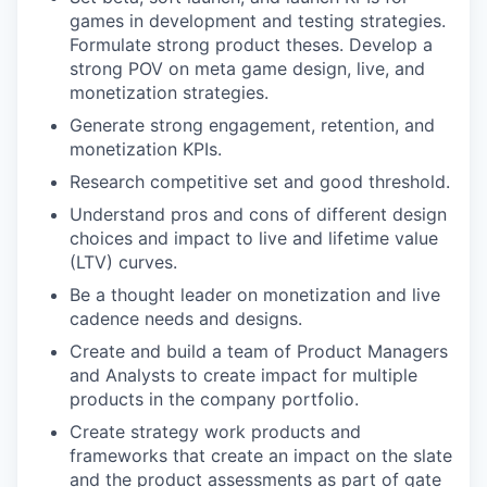
games in development and testing strategies.
Formulate strong product theses. Develop a
strong POV on meta game design, live, and
monetization strategies.
Generate strong engagement, retention, and
monetization KPIs.
Research competitive set and good threshold.
Understand pros and cons of different design
choices and impact to live and lifetime value
(LTV) curves.
Be a thought leader on monetization and live
cadence needs and designs.
Create and build a team of Product Managers
and Analysts to create impact for multiple
products in the company portfolio.
Create strategy work products and
frameworks that create an impact on the slate
and the product assessments as part of gate