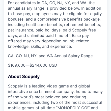
For candidates in CA, CO, NJ, NY, and WA, the
annual salary range is provided below. In addition
to base pay, employees may be eligible for equity,
bonuses, and a comprehensive benefits package,
including healthcare benefits, retirement benefits,
pet insurance, paid holidays, paid Scopely free
days, and unlimited paid time off. Base pay
offered may vary depending on job-related
knowledge, skills, and experience.
CA, CO, NJ, NY, and WA Annual Salary Range
$169,600
—
$244,000 USD
About Scopely
Scopely is a leading video game and global
interactive entertainment company, home to many
of the world’s most beloved and enduring
experiences, including two of the most successful
mobile games of all-time “MONOPOLY GO!” and