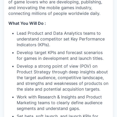
of game lovers who are developing, publishing,
and innovating the mobile games industry,
connecting millions of people worldwide daily.
What You Will Do :
Lead Product and Data Analytics teams to
understand competitor set Key Performance
Indicators (KPIs).
Develop target KPIs and forecast scenarios
for games in development and launch titles.
Develop a strong point of view (POV) on
Product Strategy through deep insights about
the target audience, competitive landscape,
and strengths and weaknesses of products on
the slate and potential acquisition targets.
Work with Research & Insights and Product
Marketing teams to clearly define audience
segments and understand gaps.
Set beta, soft launch, and launch KPIs for