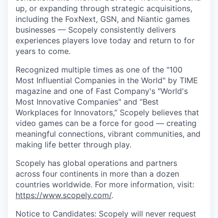
up, or expanding through strategic acquisitions,
including the FoxNext, GSN, and Niantic games
businesses — Scopely consistently delivers
experiences players love today and return to for
years to come.
Recognized multiple times as one of the "100
Most Influential Companies in the World" by TIME
magazine and one of Fast Company's "World's
Most Innovative Companies" and “Best
Workplaces for Innovators,” Scopely believes that
video games can be a force for good — creating
meaningful connections, vibrant communities, and
making life better through play.
Scopely has global operations and partners
across four continents in more than a dozen
countries worldwide. For more information, visit:
https://www.scopely.com/
.
Notice to Candidates: Scopely will never request