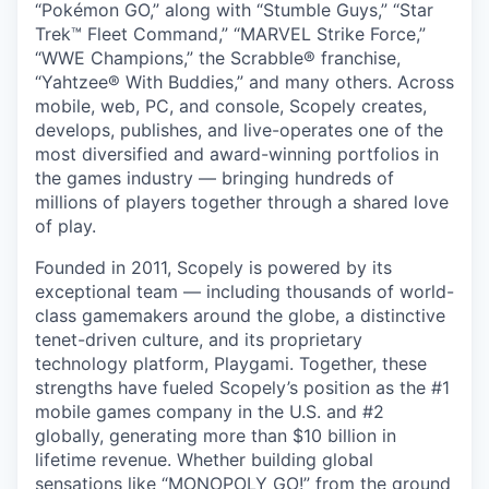
“Pokémon GO,” along with “Stumble Guys,” “Star
Trek™ Fleet Command,” “MARVEL Strike Force,”
“WWE Champions,” the Scrabble® franchise,
“Yahtzee® With Buddies,” and many others. Across
mobile, web, PC, and console, Scopely creates,
develops, publishes, and live-operates one of the
most diversified and award-winning portfolios in
the games industry — bringing hundreds of
millions of players together through a shared love
of play.
Founded in 2011, Scopely is powered by its
exceptional team — including thousands of world-
class gamemakers around the globe, a distinctive
tenet-driven culture, and its proprietary
technology platform, Playgami. Together, these
strengths have fueled Scopely’s position as the #1
mobile games company in the U.S. and #2
globally, generating more than $10 billion in
lifetime revenue. Whether building global
sensations like “MONOPOLY GO!” from the ground