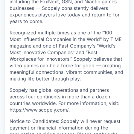
including the FoxNext, GSN, and Niantic games
businesses — Scopely consistently delivers
experiences players love today and return to for
years to come.
Recognized multiple times as one of the "100
Most Influential Companies in the World" by TIME
magazine and one of Fast Company's "World's
Most Innovative Companies" and “Best
Workplaces for Innovators,” Scopely believes that
video games can be a force for good — creating
meaningful connections, vibrant communities, and
making life better through play.
Scopely has global operations and partners
across four continents in more than a dozen
countries worldwide. For more information, visit:
https://www.scopely.com/
.
Notice to Candidates: Scopely will never request
payment or financial information during the