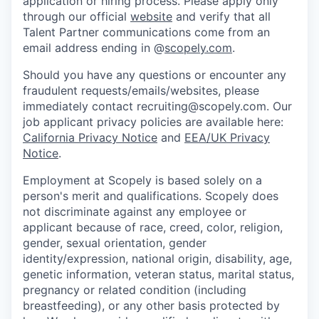
application or hiring process. Please apply only
through our official
website
and verify that all
Talent Partner communications come from an
email address ending in @
scopely.com
.
Should you have any questions or encounter any
fraudulent requests/emails/websites, please
immediately contact recruiting@scopely.com. Our
job applicant privacy policies are available here:
California Privacy Notice
and
EEA/UK Privacy
Notice
.
Employment at Scopely is based solely on a
person's merit and qualifications. Scopely does
not discriminate against any employee or
applicant because of race, creed, color, religion,
gender, sexual orientation, gender
identity/expression, national origin, disability, age,
genetic information, veteran status, marital status,
pregnancy or related condition (including
breastfeeding), or any other basis protected by