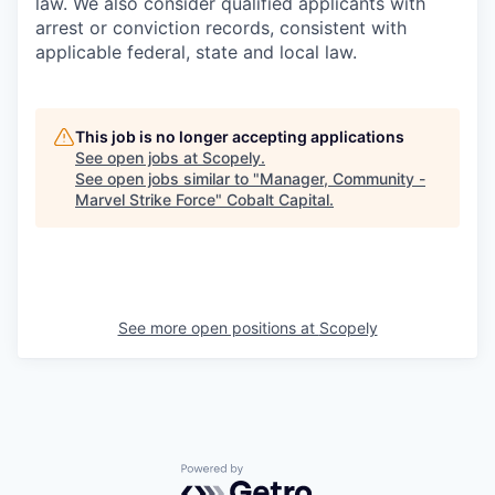
law. We also consider qualified applicants with
arrest or conviction records, consistent with
applicable federal, state and local law.
This job is no longer accepting applications
See open jobs at
Scopely
.
See open jobs similar to "
Manager, Community -
Marvel Strike Force
"
Cobalt Capital
.
See more open positions at
Scopely
Powered by Getro.com