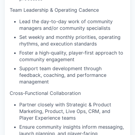
Team Leadership & Operating Cadence
Lead the day-to-day work of community
managers and/or community specialists
Set weekly and monthly priorities, operating
rhythms, and execution standards
Foster a high-quality, player-first approach to
community engagement
Support team development through
feedback, coaching, and performance
management
Cross-Functional Collaboration
Partner closely with Strategic & Product
Marketing, Product, Live Ops, CRM, and
Player Experience teams
Ensure community insights inform messaging,
launch planning, and player-facing