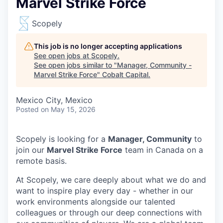
Marvel Strike Force
Scopely
This job is no longer accepting applications
See open jobs at
Scopely
.
See open jobs similar to "
Manager, Community -
Marvel Strike Force
"
Cobalt Capital
.
Mexico City, Mexico
Posted
on May 15, 2026
Scopely is looking for a
Manager, Community
to
join our
Marvel Strike Force
team in Canada on a
remote basis.
At Scopely, we care deeply about what we do and
want to inspire play every day - whether in our
work environments alongside our talented
colleagues or through our deep connections with