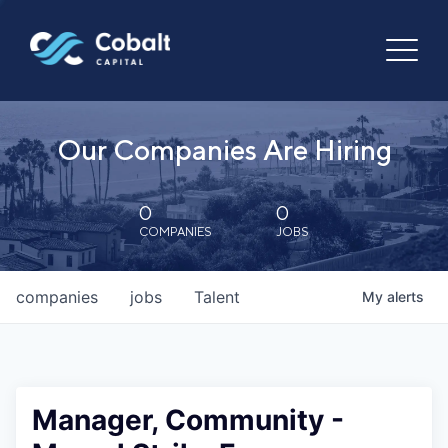
Our Companies Are Hiring
0
0
COMPANIES
JOBS
companies
jobs
Talent
My
alerts
Manager, Community -