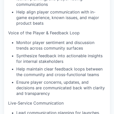
communications
Help align player communication with in-
game experience, known issues, and major
product beats
Voice of the Player & Feedback Loop
Monitor player sentiment and discussion
trends across community surfaces
Synthesize feedback into actionable insights
for internal stakeholders
Help maintain clear feedback loops between
the community and cross-functional teams
Ensure player concerns, updates, and
decisions are communicated back with clarity
and transparency
Live-Service Communication
Lead communication planning for launches,