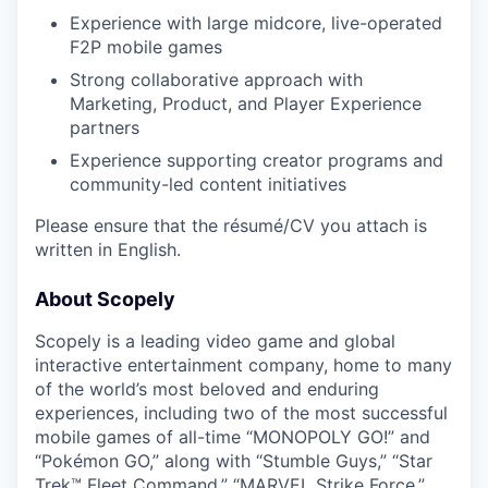
Experience with large midcore, live-operated
F2P mobile games
Strong collaborative approach with
Marketing, Product, and Player Experience
partners
Experience supporting creator programs and
community-led content initiatives
Please ensure that the résumé/CV you attach is
written in English.
About Scopely
Scopely is a leading video game and global
interactive entertainment company, home to many
of the world’s most beloved and enduring
experiences, including two of the most successful
mobile games of all-time “MONOPOLY GO!” and
“Pokémon GO,” along with “Stumble Guys,” “Star
Trek™ Fleet Command,” “MARVEL Strike Force,”