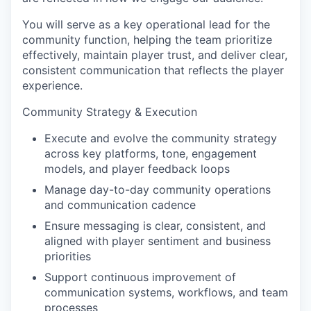
You will serve as a key operational lead for the
community function, helping the team prioritize
effectively, maintain player trust, and deliver clear,
consistent communication that reflects the player
experience.
Community Strategy & Execution
Execute and evolve the community strategy
across key platforms, tone, engagement
models, and player feedback loops
Manage day-to-day community operations
and communication cadence
Ensure messaging is clear, consistent, and
aligned with player sentiment and business
priorities
Support continuous improvement of
communication systems, workflows, and team
processes