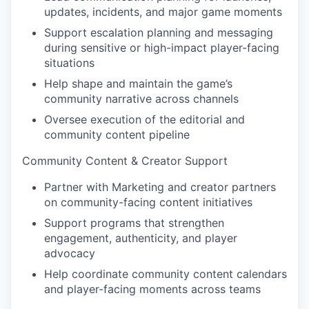
updates, incidents, and major game moments
Support escalation planning and messaging
during sensitive or high-impact player-facing
situations
Help shape and maintain the game’s
community narrative across channels
Oversee execution of the editorial and
community content pipeline
Community Content & Creator Support
Partner with Marketing and creator partners
on community-facing content initiatives
Support programs that strengthen
engagement, authenticity, and player
advocacy
Help coordinate community content calendars
and player-facing moments across teams