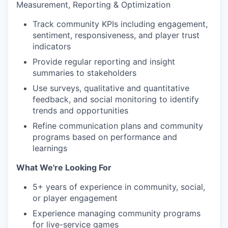
Measurement, Reporting & Optimization
Track community KPIs including engagement,
sentiment, responsiveness, and player trust
indicators
Provide regular reporting and insight
summaries to stakeholders
Use surveys, qualitative and quantitative
feedback, and social monitoring to identify
trends and opportunities
Refine communication plans and community
programs based on performance and
learnings
What We're Looking For
5+ years of experience in community, social,
or player engagement
Experience managing community programs
for live-service games