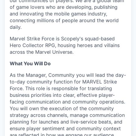
our communities of players. We are a global team
of game lovers who are developing, publishing
and innovating the mobile games industry,
connecting millions of people around the world
daily.
Marvel Strike Force is Scopely's squad-based
Hero Collector RPG, housing heroes and villains
across the Marvel Universe.
What You Will Do
As the Manager, Community you will lead the day-
to-day community function for MARVEL Strike
Force. This role is responsible for translating
business priorities into clear, effective player-
facing communication and community operations.
You will own the execution of the community
strategy across channels, manage communication
planning for launches and live-service beats, and
ensure player sentiment and community context
are reflected in how we engage our audience.