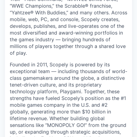
“WWE Champions,” the Scrabble® franchise,
“Yahtzee® With Buddies,” and many others. Across
mobile, web, PC, and console, Scopely creates,
develops, publishes, and live-operates one of the
most diversified and award-winning portfolios in
the games industry — bringing hundreds of
millions of players together through a shared love
of play.
Founded in 2011, Scopely is powered by its
exceptional team — including thousands of world-
class gamemakers around the globe, a distinctive
tenet-driven culture, and its proprietary
technology platform, Playgami. Together, these
strengths have fueled Scopely’s position as the #1
mobile games company in the U.S. and #2
globally, generating more than $10 billion in
lifetime revenue. Whether building global
sensations like “MONOPOLY GO!” from the ground
up, or expanding through strategic acquisitions,