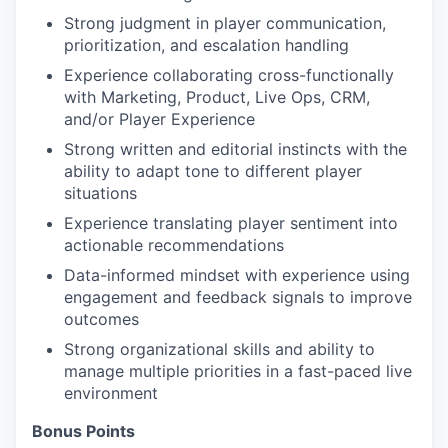
Strong judgment in player communication,
prioritization, and escalation handling
Experience collaborating cross-functionally
with Marketing, Product, Live Ops, CRM,
and/or Player Experience
Strong written and editorial instincts with the
ability to adapt tone to different player
situations
Experience translating player sentiment into
actionable recommendations
Data-informed mindset with experience using
engagement and feedback signals to improve
outcomes
Strong organizational skills and ability to
manage multiple priorities in a fast-paced live
environment
Bonus Points