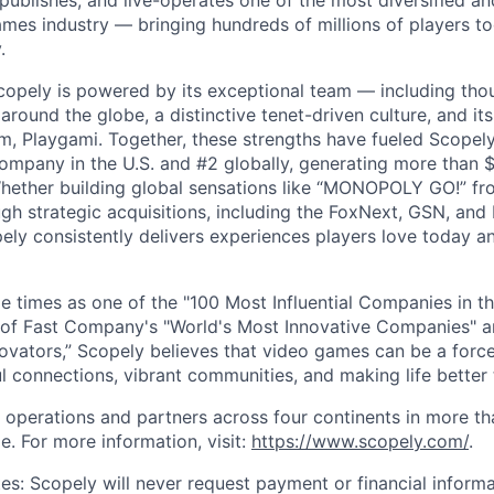
 publishes, and live-operates one of the most diversified 
games industry — bringing hundreds of millions of players t
.
copely is powered by its exceptional team — including tho
ound the globe, a distinctive tenet-driven culture, and its
m, Playgami. Together, these strengths have fueled Scopely’
mpany in the U.S. and #2 globally, generating more than $1
Whether building global sensations like “MONOPOLY GO!” fr
gh strategic acquisitions, including the FoxNext, GSN, and
ly consistently delivers experiences players love today an
e times as one of the "100 Most Influential Companies in t
of Fast Company's "World's Most Innovative Companies" a
ovators,” Scopely believes that video games can be a for
l connections, vibrant communities, and making life better 
 operations and partners across four continents in more t
e. For more information, visit:
https://www.scopely.com/
.
es: Scopely will never request payment or financial informa