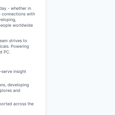
day - whether in
p connections with
eloping,
 people worldwide
eam strives to
icals. Powering
d PC.
-serve insight
ans, developing
xplores and
eported across the