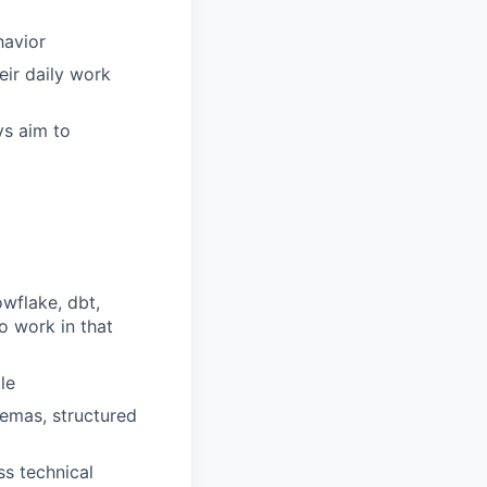
havior
ir daily work
ys aim to
wflake, dbt,
o work in that
le
emas, structured
s technical