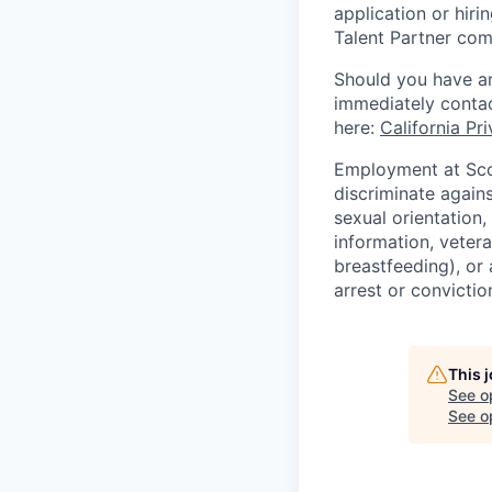
application or hiri
Talent Partner co
Should you have an
immediately contac
here:
California Pr
Employment at Scop
discriminate agains
sexual orientation,
information, vetera
breastfeeding), or 
arrest or convictio
This 
See o
See op