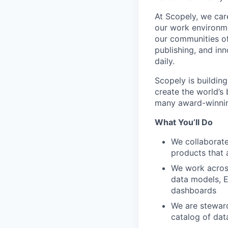
At Scopely, we car
our work environme
our communities of
publishing, and in
daily.
Scopely is buildin
create the world’s
many award-winning
What You’ll Do
We collaborate
products that a
We work across
data models, E
dashboards
We are steward
catalog of dat