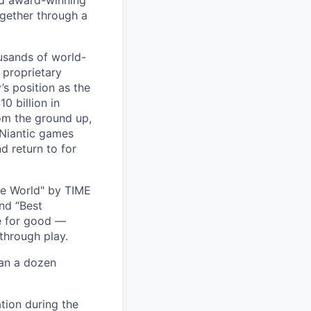
and award-winning
ogether through a
usands of world-
 proprietary
s position as the
0 billion in
om the ground up,
 Niantic games
d return to for
he World" by TIME
nd “Best
ce for good —
through play.
han a dozen
tion during the