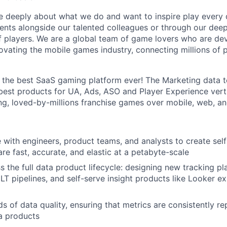
e deeply about what we do and want to inspire play every 
nts alongside our talented colleagues or through our dee
 players. We are a global team of game lovers who are dev
novating the mobile games industry, connecting millions of
g the best SaaS gaming platform ever! The Marketing data t
 best products for UA, Ads, ASO and Player Experience vert
, loved-by-millions franchise games over mobile, web, an
 with engineers, product teams, and analysts to create self
re fast, accurate, and elastic at a petabyte-scale
 the full data product lifecycle: designing new tracking pl
LT pipelines, and self-serve insight products like Looker e
s of data quality, ensuring that metrics are consistently r
a products