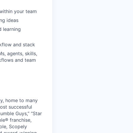
 within your team
ng ideas
 learning
rkflow and stack
, agents, skills,
rkflows and team
ny, home to many
ost successful
umble Guys,” “Star
le® franchise,
ole, Scopely