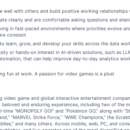
e well with others and build positive working relationships
e clearly and are comfortable asking questions and shari
ing in fast-paced environments where priorities evolve and
are constant
to learn, grow, and develop your skills across the data wo
ity or hands-on interest in AI-driven solutions, such as LLMs
utomation, that can help improve day-to-day analytics wo
ng fun at work. A passion for video games is a plus!
ng video game and global interactive entertainment compa
t beloved and enduring experiences, including two of the m
ll-time “MONOPOLY GO!” and “Pokémon GO,” along with “St
nd,” “MARVEL Strike Force,” “WWE Champions,” the Scrabb
dies,” and many others. Across mobile, web, PC, and cons