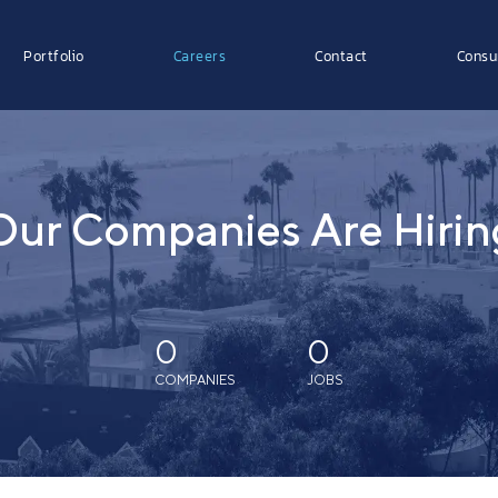
Portfolio
Careers
Contact
Consu
Our Companies Are Hirin
0
0
COMPANIES
JOBS