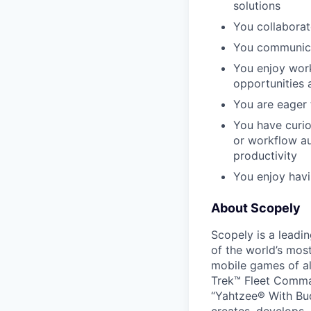
solutions
You collaborat
You communicat
You enjoy work
opportunities 
You are eager 
You have curios
or workflow a
productivity
You enjoy havi
About Scopely
Scopely is a leadi
of the world’s mos
mobile games of a
Trek™ Fleet Comma
“Yahtzee® With Bud