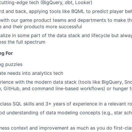
utting-edge tech (BigQuery, dbt, Looker)
d and back, applying tools like BQML to predict player be
with our game product teams and departments to make the
 and their products more successful
alize in some part of the data stack and lifecycle but alwa
oss the full spectrum
ng For
ng puzzles
ate needs into analytics tech
ience with the modern data stack (tools like BigQuery, Sno
w, GitHub, and command line-based workflows) or hunger t
class SQL skills and 3+ years of experience in a relevant ro
d understanding of data modeling concepts (e.g., star sch
ness context and improvement as much as you do first-clas