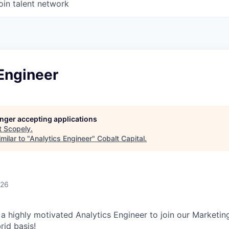
oin talent network
Engineer
longer accepting applications
t
Scopely
.
milar to "
Analytics Engineer
"
Cobalt Capital
.
026
 a highly motivated Analytics Engineer to join our Marketin
rid basis!