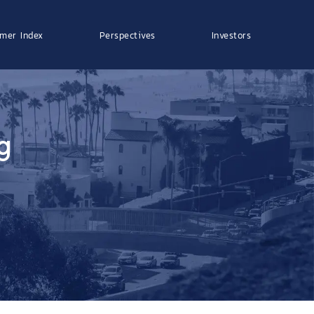
mer Index
Perspectives
Investors
g