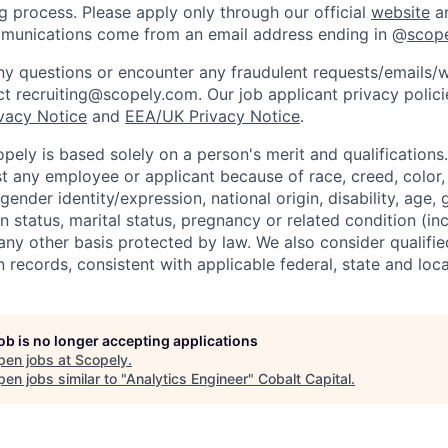
ng process. Please apply only through our official
website
an
mmunications come from an email address ending in @
scop
y questions or encounter any fraudulent requests/emails/w
t recruiting@scopely.com. Our job applicant privacy policie
ivacy Notice
and
EEA/UK Privacy Notice
.
ely is based solely on a person's merit and qualifications
t any employee or applicant because of race, creed, color, 
 gender identity/expression, national origin, disability, age, 
n status, marital status, pregnancy or related condition (in
any other basis protected by law. We also consider qualifie
n records, consistent with applicable federal, state and loca
job is no longer accepting applications
pen jobs at
Scopely
.
en jobs similar to "
Analytics Engineer
"
Cobalt Capital
.