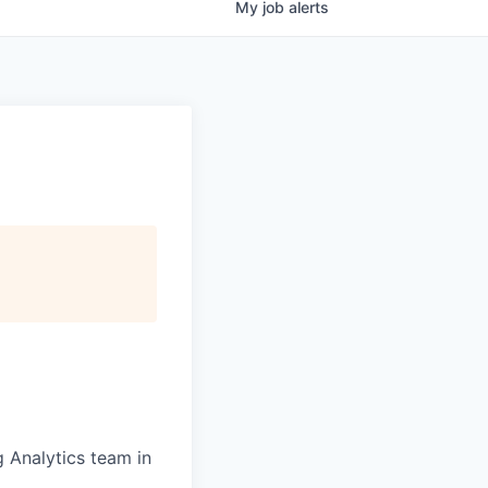
My
job
alerts
g Analytics team in