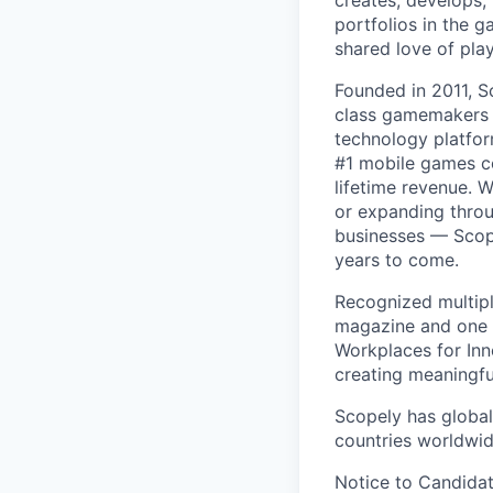
creates, develops,
portfolios in the 
shared love of play
Founded in 2011, S
class gamemakers ar
technology platfor
#1 mobile games co
lifetime revenue. 
or expanding throu
businesses — Scope
years to come.
Recognized multipl
magazine and one 
Workplaces for Inn
creating meaningfu
Scopely has global
countries worldwid
Notice to Candidat