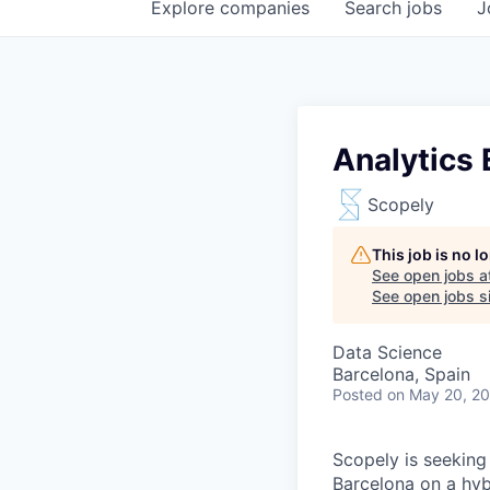
Explore
companies
Search
jobs
J
Analytics 
Scopely
This job is no 
See open jobs a
See open jobs si
Data Science
Barcelona, Spain
Posted
on May 20, 2
Scopely is seeking
Barcelona on a hyb