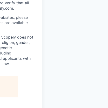
d verify that all
ely.com
.
ebsites, please
s are available
. Scopely does not
religion, gender,
genetic
cluding
d applicants with
l law.