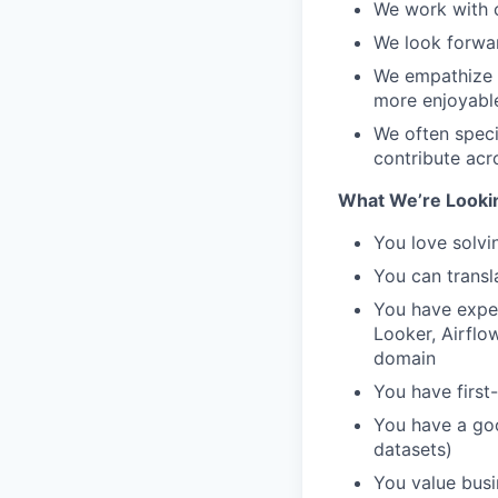
We work with c
We look forwar
We empathize 
more enjoyable
We often speci
contribute acr
What We’re Looki
You love solvi
You can transl
You have exper
Looker, Airflo
domain
You have first-
You have a goo
datasets)
You value busi