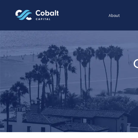
About