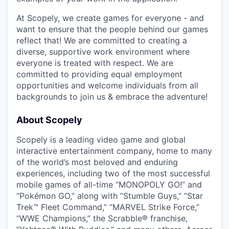
At Scopely, we create games for everyone - and
want to ensure that the people behind our games
reflect that! We are committed to creating a
diverse, supportive work environment where
everyone is treated with respect. We are
committed to providing equal employment
opportunities and welcome individuals from all
backgrounds to join us & embrace the adventure!
About Scopely
Scopely is a leading video game and global
interactive entertainment company, home to many
of the world’s most beloved and enduring
experiences, including two of the most successful
mobile games of all-time “MONOPOLY GO!” and
“Pokémon GO,” along with “Stumble Guys,” “Star
Trek™ Fleet Command,” “MARVEL Strike Force,”
“WWE Champions,” the Scrabble® franchise,