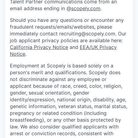
Talent Partner communications come from an
email address ending in @
scopely.com
.
Should you have any questions or encounter any
fraudulent requests/emails/websites, please
immediately contact recruiting@scopely.com. Our
job applicant privacy policies are available here:
California Privacy Notice
and
EEA/UK Privacy
Notice
.
Employment at Scopely is based solely on a
person's merit and qualifications. Scopely does
not discriminate against any employee or
applicant because of race, creed, color, religion,
gender, sexual orientation, gender
identity/expression, national origin, disability, age,
genetic information, veteran status, marital status,
pregnancy or related condition (including
breastfeeding), or any other basis protected by
law. We also consider qualified applicants with
arrest or conviction records, consistent with