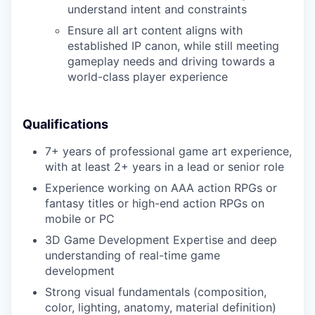
understand intent and constraints
Ensure all art content aligns with
established IP canon, while still meeting
gameplay needs and driving towards a
world-class player experience
Qualifications
7+ years of professional game art experience,
with at least 2+ years in a lead or senior role
Experience working on AAA action RPGs or
fantasy titles or high-end action RPGs on
mobile or PC
3D Game Development Expertise and deep
understanding of real-time game
development
Strong visual fundamentals (composition,
color, lighting, anatomy, material definition)