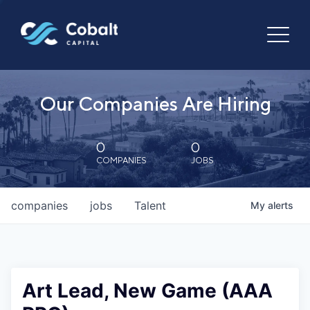
Our Companies Are Hiring
0
0
COMPANIES
JOBS
companies
jobs
Talent
My
alerts
Art Lead, New Game (AAA