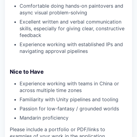
Comfortable doing hands-on paintovers and
async visual problem-solving
Excellent written and verbal communication
skills, especially for giving clear, constructive
feedback
Experience working with established IPs and
navigating approval pipelines
Nice to Have
Experience working with teams in China or
across multiple time zones
Familiarity with Unity pipelines and tooling
Passion for low-fantasy / grounded worlds
Mandarin proficiency
Please include a portfolio or PDF/links to
examples of your work in the application.