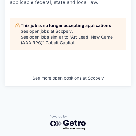
applicable federal, state and local law.
This job is no longer accepting applications
See open jobs at
Scopely
.
See open jobs similar to "
Art Lead, New Game
(AAA RPG)
"
Cobalt Capital
.
See more open positions at
Scopely
Powered by Getro.com