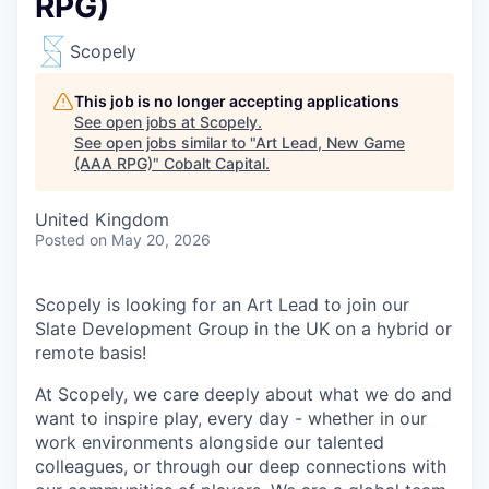
RPG)
Scopely
This job is no longer accepting applications
See open jobs at
Scopely
.
See open jobs similar to "
Art Lead, New Game
(AAA RPG)
"
Cobalt Capital
.
United Kingdom
Posted
on May 20, 2026
Scopely is looking for an Art Lead to join our
Slate Development Group in the UK on a hybrid or
remote basis!
At Scopely, we care deeply about what we do and
want to inspire play, every day - whether in our
work environments alongside our talented
colleagues, or through our deep connections with