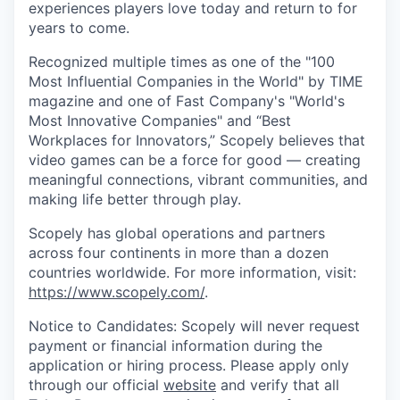
experiences players love today and return to for
years to come.
Recognized multiple times as one of the "100
Most Influential Companies in the World" by TIME
magazine and one of Fast Company's "World's
Most Innovative Companies" and “Best
Workplaces for Innovators,” Scopely believes that
video games can be a force for good — creating
meaningful connections, vibrant communities, and
making life better through play.
Scopely has global operations and partners
across four continents in more than a dozen
countries worldwide. For more information, visit:
https://www.scopely.com/
.
Notice to Candidates: Scopely will never request
payment or financial information during the
application or hiring process. Please apply only
through our official
website
and verify that all