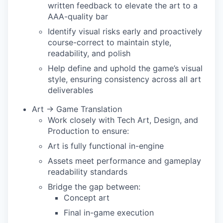
written feedback to elevate the art to a
AAA-quality bar
Identify visual risks early and proactively
course-correct to maintain style,
readability, and polish
Help define and uphold the game’s visual
style, ensuring consistency across all art
deliverables
Art → Game Translation
Work closely with Tech Art, Design, and
Production to ensure:
Art is fully functional in-engine
Assets meet performance and gameplay
readability standards
Bridge the gap between:
Concept art
Final in-game execution