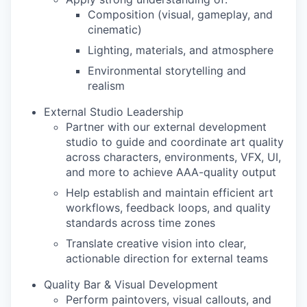
Composition (visual, gameplay, and
cinematic)
Lighting, materials, and atmosphere
Environmental storytelling and
realism
External Studio Leadership
Partner with our external development
studio to guide and coordinate art quality
across characters, environments, VFX, UI,
and more to achieve AAA-quality output
Help establish and maintain efficient art
workflows, feedback loops, and quality
standards across time zones
Translate creative vision into clear,
actionable direction for external teams
Quality Bar & Visual Development
Perform paintovers, visual callouts, and