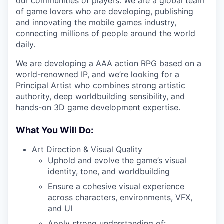
our communities of players. We are a global team
of game lovers who are developing, publishing
and innovating the mobile games industry,
connecting millions of people around the world
daily.
We are developing a AAA action RPG based on a
world-renowned IP, and we’re looking for a
Principal Artist who combines strong artistic
authority, deep worldbuilding sensibility, and
hands-on 3D game development expertise.
What You Will Do:
Art Direction & Visual Quality
Uphold and evolve the game’s visual
identity, tone, and worldbuilding
Ensure a cohesive visual experience
across characters, environments, VFX,
and UI
Apply strong understanding of: