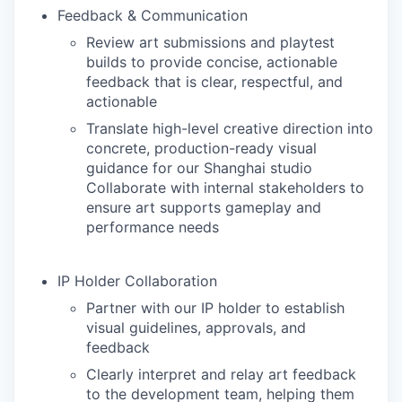
Feedback & Communication
Review art submissions and playtest
builds to provide concise, actionable
feedback that is clear, respectful, and
actionable
Translate high-level creative direction into
concrete, production-ready visual
guidance for our Shanghai studio
Collaborate with internal stakeholders to
ensure art supports gameplay and
performance needs
IP Holder Collaboration
Partner with our IP holder to establish
visual guidelines, approvals, and
feedback
Clearly interpret and relay art feedback
to the development team, helping them