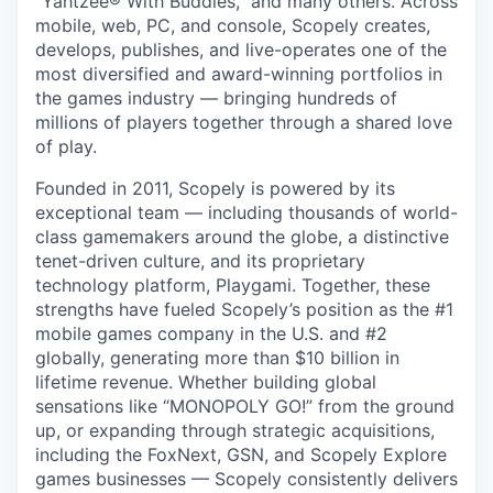
“Yahtzee® With Buddies,” and many others. Across
mobile, web, PC, and console, Scopely creates,
develops, publishes, and live-operates one of the
most diversified and award-winning portfolios in
the games industry — bringing hundreds of
millions of players together through a shared love
of play.
Founded in 2011, Scopely is powered by its
exceptional team — including thousands of world-
class gamemakers around the globe, a distinctive
tenet-driven culture, and its proprietary
technology platform, Playgami. Together, these
strengths have fueled Scopely’s position as the #1
mobile games company in the U.S. and #2
globally, generating more than $10 billion in
lifetime revenue. Whether building global
sensations like “MONOPOLY GO!” from the ground
up, or expanding through strategic acquisitions,
including the FoxNext, GSN, and Scopely Explore
games businesses — Scopely consistently delivers