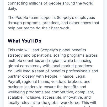
connecting millions of people around the world
daily.
The People team supports Scopely’s employees
through programs, practices, and experiences that
help our teams do their best work.
What You’ll Do
This role will lead Scopely's global benefits
strategy and operations, scaling programs across
multiple countries and regions while balancing
global consistency with local market practices.
You will lead a team of benefits professionals and
partner closely with People, Finance, Legal,
Payroll, regional teams, vendors, brokers, and
business leaders to ensure the benefits and
wellbeing programs are competitive, compliant,
scalable, inclusive, accessible, innovative, and
locally relevant to the global workforce. This will