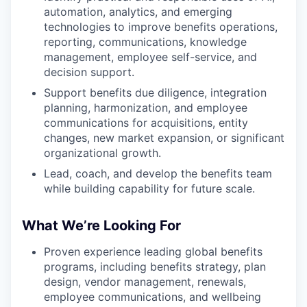
automation, analytics, and emerging
technologies to improve benefits operations,
reporting, communications, knowledge
management, employee self-service, and
decision support.
Support benefits due diligence, integration
planning, harmonization, and employee
communications for acquisitions, entity
changes, new market expansion, or significant
organizational growth.
Lead, coach, and develop the benefits team
while building capability for future scale.
What We’re Looking For
Proven experience leading global benefits
programs, including benefits strategy, plan
design, vendor management, renewals,
employee communications, and wellbeing