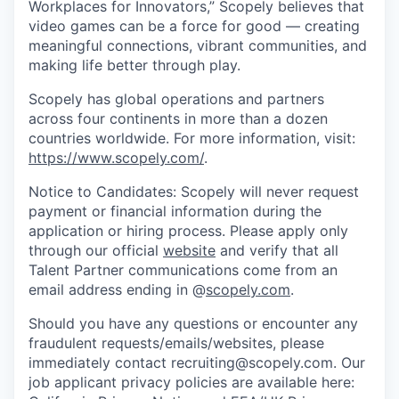
Workplaces for Innovators,” Scopely believes that
video games can be a force for good — creating
meaningful connections, vibrant communities, and
making life better through play.
Scopely has global operations and partners
across four continents in more than a dozen
countries worldwide. For more information, visit:
https://www.scopely.com/
.
Notice to Candidates: Scopely will never request
payment or financial information during the
application or hiring process. Please apply only
through our official
website
and verify that all
Talent Partner communications come from an
email address ending in @
scopely.com
.
Should you have any questions or encounter any
fraudulent requests/emails/websites, please
immediately contact recruiting@scopely.com. Our
job applicant privacy policies are available here: