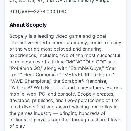
CA, CO, NJ, NY, and WA Annual Salary Range
$161,500
—
$238,000 USD
About Scopely
Scopely is a leading video game and global
interactive entertainment company, home to many
of the world’s most beloved and enduring
experiences, including two of the most successful
mobile games of all-time “MONOPOLY GO!” and
“Pokémon GO,” along with “Stumble Guys,” “Star
Trek™ Fleet Command,” “MARVEL Strike Force,”
“WWE Champions,” the Scrabble® franchise,
“Yahtzee® With Buddies,” and many others. Across
mobile, web, PC, and console, Scopely creates,
develops, publishes, and live-operates one of the
most diversified and award-winning portfolios in
the games industry — bringing hundreds of
millions of players together through a shared love
of play.