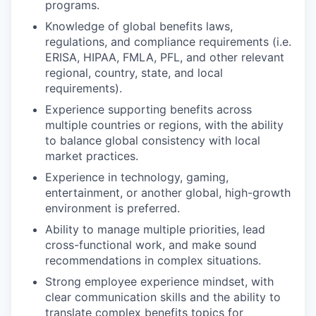
programs.
Knowledge of global benefits laws,
regulations, and compliance requirements (i.e.
ERISA, HIPAA, FMLA, PFL, and other relevant
regional, country, state, and local
requirements).
Experience supporting benefits across
multiple countries or regions, with the ability
to balance global consistency with local
market practices.
Experience in technology, gaming,
entertainment, or another global, high-growth
environment is preferred.
Ability to manage multiple priorities, lead
cross-functional work, and make sound
recommendations in complex situations.
Strong employee experience mindset, with
clear communication skills and the ability to
translate complex benefits topics for