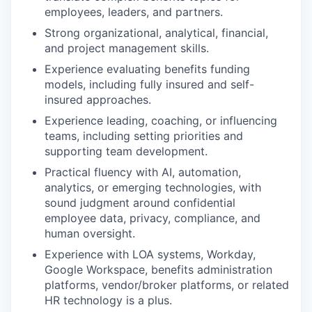
employees, leaders, and partners.
Strong organizational, analytical, financial,
and project management skills.
Experience evaluating benefits funding
models, including fully insured and self-
insured approaches.
Experience leading, coaching, or influencing
teams, including setting priorities and
supporting team development.
Practical fluency with AI, automation,
analytics, or emerging technologies, with
sound judgment around confidential
employee data, privacy, compliance, and
human oversight.
Experience with LOA systems, Workday,
Google Workspace, benefits administration
platforms, vendor/broker platforms, or related
HR technology is a plus.