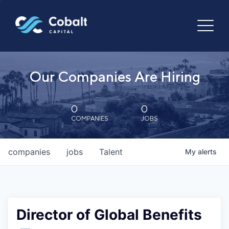
Our Companies Are Hiring
0
0
COMPANIES
JOBS
companies
jobs
Talent
My
alerts
Director of Global Benefits