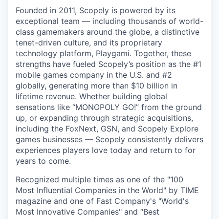
Founded in 2011, Scopely is powered by its
exceptional team — including thousands of world-
class gamemakers around the globe, a distinctive
tenet-driven culture, and its proprietary
technology platform, Playgami. Together, these
strengths have fueled Scopely’s position as the #1
mobile games company in the U.S. and #2
globally, generating more than $10 billion in
lifetime revenue. Whether building global
sensations like “MONOPOLY GO!” from the ground
up, or expanding through strategic acquisitions,
including the FoxNext, GSN, and Scopely Explore
games businesses — Scopely consistently delivers
experiences players love today and return to for
years to come.
Recognized multiple times as one of the "100
Most Influential Companies in the World" by TIME
magazine and one of Fast Company's "World's
Most Innovative Companies" and “Best