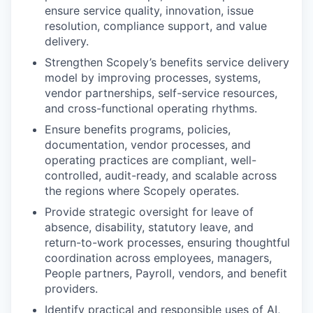
ensure service quality, innovation, issue
resolution, compliance support, and value
delivery.
Strengthen Scopely’s benefits service delivery
model by improving processes, systems,
vendor partnerships, self-service resources,
and cross-functional operating rhythms.
Ensure benefits programs, policies,
documentation, vendor processes, and
operating practices are compliant, well-
controlled, audit-ready, and scalable across
the regions where Scopely operates.
Provide strategic oversight for leave of
absence, disability, statutory leave, and
return-to-work processes, ensuring thoughtful
coordination across employees, managers,
People partners, Payroll, vendors, and benefit
providers.
Identify practical and responsible uses of AI,