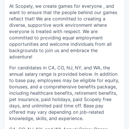
At Scopely, we create games for everyone , and
want to ensure that the people behind our games
reflect that! We are committed to creating a
diverse, supportive work environment where
everyone is treated with respect. We are
committed to providing equal employment
opportunities and welcome individuals from all
backgrounds to join us and embrace the
adventure!
For candidates in CA, CO, NJ, NY, and WA, the
annual salary range is provided below. In addition
to base pay, employees may be eligible for equity,
bonuses, and a comprehensive benefits package,
including healthcare benefits, retirement benefits,
pet insurance, paid holidays, paid Scopely free
days, and unlimited paid time off. Base pay
offered may vary depending on job-related
knowledge, skills, and experience.