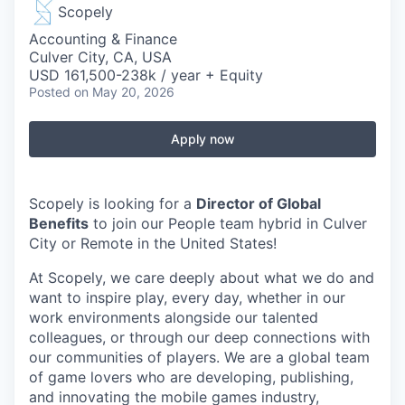
Scopely
Accounting & Finance
Culver City, CA, USA
USD 161,500-238k / year + Equity
Posted
on May 20, 2026
Apply now
Scopely is looking for a
Director of Global
Benefits
to join our People team hybrid in Culver
City or Remote in the United States!
At Scopely, we care deeply about what we do and
want to inspire play, every day, whether in our
work environments alongside our talented
colleagues, or through our deep connections with
our communities of players. We are a global team
of game lovers who are developing, publishing,
and innovating the mobile games industry,