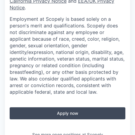
California Privacy Notice
and
EEA/UK Privacy
Notice
.
Employment at Scopely is based solely on a
person's merit and qualifications. Scopely does
not discriminate against any employee or
applicant because of race, creed, color, religion,
gender, sexual orientation, gender
identity/expression, national origin, disability, age,
genetic information, veteran status, marital status,
pregnancy or related condition (including
breastfeeding), or any other basis protected by
law. We also consider qualified applicants with
arrest or conviction records, consistent with
applicable federal, state and local law.
Apply now
See more open positions at
Scopely