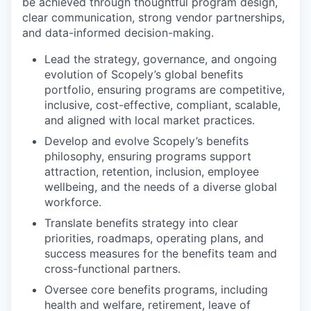
be achieved through thoughtful program design,
clear communication, strong vendor partnerships,
and data-informed decision-making.
Lead the strategy, governance, and ongoing
evolution of Scopely’s global benefits
portfolio, ensuring programs are competitive,
inclusive, cost-effective, compliant, scalable,
and aligned with local market practices.
Develop and evolve Scopely’s benefits
philosophy, ensuring programs support
attraction, retention, inclusion, employee
wellbeing, and the needs of a diverse global
workforce.
Translate benefits strategy into clear
priorities, roadmaps, operating plans, and
success measures for the benefits team and
cross-functional partners.
Oversee core benefits programs, including
health and welfare, retirement, leave of