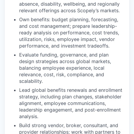
absence, disability, wellbeing, and regionally
relevant offerings across Scopely’s markets.
Own benefits: budget planning, forecasting,
and cost management; prepare leadership-
ready analysis on performance, cost trends,
utilization, risks, employee impact, vendor
performance, and investment tradeoffs.
Evaluate funding, governance, and plan
design strategies across global markets,
balancing employee experience, local
relevance, cost, risk, compliance, and
scalability.
Lead global benefits renewals and enrollment
strategy, including plan changes, stakeholder
alignment, employee communications,
leadership engagement, and post-enrollment
analysis.
Build strong vendor, broker, consultant, and
provider relationships; work with partners to