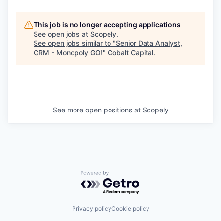
This job is no longer accepting applications
See open jobs at
Scopely
.
See open jobs similar to "
Senior Data Analyst,
CRM - Monopoly GO!
"
Cobalt Capital
.
See more open positions at
Scopely
Powered by Getro.com
Privacy policy
Cookie policy