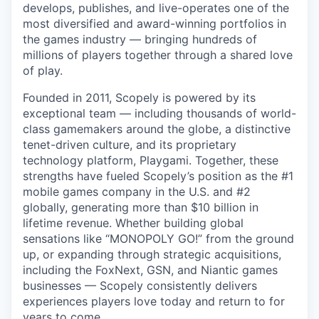
develops, publishes, and live-operates one of the
most diversified and award-winning portfolios in
the games industry — bringing hundreds of
millions of players together through a shared love
of play.
Founded in 2011, Scopely is powered by its
exceptional team — including thousands of world-
class gamemakers around the globe, a distinctive
tenet-driven culture, and its proprietary
technology platform, Playgami. Together, these
strengths have fueled Scopely’s position as the #1
mobile games company in the U.S. and #2
globally, generating more than $10 billion in
lifetime revenue. Whether building global
sensations like “MONOPOLY GO!” from the ground
up, or expanding through strategic acquisitions,
including the FoxNext, GSN, and Niantic games
businesses — Scopely consistently delivers
experiences players love today and return to for
years to come.