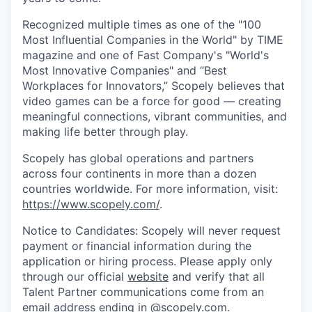
Recognized multiple times as one of the "100
Most Influential Companies in the World" by TIME
magazine and one of Fast Company's "World's
Most Innovative Companies" and “Best
Workplaces for Innovators,” Scopely believes that
video games can be a force for good — creating
meaningful connections, vibrant communities, and
making life better through play.
Scopely has global operations and partners
across four continents in more than a dozen
countries worldwide. For more information, visit:
https://www.scopely.com/
.
Notice to Candidates: Scopely will never request
payment or financial information during the
application or hiring process. Please apply only
through our official
website
and verify that all
Talent Partner communications come from an
email address ending in @
scopely.com
.