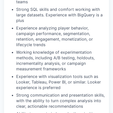
teams
Strong SQL skills and comfort working with
large datasets. Experience with BigQuery is a
plus
Experience analyzing player behavior,
campaign performance, segmentation,
retention, engagement, monetization, or
lifecycle trends
Working knowledge of experimentation
methods, including A/B testing, holdouts,
incrementality analysis, or campaign
measurement frameworks
Experience with visualization tools such as
Looker, Tableau, Power BI, or similar. Looker
experience is preferred
Strong communication and presentation skills,
with the ability to turn complex analysis into
clear, actionable recommendations