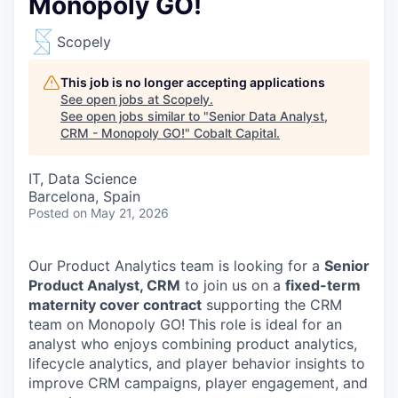
Monopoly GO!
Scopely
This job is no longer accepting applications
See open jobs at
Scopely
.
See open jobs similar to "
Senior Data Analyst,
CRM - Monopoly GO!
"
Cobalt Capital
.
IT, Data Science
Barcelona, Spain
Posted
on May 21, 2026
Our Product Analytics team is looking for a
Senior
Product Analyst, CRM
to join us on a
fixed-term
maternity cover contract
supporting the CRM
team on Monopoly GO!
This role is ideal for an
analyst who enjoys combining product analytics,
lifecycle analytics, and player behavior insights to
improve CRM campaigns, player engagement, and