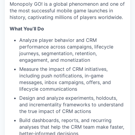
Monopoly GO! is a global phenomenon and one of
the most successful mobile game launches in
history, captivating millions of players worldwide.
What You’ll Do
Analyze player behavior and CRM
performance across campaigns, lifecycle
journeys, segmentation, retention,
engagement, and monetization
Measure the impact of CRM initiatives,
including push notifications, in-game
messages, inbox campaigns, offers, and
lifecycle communications
Design and analyze experiments, holdouts,
and incrementality frameworks to understand
the true impact of CRM actions
Build dashboards, reports, and recurring
analyses that help the CRM team make faster,
better-informed decisions