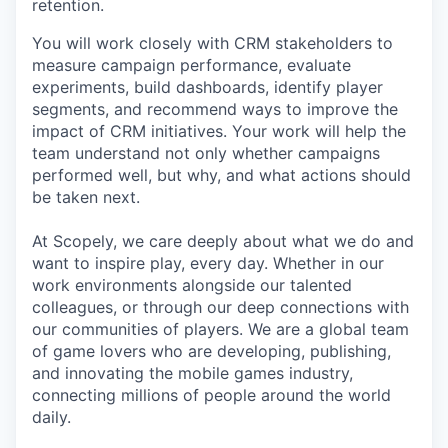
retention.
You will work closely with CRM stakeholders to
measure campaign performance, evaluate
experiments, build dashboards, identify player
segments, and recommend ways to improve the
impact of CRM initiatives. Your work will help the
team understand not only whether campaigns
performed well, but why, and what actions should
be taken next.
At Scopely, we care deeply about what we do and
want to inspire play, every day. Whether in our
work environments alongside our talented
colleagues, or through our deep connections with
our communities of players. We are a global team
of game lovers who are developing, publishing,
and innovating the mobile games industry,
connecting millions of people around the world
daily.