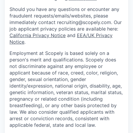
Should you have any questions or encounter any
fraudulent requests/emails/websites, please
immediately contact recruiting@scopely.com. Our
job applicant privacy policies are available here:
California Privacy Notice
and
EEA/UK Privacy
Notice
.
Employment at Scopely is based solely on a
person's merit and qualifications. Scopely does
not discriminate against any employee or
applicant because of race, creed, color, religion,
gender, sexual orientation, gender
identity/expression, national origin, disability, age,
genetic information, veteran status, marital status,
pregnancy or related condition (including
breastfeeding), or any other basis protected by
law. We also consider qualified applicants with
arrest or conviction records, consistent with
applicable federal, state and local law.