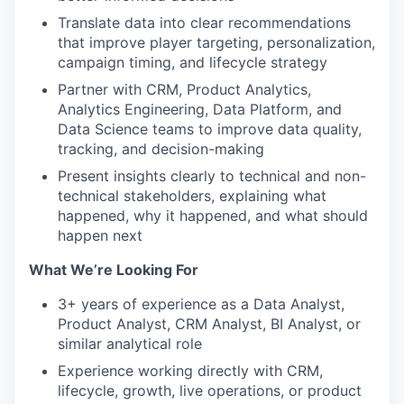
Translate data into clear recommendations
that improve player targeting, personalization,
campaign timing, and lifecycle strategy
Partner with CRM, Product Analytics,
Analytics Engineering, Data Platform, and
Data Science teams to improve data quality,
tracking, and decision-making
Present insights clearly to technical and non-
technical stakeholders, explaining what
happened, why it happened, and what should
happen next
What We’re Looking For
3+ years of experience as a Data Analyst,
Product Analyst, CRM Analyst, BI Analyst, or
similar analytical role
Experience working directly with CRM,
lifecycle, growth, live operations, or product