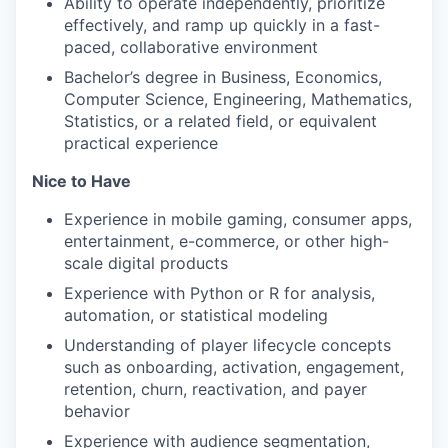
Ability to operate independently, prioritize
effectively, and ramp up quickly in a fast-
paced, collaborative environment
Bachelor’s degree in Business, Economics,
Computer Science, Engineering, Mathematics,
Statistics, or a related field, or equivalent
practical experience
Nice to Have
Experience in mobile gaming, consumer apps,
entertainment, e-commerce, or other high-
scale digital products
Experience with Python or R for analysis,
automation, or statistical modeling
Understanding of player lifecycle concepts
such as onboarding, activation, engagement,
retention, churn, reactivation, and payer
behavior
Experience with audience segmentation,