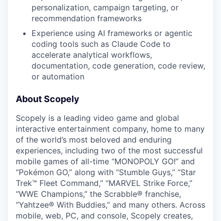
personalization, campaign targeting, or
recommendation frameworks
Experience using AI frameworks or agentic
coding tools such as Claude Code to
accelerate analytical workflows,
documentation, code generation, code review,
or automation
About Scopely
Scopely is a leading video game and global
interactive entertainment company, home to many
of the world’s most beloved and enduring
experiences, including two of the most successful
mobile games of all-time “MONOPOLY GO!” and
“Pokémon GO,” along with “Stumble Guys,” “Star
Trek™ Fleet Command,” “MARVEL Strike Force,”
“WWE Champions,” the Scrabble® franchise,
“Yahtzee® With Buddies,” and many others. Across
mobile, web, PC, and console, Scopely creates,