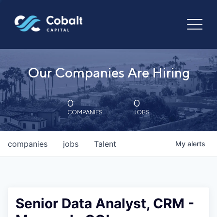
Our Companies Are Hiring
0
0
COMPANIES
JOBS
companies
jobs
Talent
My
alerts
Senior Data Analyst, CRM -