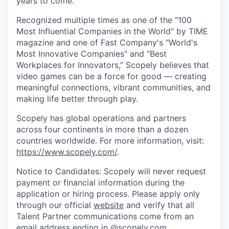
years to come.
Recognized multiple times as one of the "100
Most Influential Companies in the World" by TIME
magazine and one of Fast Company's "World's
Most Innovative Companies" and “Best
Workplaces for Innovators,” Scopely believes that
video games can be a force for good — creating
meaningful connections, vibrant communities, and
making life better through play.
Scopely has global operations and partners
across four continents in more than a dozen
countries worldwide. For more information, visit:
https://www.scopely.com/
.
Notice to Candidates: Scopely will never request
payment or financial information during the
application or hiring process. Please apply only
through our official
website
and verify that all
Talent Partner communications come from an
email address ending in @
scopely.com
.