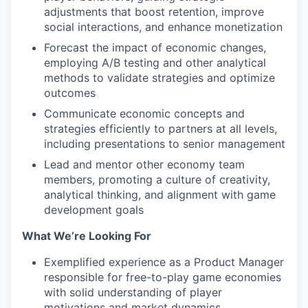
adjustments that boost retention, improve
social interactions, and enhance monetization
Forecast the impact of economic changes,
employing A/B testing and other analytical
methods to validate strategies and optimize
outcomes
Communicate economic concepts and
strategies efficiently to partners at all levels,
including presentations to senior management
Lead and mentor other economy team
members, promoting a culture of creativity,
analytical thinking, and alignment with game
development goals
What We’re Looking For
Exemplified experience as a Product Manager
responsible for free-to-play game economies
with solid understanding of player
motivations and market dynamics