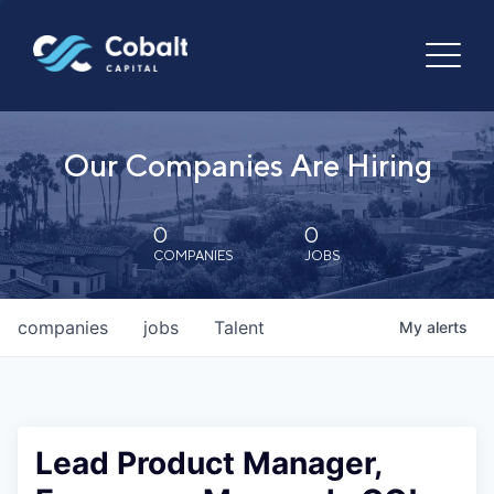
Our Companies Are Hiring
0
0
COMPANIES
JOBS
companies
jobs
Talent
My
alerts
Lead Product Manager,