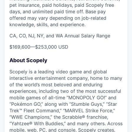
pet insurance, paid holidays, paid Scopely free
days, and unlimited paid time off. Base pay
offered may vary depending on job-related
knowledge, skills, and experience.
CA, CO, NJ, NY, and WA Annual Salary Range
$169,600
—
$253,000 USD
About Scopely
Scopely is a leading video game and global
interactive entertainment company, home to many
of the world’s most beloved and enduring
experiences, including two of the most successful
mobile games of all-time “MONOPOLY GO!” and
“Pokémon GO,” along with “Stumble Guys,” “Star
Trek™ Fleet Command,” “MARVEL Strike Force,”
“WWE Champions,” the Scrabble® franchise,
“Yahtzee® With Buddies,” and many others. Across
mobile, web, PC, and console, Scopely creates,