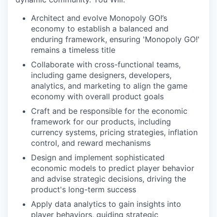
Architect and evolve Monopoly GO!’s
economy to establish a balanced and
enduring framework, ensuring 'Monopoly GO!'
remains a timeless title
Collaborate with cross-functional teams,
including game designers, developers,
analytics, and marketing to align the game
economy with overall product goals
Craft and be responsible for the economic
framework for our products, including
currency systems, pricing strategies, inflation
control, and reward mechanisms
Design and implement sophisticated
economic models to predict player behavior
and advise strategic decisions, driving the
product's long-term success
Apply data analytics to gain insights into
player behaviors, guiding strategic