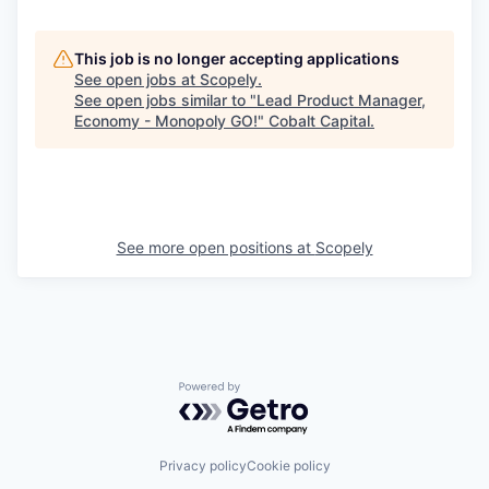
This job is no longer accepting applications
See open jobs at
Scopely
.
See open jobs similar to "
Lead Product Manager,
Economy - Monopoly GO!
"
Cobalt Capital
.
See more open positions at
Scopely
Powered by Getro.com
Privacy policy
Cookie policy