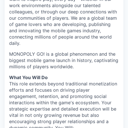
work environments alongside our talented
colleagues, or through our deep connections with
our communities of players. We are a global team
of game lovers who are developing, publishing
and innovating the mobile games industry,
connecting millions of people around the world
daily.
MONOPOLY GO! is a global phenomenon and the
biggest mobile game launch in history, captivating
millions of players worldwide.
What You Will Do
This role extends beyond traditional monetization
efforts and focuses on driving player
engagement, retention, and promoting social
interactions within the game's ecosystem. Your
strategic expertise and detailed execution will be
vital in not only growing revenue but also
encouraging strong player relationships and a
dynamic community. You Will: