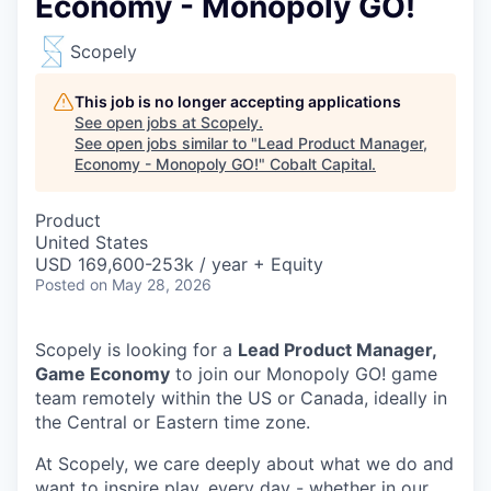
Economy - Monopoly GO!
Scopely
This job is no longer accepting applications
See open jobs at
Scopely
.
See open jobs similar to "
Lead Product Manager,
Economy - Monopoly GO!
"
Cobalt Capital
.
Product
United States
USD 169,600-253k / year + Equity
Posted
on May 28, 2026
Scopely is looking for a
Lead Product Manager,
Game Economy
to join our Monopoly GO! game
team remotely within the US or Canada, ideally in
the Central or Eastern time zone.
At Scopely, we care deeply about what we do and
want to inspire play, every day - whether in our