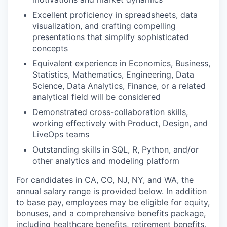
Excellent proficiency in spreadsheets, data
visualization, and crafting compelling
presentations that simplify sophisticated
concepts
Equivalent experience in Economics, Business,
Statistics, Mathematics, Engineering, Data
Science, Data Analytics, Finance, or a related
analytical field will be considered
Demonstrated cross-collaboration skills,
working effectively with Product, Design, and
LiveOps teams
Outstanding skills in SQL, R, Python, and/or
other analytics and modeling platform
For candidates in CA, CO, NJ, NY, and WA, the
annual salary range is provided below. In addition
to base pay, employees may be eligible for equity,
bonuses, and a comprehensive benefits package,
including healthcare benefits, retirement benefits,