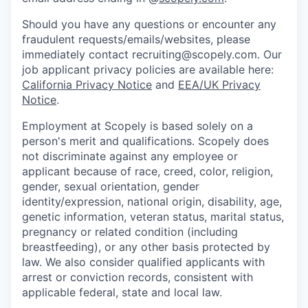
Should you have any questions or encounter any
fraudulent requests/emails/websites, please
immediately contact recruiting@scopely.com. Our
job applicant privacy policies are available here:
California Privacy Notice
and
EEA/UK Privacy
Notice
.
Employment at Scopely is based solely on a
person's merit and qualifications. Scopely does
not discriminate against any employee or
applicant because of race, creed, color, religion,
gender, sexual orientation, gender
identity/expression, national origin, disability, age,
genetic information, veteran status, marital status,
pregnancy or related condition (including
breastfeeding), or any other basis protected by
law. We also consider qualified applicants with
arrest or conviction records, consistent with
applicable federal, state and local law.