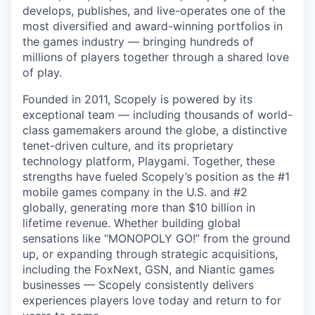
develops, publishes, and live-operates one of the
most diversified and award-winning portfolios in
the games industry — bringing hundreds of
millions of players together through a shared love
of play.
Founded in 2011, Scopely is powered by its
exceptional team — including thousands of world-
class gamemakers around the globe, a distinctive
tenet-driven culture, and its proprietary
technology platform, Playgami. Together, these
strengths have fueled Scopely’s position as the #1
mobile games company in the U.S. and #2
globally, generating more than $10 billion in
lifetime revenue. Whether building global
sensations like “MONOPOLY GO!” from the ground
up, or expanding through strategic acquisitions,
including the FoxNext, GSN, and Niantic games
businesses — Scopely consistently delivers
experiences players love today and return to for