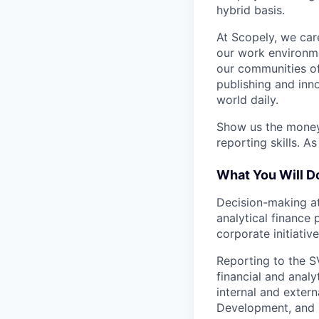
hybrid basis.
At Scopely, we car
our work environme
our communities of
publishing and inn
world daily.
Show us the money!
reporting skills. A
What You Will D
Decision-making at
analytical finance 
corporate initiativ
Reporting to the S
financial and analyt
internal and exter
Development, and B