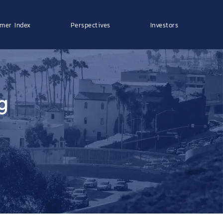
mer Index
Perspectives
Investors
g