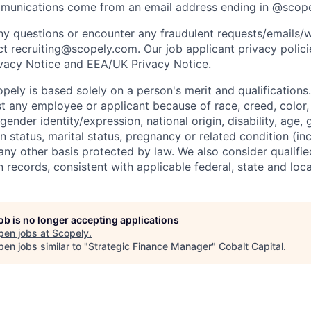
mmunications come from an email address ending in @
scop
y questions or encounter any fraudulent requests/emails/w
t recruiting@scopely.com. Our job applicant privacy policie
ivacy Notice
and
EEA/UK Privacy Notice
.
ely is based solely on a person's merit and qualifications
t any employee or applicant because of race, creed, color, 
 gender identity/expression, national origin, disability, age, 
n status, marital status, pregnancy or related condition (in
any other basis protected by law. We also consider qualifie
n records, consistent with applicable federal, state and loca
job is no longer accepting applications
pen jobs at
Scopely
.
en jobs similar to "
Strategic Finance Manager
"
Cobalt Capital
.