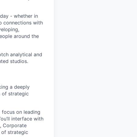
day - whether in
p connections with
eloping,
people around the
tch analytical and
nted studios.
king a deeply
 of strategic
l focus on leading
ou’ll interface with
e, Corporate
of strategic