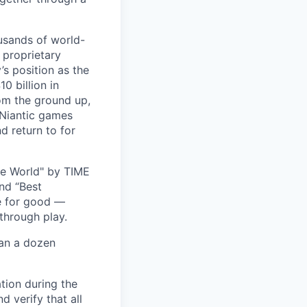
usands of world-
 proprietary
s position as the
0 billion in
om the ground up,
 Niantic games
d return to for
he World" by TIME
nd “Best
ce for good —
through play.
han a dozen
tion during the
d verify that all