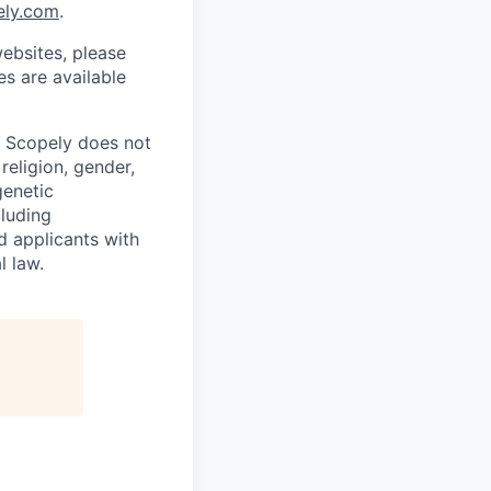
ely.com
.
ebsites, please
s are available
. Scopely does not
religion, gender,
genetic
cluding
d applicants with
l law.