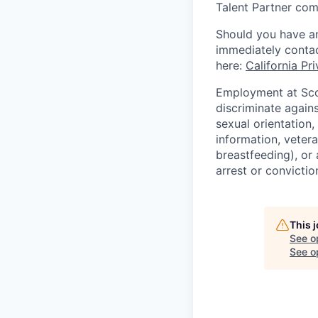
Talent Partner co
Should you have an
immediately contac
here:
California Pr
Employment at Scop
discriminate agains
sexual orientation,
information, vetera
breastfeeding), or 
arrest or convictio
This 
See o
See op