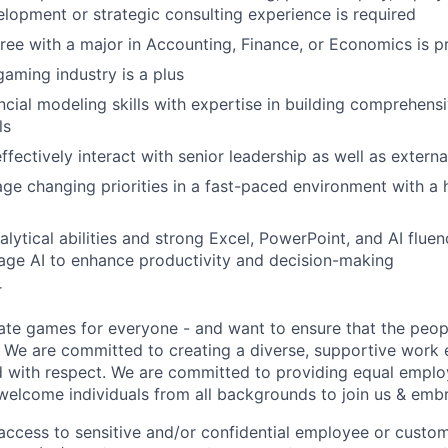
lopment or strategic consulting experience is required
ree with a major in Accounting, Finance, or Economics is p
gaming industry is a plus
cial modeling skills with expertise in building comprehens
ls
effectively interact with senior leadership as well as extern
age changing priorities in a fast-paced environment with a 
lytical abilities and strong Excel, PowerPoint, and AI fluen
erage AI to enhance productivity and decision-making
r
ate games for everyone - and want to ensure that the peop
! We are committed to creating a diverse, supportive work
d with respect. We are committed to providing equal empl
welcome individuals from all backgrounds to join us & emb
e access to sensitive and/or confidential employee or custo