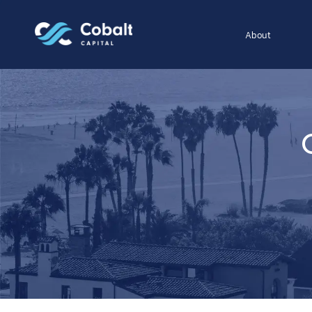
About