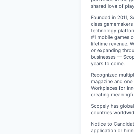
shared love of play
Founded in 2011, S
class gamemakers ar
technology platfor
#1 mobile games co
lifetime revenue. 
or expanding throu
businesses — Scope
years to come.
Recognized multipl
magazine and one 
Workplaces for Inn
creating meaningfu
Scopely has global
countries worldwid
Notice to Candidat
application or hiri