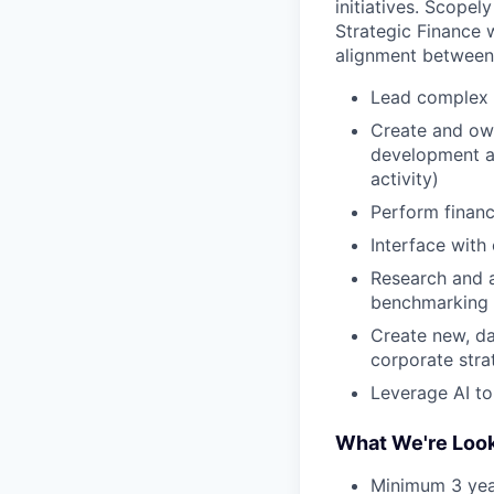
initiatives. Scope
Strategic Finance 
alignment between 
Lead complex fi
Create and ow
development an
activity)
Perform financ
Interface with
Research and a
benchmarking 
Create new, da
corporate stra
Leverage AI to
What We're Look
Minimum 3 year