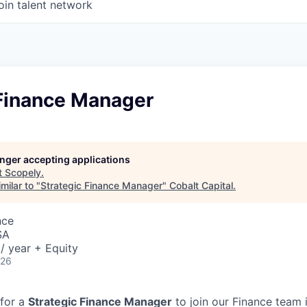
oin talent network
 Finance Manager
longer accepting applications
t
Scopely
.
milar to "
Strategic Finance Manager
"
Cobalt Capital
.
nce
SA
/ year + Equity
026
 for a
Strategic Finance Manager
to join our Finance team 