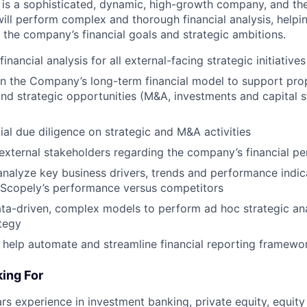
ly is a sophisticated, dynamic, high-growth company, and t
will perform complex and thorough financial analysis, helpi
the company’s financial goals and strategic ambitions.
nancial analysis for all external-facing strategic initiatives
n the Company’s long-term financial model to support pro
d strategic opportunities (M&A, investments and capital s
ial due diligence on strategic and M&A activities
 external stakeholders regarding the company’s financial p
nalyze key business drivers, trends and performance indic
Scopely’s performance versus competitors
ta-driven, complex models to perform ad hoc strategic ana
tegy
 help automate and streamline financial reporting framewo
ing For
s experience in investment banking, private equity, equity