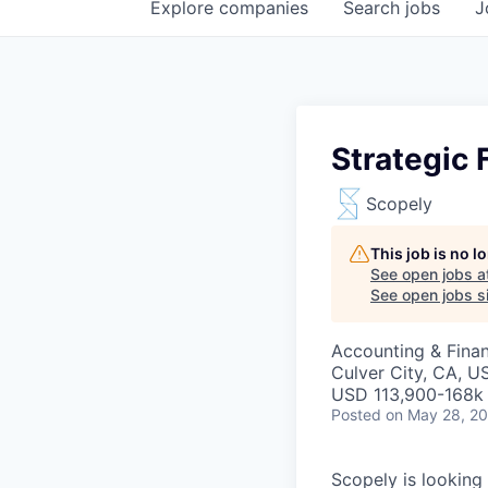
Explore
companies
Search
jobs
J
Strategic
Scopely
This job is no 
See open jobs a
See open jobs si
Accounting & Fina
Culver City, CA, U
USD 113,900-168k 
Posted
on May 28, 2
Scopely is looking