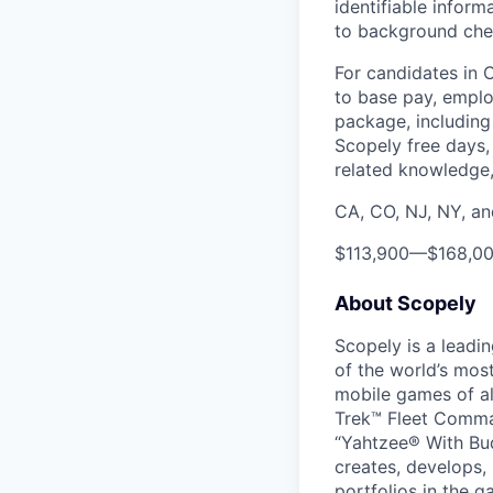
identifiable inform
to background chec
For candidates in 
to base pay, emplo
package, including 
Scopely free days,
related knowledge, 
CA, CO, NJ, NY, a
$113,900
—
$168,0
About Scopely
Scopely is a leadi
of the world’s mos
mobile games of a
Trek™ Fleet Comma
“Yahtzee® With Bud
creates, develops,
portfolios in the 