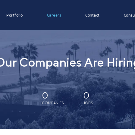
Portfolio
Careers
Contact
Consu
Our Companies Are Hirin
0
0
COMPANIES
JOBS