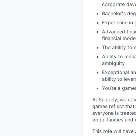
corporate deve
Bachelor's deg
Experience in 
Advanced finan
financial mode
The ability to 
Ability to man
ambiguity
Exceptional ana
ability to lev
You’re a game
At Scopely, we cre
games reflect that
everyone is treate
opportunities and 
This role will hav