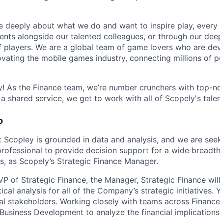
e deeply about what we do and want to inspire play, every 
nts alongside our talented colleagues, or through our dee
 players. We are a global team of game lovers who are dev
ovating the mobile games industry, connecting millions of 
 As the Finance team, we’re number crunchers with top-no
s a shared service, we get to work with all of Scopely's tale
o
 Scopley is grounded in data and analysis, and we are see
professional to provide decision support for a wide breadth
es, as Scopely’s Strategic Finance Manager.
VP of Strategic Finance, the Manager, Strategic Finance wil
ical analysis for all of the Company’s strategic initiatives. Y
nal stakeholders. Working closely with teams across Financ
usiness Development to analyze the financial implications 