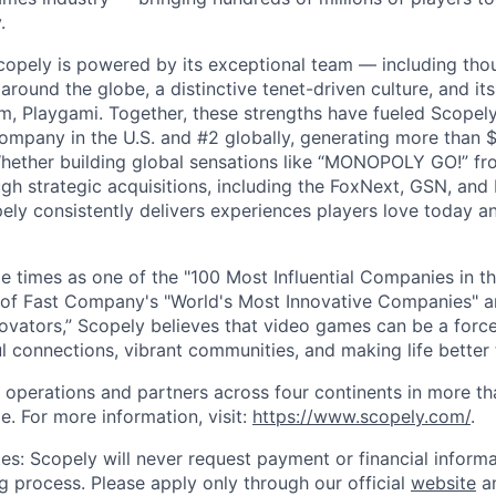
.
copely is powered by its exceptional team — including tho
ound the globe, a distinctive tenet-driven culture, and its
m, Playgami. Together, these strengths have fueled Scopely’
mpany in the U.S. and #2 globally, generating more than $1
Whether building global sensations like “MONOPOLY GO!” fr
gh strategic acquisitions, including the FoxNext, GSN, and
ly consistently delivers experiences players love today an
e times as one of the "100 Most Influential Companies in t
of Fast Company's "World's Most Innovative Companies" a
ovators,” Scopely believes that video games can be a for
l connections, vibrant communities, and making life better 
 operations and partners across four continents in more t
e. For more information, visit:
https://www.scopely.com/
.
es: Scopely will never request payment or financial informa
ng process. Please apply only through our official
website
an