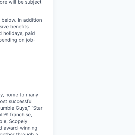
ore will be subject
 below. In addition
sive benefits
d holidays, paid
epending on job-
ny, home to many
ost successful
umble Guys,” “Star
le® franchise,
ole, Scopely
and award-winning
ogether through a