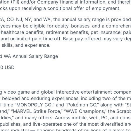
ation (PII) and/or Company financial information, and theref
ks upon receiving a conditional offer of employment.
CA, CO, NJ, NY, and WA, the annual salary range is provided
yees may be eligible for equity, bonuses, and a comprehen
healthcare benefits, retirement benefits, pet insurance, pai
 and unlimited paid time off. Base pay offered may vary d
skills, and experience.
nd WA Annual Salary Range
00 USD
ng video game and global interactive entertainment compa
t beloved and enduring experiences, including two of the m
ll-time “MONOPOLY GO!” and “Pokémon GO,” along with “St
nd,” “MARVEL Strike Force,” “WWE Champions,” the Scrabb
dies,” and many others. Across mobile, web, PC, and cons
 publishes, and live-operates one of the most diversified 
games industry — bringing hundreds of millions of players t