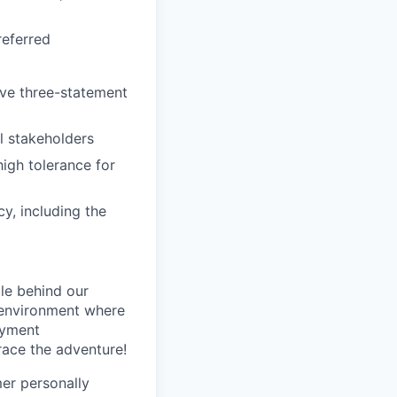
referred
ive three-statement
al stakeholders
high tolerance for
cy, including the
le behind our
 environment where
oyment
race the adventure!
mer personally