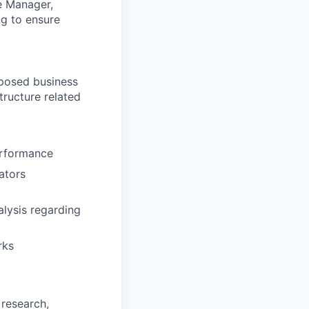
he Manager,
ng to ensure
posed business
tructure related
erformance
ators
lysis regarding
rks
 research,