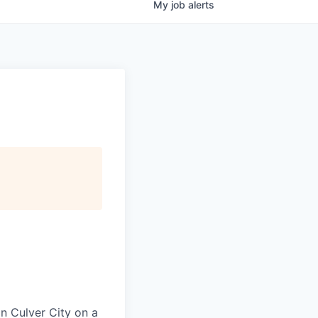
My
job
alerts
in Culver City on a