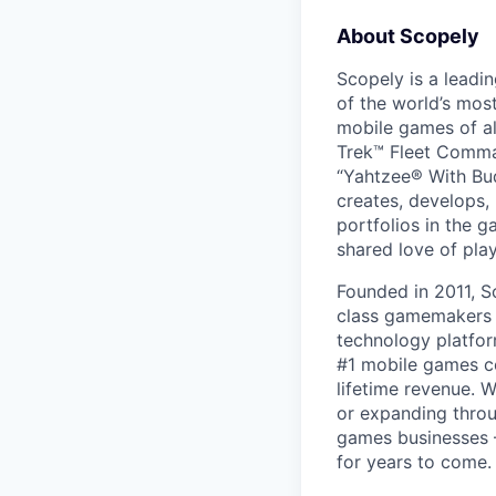
About Scopely
Scopely is a leadi
of the world’s mos
mobile games of a
Trek™ Fleet Comma
“Yahtzee® With Bud
creates, develops,
portfolios in the 
shared love of play
Founded in 2011, S
class gamemakers ar
technology platfor
#1 mobile games co
lifetime revenue. 
or expanding throu
games businesses —
for years to come.