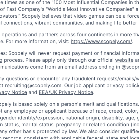
e times as one of the "100 Most Influential Companies in t
of Fast Company's "World's Most Innovative Companies" a
ovators,” Scopely believes that video games can be a for
l connections, vibrant communities, and making life better 
 operations and partners across four continents in more t
e. For more information, visit:
https://www.scopely.com/
.
es: Scopely will never request payment or financial informa
ng process. Please apply only through our official
website
an
mmunications come from an email address ending in @
scop
y questions or encounter any fraudulent requests/emails/w
t recruiting@scopely.com. Our job applicant privacy policie
ivacy Notice
and
EEA/UK Privacy Notice
.
ely is based solely on a person's merit and qualifications
t any employee or applicant because of race, creed, color, 
 gender identity/expression, national origin, disability, age, 
n status, marital status, pregnancy or related condition (in
any other basis protected by law. We also consider qualifie
n records, consistent with applicable federal, state and loca