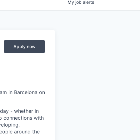
My
job
alerts
Apply now
eam in Barcelona on
day - whether in
p connections with
eloping,
people around the