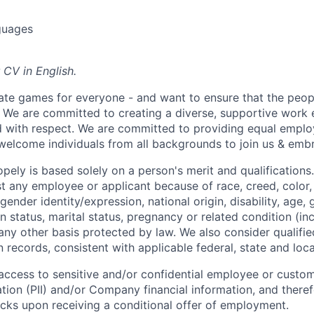
guages
 CV in English.
ate games for everyone - and want to ensure that the peop
! We are committed to creating a diverse, supportive work
d with respect. We are committed to providing equal empl
welcome individuals from all backgrounds to join us & emb
ely is based solely on a person's merit and qualifications
t any employee or applicant because of race, creed, color, 
 gender identity/expression, national origin, disability, age, 
n status, marital status, pregnancy or related condition (in
any other basis protected by law. We also consider qualifie
n records, consistent with applicable federal, state and loca
e access to sensitive and/or confidential employee or custo
ation (PII) and/or Company financial information, and theref
ks upon receiving a conditional offer of employment.