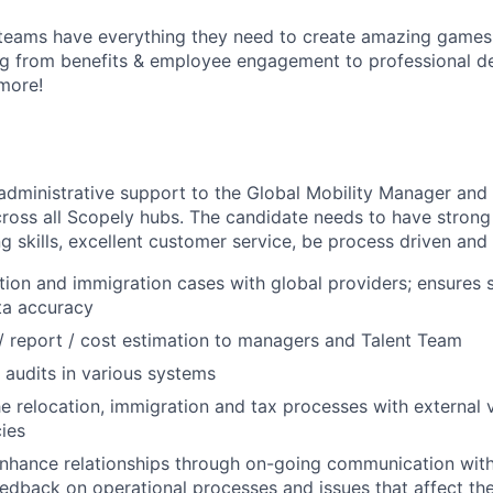
teams have everything they need to create amazing games
g from benefits & employee engagement to professional 
more!
 administrative support to the Global Mobility Manager an
ross all Scopely hubs. The candidate needs to have strong
ng skills, excellent customer service, be process driven and 
cation and immigration cases with global providers; ensures 
ta accuracy
/ report / cost estimation to managers and Talent Team
audits in various systems
e relocation, immigration and tax processes with external 
cies
nhance relationships through on-going communication with
edback on operational processes and issues that affect t