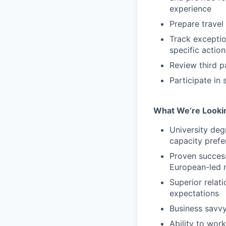
experience
Prepare travel
Track excepti
specific actio
Review third p
Participate in
What We’re Looki
University deg
capacity prefe
Proven success
European-led 
Superior relat
expectations
Business savvy
Ability to wor