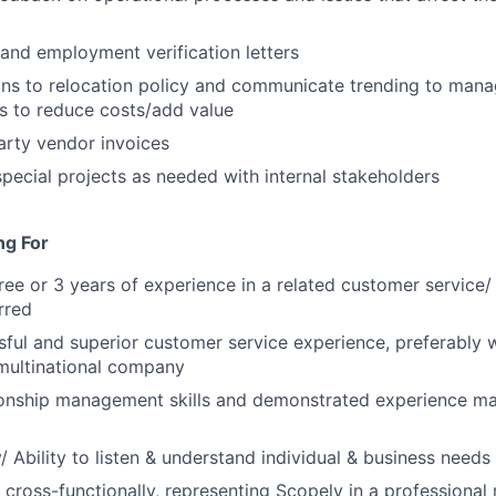
 and employment verification letters
ons to relocation policy and communicate trending to man
ns to reduce costs/add value
arty vendor invoices
 special projects as needed with internal stakeholders
ng For
ree or 3 years of experience in a related customer service/
rred
ful and superior customer service experience, preferably 
multinational company
ionship management skills and demonstrated experience ma
/ Ability to listen & understand individual & business needs
k cross-functionally, representing Scopely in a professiona