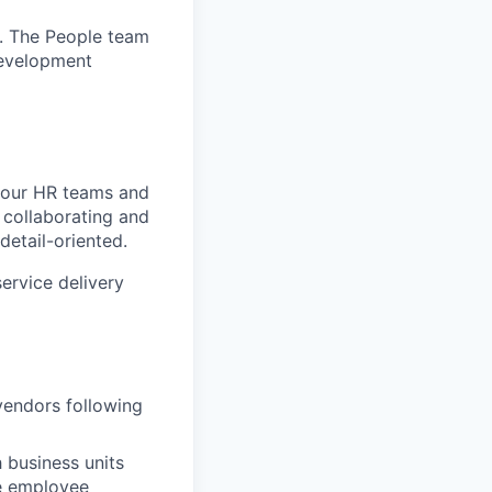
. The People team
development
d our HR teams and
 collaborating and
detail-oriented.
service delivery
vendors following
 business units
he employee