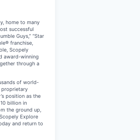
ny, home to many
ost successful
umble Guys,” “Star
le® franchise,
ole, Scopely
and award-winning
ogether through a
usands of world-
 proprietary
s position as the
0 billion in
om the ground up,
 Scopely Explore
oday and return to