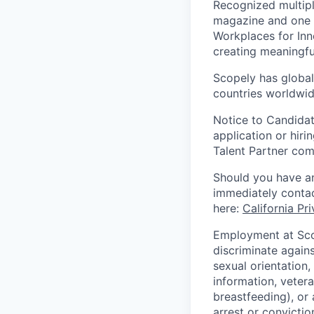
Recognized multipl
magazine and one 
Workplaces for Inn
creating meaningfu
Scopely has global
countries worldwid
Notice to Candidat
application or hiri
Talent Partner co
Should you have an
immediately contac
here:
California Pr
Employment at Scop
discriminate agains
sexual orientation,
information, vetera
breastfeeding), or 
arrest or convictio