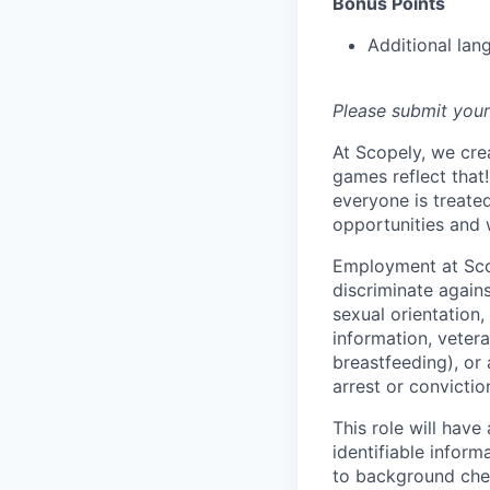
Bonus Points
Additional lan
Please submit your
At Scopely, we cre
games reflect that
everyone is treate
opportunities and 
Employment at Scop
discriminate agains
sexual orientation,
information, vetera
breastfeeding), or 
arrest or convictio
This role will hav
identifiable inform
to background chec