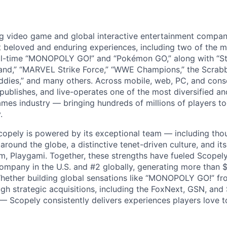
ng video game and global interactive entertainment compa
t beloved and enduring experiences, including two of the m
ll-time “MONOPOLY GO!” and “Pokémon GO,” along with “St
nd,” “MARVEL Strike Force,” “WWE Champions,” the Scrabb
dies,” and many others. Across mobile, web, PC, and cons
 publishes, and live-operates one of the most diversified 
games industry — bringing hundreds of millions of players t
.
copely is powered by its exceptional team — including tho
ound the globe, a distinctive tenet-driven culture, and its
m, Playgami. Together, these strengths have fueled Scopely’
mpany in the U.S. and #2 globally, generating more than $1
Whether building global sensations like “MONOPOLY GO!” fr
gh strategic acquisitions, including the FoxNext, GSN, and
 Scopely consistently delivers experiences players love t