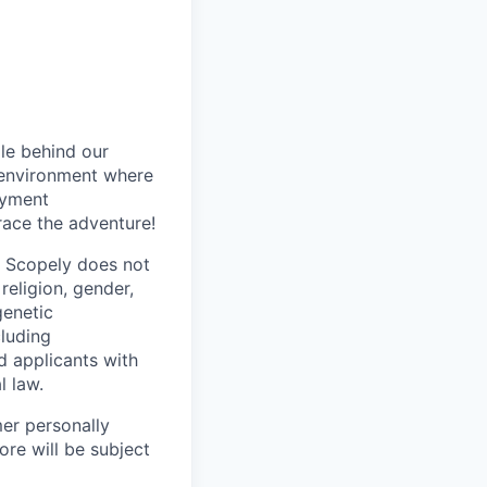
le behind our
 environment where
oyment
race the adventure!
. Scopely does not
religion, gender,
genetic
cluding
d applicants with
l law.
mer personally
ore will be subject