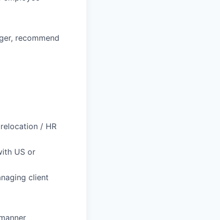
ager, recommend
 relocation / HR
with US or
naging client
l manner