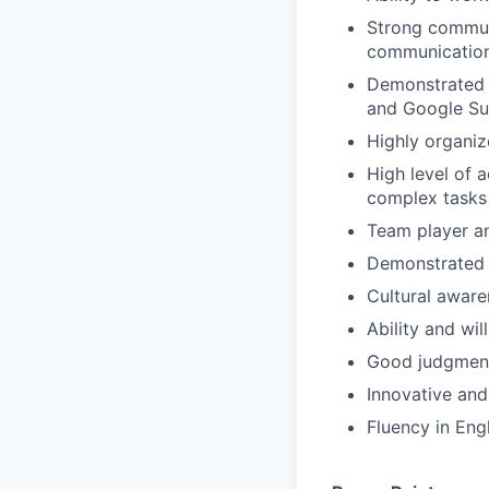
Strong communi
communication 
Demonstrated t
and Google Su
Highly organi
High level of a
complex tasks
Team player and
Demonstrated a
Cultural aware
Ability and wi
Good judgment 
Innovative and
Fluency in Eng