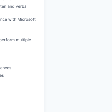
tten and verbal
ence with Microsoft
 perform multiple
erences
es