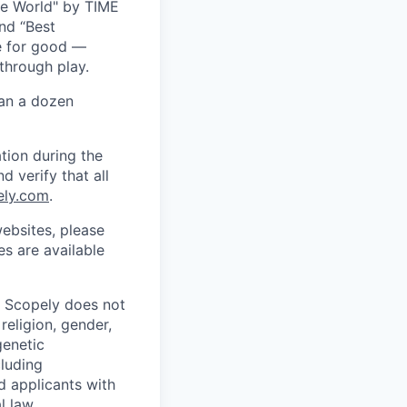
he World" by TIME
nd “Best
ce for good —
through play.
han a dozen
tion during the
d verify that all
ely.com
.
ebsites, please
s are available
. Scopely does not
religion, gender,
genetic
cluding
d applicants with
l law.