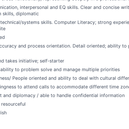
cation, interpersonal and EQ skills. Clear and concise wri
skills, diplomatic
echnical/systems skills. Computer Literacy; strong experi
ite
zed
ccuracy and process orientation. Detail oriented; ability to
 takes initiative; self-starter
bility to problem solve and manage multiple priorities
ness/ People oriented and ability to deal with cultural diff
llingness to attend calls to accommodate different time zon
and diplomacy / able to handle confidential information
 resourceful
lish