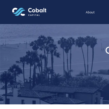
About