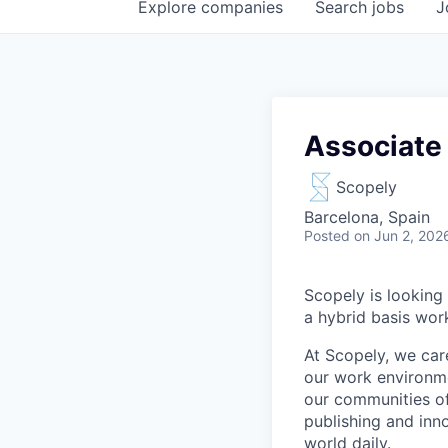
Explore
companies
Search
jobs
J
Associate 
Scopely
Barcelona, Spain
Posted
on Jun 2, 202
Scopely is looking 
a hybrid basis wor
At Scopely, we car
our work environme
our communities of
publishing and inn
world daily.