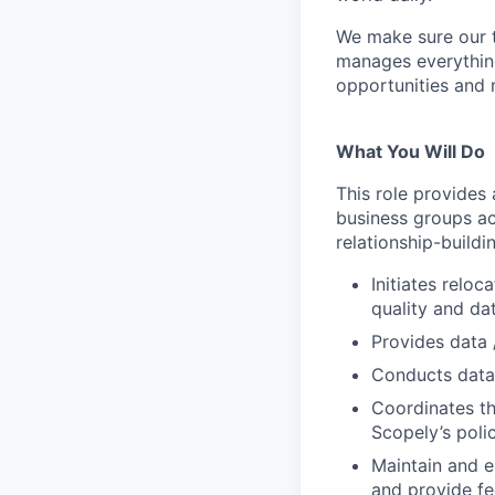
We make sure our 
manages everythin
opportunities and 
What You Will Do
This role provides
business groups ac
relationship-buildi
Initiates relo
quality and da
Provides data 
Conducts data 
Coordinates th
Scopely’s poli
Maintain and e
and provide fe