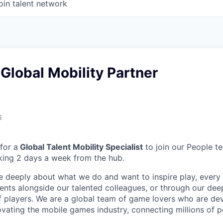
oin talent network
Global Mobility Partner
6
for a
Global Talent Mobility Specialist
to join our People t
king 2 days a week from the hub.
e deeply about what we do and want to inspire play, every 
nts alongside our talented colleagues, or through our dee
 players. We are a global team of game lovers who are dev
ovating the mobile games industry, connecting millions of 