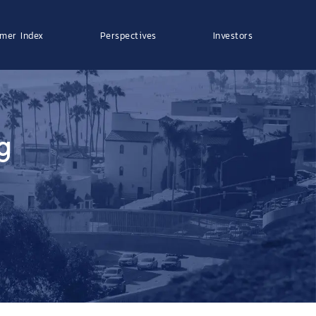
mer Index
Perspectives
Investors
g