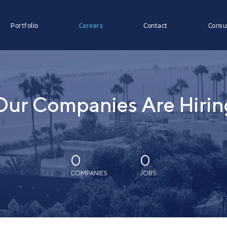
Portfolio
Careers
Contact
Consu
Our Companies Are Hirin
0
0
COMPANIES
JOBS