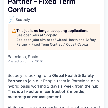
Partner - Fixed Term
Contract
Scopely
This job is no longer accepting applications
See open jobs at
Scopely
.
See open jobs similar to "
Global Health and Safety
Partner - Fixed Term Contract
"
Cobalt Capital
.
Barcelona, Spain
Posted
on Jun 2, 2026
Scopely is looking for a
Global Health & Safety
Partner
to join our People team in Barcelona on a
hybrid basis working 2 days a week from the hub.
This is a fixed term contract of 8 months,
maternity cover assignment
.
At Scopely, we care deeply about what we do and