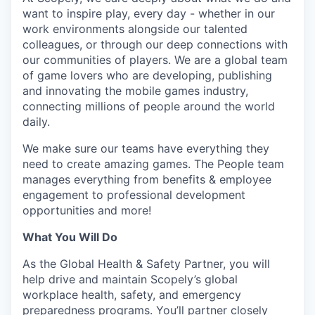
want to inspire play, every day - whether in our
work environments alongside our talented
colleagues, or through our deep connections with
our communities of players. We are a global team
of game lovers who are developing, publishing
and innovating the mobile games industry,
connecting millions of people around the world
daily.
We make sure our teams have everything they
need to create amazing games. The People team
manages everything from benefits & employee
engagement to professional development
opportunities and more!
What You Will Do
As the Global Health & Safety Partner, you will
help drive and maintain Scopely’s global
workplace health, safety, and emergency
preparedness programs. You’ll partner closely