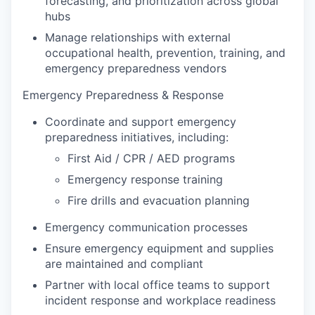
forecasting, and prioritization across global
hubs
Manage relationships with external
occupational health, prevention, training, and
emergency preparedness vendors
Emergency Preparedness & Response
Coordinate and support emergency
preparedness initiatives, including:
First Aid / CPR / AED programs
Emergency response training
Fire drills and evacuation planning
Emergency communication processes
Ensure emergency equipment and supplies
are maintained and compliant
Partner with local office teams to support
incident response and workplace readiness