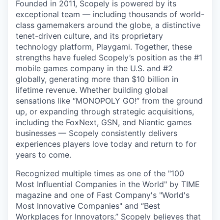
Founded in 2011, Scopely is powered by its
exceptional team — including thousands of world-
class gamemakers around the globe, a distinctive
tenet-driven culture, and its proprietary
technology platform, Playgami. Together, these
strengths have fueled Scopely’s position as the #1
mobile games company in the U.S. and #2
globally, generating more than $10 billion in
lifetime revenue. Whether building global
sensations like “MONOPOLY GO!” from the ground
up, or expanding through strategic acquisitions,
including the FoxNext, GSN, and Niantic games
businesses — Scopely consistently delivers
experiences players love today and return to for
years to come.
Recognized multiple times as one of the "100
Most Influential Companies in the World" by TIME
magazine and one of Fast Company's "World's
Most Innovative Companies" and “Best
Workplaces for Innovators,” Scopely believes that