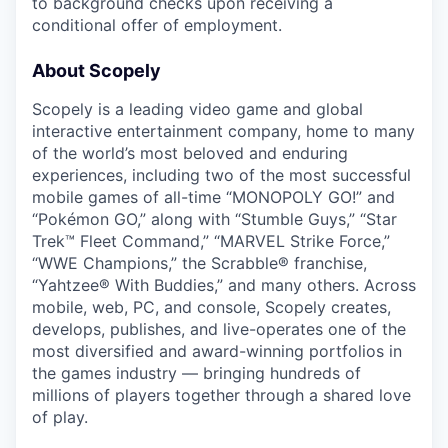
to background checks upon receiving a
conditional offer of employment.
About Scopely
Scopely is a leading video game and global
interactive entertainment company, home to many
of the world’s most beloved and enduring
experiences, including two of the most successful
mobile games of all-time “MONOPOLY GO!” and
“Pokémon GO,” along with “Stumble Guys,” “Star
Trek™ Fleet Command,” “MARVEL Strike Force,”
“WWE Champions,” the Scrabble® franchise,
“Yahtzee® With Buddies,” and many others. Across
mobile, web, PC, and console, Scopely creates,
develops, publishes, and live-operates one of the
most diversified and award-winning portfolios in
the games industry — bringing hundreds of
millions of players together through a shared love
of play.