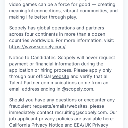
video games can be a force for good — creating
meaningful connections, vibrant communities, and
making life better through play.
Scopely has global operations and partners
across four continents in more than a dozen
countries worldwide. For more information, visit:
https://www.scopely.com/
.
Notice to Candidates: Scopely will never request
payment or financial information during the
application or hiring process. Please apply only
through our official
website
and verify that all
Talent Partner communications come from an
email address ending in @
scopely.com
.
Should you have any questions or encounter any
fraudulent requests/emails/websites, please
immediately contact recruiting@scopely.com. Our
job applicant privacy policies are available here:
California Privacy Notice
and
EEA/UK Privacy