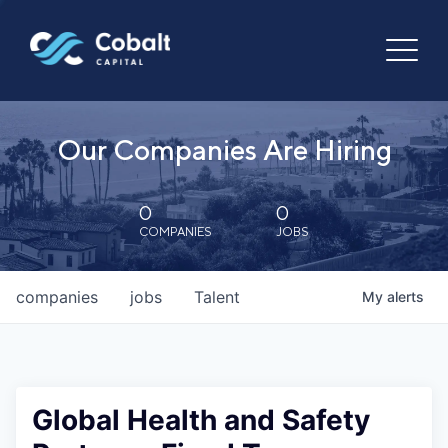
Our Companies Are Hiring
0
0
COMPANIES
JOBS
companies
jobs
Talent
My
alerts
Global Health and Safety