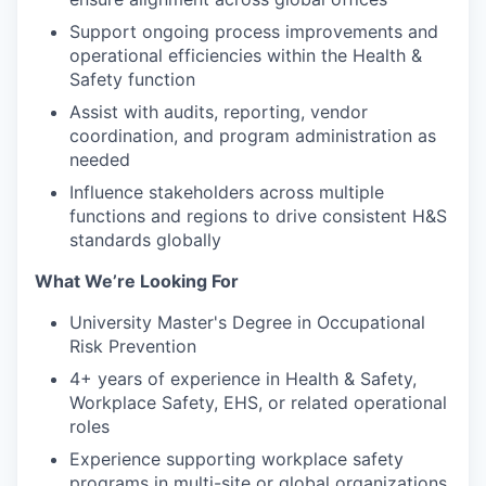
Support ongoing process improvements and
operational efficiencies within the Health &
Safety function
Assist with audits, reporting, vendor
coordination, and program administration as
needed
Influence stakeholders across multiple
functions and regions to drive consistent H&S
standards globally
What We’re Looking For
University Master's Degree in Occupational
Risk Prevention
4+ years of experience in Health & Safety,
Workplace Safety, EHS, or related operational
roles
Experience supporting workplace safety
programs in multi-site or global organizations