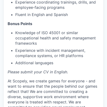
Experience coordinating trainings, drills, and
employee-facing programs
Fluent in English and Spanish
Bonus Points
Knowledge of ISO 45001 or similar
occupational health and safety management
frameworks
Experience with incident management,
compliance systems, or HR platforms
Additional languages
Please submit your CV in English.
At Scopely, we create games for everyone - and
want to ensure that the people behind our games
reflect that! We are committed to creating a
diverse, supportive work environment where
everyone is treated with respect. We are