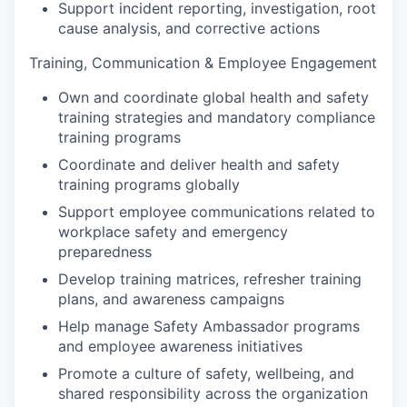
Support incident reporting, investigation, root
cause analysis, and corrective actions
Training, Communication & Employee Engagement
Own and coordinate global health and safety
training strategies and mandatory compliance
training programs
Coordinate and deliver health and safety
training programs globally
Support employee communications related to
workplace safety and emergency
preparedness
Develop training matrices, refresher training
plans, and awareness campaigns
Help manage Safety Ambassador programs
and employee awareness initiatives
Promote a culture of safety, wellbeing, and
shared responsibility across the organization