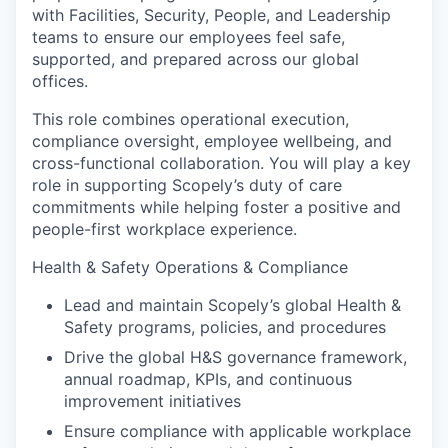
with Facilities, Security, People, and Leadership
teams to ensure our employees feel safe,
supported, and prepared across our global
offices.
This role combines operational execution,
compliance oversight, employee wellbeing, and
cross-functional collaboration. You will play a key
role in supporting Scopely’s duty of care
commitments while helping foster a positive and
people-first workplace experience.
Health & Safety Operations & Compliance
Lead and maintain Scopely’s global Health &
Safety programs, policies, and procedures
Drive the global H&S governance framework,
annual roadmap, KPIs, and continuous
improvement initiatives
Ensure compliance with applicable workplace