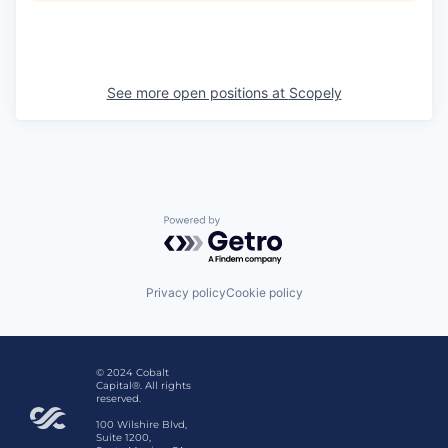
See more open positions at
Scopely
Powered by Getro.com
Privacy policy
Cookie policy
© 2024 Cobalt
Capital®. All rights
reserved.
100 Wilshire Blvd,
Suite 1200,