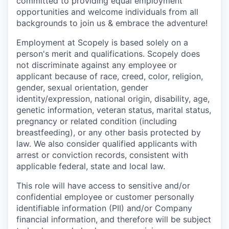
committed to providing equal employment
opportunities and welcome individuals from all
backgrounds to join us & embrace the adventure!
Employment at Scopely is based solely on a
person's merit and qualifications. Scopely does
not discriminate against any employee or
applicant because of race, creed, color, religion,
gender, sexual orientation, gender
identity/expression, national origin, disability, age,
genetic information, veteran status, marital status,
pregnancy or related condition (including
breastfeeding), or any other basis protected by
law. We also consider qualified applicants with
arrest or conviction records, consistent with
applicable federal, state and local law.
This role will have access to sensitive and/or
confidential employee or customer personally
identifiable information (PII) and/or Company
financial information, and therefore will be subject