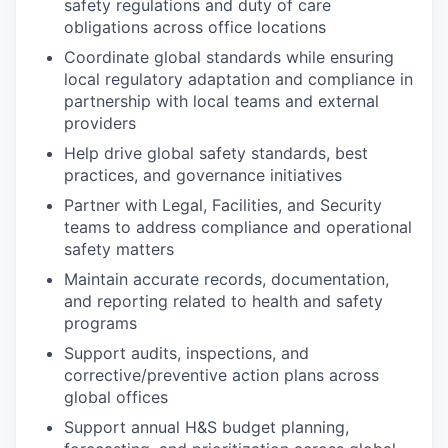
safety regulations and duty of care
obligations across office locations
Coordinate global standards while ensuring
local regulatory adaptation and compliance in
partnership with local teams and external
providers
Help drive global safety standards, best
practices, and governance initiatives
Partner with Legal, Facilities, and Security
teams to address compliance and operational
safety matters
Maintain accurate records, documentation,
and reporting related to health and safety
programs
Support audits, inspections, and
corrective/preventive action plans across
global offices
Support annual H&S budget planning,