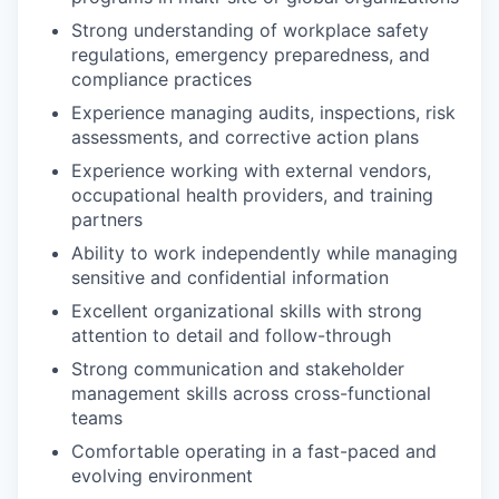
Strong understanding of workplace safety
regulations, emergency preparedness, and
compliance practices
Experience managing audits, inspections, risk
assessments, and corrective action plans
Experience working with external vendors,
occupational health providers, and training
partners
Ability to work independently while managing
sensitive and confidential information
Excellent organizational skills with strong
attention to detail and follow-through
Strong communication and stakeholder
management skills across cross-functional
teams
Comfortable operating in a fast-paced and
evolving environment