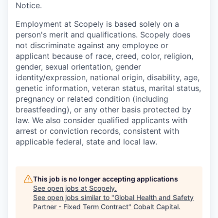
Notice
.
Employment at Scopely is based solely on a
person's merit and qualifications. Scopely does
not discriminate against any employee or
applicant because of race, creed, color, religion,
gender, sexual orientation, gender
identity/expression, national origin, disability, age,
genetic information, veteran status, marital status,
pregnancy or related condition (including
breastfeeding), or any other basis protected by
law. We also consider qualified applicants with
arrest or conviction records, consistent with
applicable federal, state and local law.
This job is no longer accepting applications
See open jobs at
Scopely
.
See open jobs similar to "
Global Health and Safety
Partner - Fixed Term Contract
"
Cobalt Capital
.