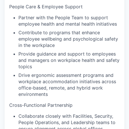
People Care & Employee Support
Partner with the People Team to support
employee health and mental health initiatives
Contribute to programs that enhance
employee wellbeing and psychological safety
in the workplace
Provide guidance and support to employees
and managers on workplace health and safety
topics
Drive ergonomic assessment programs and
workplace accommodation initiatives across
office-based, remote, and hybrid work
environments
Cross-Functional Partnership
Collaborate closely with Facilities, Security,
People Operations, and Leadership teams to
ensure alignment across global offices