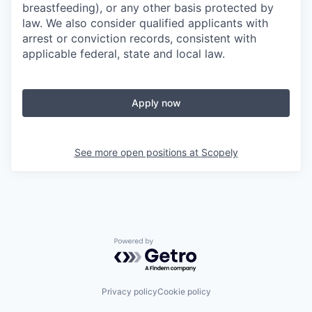
breastfeeding), or any other basis protected by
law. We also consider qualified applicants with
arrest or conviction records, consistent with
applicable federal, state and local law.
Apply now
See more open positions at
Scopely
Powered by Getro.com
Privacy policy
Cookie policy