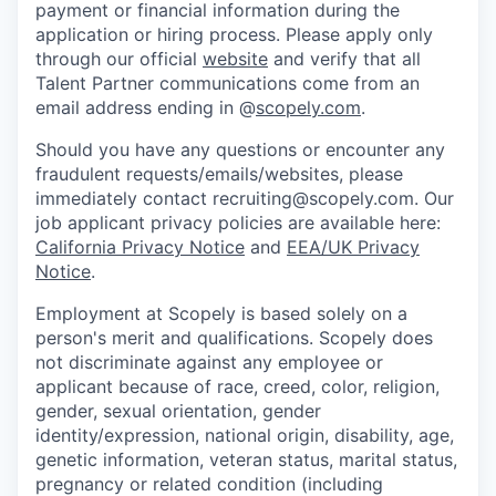
payment or financial information during the
application or hiring process. Please apply only
through our official
website
and verify that all
Talent Partner communications come from an
email address ending in @
scopely.com
.
Should you have any questions or encounter any
fraudulent requests/emails/websites, please
immediately contact recruiting@scopely.com. Our
job applicant privacy policies are available here:
California Privacy Notice
and
EEA/UK Privacy
Notice
.
Employment at Scopely is based solely on a
person's merit and qualifications. Scopely does
not discriminate against any employee or
applicant because of race, creed, color, religion,
gender, sexual orientation, gender
identity/expression, national origin, disability, age,
genetic information, veteran status, marital status,
pregnancy or related condition (including