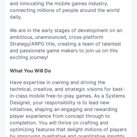
and innovating the mobile games industry,
connecting millions of people around the world
daily.
We are in the early stages of development on an
ambitious, unannounced, cross-platform
Strategy/ARPG title, creating a team of talented
and passionate game makers to join us on this
exciting journey!
What You Will Do
Have expertise in owning and driving the
technical, creative, and strategic visions for best-
in-class mobile free-to-play games. As a Systems
Designer, your responsibility is to lead new
initiatives, shaping an engaging and rewarding
player experience from concept through to
completion. You will thrive on crafting and
optimizing features that delight millions of players
by improving qualitative and quantitative insights