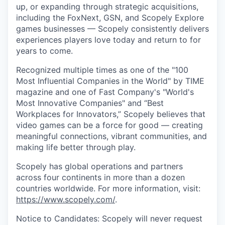
up, or expanding through strategic acquisitions,
including the FoxNext, GSN, and Scopely Explore
games businesses — Scopely consistently delivers
experiences players love today and return to for
years to come.
Recognized multiple times as one of the "100
Most Influential Companies in the World" by TIME
magazine and one of Fast Company's "World's
Most Innovative Companies" and “Best
Workplaces for Innovators,” Scopely believes that
video games can be a force for good — creating
meaningful connections, vibrant communities, and
making life better through play.
Scopely has global operations and partners
across four continents in more than a dozen
countries worldwide. For more information, visit:
https://www.scopely.com/
.
Notice to Candidates: Scopely will never request