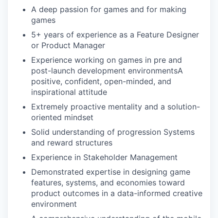
A deep passion for games and for making
games
5+ years of experience as a Feature Designer
or Product Manager
Experience working on games in pre and
post-launch development environmentsA
positive, confident, open-minded, and
inspirational attitude
Extremely proactive mentality and a solution-
oriented mindset
Solid understanding of progression Systems
and reward structures
Experience in Stakeholder Management
Demonstrated expertise in designing game
features, systems, and economies toward
product outcomes in a data-informed creative
environment