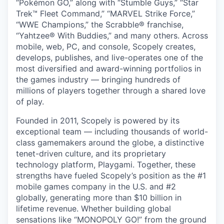
“Pokémon GO,” along with “Stumble Guys,” “Star
Trek™ Fleet Command,” “MARVEL Strike Force,”
“WWE Champions,” the Scrabble® franchise,
“Yahtzee® With Buddies,” and many others. Across
mobile, web, PC, and console, Scopely creates,
develops, publishes, and live-operates one of the
most diversified and award-winning portfolios in
the games industry — bringing hundreds of
millions of players together through a shared love
of play.
Founded in 2011, Scopely is powered by its
exceptional team — including thousands of world-
class gamemakers around the globe, a distinctive
tenet-driven culture, and its proprietary
technology platform, Playgami. Together, these
strengths have fueled Scopely’s position as the #1
mobile games company in the U.S. and #2
globally, generating more than $10 billion in
lifetime revenue. Whether building global
sensations like “MONOPOLY GO!” from the ground