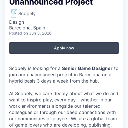
Unannounced Project
Scopely
Design
Barcelona, Spain
Posted
on Jun 3, 2026
Apply now
Scopely is looking for a
Senior Game Designer
to
join our unannounced project in Barcelona on a
hybrid basis 3 days a week from the hub.
At Scopely, we care deeply about what we do and
want to inspire play, every day - whether in our
work environments alongside our talented
colleagues or through our deep connections with
our communities of players. We are a global team
of game lovers who are developing, publishing,