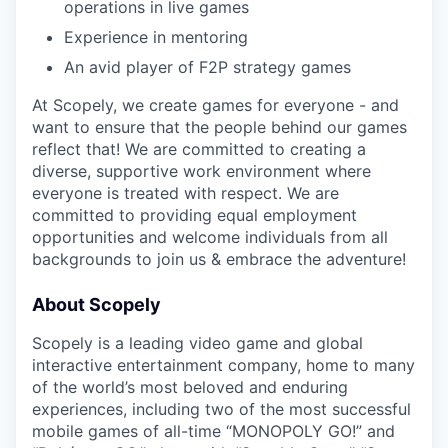
operations in live games
Experience in mentoring
An avid player of F2P strategy games
At Scopely, we create games for everyone - and
want to ensure that the people behind our games
reflect that! We are committed to creating a
diverse, supportive work environment where
everyone is treated with respect. We are
committed to providing equal employment
opportunities and welcome individuals from all
backgrounds to join us & embrace the adventure!
About Scopely
Scopely is a leading video game and global
interactive entertainment company, home to many
of the world’s most beloved and enduring
experiences, including two of the most successful
mobile games of all-time “MONOPOLY GO!” and