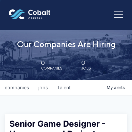
Our Companies Are Hiring
0
0
COMPANIES
JOBS
companies
jobs
Talent
My
alerts
Senior Game Designer -