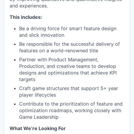
and experiences.
This includes:
Be a driving force for smart feature design
and slick innovation
Be responsible for the successful delivery of
features on a world-renowned title
Partner with Product Management,
Production, and creative teams to develop
designs and optimizations that achieve KPI
targets
Craft game structures that support 5+ year
player lifecycles
Contribute to the prioritization of feature and
optimization roadmaps, working closely with
Game Leadership
What We’re Looking For