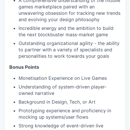
A comprehensive understanding of the mobile
games marketplace paired with an
unwavering obsession for tracking new trends
and evolving your design philosophy
Incredible energy and the ambition to build
the next blockbuster mass-market game
Outstanding organizational agility - the ability
to partner with a variety of specialists and
personalities to work towards your goals
Bonus Points
Monetisation Experience on Live Games
Understanding of system-driven player-
owned narrative
Background in Design, Tech, or Art
Prototyping experience and proficiency in
mocking up systems/user flows
Strong knowledge of event-driven live