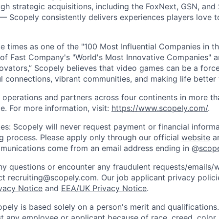
gh strategic acquisitions, including the FoxNext, GSN, and
 Scopely consistently delivers experiences players love t
e times as one of the "100 Most Influential Companies in t
of Fast Company's "World's Most Innovative Companies" a
ovators,” Scopely believes that video games can be a for
l connections, vibrant communities, and making life better 
 operations and partners across four continents in more t
e. For more information, visit:
https://www.scopely.com/
.
es: Scopely will never request payment or financial informa
ng process. Please apply only through our official
website
an
mmunications come from an email address ending in @
scop
y questions or encounter any fraudulent requests/emails/w
t recruiting@scopely.com. Our job applicant privacy policie
ivacy Notice
and
EEA/UK Privacy Notice
.
ely is based solely on a person's merit and qualifications
t any employee or applicant because of race, creed, color, 