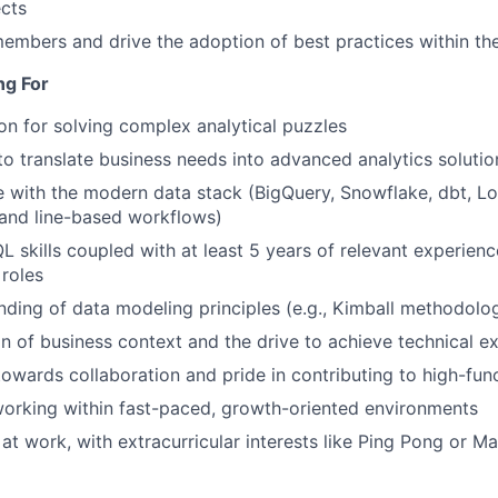
ects
mbers and drive the adoption of best practices within th
ng For
on for solving complex analytical puzzles
 to translate business needs into advanced analytics solutio
 with the modern data stack (BigQuery, Snowflake, dbt, Loo
nd line-based workflows)
L skills coupled with at least 5 years of relevant experienc
 roles
nding of data modeling principles (e.g., Kimball methodolo
on of business context and the drive to achieve technical e
 towards collaboration and pride in contributing to high-fu
orking within fast-paced, growth-oriented environments
at work, with extracurricular interests like Ping Pong or Ma