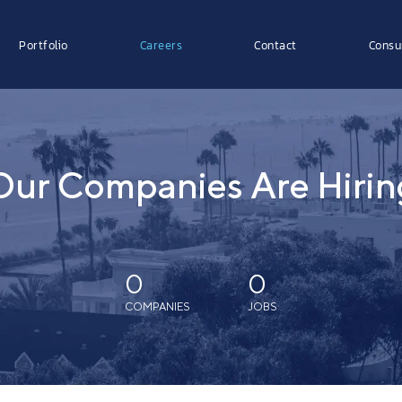
Portfolio
Careers
Contact
Consu
Our Companies Are Hirin
0
0
COMPANIES
JOBS