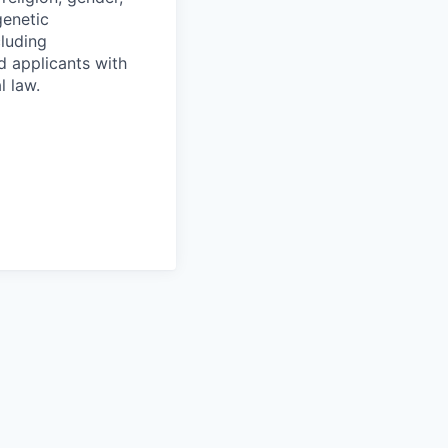
genetic
cluding
d applicants with
l law.