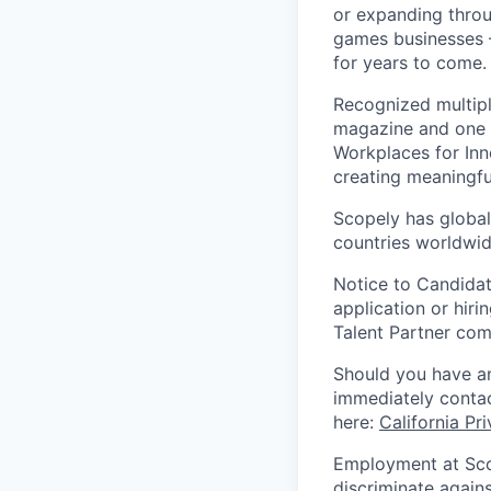
or expanding throu
games businesses —
for years to come.
Recognized multipl
magazine and one 
Workplaces for Inn
creating meaningfu
Scopely has global
countries worldwid
Notice to Candidat
application or hiri
Talent Partner co
Should you have an
immediately contac
here:
California Pr
Employment at Scop
discriminate agains