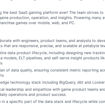
ng the best SaaS gaming platform ever! The team strives to 
game production, operation, and insights. Powering many 
franchise games over mobile, web, and PC.
borate with engineers, product teams, and analysts to deve
ts that are responsive, precise, and scalable at petabyte le
tire data product lifecycle, including designing new trackin
a models, ELT pipelines, and self-serve insight products li
ds
ian of data quality, ensuring consistent metric reporting a
ts
g-edge technology stack including BigQuery, dbt and Looker
ical leadership and empathize with game product teams an
daily operations and product success
 in a specific part of the data stack and lifecycle while co