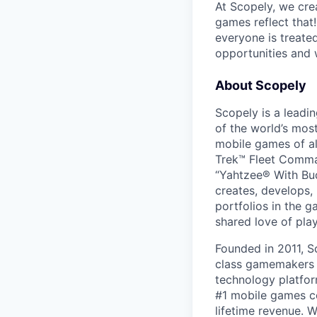
At Scopely, we cre
games reflect that
everyone is treate
opportunities and 
About Scopely
Scopely is a leadi
of the world’s mos
mobile games of a
Trek™ Fleet Comma
“Yahtzee® With Bud
creates, develops,
portfolios in the 
shared love of play
Founded in 2011, S
class gamemakers ar
technology platfor
#1 mobile games co
lifetime revenue. 