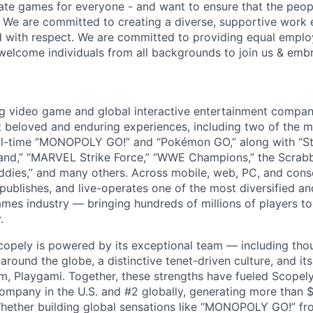
ate games for everyone - and want to ensure that the peop
! We are committed to creating a diverse, supportive work
d with respect. We are committed to providing equal empl
welcome individuals from all backgrounds to join us & emb
ng video game and global interactive entertainment compa
t beloved and enduring experiences, including two of the m
ll-time “MONOPOLY GO!” and “Pokémon GO,” along with “St
nd,” “MARVEL Strike Force,” “WWE Champions,” the Scrabb
dies,” and many others. Across mobile, web, PC, and cons
 publishes, and live-operates one of the most diversified 
games industry — bringing hundreds of millions of players t
.
copely is powered by its exceptional team — including tho
ound the globe, a distinctive tenet-driven culture, and its
m, Playgami. Together, these strengths have fueled Scopely’
mpany in the U.S. and #2 globally, generating more than $1
Whether building global sensations like “MONOPOLY GO!” fr