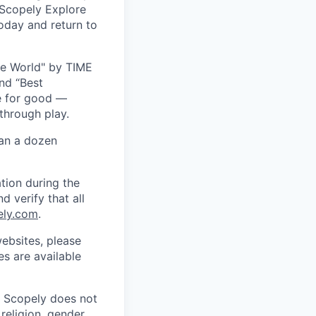
 Scopely Explore
oday and return to
he World" by TIME
nd “Best
ce for good —
through play.
han a dozen
tion during the
d verify that all
ely.com
.
ebsites, please
s are available
. Scopely does not
religion, gender,