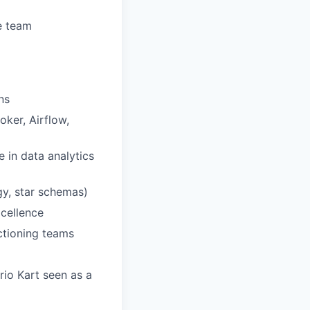
e team
ns
ker, Airflow,
e in data analytics
gy, star schemas)
xcellence
nctioning teams
rio Kart seen as a