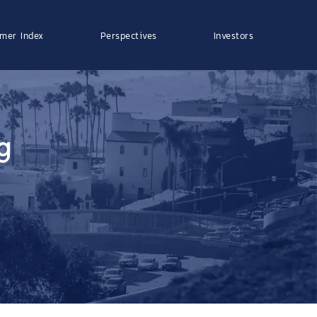
mer Index
Perspectives
Investors
g