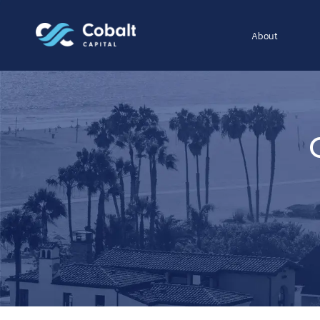
About