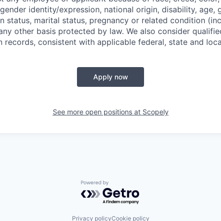
 gender identity/expression, national origin, disability, age, 
n status, marital status, pregnancy or related condition (in
any other basis protected by law. We also consider qualifie
n records, consistent with applicable federal, state and loca
Apply now
See more open positions at
Scopely
Powered by Getro.com
Privacy policy
Cookie policy