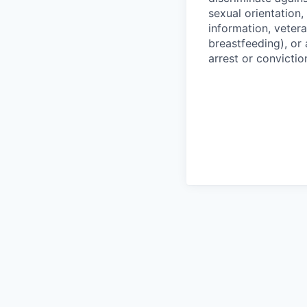
sexual orientation,
information, vetera
breastfeeding), or 
arrest or convictio