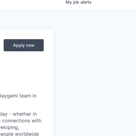
My
job
alerts
Apply now
Playgami team in
day - whether in
p connections with
eloping,
 people worldwide