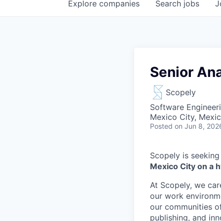
Explore
companies
Search
jobs
J
Senior Ana
Scopely
Software Engineeri
Mexico City, Mexi
Posted
on Jun 8, 202
Scopely is seeking
Mexico City on a h
At Scopely, we car
our work environme
our communities of
publishing, and in