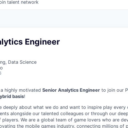
oin talent network
lytics Engineer
ng, Data Science
co
6
 a highly motivated
Senior Analytics Engineer
to join our 
ybrid basis
!
e deeply about what we do and want to inspire play every 
nts alongside our talented colleagues or through our dee
 players. We are a global team of game lovers who are dev
novating the mobile games industry, connecting millions of