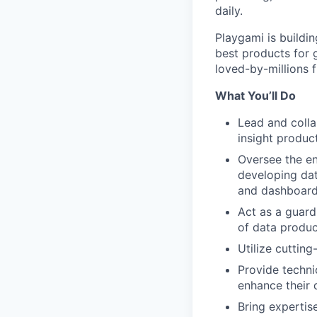
daily.
Playgami is buildi
best products for 
loved-by-millions 
What You’ll Do
Lead and colla
insight produc
Oversee the en
developing dat
and dashboar
Act as a guard
of data produc
Utilize cuttin
Provide techn
enhance their 
Bring expertise