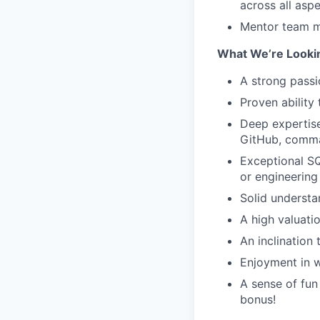
across all asp
Mentor team me
What We’re Looki
A strong passi
Proven ability
Deep expertise
GitHub, comma
Exceptional SQ
or engineering
Solid understa
A high valuati
An inclination
Enjoyment in w
A sense of fun 
bonus!