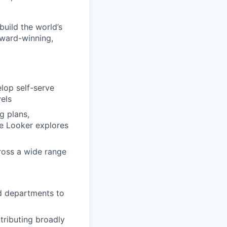
build the world’s
award-winning,
lop self-serve
vels
g plans,
ke Looker explores
cross a wide range
d departments to
ntributing broadly