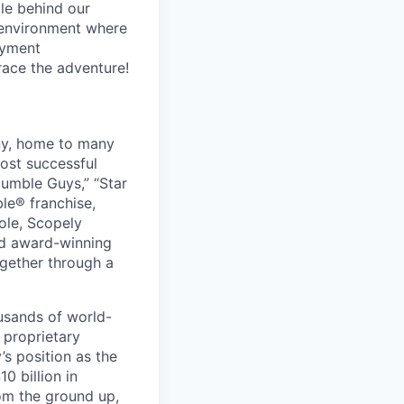
le behind our
 environment where
oyment
race the adventure!
ny, home to many
ost successful
umble Guys,” “Star
le® franchise,
ole, Scopely
and award-winning
ogether through a
usands of world-
 proprietary
s position as the
0 billion in
om the ground up,