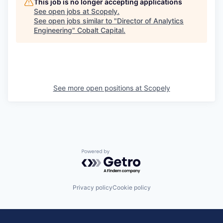
This job is no longer accepting applications
See open jobs at
Scopely
.
See open jobs similar to "
Director of Analytics
Engineering
"
Cobalt Capital
.
See more open positions at
Scopely
Powered by Getro.com
Privacy policy
Cookie policy