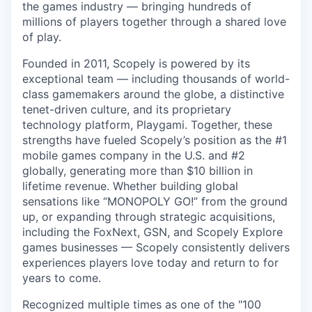
the games industry — bringing hundreds of
millions of players together through a shared love
of play.
Founded in 2011, Scopely is powered by its
exceptional team — including thousands of world-
class gamemakers around the globe, a distinctive
tenet-driven culture, and its proprietary
technology platform, Playgami. Together, these
strengths have fueled Scopely’s position as the #1
mobile games company in the U.S. and #2
globally, generating more than $10 billion in
lifetime revenue. Whether building global
sensations like “MONOPOLY GO!” from the ground
up, or expanding through strategic acquisitions,
including the FoxNext, GSN, and Scopely Explore
games businesses — Scopely consistently delivers
experiences players love today and return to for
years to come.
Recognized multiple times as one of the "100