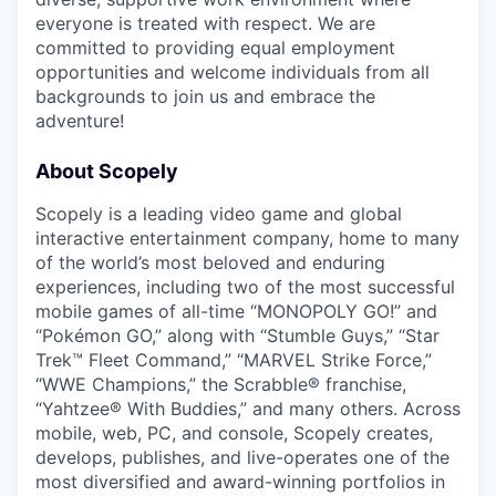
everyone is treated with respect. We are
committed to providing equal employment
opportunities and welcome individuals from all
backgrounds to join us and embrace the
adventure!
About Scopely
Scopely is a leading video game and global
interactive entertainment company, home to many
of the world’s most beloved and enduring
experiences, including two of the most successful
mobile games of all-time “MONOPOLY GO!” and
“Pokémon GO,” along with “Stumble Guys,” “Star
Trek™ Fleet Command,” “MARVEL Strike Force,”
“WWE Champions,” the Scrabble® franchise,
“Yahtzee® With Buddies,” and many others. Across
mobile, web, PC, and console, Scopely creates,
develops, publishes, and live-operates one of the
most diversified and award-winning portfolios in