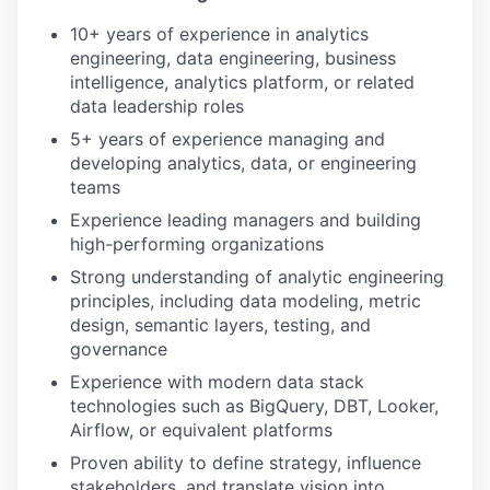
10+ years of experience in analytics
engineering, data engineering, business
intelligence, analytics platform, or related
data leadership roles
5+ years of experience managing and
developing analytics, data, or engineering
teams
Experience leading managers and building
high-performing organizations
Strong understanding of analytic engineering
principles, including data modeling, metric
design, semantic layers, testing, and
governance
Experience with modern data stack
technologies such as BigQuery, DBT, Looker,
Airflow, or equivalent platforms
Proven ability to define strategy, influence
stakeholders, and translate vision into