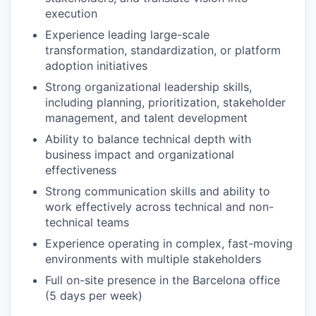
execution
Experience leading large-scale
transformation, standardization, or platform
adoption initiatives
Strong organizational leadership skills,
including planning, prioritization, stakeholder
management, and talent development
Ability to balance technical depth with
business impact and organizational
effectiveness
Strong communication skills and ability to
work effectively across technical and non-
technical teams
Experience operating in complex, fast-moving
environments with multiple stakeholders
Full on-site presence in the Barcelona office
(5 days per week)