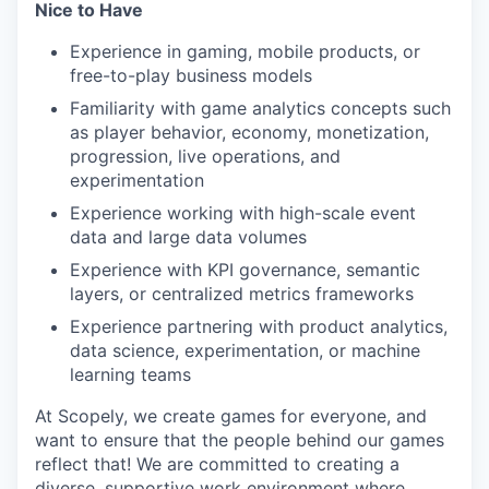
Nice to Have
Experience in gaming, mobile products, or
free-to-play business models
Familiarity with game analytics concepts such
as player behavior, economy, monetization,
progression, live operations, and
experimentation
Experience working with high-scale event
data and large data volumes
Experience with KPI governance, semantic
layers, or centralized metrics frameworks
Experience partnering with product analytics,
data science, experimentation, or machine
learning teams
At Scopely, we create games for everyone, and
want to ensure that the people behind our games
reflect that! We are committed to creating a
diverse, supportive work environment where