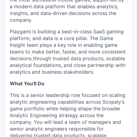
a modern data platform that enables analytics,
insights, and data-driven decisions across the
company.
Playgami is building a best-in-class SaaS gaming
platform, and data is a core pillar. The Game
Insight team plays a key role in enabling game
teams to make better, faster, and more consistent
decisions through trusted data products, scalable
analytical foundations, and close partnership with
analytics and business stakeholders.
What You'll Do
This is a senior leadership role focused on scaling
analytic engineering capabilities across Scopely’s
game portfolio while helping shape the broader
Analytic Engineering strategy across the
company. You will lead a team of managers and
senior analytic engineers responsible for
delivering trusted data products, scalable