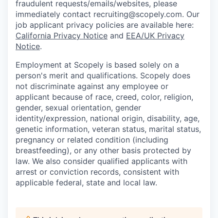
fraudulent requests/emails/websites, please
immediately contact recruiting@scopely.com. Our
job applicant privacy policies are available here:
California Privacy Notice
and
EEA/UK Privacy
Notice
.
Employment at Scopely is based solely on a
person's merit and qualifications. Scopely does
not discriminate against any employee or
applicant because of race, creed, color, religion,
gender, sexual orientation, gender
identity/expression, national origin, disability, age,
genetic information, veteran status, marital status,
pregnancy or related condition (including
breastfeeding), or any other basis protected by
law. We also consider qualified applicants with
arrest or conviction records, consistent with
applicable federal, state and local law.