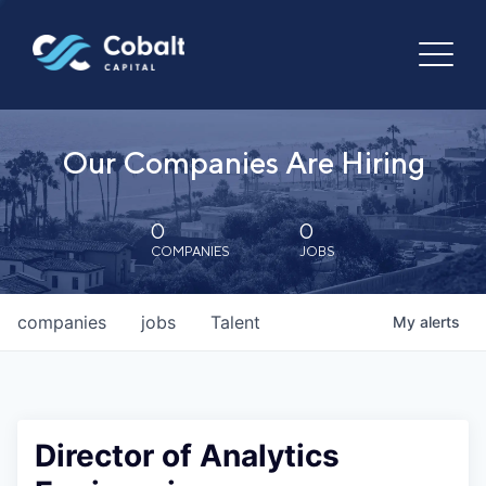
Our Companies Are Hiring
0
0
COMPANIES
JOBS
companies
jobs
Talent
My
alerts
Director of Analytics