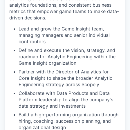
analytics foundations, and consistent business
metrics that empower game teams to make data-
driven decisions.
Lead and grow the Game Insight team,
managing managers and senior individual
contributors
Define and execute the vision, strategy, and
roadmap for Analytic Engineering within the
Game Insight organization
Partner with the Director of Analytics for
Core Insight to shape the broader Analytic
Engineering strategy across Scopely
Collaborate with Data Products and Data
Platform leadership to align the company's
data strategy and investments
Build a high-performing organization through
hiring, coaching, succession planning, and
organizational design