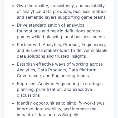
Own the quality, consistency, and scalability
of analytical data products, business metrics,
and semantic layers supporting game teams
Drive standardization of analytical
foundations and metric definitions across
games while balancing local business needs
Partner with Analytics, Product, Engineering,
and Business stakeholders to deliver scalable
data solutions and trusted insights
Establish effective ways of working across
Analytics, Data Products, Data Platform,
Governance, and Engineering teams
Represent Analytic Engineering in strategic
planning, prioritization, and executive
discussions
Identify opportunities to simplify workflows,
improve data usability, and increase the
impact of data across Scopely