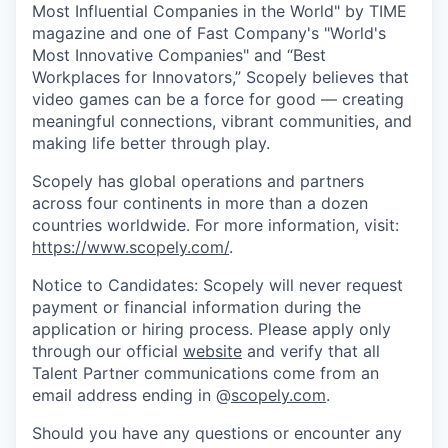
Most Influential Companies in the World" by TIME
magazine and one of Fast Company's "World's
Most Innovative Companies" and “Best
Workplaces for Innovators,” Scopely believes that
video games can be a force for good — creating
meaningful connections, vibrant communities, and
making life better through play.
Scopely has global operations and partners
across four continents in more than a dozen
countries worldwide. For more information, visit:
https://www.scopely.com/
.
Notice to Candidates: Scopely will never request
payment or financial information during the
application or hiring process. Please apply only
through our official
website
and verify that all
Talent Partner communications come from an
email address ending in @
scopely.com
.
Should you have any questions or encounter any