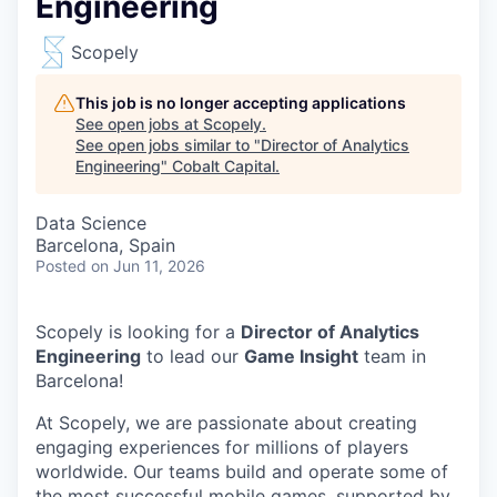
Engineering
Scopely
This job is no longer accepting applications
See open jobs at
Scopely
.
See open jobs similar to "
Director of Analytics
Engineering
"
Cobalt Capital
.
Data Science
Barcelona, Spain
Posted
on Jun 11, 2026
Scopely is looking for a
Director of Analytics
Engineering
to lead our
Game Insight
team in
Barcelona!
At Scopely, we are passionate about creating
engaging experiences for millions of players
worldwide. Our teams build and operate some of
the most successful mobile games, supported by