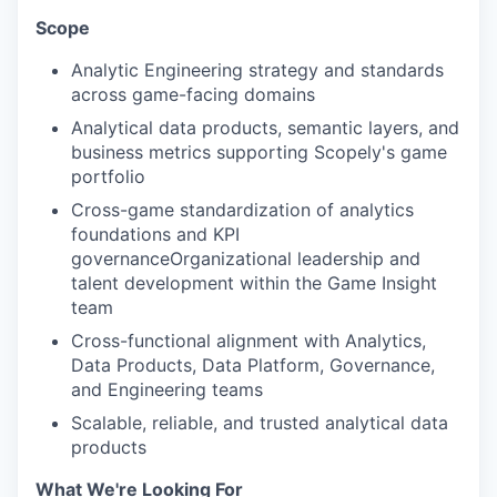
Scope
Analytic Engineering strategy and standards
across game-facing domains
Analytical data products, semantic layers, and
business metrics supporting Scopely's game
portfolio
Cross-game standardization of analytics
foundations and KPI
governanceOrganizational leadership and
talent development within the Game Insight
team
Cross-functional alignment with Analytics,
Data Products, Data Platform, Governance,
and Engineering teams
Scalable, reliable, and trusted analytical data
products
What We're Looking For