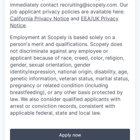
immediately contact recruiting@scopely.com. Our
job applicant privacy policies are available here:
California Privacy Notice
and
EEA/UK Privacy
Notice
.
Employment at Scopely is based solely on a
person's merit and qualifications. Scopely does
not discriminate against any employee or
applicant because of race, creed, color, religion,
gender, sexual orientation, gender
identity/expression, national origin, disability, age,
genetic information, veteran status, marital status,
pregnancy or related condition (including
breastfeeding), or any other basis protected by
law. We also consider qualified applicants with
arrest or conviction records, consistent with
applicable federal, state and local law.
Apply now