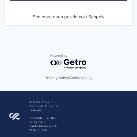
See more open positions at
Scopely
Powered by Getro.com
Privacy policy
Cookie policy
© 2024 Cobalt
Capital®. All rights
reserved.
100 Wilshire Blvd,
Suite 1200,
Santa Monica, CA
90401, USA