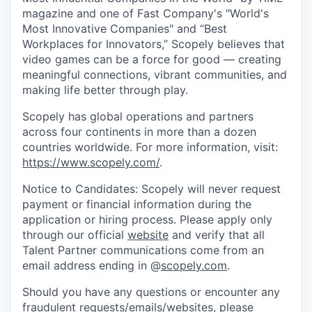
magazine and one of Fast Company's "World's
Most Innovative Companies" and “Best
Workplaces for Innovators,” Scopely believes that
video games can be a force for good — creating
meaningful connections, vibrant communities, and
making life better through play.
Scopely has global operations and partners
across four continents in more than a dozen
countries worldwide. For more information, visit:
https://www.scopely.com/
.
Notice to Candidates: Scopely will never request
payment or financial information during the
application or hiring process. Please apply only
through our official
website
and verify that all
Talent Partner communications come from an
email address ending in @
scopely.com
.
Should you have any questions or encounter any
fraudulent requests/emails/websites, please