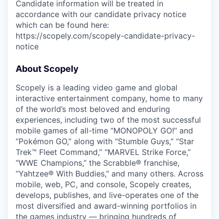
Candidate information will be treated in
accordance with our candidate privacy notice
which can be found here:
https://scopely.com/scopely-candidate-privacy-
notice
About Scopely
Scopely is a leading video game and global
interactive entertainment company, home to many
of the world’s most beloved and enduring
experiences, including two of the most successful
mobile games of all-time “MONOPOLY GO!” and
“Pokémon GO,” along with “Stumble Guys,” “Star
Trek™ Fleet Command,” “MARVEL Strike Force,”
“WWE Champions,” the Scrabble® franchise,
“Yahtzee® With Buddies,” and many others. Across
mobile, web, PC, and console, Scopely creates,
develops, publishes, and live-operates one of the
most diversified and award-winning portfolios in
the games industry — bringing hundreds of