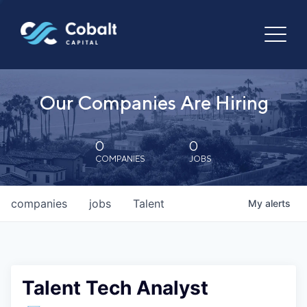
Our Companies Are Hiring
0
0
COMPANIES
JOBS
companies
jobs
Talent
My
alerts
Talent Tech Analyst