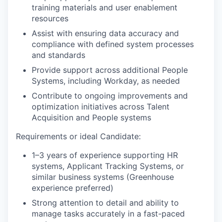
training materials and user enablement
resources
Assist with ensuring data accuracy and
compliance with defined system processes
and standards
Provide support across additional People
Systems, including Workday, as needed
Contribute to ongoing improvements and
optimization initiatives across Talent
Acquisition and People systems
Requirements or ideal Candidate:
1–3 years of experience supporting HR
systems, Applicant Tracking Systems, or
similar business systems (Greenhouse
experience preferred)
Strong attention to detail and ability to
manage tasks accurately in a fast-paced