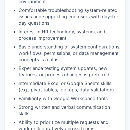
environment
Comfortable troubleshooting system-related
issues and supporting end users with day-to-
day questions
Interest in HR technology, systems, and
process improvement
Basic understanding of system configurations,
workflows, permissions, or data management
concepts is a plus
Experience testing system updates, new
features, or process changes is preferred
Intermediate Excel or Google Sheets skills
(e.g., pivot tables, lookups, data validation)
Familiarity with Google Workspace tools
Strong written and verbal communication
skills
Ability to prioritize multiple requests and
work collaboratively across teams