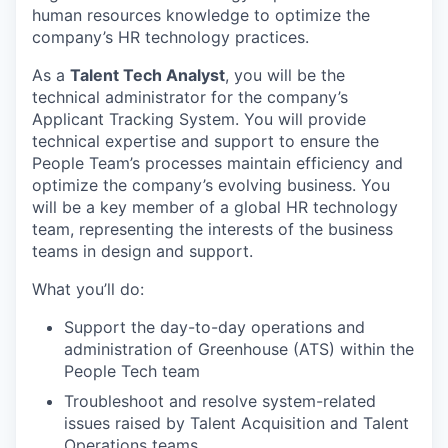
human resources knowledge to optimize the
company’s HR technology practices.
As a
Talent Tech Analyst
, you will be the
technical administrator for the company’s
Applicant Tracking System. You will provide
technical expertise and support to ensure the
People Team’s processes maintain efficiency and
optimize the company’s evolving business. You
will be a key member of a global HR technology
team, representing the interests of the business
teams in design and support.
What you’ll do:
Support the day-to-day operations and
administration of Greenhouse (ATS) within the
People Tech team
Troubleshoot and resolve system-related
issues raised by Talent Acquisition and Talent
Operations teams