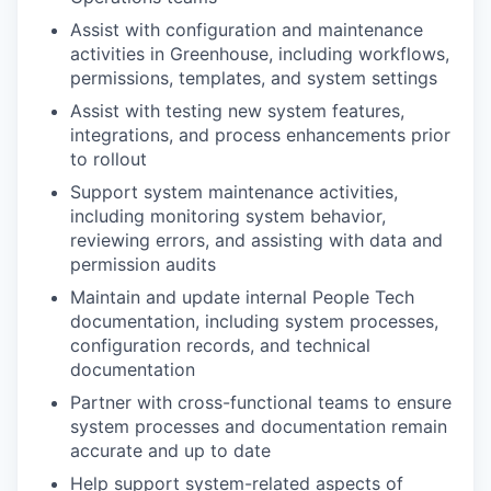
Assist with configuration and maintenance
activities in Greenhouse, including workflows,
permissions, templates, and system settings
Assist with testing new system features,
integrations, and process enhancements prior
to rollout
Support system maintenance activities,
including monitoring system behavior,
reviewing errors, and assisting with data and
permission audits
Maintain and update internal People Tech
documentation, including system processes,
configuration records, and technical
documentation
Partner with cross-functional teams to ensure
system processes and documentation remain
accurate and up to date
Help support system-related aspects of