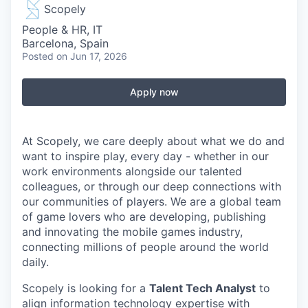
Scopely
People & HR, IT
Barcelona, Spain
Posted
on Jun 17, 2026
Apply now
At Scopely, we care deeply about what we do and
want to inspire play, every day - whether in our
work environments alongside our talented
colleagues, or through our deep connections with
our communities of players. We are a global team
of game lovers who are developing, publishing
and innovating the mobile games industry,
connecting millions of people around the world
daily.
Scopely is looking for a
Talent Tech Analyst
to
align information technology expertise with