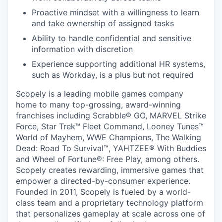
Proactive mindset with a willingness to learn
and take ownership of assigned tasks
Ability to handle confidential and sensitive
information with discretion
Experience supporting additional HR systems,
such as Workday, is a plus but not required
Scopely is a leading mobile games company
home to many top-grossing, award-winning
franchises including Scrabble® GO, MARVEL Strike
Force, Star Trek™ Fleet Command, Looney Tunes™
World of Mayhem, WWE Champions, The Walking
Dead: Road To Survival™, YAHTZEE® With Buddies
and Wheel of Fortune®: Free Play, among others.
Scopely creates rewarding, immersive games that
empower a directed-by-consumer experience.
Founded in 2011, Scopely is fueled by a world-
class team and a proprietary technology platform
that personalizes gameplay at scale across one of