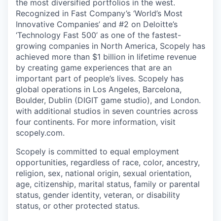
the most diversified portfolios in the west.
Recognized in Fast Company’s ‘World’s Most
Innovative Companies’ and #2 on Deloitte’s
‘Technology Fast 500’ as one of the fastest-
growing companies in North America, Scopely has
achieved more than $1 billion in lifetime revenue
by creating game experiences that are an
important part of people’s lives. Scopely has
global operations in Los Angeles, Barcelona,
Boulder, Dublin (DIGIT game studio), and London.
with additional studios in seven countries across
four continents. For more information, visit
scopely.com.
Scopely is committed to equal employment
opportunities, regardless of race, color, ancestry,
religion, sex, national origin, sexual orientation,
age, citizenship, marital status, family or parental
status, gender identity, veteran, or disability
status, or other protected status.