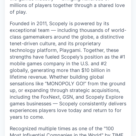
millions of players together through a shared love
of play.
Founded in 2011, Scopely is powered by its
exceptional team — including thousands of world-
class gamemakers around the globe, a distinctive
tenet-driven culture, and its proprietary
technology platform, Playgami. Together, these
strengths have fueled Scopely’s position as the #1
mobile games company in the U.S. and #2
globally, generating more than $10 billion in
lifetime revenue. Whether building global
sensations like “MONOPOLY GO!” from the ground
up, or expanding through strategic acquisitions,
including the FoxNext, GSN, and Scopely Explore
games businesses — Scopely consistently delivers
experiences players love today and return to for
years to come.
Recognized multiple times as one of the "100
Most Influential Companies in the World" by TIME