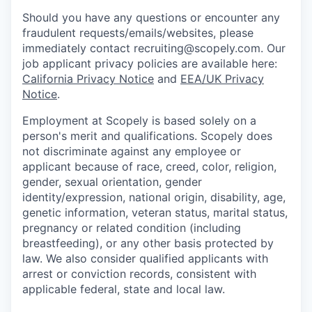
Should you have any questions or encounter any
fraudulent requests/emails/websites, please
immediately contact recruiting@scopely.com. Our
job applicant privacy policies are available here:
California Privacy Notice
and
EEA/UK Privacy
Notice
.
Employment at Scopely is based solely on a
person's merit and qualifications. Scopely does
not discriminate against any employee or
applicant because of race, creed, color, religion,
gender, sexual orientation, gender
identity/expression, national origin, disability, age,
genetic information, veteran status, marital status,
pregnancy or related condition (including
breastfeeding), or any other basis protected by
law. We also consider qualified applicants with
arrest or conviction records, consistent with
applicable federal, state and local law.