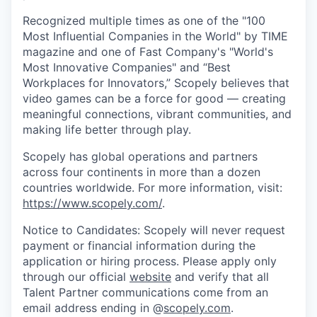
Recognized multiple times as one of the "100
Most Influential Companies in the World" by TIME
magazine and one of Fast Company's "World's
Most Innovative Companies" and “Best
Workplaces for Innovators,” Scopely believes that
video games can be a force for good — creating
meaningful connections, vibrant communities, and
making life better through play.
Scopely has global operations and partners
across four continents in more than a dozen
countries worldwide. For more information, visit:
https://www.scopely.com/
.
Notice to Candidates: Scopely will never request
payment or financial information during the
application or hiring process. Please apply only
through our official
website
and verify that all
Talent Partner communications come from an
email address ending in @
scopely.com
.