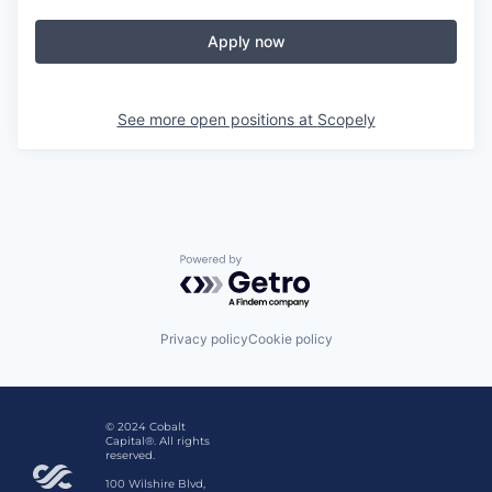
Apply now
See more open positions at
Scopely
Powered by Getro.com
Privacy policy
Cookie policy
© 2024 Cobalt
Capital®. All rights
reserved.
100 Wilshire Blvd,