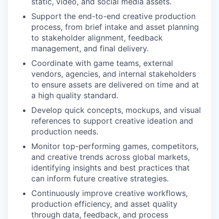
static, video, and social media assets.
Support the end-to-end creative production
process, from brief intake and asset planning
to stakeholder alignment, feedback
management, and final delivery.
Coordinate with game teams, external
vendors, agencies, and internal stakeholders
to ensure assets are delivered on time and at
a high quality standard.
Develop quick concepts, mockups, and visual
references to support creative ideation and
production needs.
Monitor top-performing games, competitors,
and creative trends across global markets,
identifying insights and best practices that
can inform future creative strategies.
Continuously improve creative workflows,
production efficiency, and asset quality
through data, feedback, and process