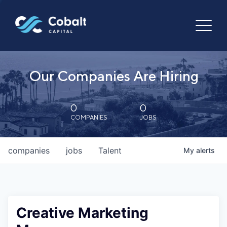
Our Companies Are Hiring
0
0
COMPANIES
JOBS
companies
jobs
Talent
My
alerts
Creative Marketing