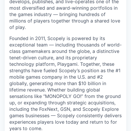
develops, publishes, and live-operates one of the
most diversified and award-winning portfolios in
the games industry — bringing hundreds of
millions of players together through a shared love
of play.
Founded in 2011, Scopely is powered by its
exceptional team — including thousands of world-
class gamemakers around the globe, a distinctive
tenet-driven culture, and its proprietary
technology platform, Playgami. Together, these
strengths have fueled Scopely’s position as the #1
mobile games company in the U.S. and #2
globally, generating more than $10 billion in
lifetime revenue. Whether building global
sensations like “MONOPOLY GO!” from the ground
up, or expanding through strategic acquisitions,
including the FoxNext, GSN, and Scopely Explore
games businesses — Scopely consistently delivers
experiences players love today and return to for
years to come.