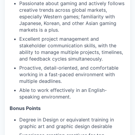
Passionate about gaming and actively follows
creative trends across global markets,
especially Western games; familiarity with
Japanese, Korean, and other Asian gaming
markets is a plus.
Excellent project management and
stakeholder communication skills, with the
ability to manage multiple projects, timelines,
and feedback cycles simultaneously.
Proactive, detail-oriented, and comfortable
working in a fast-paced environment with
multiple deadlines.
Able to work effectively in an English-
speaking environment.
Bonus Points
Degree in Design or equivalent training in
graphic art and graphic design desirable