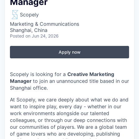
Manager
Scopely
Marketing & Communications
Shanghai, China
Posted
on Jun 24, 2026
Apply now
Scopely is looking for a
Creative Marketing
Manager
to join an unannounced title based in our
Shanghai office.
At Scopely, we care deeply about what we do and
want to inspire play, every day - whether in our
work environments alongside our talented
colleagues, or through our deep connections with
our communities of players. We are a global team
of game lovers who are developing, publishing