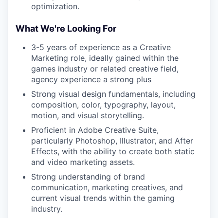
optimization.
What We're Looking For
3-5 years of experience as a Creative
Marketing role, ideally gained within the
games industry or related creative field,
agency experience a strong plus
Strong visual design fundamentals, including
composition, color, typography, layout,
motion, and visual storytelling.
Proficient in Adobe Creative Suite,
particularly Photoshop, Illustrator, and After
Effects, with the ability to create both static
and video marketing assets.
Strong understanding of brand
communication, marketing creatives, and
current visual trends within the gaming
industry.