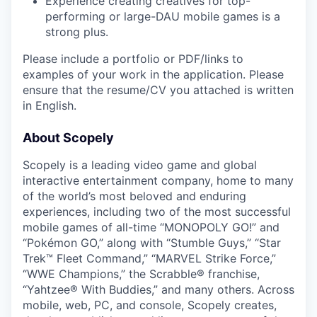
Experience creating creatives for top-
performing or large-DAU mobile games is a
strong plus.
Please include a portfolio or PDF/links to
examples of your work in the application. Please
ensure that the resume/CV you attached is written
in English.
About Scopely
Scopely is a leading video game and global
interactive entertainment company, home to many
of the world’s most beloved and enduring
experiences, including two of the most successful
mobile games of all-time “MONOPOLY GO!” and
“Pokémon GO,” along with “Stumble Guys,” “Star
Trek™ Fleet Command,” “MARVEL Strike Force,”
“WWE Champions,” the Scrabble® franchise,
“Yahtzee® With Buddies,” and many others. Across
mobile, web, PC, and console, Scopely creates,