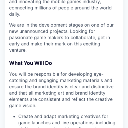
and innovating the mobile games industry,
connecting millions of people around the world
daily.
We are in the development stages on one of our
new unannounced projects. Looking for
passionate game makers to collaborate, get in
early and make their mark on this exciting
venture!
What You Will Do
You will be responsible for developing eye-
catching and engaging marketing materials and
ensure the brand identity is clear and distinctive,
and that all marketing art and brand identity
elements are consistent and reflect the creative
game vision.
Create and adapt marketing creatives for
game launches and live operations, including