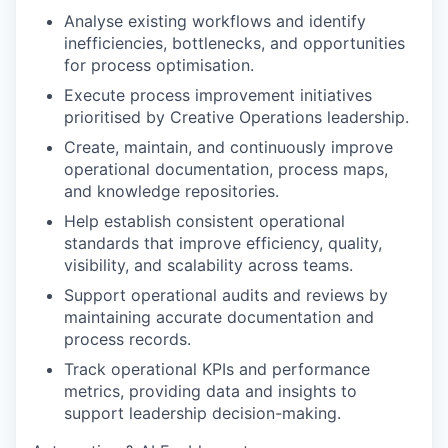
Analyse existing workflows and identify
inefficiencies, bottlenecks, and opportunities
for process optimisation.
Execute process improvement initiatives
prioritised by Creative Operations leadership.
Create, maintain, and continuously improve
operational documentation, process maps,
and knowledge repositories.
Help establish consistent operational
standards that improve efficiency, quality,
visibility, and scalability across teams.
Support operational audits and reviews by
maintaining accurate documentation and
process records.
Track operational KPIs and performance
metrics, providing data and insights to
support leadership decision-making.