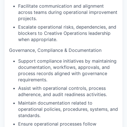
Facilitate communication and alignment
across teams during operational improvement
projects.
Escalate operational risks, dependencies, and
blockers to Creative Operations leadership
when appropriate.
Governance, Compliance & Documentation
Support compliance initiatives by maintaining
documentation, workflows, approvals, and
process records aligned with governance
requirements.
Assist with operational controls, process
adherence, and audit readiness activities.
Maintain documentation related to
operational policies, procedures, systems, and
standards.
Ensure operational processes follow