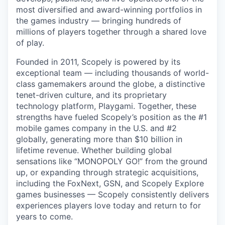
most diversified and award-winning portfolios in
the games industry — bringing hundreds of
millions of players together through a shared love
of play.
Founded in 2011, Scopely is powered by its
exceptional team — including thousands of world-
class gamemakers around the globe, a distinctive
tenet-driven culture, and its proprietary
technology platform, Playgami. Together, these
strengths have fueled Scopely’s position as the #1
mobile games company in the U.S. and #2
globally, generating more than $10 billion in
lifetime revenue. Whether building global
sensations like “MONOPOLY GO!” from the ground
up, or expanding through strategic acquisitions,
including the FoxNext, GSN, and Scopely Explore
games businesses — Scopely consistently delivers
experiences players love today and return to for
years to come.