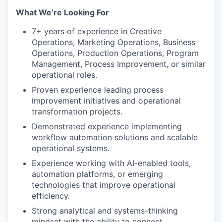
What We’re Looking For
7+ years of experience in Creative
Operations, Marketing Operations, Business
Operations, Production Operations, Program
Management, Process Improvement, or similar
operational roles.
Proven experience leading process
improvement initiatives and operational
transformation projects.
Demonstrated experience implementing
workflow automation solutions and scalable
operational systems.
Experience working with AI-enabled tools,
automation platforms, or emerging
technologies that improve operational
efficiency.
Strong analytical and systems-thinking
mindset with the ability to connect