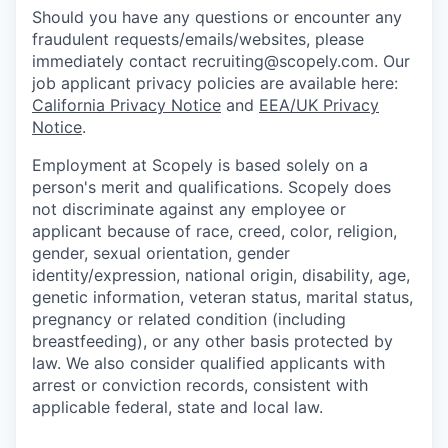
Should you have any questions or encounter any
fraudulent requests/emails/websites, please
immediately contact recruiting@scopely.com. Our
job applicant privacy policies are available here:
California Privacy Notice
and
EEA/UK Privacy
Notice
.
Employment at Scopely is based solely on a
person's merit and qualifications. Scopely does
not discriminate against any employee or
applicant because of race, creed, color, religion,
gender, sexual orientation, gender
identity/expression, national origin, disability, age,
genetic information, veteran status, marital status,
pregnancy or related condition (including
breastfeeding), or any other basis protected by
law. We also consider qualified applicants with
arrest or conviction records, consistent with
applicable federal, state and local law.