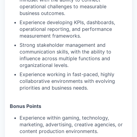
operational challenges to measurable
business outcomes.
Experience developing KPIs, dashboards,
operational reporting, and performance
measurement frameworks.
Strong stakeholder management and
communication skills, with the ability to
influence across multiple functions and
organizational levels.
Experience working in fast-paced, highly
collaborative environments with evolving
priorities and business needs.
Bonus Points
Experience within gaming, technology,
marketing, advertising, creative agencies, or
content production environments.