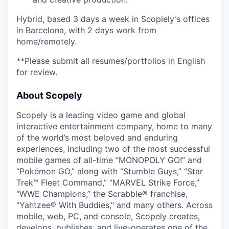
Hybrid, based 3 days a week in Scoplely's offices
in Barcelona, with 2 days work from
home/remotely.
**Please submit all resumes/portfolios in English
for review.
About Scopely
Scopely is a leading video game and global
interactive entertainment company, home to many
of the world’s most beloved and enduring
experiences, including two of the most successful
mobile games of all-time “MONOPOLY GO!” and
“Pokémon GO,” along with “Stumble Guys,” “Star
Trek™ Fleet Command,” “MARVEL Strike Force,”
“WWE Champions,” the Scrabble® franchise,
“Yahtzee® With Buddies,” and many others. Across
mobile, web, PC, and console, Scopely creates,
develops, publishes, and live-operates one of the