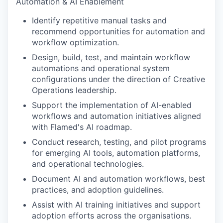
Automation & AI Enablement
Identify repetitive manual tasks and
recommend opportunities for automation and
workflow optimization.
Design, build, test, and maintain workflow
automations and operational system
configurations under the direction of Creative
Operations leadership.
Support the implementation of AI-enabled
workflows and automation initiatives aligned
with Flamed's AI roadmap.
Conduct research, testing, and pilot programs
for emerging AI tools, automation platforms,
and operational technologies.
Document AI and automation workflows, best
practices, and adoption guidelines.
Assist with AI training initiatives and support
adoption efforts across the organisations.