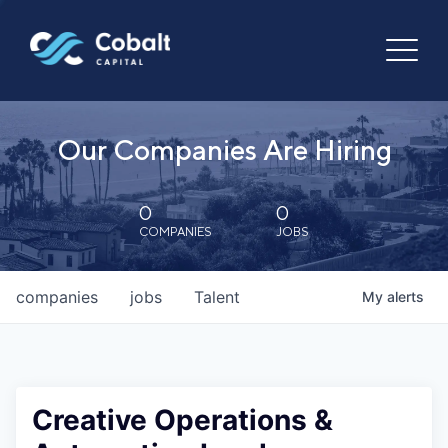
Our Companies Are Hiring
0
0
COMPANIES
JOBS
companies
jobs
Talent
My
alerts
Creative Operations &