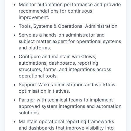
Monitor automation performance and provide
recommendations for continuous
improvement.
Tools, Systems & Operational Administration
Serve as a hands-on administrator and
subject matter expert for operational systems
and platforms.
Configure and maintain workflows,
automations, dashboards, reporting
structures, forms, and integrations across
operational tools.
Support Wrike administration and workflow
optimisation initiatives.
Partner with technical teams to implement
approved system integrations and automation
solutions.
Maintain operational reporting frameworks
and dashboards that improve visibility into