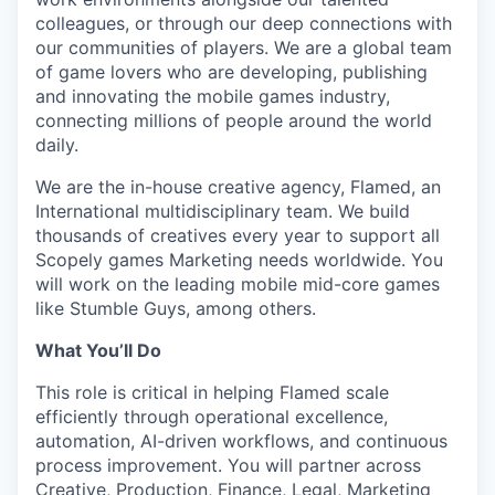
colleagues, or through our deep connections with
our communities of players. We are a global team
of game lovers who are developing, publishing
and innovating the mobile games industry,
connecting millions of people around the world
daily.
We are the in-house creative agency, Flamed, an
International multidisciplinary team. We build
thousands of creatives every year to support all
Scopely games Marketing needs worldwide. You
will work on the leading mobile mid-core games
like Stumble Guys, among others.
What You’ll Do
This role is critical in helping Flamed scale
efficiently through operational excellence,
automation, AI-driven workflows, and continuous
process improvement. You will partner across
Creative, Production, Finance, Legal, Marketing