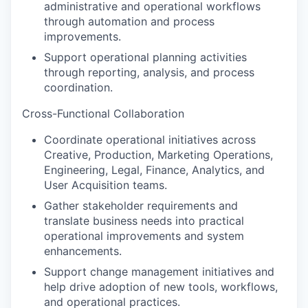
administrative and operational workflows
through automation and process
improvements.
Support operational planning activities
through reporting, analysis, and process
coordination.
Cross-Functional Collaboration
Coordinate operational initiatives across
Creative, Production, Marketing Operations,
Engineering, Legal, Finance, Analytics, and
User Acquisition teams.
Gather stakeholder requirements and
translate business needs into practical
operational improvements and system
enhancements.
Support change management initiatives and
help drive adoption of new tools, workflows,
and operational practices.