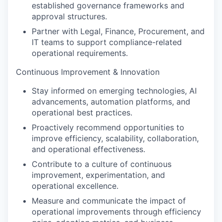
established governance frameworks and
approval structures.
Partner with Legal, Finance, Procurement, and
IT teams to support compliance-related
operational requirements.
Continuous Improvement & Innovation
Stay informed on emerging technologies, AI
advancements, automation platforms, and
operational best practices.
Proactively recommend opportunities to
improve efficiency, scalability, collaboration,
and operational effectiveness.
Contribute to a culture of continuous
improvement, experimentation, and
operational excellence.
Measure and communicate the impact of
operational improvements through efficiency