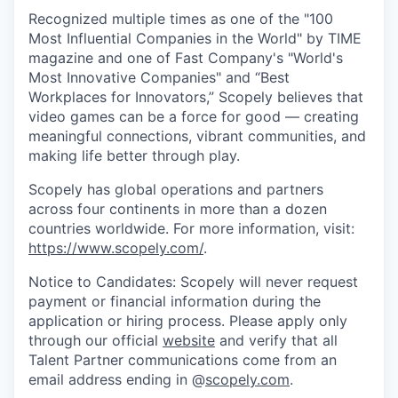
Recognized multiple times as one of the "100
Most Influential Companies in the World" by TIME
magazine and one of Fast Company's "World's
Most Innovative Companies" and “Best
Workplaces for Innovators,” Scopely believes that
video games can be a force for good — creating
meaningful connections, vibrant communities, and
making life better through play.
Scopely has global operations and partners
across four continents in more than a dozen
countries worldwide. For more information, visit:
https://www.scopely.com/
.
Notice to Candidates: Scopely will never request
payment or financial information during the
application or hiring process. Please apply only
through our official
website
and verify that all
Talent Partner communications come from an
email address ending in @
scopely.com
.