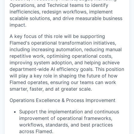
Operations, and Technical teams to identify
inefficiencies, redesign workflows, implement
scalable solutions, and drive measurable business
impact.
A key focus of this role will be supporting
Flamed's operational transformation initiatives,
including increasing automation, reducing manual
repetitive work, optimising operational costs,
improving system adoption, and helping achieve
department-wide AI efficiency goals. This position
will play a key role in shaping the future of how
Flamed operates, ensuring our teams can work
smarter, faster, and at greater scale.
Operations Excellence & Process Improvement
Support the implementation and continuous
improvement of operational frameworks,
workflows, standards, and best practices
across Flamed.