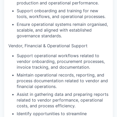
production and operational performance.
Support onboarding and training for new
tools, workflows, and operational processes.
Ensure operational systems remain organised,
scalable, and aligned with established
governance standards.
Vendor, Financial & Operational Support
Support operational workflows related to
vendor onboarding, procurement processes,
invoice tracking, and documentation.
Maintain operational records, reporting, and
process documentation related to vendor and
financial operations.
Assist in gathering data and preparing reports
related to vendor performance, operational
costs, and process efficiency.
Identify opportunities to streamline