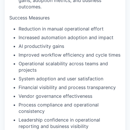
gains, adoption metrics, and business
outcomes.
Success Measures
Reduction in manual operational effort
Increased automation adoption and impact
AI productivity gains
Improved workflow efficiency and cycle times
Operational scalability across teams and
projects
System adoption and user satisfaction
Financial visibility and process transparency
Vendor governance effectiveness
Process compliance and operational
consistency
Leadership confidence in operational
reporting and business visibility