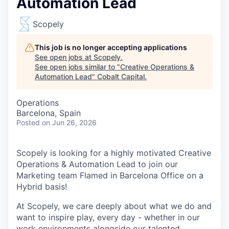
Automation Lead
Scopely
This job is no longer accepting applications
See open jobs at
Scopely
.
See open jobs similar to "
Creative Operations &
Automation Lead
"
Cobalt Capital
.
Operations
Barcelona, Spain
Posted
on Jun 26, 2026
Scopely is looking for a highly motivated Creative
Operations & Automation Lead to join our
Marketing team Flamed in Barcelona Office on a
Hybrid basis!
At Scopely, we care deeply about what we do and
want to inspire play, every day - whether in our
work environments alongside our talented