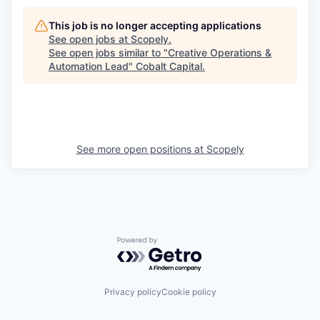
This job is no longer accepting applications
See open jobs at
Scopely
.
See open jobs similar to "
Creative Operations &
Automation Lead
"
Cobalt Capital
.
See more open positions at
Scopely
Powered by Getro.com
Privacy policy
Cookie policy