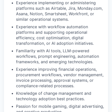
Experience implementing or administering
platforms such as Airtable, Jira, Monday.com,
Asana, Notion, Smartsheet, Workfront, or
similar operational systems.
Experience with workflow automation
platforms and supporting operational
efficiency, cost optimisation, digital
transformation, or AI adoption initiatives.
Familiarity with AI tools, LLM-powered
workflows, prompt engineering, automation
frameworks, and emerging technologies.
Experience improving financial operations,
procurement workflows, vendor management,
invoice processing, approval systems, or
compliance-related processes.
Knowledge of change management and
technology adoption best practices.
Passion for mobile gaming, digital advertising,
and creative production.