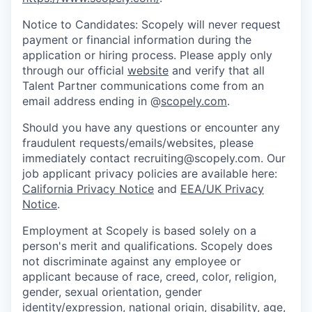
Notice to Candidates: Scopely will never request
payment or financial information during the
application or hiring process. Please apply only
through our official
website
and verify that all
Talent Partner communications come from an
email address ending in @
scopely.com
.
Should you have any questions or encounter any
fraudulent requests/emails/websites, please
immediately contact recruiting@scopely.com. Our
job applicant privacy policies are available here:
California Privacy Notice
and
EEA/UK Privacy
Notice
.
Employment at Scopely is based solely on a
person's merit and qualifications. Scopely does
not discriminate against any employee or
applicant because of race, creed, color, religion,
gender, sexual orientation, gender
identity/expression, national origin, disability, age,