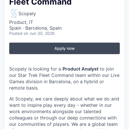
Fleet Command
Scopely
Product, IT
Spain · Barcelona, Spain
Posted
on Jun 30, 2026
Apply now
Scopely is looking for a
Product Analyst
to join
our Star Trek Fleet Command team within our Live
Games division in Barcelona, on a hybrid or
remote basis.
At Scopely, we care deeply about what we do and
want to inspire play every day - whether in our
work environments alongside our talented
colleagues or through our deep connections with
our communities of players. We are a global team