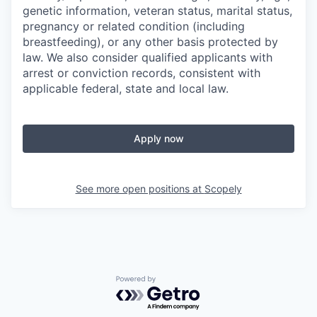
genetic information, veteran status, marital status,
pregnancy or related condition (including
breastfeeding), or any other basis protected by
law. We also consider qualified applicants with
arrest or conviction records, consistent with
applicable federal, state and local law.
Apply now
See more open positions at
Scopely
Powered by Getro.com