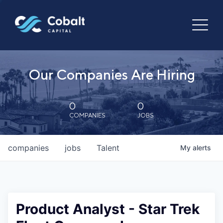
Our Companies Are Hiring
0
0
COMPANIES
JOBS
companies
jobs
Talent
My
alerts
Product Analyst - Star Trek