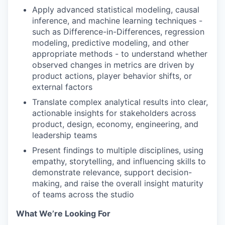
Apply advanced statistical modeling, causal
inference, and machine learning techniques -
such as Difference-in-Differences, regression
modeling, predictive modeling, and other
appropriate methods - to understand whether
observed changes in metrics are driven by
product actions, player behavior shifts, or
external factors
Translate complex analytical results into clear,
actionable insights for stakeholders across
product, design, economy, engineering, and
leadership teams
Present findings to multiple disciplines, using
empathy, storytelling, and influencing skills to
demonstrate relevance, support decision-
making, and raise the overall insight maturity
of teams across the studio
What We’re Looking For