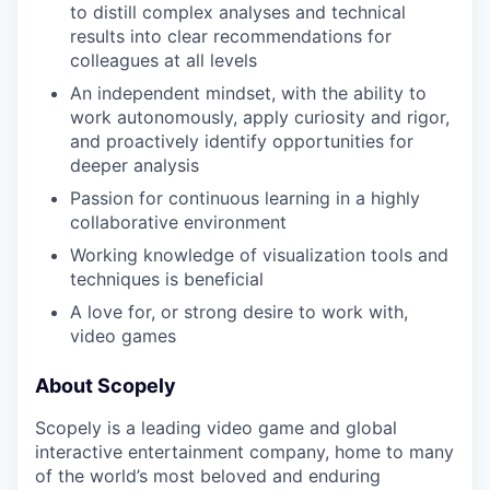
to distill complex analyses and technical
results into clear recommendations for
colleagues at all levels
An independent mindset, with the ability to
work autonomously, apply curiosity and rigor,
and proactively identify opportunities for
deeper analysis
Passion for continuous learning in a highly
collaborative environment
Working knowledge of visualization tools and
techniques is beneficial
A love for, or strong desire to work with,
video games
About Scopely
Scopely is a leading video game and global
interactive entertainment company, home to many
of the world’s most beloved and enduring