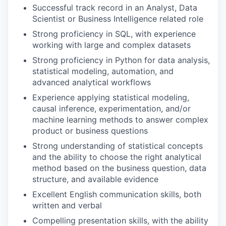
Successful track record in an Analyst, Data
Scientist or Business Intelligence related role
Strong proficiency in SQL, with experience
working with large and complex datasets
Strong proficiency in Python for data analysis,
statistical modeling, automation, and
advanced analytical workflows
Experience applying statistical modeling,
causal inference, experimentation, and/or
machine learning methods to answer complex
product or business questions
Strong understanding of statistical concepts
and the ability to choose the right analytical
method based on the business question, data
structure, and available evidence
Excellent English communication skills, both
written and verbal
Compelling presentation skills, with the ability