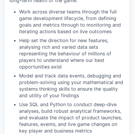
long-term health of the game.
Work across diverse teams through the full
game development lifecycle, from defining
goals and metrics through to monitoring and
iterating actions based on live outcomes
Help set the direction for new features,
analysing rich and varied data sets
representing the behaviour of millions of
players to understand where our best
opportunities exist
Model and track data events, debugging and
problem-solving using your mathematical and
systems thinking skills to ensure the quality
and utility of your findings
Use SQL and Python to conduct deep-dive
analyses, build robust analytical frameworks,
and evaluate the impact of product launches,
features, events, and live game changes on
key player and business metrics