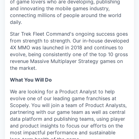
of game lovers who are developing, publishing
and innovating the mobile games industry,
connecting millions of people around the world
daily.
Star Trek Fleet Command's ongoing success goes
from strength to strength. Our in-house developed
4X MMO was launched in 2018 and continues to
evolve, being consistently one of the top 10 gross
revenue Massive Multiplayer Strategy games on
the market.
What You Will Do
We are looking for a Product Analyst to help
evolve one of our leading game franchises at
Scopely. You will join a team of Product Analysts,
partnering with our game team as well as central
data platform and publishing teams, using player
and product insights to focus our efforts on the
most impactful performance and sustainable