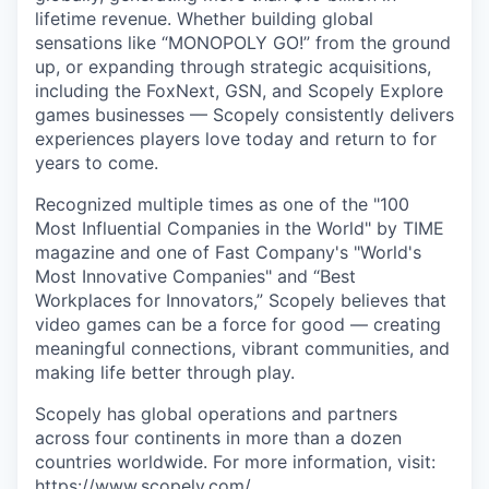
lifetime revenue. Whether building global
sensations like “MONOPOLY GO!” from the ground
up, or expanding through strategic acquisitions,
including the FoxNext, GSN, and Scopely Explore
games businesses — Scopely consistently delivers
experiences players love today and return to for
years to come.
Recognized multiple times as one of the "100
Most Influential Companies in the World" by TIME
magazine and one of Fast Company's "World's
Most Innovative Companies" and “Best
Workplaces for Innovators,” Scopely believes that
video games can be a force for good — creating
meaningful connections, vibrant communities, and
making life better through play.
Scopely has global operations and partners
across four continents in more than a dozen
countries worldwide. For more information, visit:
https://www.scopely.com/
.