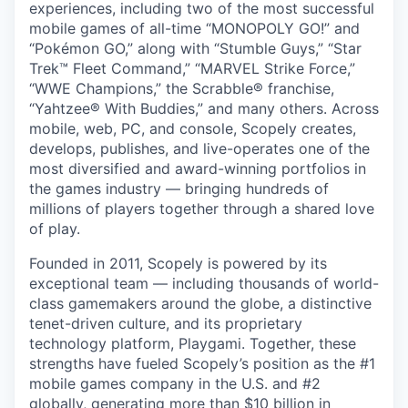
experiences, including two of the most successful
mobile games of all-time “MONOPOLY GO!” and
“Pokémon GO,” along with “Stumble Guys,” “Star
Trek™ Fleet Command,” “MARVEL Strike Force,”
“WWE Champions,” the Scrabble® franchise,
“Yahtzee® With Buddies,” and many others. Across
mobile, web, PC, and console, Scopely creates,
develops, publishes, and live-operates one of the
most diversified and award-winning portfolios in
the games industry — bringing hundreds of
millions of players together through a shared love
of play.
Founded in 2011, Scopely is powered by its
exceptional team — including thousands of world-
class gamemakers around the globe, a distinctive
tenet-driven culture, and its proprietary
technology platform, Playgami. Together, these
strengths have fueled Scopely’s position as the #1
mobile games company in the U.S. and #2
globally, generating more than $10 billion in