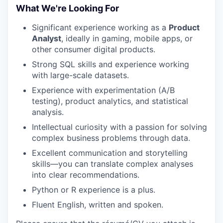
What We're Looking For
Significant experience working as a
Product
Analyst
, ideally in gaming, mobile apps, or
other consumer digital products.
Strong SQL skills and experience working
with large-scale datasets.
Experience with experimentation (A/B
testing), product analytics, and statistical
analysis.
Intellectual curiosity with a passion for solving
complex business problems through data.
Excellent communication and storytelling
skills—you can translate complex analyses
into clear recommendations.
Python or R experience is a plus.
Fluent English, written and spoken.