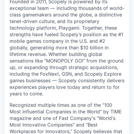
Founded in 2011, Scopely is powered by its
exceptional team — including thousands of world-
class gamemakers around the globe, a distinctive
tenet-driven culture, and its proprietary
technology platform, Playgami. Together, these
strengths have fueled Scopely’s position as the #1
mobile games company in the U.S. and #2
globally, generating more than $10 billion in
lifetime revenue. Whether building global
sensations like “MONOPOLY GO!” from the ground
up, or expanding through strategic acquisitions,
including the FoxNext, GSN, and Scopely Explore
games businesses — Scopely consistently delivers
experiences players love today and return to for
years to come.
Recognized multiple times as one of the "100
Most Influential Companies in the World" by TIME
magazine and one of Fast Company's "World's
Most Innovative Companies" and “Best
Workplaces for Innovators,” Scopely believes that