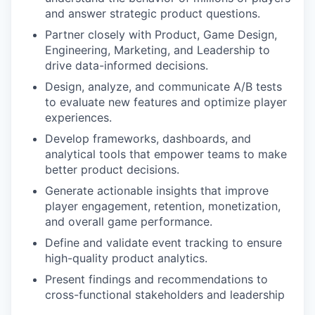
and answer strategic product questions.
Partner closely with Product, Game Design,
Engineering, Marketing, and Leadership to
drive data-informed decisions.
Design, analyze, and communicate A/B tests
to evaluate new features and optimize player
experiences.
Develop frameworks, dashboards, and
analytical tools that empower teams to make
better product decisions.
Generate actionable insights that improve
player engagement, retention, monetization,
and overall game performance.
Define and validate event tracking to ensure
high-quality product analytics.
Present findings and recommendations to
cross-functional stakeholders and leadership