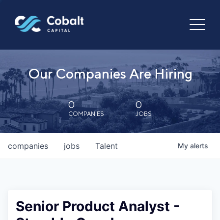
Our Companies Are Hiring
0
0
COMPANIES
JOBS
companies
jobs
Talent
My
alerts
Senior Product Analyst -