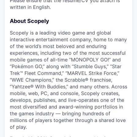
Please ensure that the résumé/CV you attach is
written in English.
About Scopely
Scopely is a leading video game and global
interactive entertainment company, home to many
of the world’s most beloved and enduring
experiences, including two of the most successful
mobile games of all-time “MONOPOLY GO!” and
“Pokémon GO,” along with “Stumble Guys,” “Star
Trek™ Fleet Command,” “MARVEL Strike Force,”
“WWE Champions,” the Scrabble® franchise,
“Yahtzee® With Buddies,” and many others. Across
mobile, web, PC, and console, Scopely creates,
develops, publishes, and live-operates one of the
most diversified and award-winning portfolios in
the games industry — bringing hundreds of
millions of players together through a shared love
of play.