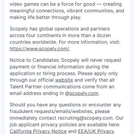
video games can be a force for good — creating
meaningful connections, vibrant communities, and
making life better through play.
Scopely has global operations and partners
across four continents in more than a dozen
countries worldwide. For more information, visit:
https://www.scopely.com/
.
Notice to Candidates: Scopely will never request
payment or financial information during the
application or hiring process. Please apply only
through our official
website
and verify that all
Talent Partner communications come from an
email address ending in @
scopely.com
.
Should you have any questions or encounter any
fraudulent requests/emails/websites, please
immediately contact recruiting@scopely.com. Our
job applicant privacy policies are available here:
California Privacy Notice
and
EEA/UK Privacy