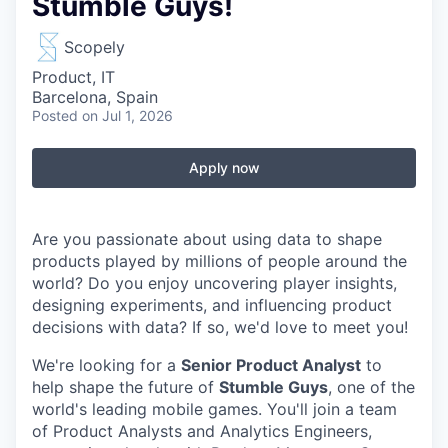
Stumble Guys!
Scopely
Product, IT
Barcelona, Spain
Posted
on Jul 1, 2026
Apply now
Are you passionate about using data to shape
products played by millions of people around the
world? Do you enjoy uncovering player insights,
designing experiments, and influencing product
decisions with data? If so, we'd love to meet you!
We're looking for a
Senior Product Analyst
to
help shape the future of
Stumble Guys
, one of the
world's leading mobile games. You'll join a team
of Product Analysts and Analytics Engineers,