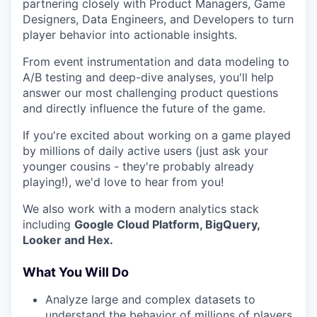
partnering closely with Product Managers, Game
Designers, Data Engineers, and Developers to turn
player behavior into actionable insights.
From event instrumentation and data modeling to
A/B testing and deep-dive analyses, you'll help
answer our most challenging product questions
and directly influence the future of the game.
If you're excited about working on a game played
by millions of daily active users (just ask your
younger cousins - they're probably already
playing!), we'd love to hear from you!
We also work with a modern analytics stack
including
Google Cloud Platform, BigQuery,
Looker and Hex.
What You Will Do
Analyze large and complex datasets to
understand the behavior of millions of players