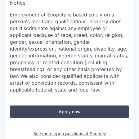
Notice
.
Employment at Scopely is based solely on a
person's merit and qualifications. Scopely does
not discriminate against any employee or
applicant because of race, creed, color, religion,
gender, sexual orientation, gender
identity/expression, national origin, disability, age,
genetic information, veteran status, marital status,
pregnancy or related condition (including
breastfeeding), or any other basis protected by
law. We also consider qualified applicants with
arrest or conviction records, consistent with
applicable federal, state and local law.
Apply now
See more open positions at
Scopely