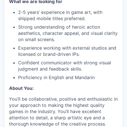
What we are looking for
2-5 years’ experience in game art, with
shipped mobile titles preferred.
Strong understanding of heroic action
aesthetics, character appeal, and visual clarity
on small screens.
Experience working with external studios and
licensed or brand-driven IPs.
Confident communicator with strong visual
judgment and feedback skills.
Proficiency in English and Mandarin
About You:
You’ll be collaborative, positive and enthusiastic in
your approach to making the highest quality
games in the industry. You’ll have excellent
attention to detail, a sharp artistic eye and a
thorough knowledge of the creative process.