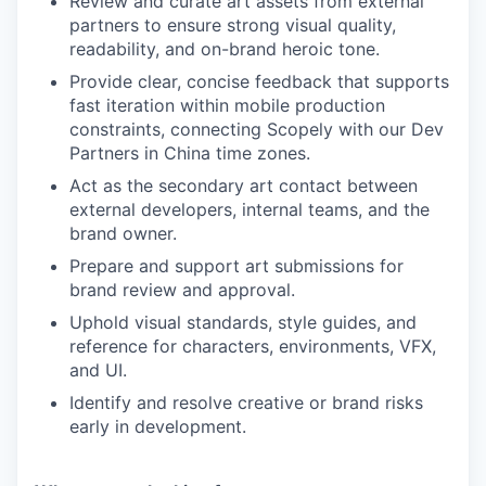
Review and curate art assets from external
partners to ensure strong visual quality,
readability, and on-brand heroic tone.
Provide clear, concise feedback that supports
fast iteration within mobile production
constraints, connecting Scopely with our Dev
Partners in China time zones.
Act as the secondary art contact between
external developers, internal teams, and the
brand owner.
Prepare and support art submissions for
brand review and approval.
Uphold visual standards, style guides, and
reference for characters, environments, VFX,
and UI.
Identify and resolve creative or brand risks
early in development.