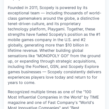
Founded in 2011, Scopely is powered by its
exceptional team — including thousands of world-
class gamemakers around the globe, a distinctive
tenet-driven culture, and its proprietary
technology platform, Playgami. Together, these
strengths have fueled Scopely’s position as the #1
mobile games company in the U.S. and #2
globally, generating more than $10 billion in
lifetime revenue. Whether building global
sensations like “MONOPOLY GO!” from the ground
up, or expanding through strategic acquisitions,
including the FoxNext, GSN, and Scopely Explore
games businesses — Scopely consistently delivers
experiences players love today and return to for
years to come.
Recognized multiple times as one of the "100
Most Influential Companies in the World" by TIME
magazine and one of Fast Company's "World's
Most Innovative Companies" and “Best