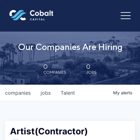
Our Companies Are Hiring
0
0
COMPANIES
JOBS
companies
jobs
Talent
My
alerts
Artist(Contractor)