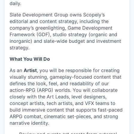
daily.
Slate Development Group owns Scopely’s
editorial and content strategy, including the
company’s greenlighting, Game Development
Framework (GDF), studio strategy (organic and
inorganic) and slate-wide budget and investment
strategy.
What You Will Do
As an
Artist
, you will be responsible for creating
visually stunning, gameplay-focused content that
defines the look, feel, and readability of our
action-RPG (ARPG) worlds. You will collaborate
closely with the Art Leads, level designers,
concept artists, tech artists, and VFX teams to
build immersive content that supports fast-paced
ARPG combat, cinematic set-pieces, and strong
narrative identity.