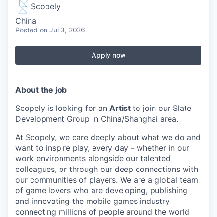
Scopely
China
Posted
on Jul 3, 2026
Apply now
About the job
Scopely is looking for an
Artist
to join our Slate
Development Group in China/Shanghai area.
At Scopely, we care deeply about what we do and
want to inspire play, every day - whether in our
work environments alongside our talented
colleagues, or through our deep connections with
our communities of players. We are a global team
of game lovers who are developing, publishing
and innovating the mobile games industry,
connecting millions of people around the world