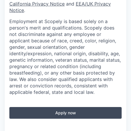
California Privacy Notice
and
EEA/UK Privacy
Notice
.
Employment at Scopely is based solely on a
person's merit and qualifications. Scopely does
not discriminate against any employee or
applicant because of race, creed, color, religion,
gender, sexual orientation, gender
identity/expression, national origin, disability, age,
genetic information, veteran status, marital status,
pregnancy or related condition (including
breastfeeding), or any other basis protected by
law. We also consider qualified applicants with
arrest or conviction records, consistent with
applicable federal, state and local law.
Apply now