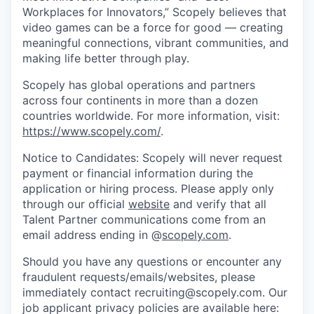
Workplaces for Innovators,” Scopely believes that
video games can be a force for good — creating
meaningful connections, vibrant communities, and
making life better through play.
Scopely has global operations and partners
across four continents in more than a dozen
countries worldwide. For more information, visit:
https://www.scopely.com/
.
Notice to Candidates: Scopely will never request
payment or financial information during the
application or hiring process. Please apply only
through our official
website
and verify that all
Talent Partner communications come from an
email address ending in @
scopely.com
.
Should you have any questions or encounter any
fraudulent requests/emails/websites, please
immediately contact recruiting@scopely.com. Our
job applicant privacy policies are available here: