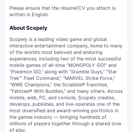
Please ensure that the résumé/CV you attach is
written in English.
About Scopely
Scopely is a leading video game and global
interactive entertainment company, home to many
of the world’s most beloved and enduring
experiences, including two of the most successful
mobile games of all-time “MONOPOLY GO!” and
“Pokémon GO,” along with “Stumble Guys,” “Star
Trek™ Fleet Command,” “MARVEL Strike Force,”
“WWE Champions,” the Scrabble® franchise,
“Yahtzee® With Buddies,” and many others. Across
mobile, web, PC, and console, Scopely creates,
develops, publishes, and live-operates one of the
most diversified and award-winning portfolios in
the games industry — bringing hundreds of
millions of players together through a shared love
of play.