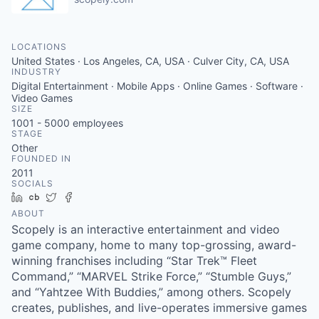
LOCATIONS
United States · Los Angeles, CA, USA · Culver City, CA, USA
INDUSTRY
Digital Entertainment · Mobile Apps · Online Games · Software ·
Video Games
SIZE
1001 - 5000
employees
STAGE
Other
FOUNDED IN
2011
SOCIALS
LinkedIn
Crunchbase
Twitter
Facebook
ABOUT
Scopely is an interactive entertainment and video
game company, home to many top-grossing, award-
winning franchises including “Star Trek™ Fleet
Command,” “MARVEL Strike Force,” “Stumble Guys,”
and “Yahtzee With Buddies,” among others. Scopely
creates, publishes, and live-operates immersive games