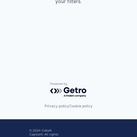
your filters.
Powered by Getro.com
Privacy policy
Cookie policy
© 2024 Cobalt
Capital®. All rights