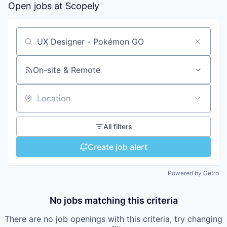
Open jobs at
Scopely
Search by title or keyword
On-site & Remote
Location
All filters
Create job alert
Powered by Getro
No jobs matching this criteria
There are no job openings with this criteria, try changing