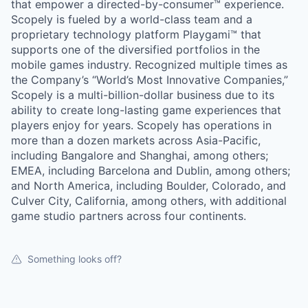
that empower a directed-by-consumer™ experience.
Scopely is fueled by a world-class team and a
proprietary technology platform Playgami™ that
supports one of the diversified portfolios in the
mobile games industry. Recognized multiple times as
the Company’s “World’s Most Innovative Companies,”
Scopely is a multi-billion-dollar business due to its
ability to create long-lasting game experiences that
players enjoy for years. Scopely has operations in
more than a dozen markets across Asia-Pacific,
including Bangalore and Shanghai, among others;
EMEA, including Barcelona and Dublin, among others;
and North America, including Boulder, Colorado, and
Culver City, California, among others, with additional
game studio partners across four continents.
Something looks off?