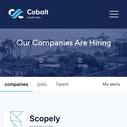
Our Companies Are Hiring
0
0
COMPANIES
JOBS
companies
jobs
Talent
My
alerts
Scopely
scopely.com