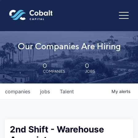
Our Companies Are Hiring
0
0
COMPANIES
JOBS
companies
jobs
Talent
My
alerts
2nd Shift - Warehouse