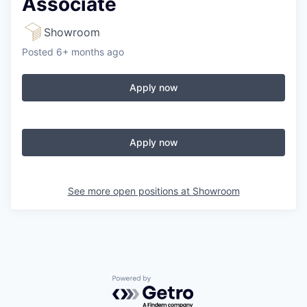
Associate
Showroom
Posted
6+ months ago
Apply now
Apply now
See more open positions at
Showroom
Powered by Getro.com