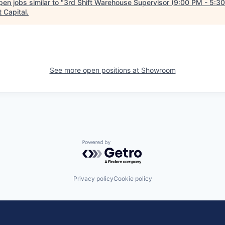
en jobs similar to "
3rd Shift Warehouse Supervisor (9:00 PM - 5:3
 Capital
.
See more open positions at
Showroom
Powered by Getro.com
Privacy policy
Cookie policy