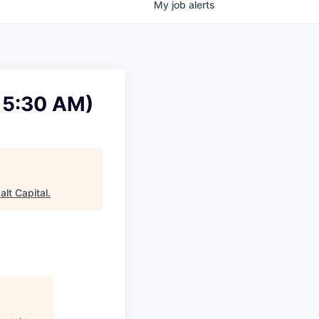
My
job
alerts
- 5:30 AM)
alt Capital
.