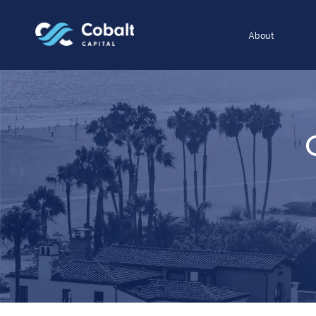
About