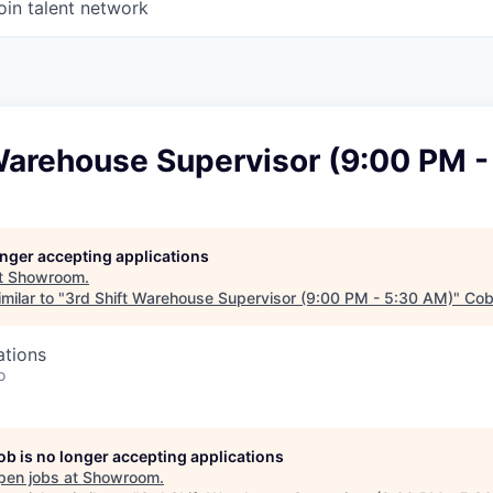
oin talent network
 Warehouse Supervisor (9:00 PM 
longer accepting applications
t
Showroom
.
milar to "
3rd Shift Warehouse Supervisor (9:00 PM - 5:30 AM)
"
Cob
ations
o
job is no longer accepting applications
pen jobs at
Showroom
.