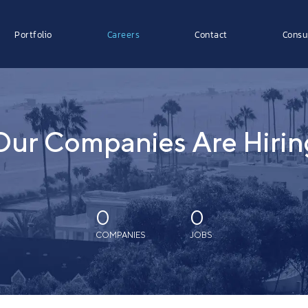
Portfolio
Careers
Contact
Consu
Our Companies Are Hirin
0
0
COMPANIES
JOBS