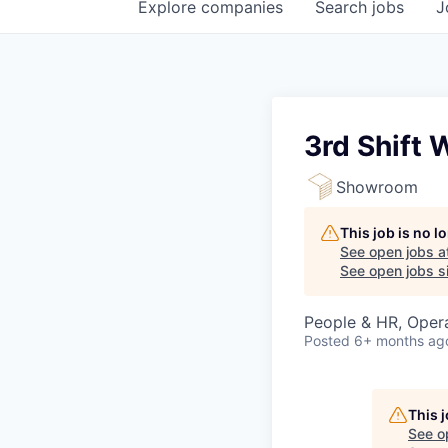
Explore
companies
Search
jobs
J
3rd Shift
Showroom
This job is no 
See open jobs a
See open jobs si
People & HR, Oper
Posted
6+ months ag
This 
See o