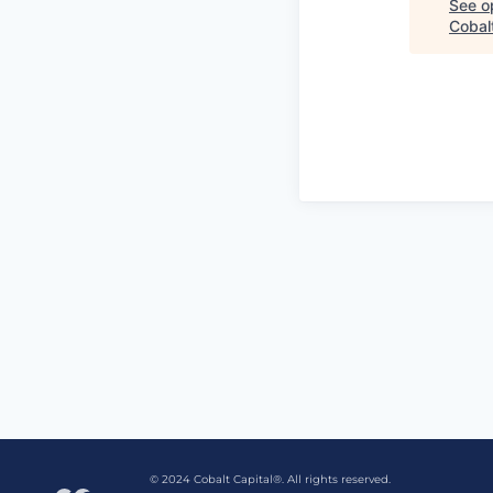
See op
Cobalt
© 2024 Cobalt Capital®. All rights reserved.