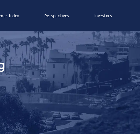
mer Index
Perspectives
Investors
g