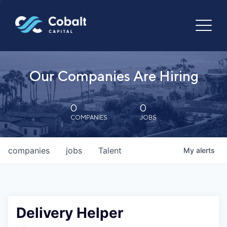
Our Companies Are Hiring
0
0
COMPANIES
JOBS
companies
jobs
Talent
My
alerts
Delivery Helper