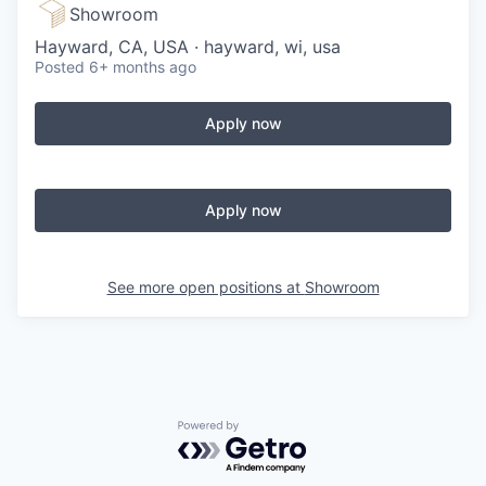
Showroom
Hayward, CA, USA · hayward, wi, usa
Posted
6+ months ago
Apply now
Apply now
See more open positions at
Showroom
Powered by Getro.com