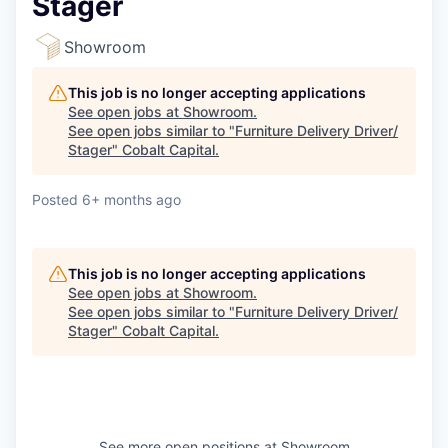
Stager
Showroom
This job is no longer accepting applications
See open jobs at
Showroom
.
See open jobs similar to "
Furniture Delivery Driver/
Stager
"
Cobalt Capital
.
Posted
6+ months ago
This job is no longer accepting applications
See open jobs at
Showroom
.
See open jobs similar to "
Furniture Delivery Driver/
Stager
"
Cobalt Capital
.
See more open positions at
Showroom