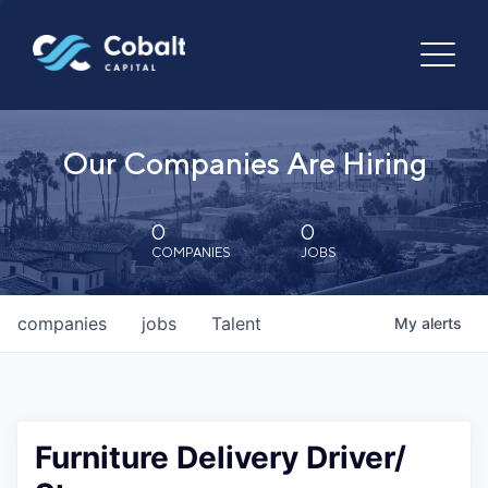
Our Companies Are Hiring
0
0
COMPANIES
JOBS
companies
jobs
Talent
My
alerts
Furniture Delivery Driver/